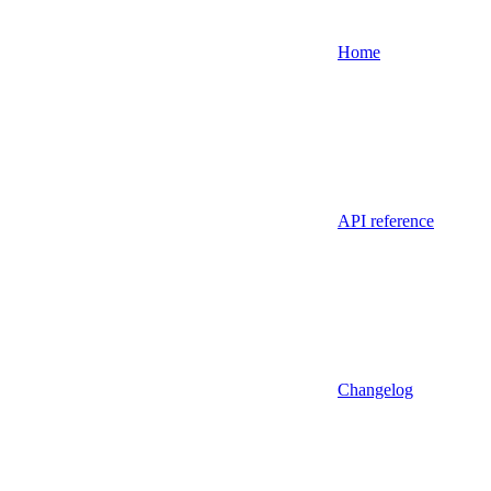
Home
API reference
Changelog