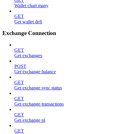
GET
Wallet chart many
GET
Get wallet defi
Exchange Connection
GET
Get exchanges
POST
Get exchange balance
GET
Get exchange sync status
GET
Get exchange transactions
GET
Get exchange pl
GET