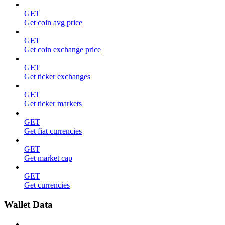
GET
Get coin avg price
GET
Get coin exchange price
GET
Get ticker exchanges
GET
Get ticker markets
GET
Get fiat currencies
GET
Get market cap
GET
Get currencies
Wallet Data