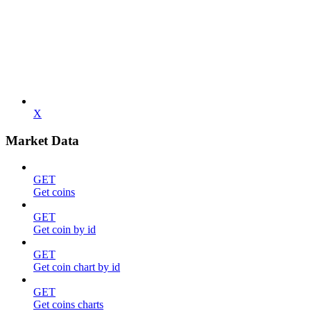
X
Market Data
GET
Get coins
GET
Get coin by id
GET
Get coin chart by id
GET
Get coins charts