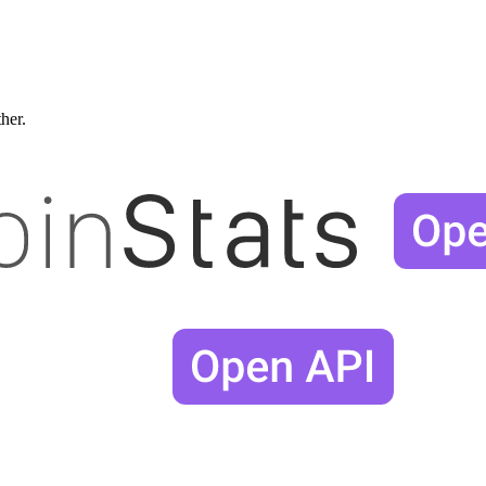
ther.