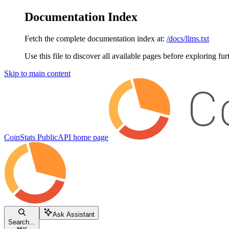
Documentation Index
Fetch the complete documentation index at:
/docs/llms.txt
Use this file to discover all available pages before exploring fur
Skip to main content
CoinStats PublicAPI
home page
Ask Assistant
Search...