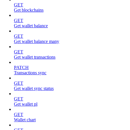
GET
Get blockchains
GET
Get wallet balance
GET
Get wallet balance many
GET
Get wallet transactions
PATCH
Transactions sync
GET
Get wallet sync status
GET
Get wallet pl
GET
Wallet chart