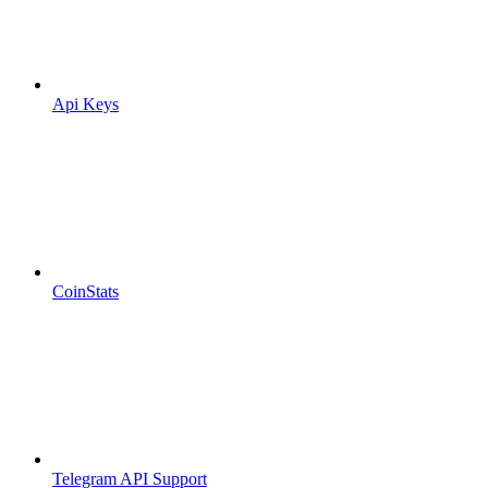
Api Keys
CoinStats
Telegram API Support