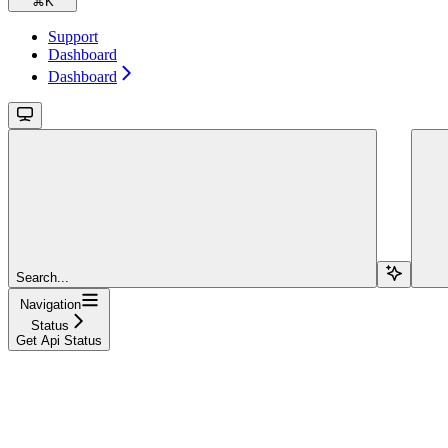
⌘
K
Support
Dashboard
Dashboard
Search...
Navigation
Status
Get Api Status