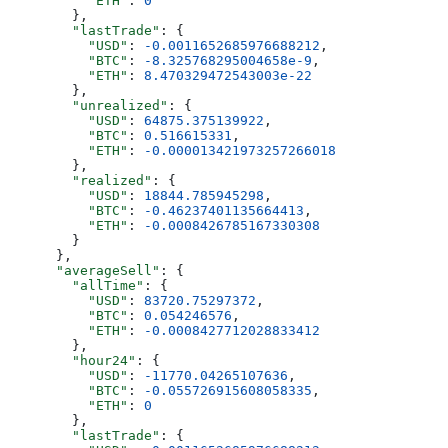
          "ETH"
: 
0
        },
        "lastTrade"
: {
          "USD"
: 
-0.0011652685976688212
,
          "BTC"
: 
-8.325768295004658e-9
,
          "ETH"
: 
8.470329472543003e-22
        },
        "unrealized"
: {
          "USD"
: 
64875.375139922
,
          "BTC"
: 
0.516615331
,
          "ETH"
: 
-0.000013421973257266018
        },
        "realized"
: {
          "USD"
: 
18844.785945298
,
          "BTC"
: 
-0.46237401135664413
,
          "ETH"
: 
-0.0008426785167330308
        }
      },
      "averageSell"
: {
        "allTime"
: {
          "USD"
: 
83720.75297372
,
          "BTC"
: 
0.054246576
,
          "ETH"
: 
-0.0008427712028833412
        },
        "hour24"
: {
          "USD"
: 
-11770.04265107636
,
          "BTC"
: 
-0.055726915608058335
,
          "ETH"
: 
0
        },
        "lastTrade"
: {