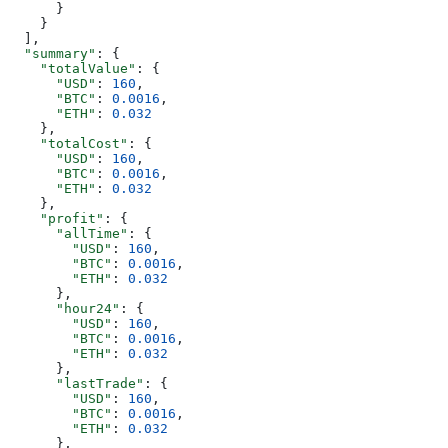
      }
    }
  ],
  "summary"
: {
    "totalValue"
: {
      "USD"
: 
160
,
      "BTC"
: 
0.0016
,
      "ETH"
: 
0.032
    },
    "totalCost"
: {
      "USD"
: 
160
,
      "BTC"
: 
0.0016
,
      "ETH"
: 
0.032
    },
    "profit"
: {
      "allTime"
: {
        "USD"
: 
160
,
        "BTC"
: 
0.0016
,
        "ETH"
: 
0.032
      },
      "hour24"
: {
        "USD"
: 
160
,
        "BTC"
: 
0.0016
,
        "ETH"
: 
0.032
      },
      "lastTrade"
: {
        "USD"
: 
160
,
        "BTC"
: 
0.0016
,
        "ETH"
: 
0.032
      },