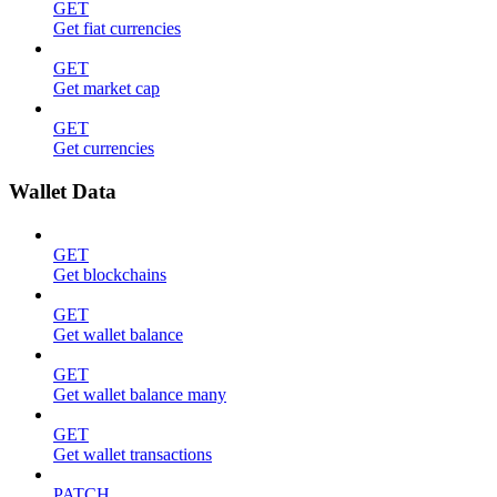
GET
Get fiat currencies
GET
Get market cap
GET
Get currencies
Wallet Data
GET
Get blockchains
GET
Get wallet balance
GET
Get wallet balance many
GET
Get wallet transactions
PATCH