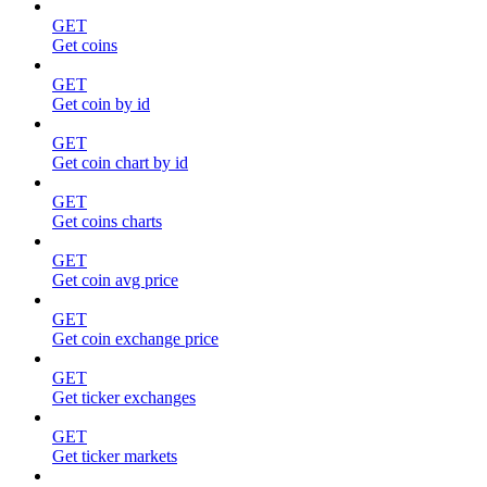
GET
Get coins
GET
Get coin by id
GET
Get coin chart by id
GET
Get coins charts
GET
Get coin avg price
GET
Get coin exchange price
GET
Get ticker exchanges
GET
Get ticker markets