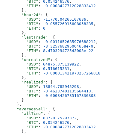
          "BTC"
: 
0.054246576
,
          "ETH"
: 
-0.0008427712028833412
        },
        "hour24"
: {
          "USD"
: 
-11770.04265107636
,
          "BTC"
: 
-0.055726915608058335
,
          "ETH"
: 
0
        },
        "lastTrade"
: {
          "USD"
: 
-0.0011652685976688212
,
          "BTC"
: 
-8.325768295004658e-9
,
          "ETH"
: 
8.470329472543003e-22
        },
        "unrealized"
: {
          "USD"
: 
64875.375139922
,
          "BTC"
: 
0.516615331
,
          "ETH"
: 
-0.000013421973257266018
        },
        "realized"
: {
          "USD"
: 
18844.785945298
,
          "BTC"
: 
-0.46237401135664413
,
          "ETH"
: 
-0.0008426785167330308
        }
      },
      "averageSell"
: {
        "allTime"
: {
          "USD"
: 
83720.75297372
,
          "BTC"
: 
0.054246576
,
          "ETH"
: 
-0.0008427712028833412
        },