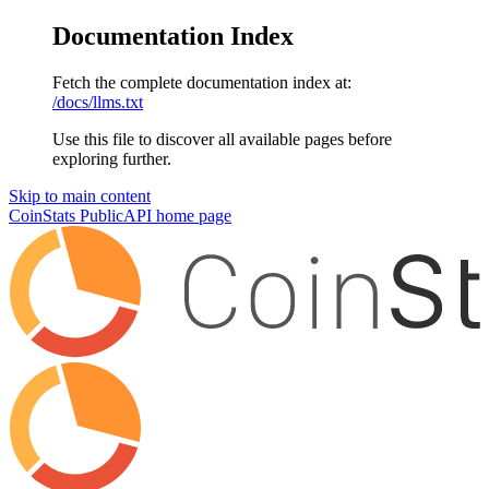
Documentation Index
Fetch the complete documentation index at:
/docs/llms.txt
Use this file to discover all available pages before
exploring further.
Skip to main content
CoinStats PublicAPI
home page