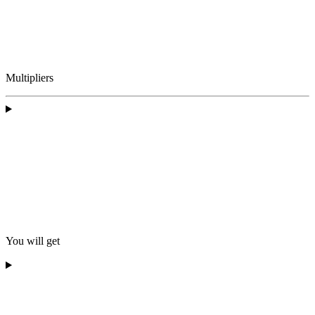
Multipliers
You will get