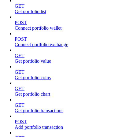
GET
Get portfolio list
POST
Connect portfolio wallet
POST
Connect portfolio exchange
GET
Get portfolio value
GET
Get portfolio coins
GET
Get portfolio chart
GET
Get portfolio transactions
POST
Add portfolio transaction