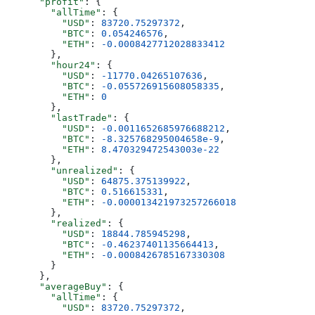
      "profit"
: {
        "allTime"
: {
          "USD"
: 
83720.75297372
,
          "BTC"
: 
0.054246576
,
          "ETH"
: 
-0.0008427712028833412
        },
        "hour24"
: {
          "USD"
: 
-11770.04265107636
,
          "BTC"
: 
-0.055726915608058335
,
          "ETH"
: 
0
        },
        "lastTrade"
: {
          "USD"
: 
-0.0011652685976688212
,
          "BTC"
: 
-8.325768295004658e-9
,
          "ETH"
: 
8.470329472543003e-22
        },
        "unrealized"
: {
          "USD"
: 
64875.375139922
,
          "BTC"
: 
0.516615331
,
          "ETH"
: 
-0.000013421973257266018
        },
        "realized"
: {
          "USD"
: 
18844.785945298
,
          "BTC"
: 
-0.46237401135664413
,
          "ETH"
: 
-0.0008426785167330308
        }
      },
      "averageBuy"
: {
        "allTime"
: {
          "USD"
: 
83720.75297372
,