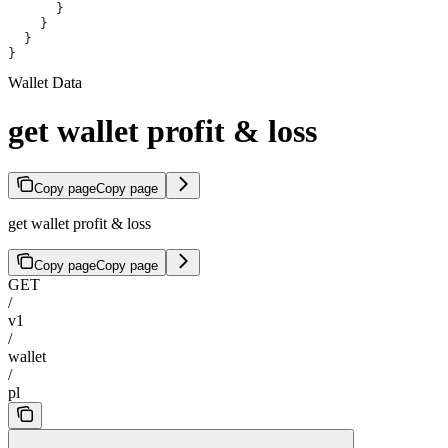
      }
    }
  }
}
Wallet Data
get wallet profit & loss
Copy page
Copy page
get wallet profit & loss
Copy page
Copy page
GET
/
v1
/
wallet
/
pl