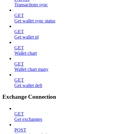
Transactions sync
GET
Get wallet sync status
GET
Get wallet pl
GET
Wallet chart
GET
Wallet chart many
GET
Get wallet defi
Exchange Connection
GET
Get exchanges
POST