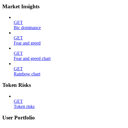
Market Insights
GET
Btc dominance
GET
Fear and greed
GET
Fear and greed chart
GET
Rainbow chart
Token Risks
GET
Token risks
User Portfolio