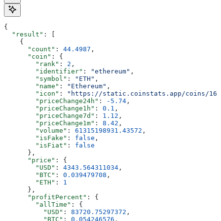
{
  "result"
: [
    {
      "count"
: 
44.4987
,
      "coin"
: {
        "rank"
: 
2
,
        "identifier"
: 
"ethereum"
,
        "symbol"
: 
"ETH"
,
        "name"
: 
"Ethereum"
,
        "icon"
: 
"https://static.coinstats.app/coins/165
        "priceChange24h"
: 
-5.74
,
        "priceChange1h"
: 
0.1
,
        "priceChange7d"
: 
1.12
,
        "priceChange1m"
: 
8.42
,
        "volume"
: 
61315198931.43572
,
        "isFake"
: 
false
,
        "isFiat"
: 
false
      },
      "price"
: {
        "USD"
: 
4343.564311034
,
        "BTC"
: 
0.039479708
,
        "ETH"
: 
1
      },
      "profitPercent"
: {
        "allTime"
: {
          "USD"
: 
83720.75297372
,
          "BTC"
: 
0.054246576
,