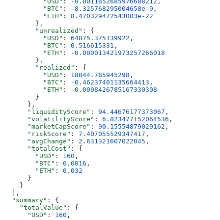
          "USD"
: 
-0.0011652685976688212
,
          "BTC"
: 
-8.325768295004658e-9
,
          "ETH"
: 
8.470329472543003e-22
        },
        "unrealized"
: {
          "USD"
: 
64875.375139922
,
          "BTC"
: 
0.516615331
,
          "ETH"
: 
-0.000013421973257266018
        },
        "realized"
: {
          "USD"
: 
18844.785945298
,
          "BTC"
: 
-0.46237401135664413
,
          "ETH"
: 
-0.0008426785167330308
        }
      },
      "liquidityScore"
: 
94.44676177373067
,
      "volatilityScore"
: 
6.823477152064536
,
      "marketCapScore"
: 
90.15554879029162
,
      "riskScore"
: 
7.407055529347417
,
      "avgChange"
: 
2.631321607022045
,
      "totalCost"
: {
        "USD"
: 
160
,
        "BTC"
: 
0.0016
,
        "ETH"
: 
0.032
      }
    }
  ],
  "summary"
: {
    "totalValue"
: {
      "USD"
: 
160
,