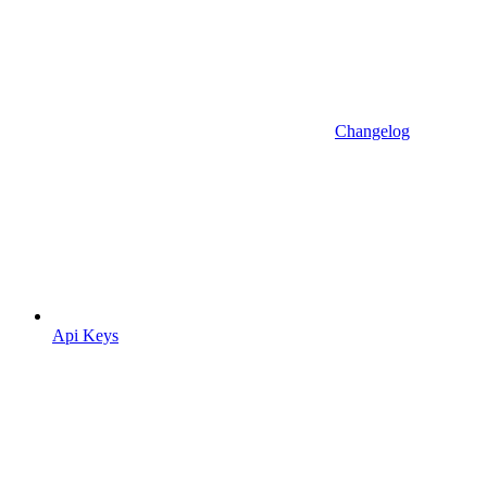
Changelog
Api Keys