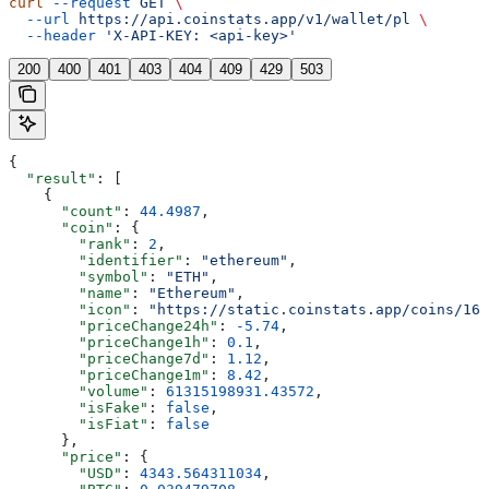
curl
 --request
 GET
 \
  --url
 https://api.coinstats.app/v1/wallet/pl
 \
  --header
 'X-API-KEY: <api-key>'
200
400
401
403
404
409
429
503
{
  "result"
: [
    {
      "count"
: 
44.4987
,
      "coin"
: {
        "rank"
: 
2
,
        "identifier"
: 
"ethereum"
,
        "symbol"
: 
"ETH"
,
        "name"
: 
"Ethereum"
,
        "icon"
: 
"https://static.coinstats.app/coins/165
        "priceChange24h"
: 
-5.74
,
        "priceChange1h"
: 
0.1
,
        "priceChange7d"
: 
1.12
,
        "priceChange1m"
: 
8.42
,
        "volume"
: 
61315198931.43572
,
        "isFake"
: 
false
,
        "isFiat"
: 
false
      },
      "price"
: {
        "USD"
: 
4343.564311034
,