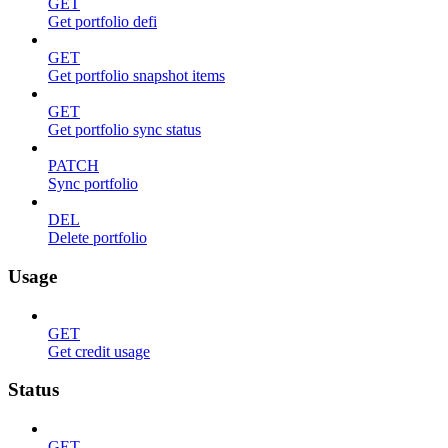
GET
Get portfolio defi
GET
Get portfolio snapshot items
GET
Get portfolio sync status
PATCH
Sync portfolio
DEL
Delete portfolio
Usage
GET
Get credit usage
Status
GET