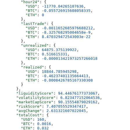
        "hour24"
: {
          "USD"
: 
-11770.04265107636
,
          "BTC"
: 
-0.055726915608058335
,
          "ETH"
: 
0
        },
        "lastTrade"
: {
          "USD"
: 
-0.0011652685976688212
,
          "BTC"
: 
-8.325768295004658e-9
,
          "ETH"
: 
8.470329472543003e-22
        },
        "unrealized"
: {
          "USD"
: 
64875.375139922
,
          "BTC"
: 
0.516615331
,
          "ETH"
: 
-0.000013421973257266018
        },
        "realized"
: {
          "USD"
: 
18844.785945298
,
          "BTC"
: 
-0.46237401135664413
,
          "ETH"
: 
-0.0008426785167330308
        }
      },
      "liquidityScore"
: 
94.44676177373067
,
      "volatilityScore"
: 
6.823477152064536
,
      "marketCapScore"
: 
90.15554879029162
,
      "riskScore"
: 
7.407055529347417
,
      "avgChange"
: 
2.631321607022045
,
      "totalCost"
: {
        "USD"
: 
160
,
        "BTC"
: 
0.0016
,
        "ETH"
: 
0.032