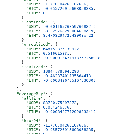
          "USD"
: 
-11770.04265107636
,
          "BTC"
: 
-0.055726915608058335
,
          "ETH"
: 
0
        },
        "lastTrade"
: {
          "USD"
: 
-0.0011652685976688212
,
          "BTC"
: 
-8.325768295004658e-9
,
          "ETH"
: 
8.470329472543003e-22
        },
        "unrealized"
: {
          "USD"
: 
64875.375139922
,
          "BTC"
: 
0.516615331
,
          "ETH"
: 
-0.000013421973257266018
        },
        "realized"
: {
          "USD"
: 
18844.785945298
,
          "BTC"
: 
-0.46237401135664413
,
          "ETH"
: 
-0.0008426785167330308
        }
      },
      "averageBuy"
: {
        "allTime"
: {
          "USD"
: 
83720.75297372
,
          "BTC"
: 
0.054246576
,
          "ETH"
: 
-0.0008427712028833412
        },
        "hour24"
: {
          "USD"
: 
-11770.04265107636
,
          "BTC"
: 
-0.055726915608058335
,