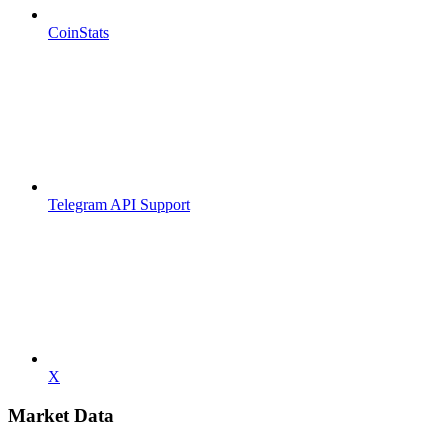
CoinStats
Telegram API Support
X
Market Data