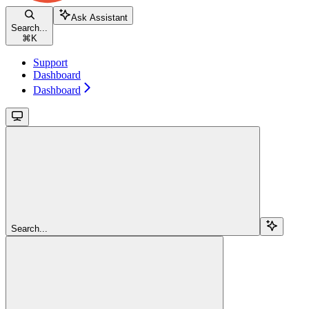
Ask Assistant
Search...
⌘
K
Support
Dashboard
Dashboard
Search...