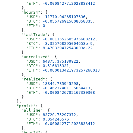
          "ETH"
: 
-0.0008427712028833412
        },
        "hour24"
: {
          "USD"
: 
-11770.04265107636
,
          "BTC"
: 
-0.055726915608058335
,
          "ETH"
: 
0
        },
        "lastTrade"
: {
          "USD"
: 
-0.0011652685976688212
,
          "BTC"
: 
-8.325768295004658e-9
,
          "ETH"
: 
8.470329472543003e-22
        },
        "unrealized"
: {
          "USD"
: 
64875.375139922
,
          "BTC"
: 
0.516615331
,
          "ETH"
: 
-0.000013421973257266018
        },
        "realized"
: {
          "USD"
: 
18844.785945298
,
          "BTC"
: 
-0.46237401135664413
,
          "ETH"
: 
-0.0008426785167330308
        }
      },
      "profit"
: {
        "allTime"
: {
          "USD"
: 
83720.75297372
,
          "BTC"
: 
0.054246576
,
          "ETH"
: 
-0.0008427712028833412
        },
        "hour24"
: {