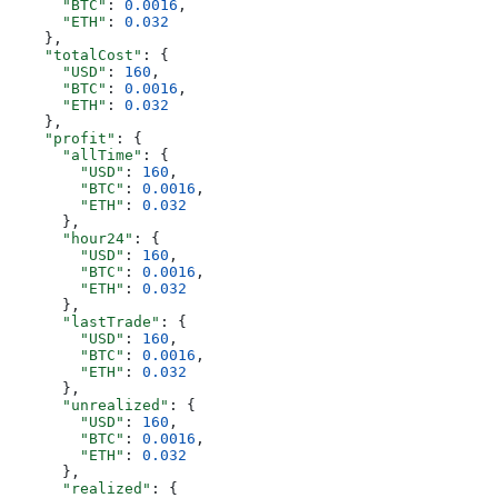
      "BTC"
: 
0.0016
,
      "ETH"
: 
0.032
    },
    "totalCost"
: {
      "USD"
: 
160
,
      "BTC"
: 
0.0016
,
      "ETH"
: 
0.032
    },
    "profit"
: {
      "allTime"
: {
        "USD"
: 
160
,
        "BTC"
: 
0.0016
,
        "ETH"
: 
0.032
      },
      "hour24"
: {
        "USD"
: 
160
,
        "BTC"
: 
0.0016
,
        "ETH"
: 
0.032
      },
      "lastTrade"
: {
        "USD"
: 
160
,
        "BTC"
: 
0.0016
,
        "ETH"
: 
0.032
      },
      "unrealized"
: {
        "USD"
: 
160
,
        "BTC"
: 
0.0016
,
        "ETH"
: 
0.032
      },
      "realized"
: {