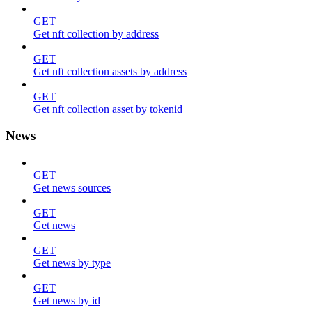
GET
Get nft collection by address
GET
Get nft collection assets by address
GET
Get nft collection asset by tokenid
News
GET
Get news sources
GET
Get news
GET
Get news by type
GET
Get news by id