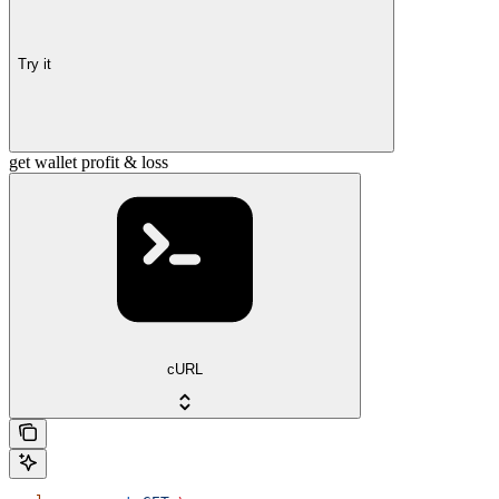
Try it
get wallet profit & loss
cURL