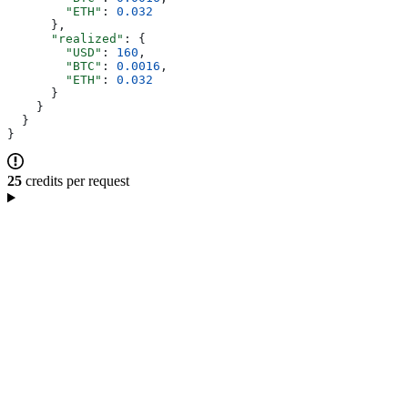
        "ETH"
: 
0.032
      },
      "realized"
: {
        "USD"
: 
160
,
        "BTC"
: 
0.0016
,
        "ETH"
: 
0.032
      }
    }
  }
}
25
credits per request