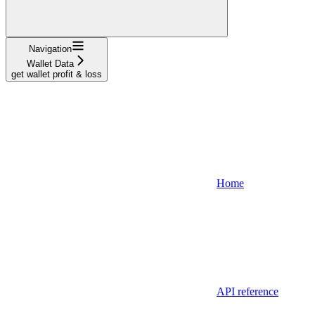
Navigation
Wallet Data
get wallet profit & loss
Home
API reference