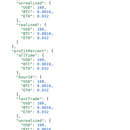
      "unrealized"
: {
        "USD"
: 
160
,
        "BTC"
: 
0.0016
,
        "ETH"
: 
0.032
      },
      "realized"
: {
        "USD"
: 
160
,
        "BTC"
: 
0.0016
,
        "ETH"
: 
0.032
      }
    },
    "profitPercent"
: {
      "allTime"
: {
        "USD"
: 
160
,
        "BTC"
: 
0.0016
,
        "ETH"
: 
0.032
      },
      "hour24"
: {
        "USD"
: 
160
,
        "BTC"
: 
0.0016
,
        "ETH"
: 
0.032
      },
      "lastTrade"
: {
        "USD"
: 
160
,
        "BTC"
: 
0.0016
,
        "ETH"
: 
0.032
      },
      "unrealized"
: {
        "USD"
: 
160
,
        "BTC"
: 
0.0016
,