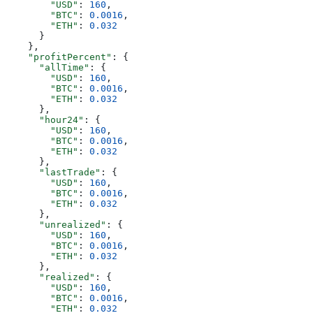
        "USD"
: 
160
,
        "BTC"
: 
0.0016
,
        "ETH"
: 
0.032
      }
    },
    "profitPercent"
: {
      "allTime"
: {
        "USD"
: 
160
,
        "BTC"
: 
0.0016
,
        "ETH"
: 
0.032
      },
      "hour24"
: {
        "USD"
: 
160
,
        "BTC"
: 
0.0016
,
        "ETH"
: 
0.032
      },
      "lastTrade"
: {
        "USD"
: 
160
,
        "BTC"
: 
0.0016
,
        "ETH"
: 
0.032
      },
      "unrealized"
: {
        "USD"
: 
160
,
        "BTC"
: 
0.0016
,
        "ETH"
: 
0.032
      },
      "realized"
: {
        "USD"
: 
160
,
        "BTC"
: 
0.0016
,
        "ETH"
: 
0.032