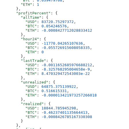
        "BTC"
: 
0.039479708
,
        "ETH"
: 
1
      },
      "profitPercent"
: {
        "allTime"
: {
          "USD"
: 
83720.75297372
,
          "BTC"
: 
0.054246576
,
          "ETH"
: 
-0.0008427712028833412
        },
        "hour24"
: {
          "USD"
: 
-11770.04265107636
,
          "BTC"
: 
-0.055726915608058335
,
          "ETH"
: 
0
        },
        "lastTrade"
: {
          "USD"
: 
-0.0011652685976688212
,
          "BTC"
: 
-8.325768295004658e-9
,
          "ETH"
: 
8.470329472543003e-22
        },
        "unrealized"
: {
          "USD"
: 
64875.375139922
,
          "BTC"
: 
0.516615331
,
          "ETH"
: 
-0.000013421973257266018
        },
        "realized"
: {
          "USD"
: 
18844.785945298
,
          "BTC"
: 
-0.46237401135664413
,
          "ETH"
: 
-0.0008426785167330308
        }
      },