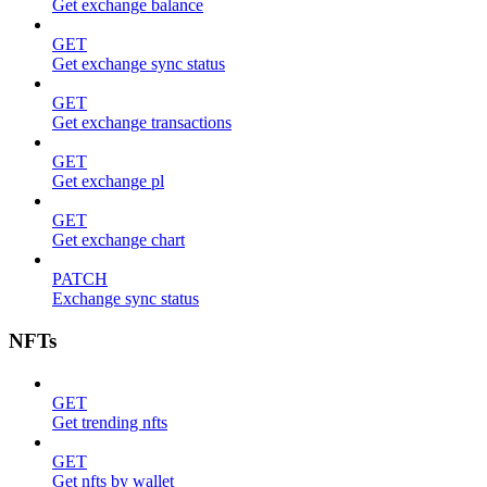
Get exchange balance
GET
Get exchange sync status
GET
Get exchange transactions
GET
Get exchange pl
GET
Get exchange chart
PATCH
Exchange sync status
NFTs
GET
Get trending nfts
GET
Get nfts by wallet