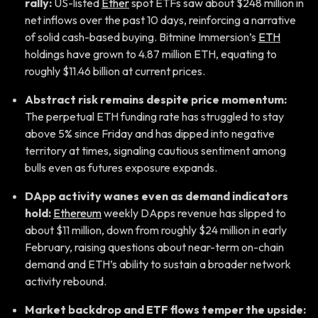
rally:
US-listed
Ether
spot ETFs saw about $248 million in
net inflows over the past 10 days, reinforcing a narrative
of solid cash-based buying. Bitmine Immersion’s
ETH
holdings have grown to 4.87 million ETH, equating to
roughly $11.46 billion at current prices.
Abstract risk remains despite price momentum:
The perpetual ETH funding rate has struggled to stay
above 5% since Friday and has dipped into negative
territory at times, signaling cautious sentiment among
bulls even as futures exposure expands.
DApp activity wanes even as demand indicators
hold:
Ethereum
weekly DApps revenue has slipped to
about $11 million, down from roughly $24 million in early
February, raising questions about near-term on-chain
demand and ETH’s ability to sustain a broader network
activity rebound.
Market backdrop and ETF flows temper the upside: