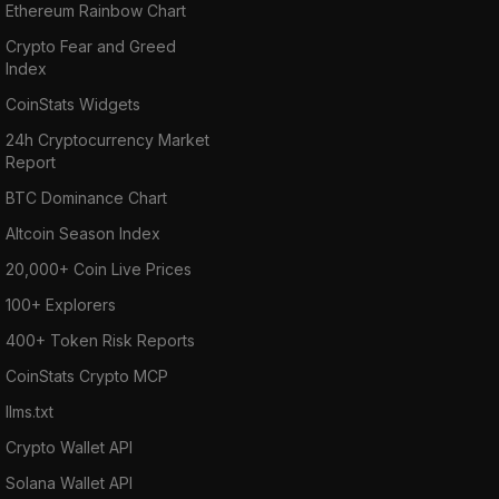
Ethereum Rainbow Chart
Crypto Fear and Greed
Index
CoinStats Widgets
24h Cryptocurrency Market
Report
BTC Dominance Chart
Altcoin Season Index
20,000+ Coin Live Prices
100+ Explorers
400+ Token Risk Reports
CoinStats Crypto MCP
llms.txt
Crypto Wallet API
Solana Wallet API