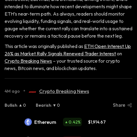
intended to illuminate how recent developments might shape
ETH’s near-term path. As always, readers should monitor
evolving liquidity, funding signals, and real-world usage to
gauge whether the current rally can translate into a sustained
recovery or remains a tactical pause before the next leg.
This article was originally published as
ETH Open Interest Up
26% as Market Rally Signals Renewed Trader Interest
on
Crypto Breaking News
– your trusted source for crypto
news, Bitcoin news, and blockchain updates.
•
Crypto Breaking News
4M ago
Bullish
:
0
Bearish
:
0
Share
Ethereum
0.42
%
$1,914.67