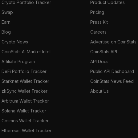
Crypto Portfolio Tracker
Product Updates
Swap
Pricing
Earn
Press Kit
Blog
Careers
Crypto News
Advertise on CoinStats
CoinStats AI Market Intel
CoinStats API
Affiliate Program
API Docs
DeFi Portfolio Tracker
Public API Dashboard
Starknet Wallet Tracker
CoinStats News Feed
zkSync Wallet Tracker
About Us
Arbitrum Wallet Tracker
Solana Wallet Tracker
Cosmos Wallet Tracker
Ethereum Wallet Tracker