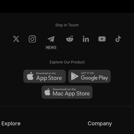
Stay in Touch
NEWS
Explore Our Product
Explore
Company