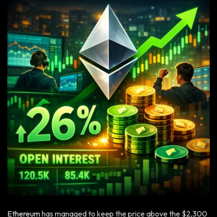
Ethereum
has managed to keep the price above the $2,300