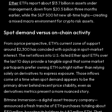
Ether
ETFs report about $13.7 billion in assets under
management, down from $20.5 billion three months
earlier, while the S&P 500 hit new all-time highs—creating
a mixed macro environment for crypto risk assets.
Spot demand versus on-chain activity
From a price perspective, ETH’s current zone of support
around $2,300 has coincided with a pickup in spot-market
interest. The net inflows into U.S.-listed Ether spot ETFs over
the last 10 days provide a tangible signal that some market
participants prefer owning ETH outright rather than relying
solely on derivatives to express exposure. Those inflows
come at a time when spot demand appears to be the
primary driver behind recent price stability, even as
derivatives metrics present a more nuanced story.
Bitmine Immersion—a digital asset treasury company—
announced a fresh tranche of ETH purchases totaling about
$312 million, boosting its holdings to 4.87 million ETH. That