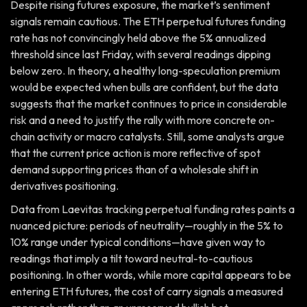
Despite rising futures exposure, the market’s sentiment
signals remain cautious. The ETH perpetual futures funding
rate has not convincingly held above the 5% annualized
threshold since last Friday, with several readings dipping
below zero. In theory, a healthy long-speculation premium
would be expected when bulls are confident, but the data
suggests that the market continues to price in considerable
risk and a need to justify the rally with more concrete on-
chain activity or macro catalysts. Still, some analysts argue
that the current price action is more reflective of spot
demand supporting prices than of a wholesale shift in
derivatives positioning.
Data from Laevitas tracking perpetual funding rates paints a
nuanced picture: periods of neutrality—roughly in the 5% to
10% range under typical conditions—have given way to
readings that imply a tilt toward neutral-to-cautious
positioning. In other words, while more capital appears to be
entering ETH futures, the cost of carry signals a measured