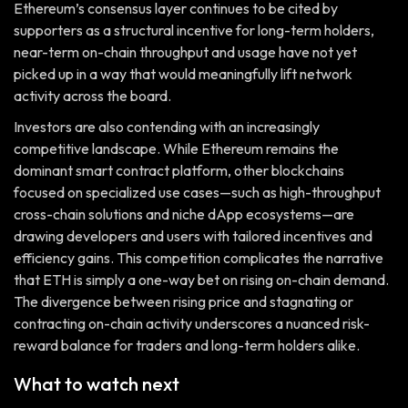
Ethereum’s consensus layer continues to be cited by
supporters as a structural incentive for long-term holders,
near-term on-chain throughput and usage have not yet
picked up in a way that would meaningfully lift network
activity across the board.
Investors are also contending with an increasingly
competitive landscape. While Ethereum remains the
dominant smart contract platform, other blockchains
focused on specialized use cases—such as high-throughput
cross-chain solutions and niche dApp ecosystems—are
drawing developers and users with tailored incentives and
efficiency gains. This competition complicates the narrative
that ETH is simply a one-way bet on rising on-chain demand.
The divergence between rising price and stagnating or
contracting on-chain activity underscores a nuanced risk-
reward balance for traders and long-term holders alike.
What to watch next