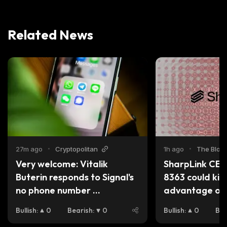
Related News
27m ago
•
Cryptopolitan
1h ago
•
The Bloc
Very welcome: Vitalik 
SharpLink CEO
Buterin responds to Signal's 
8363 could kill
no phone number 
advantage ove
registration
Bullish
:
0
Bearish
:
0
Bullish
:
0
Bea