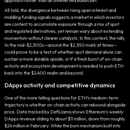
approach rather than an unreserved bullish bet.
All told, the divergence between rising open interest and
middling funding signals suggests a market in which investors
are content to accumulate exposure through a mix of spot
and regulated derivatives, yet remain wary about extending
momentum without clearer catalysts. In this context, the rally
to the mid-$2,300s—around the $2,350 mark at times—
could prove to be a test of whether spot demand alone can
sustain a more durable upside, or if a fresh burst of on-chain
activity and ecosystem development is needed to push ETH
back into the $2,400 realm and beyond.
DApps activity and competitive dynamics
One of the more telling questions for ETH’s medium-term
trajectory is whether on-chain activity can rebound alongside
price. Data tracked by DefiLlama shows Ethereum’s weekly
DApps revenue sliding to about $11 million, down from roughly
$24 million in February. While the burn mechanism built into