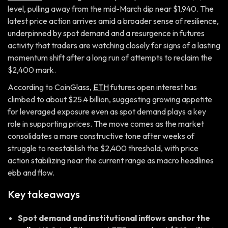
level, pulling away from the mid-March dip near $1,940. The
latest price action arrives amid a broader sense of resilience,
underpinned by spot demand and a resurgence in futures
activity that traders are watching closely for signs of a lasting
momentum shift after a long run of attempts to reclaim the
$2,400 mark.
According to CoinGlass,
ETH
futures open interest has
climbed to about $25.4 billion, suggesting growing appetite
for leveraged exposure even as spot demand plays a key
role in supporting prices. The move comes as the market
consolidates a more constructive tone after weeks of
struggle to reestablish the $2,400 threshold, with price
action stabilizing near the current range as macro headlines
ebb and flow.
Key takeaways
Spot demand and institutional inflows anchor the