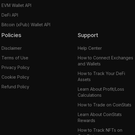
EVM Wallet API
DeFi API
Bitcoin (xPub) Wallet API
Policies
Support
Disclaimer
Help Center
Terms of Use
How to Connect Exchanges
and Wallets
Privacy Policy
How to Track Your DeFi
Cookie Policy
Assets
Refund Policy
Learn About Profit/Loss
Calculations
How to Trade on CoinStats
Learn About CoinStats
Rewards
How to Track NFTs on