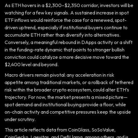
As ETH hovers in a $2,300–$2,350 corridor, investors will be
watching for a few key signals. A sustained increase in spot
ETF inflows would reinforce the case for a renewed, spot-
driven uptrend, especially if institutional buyers continue to
accumulate ETH rather than diversify into alternatives.
Conversely, a meaningful rebound in DApps activity or a shift
in the funding-rate dynamic that points to stronger bullish
conviction could catalyze a more decisive move toward the
$2,400 level and beyond.
Macro drivers remain pivotal: any acceleration in risk
appetite among traditional markets, or a rollback of tethered
risk within the broader crypto ecosystem, could alter ETH’s
trajectory. For now, the market presents a mixed picture—
spot demand and institutional buying provide a floor, while
on-chain activity and competitive pressures keep the upside
under scrutiny.
This article reflects data from CoinGlass, SoSoValue,
CoinGecko, Laevitas, and DefiLlama, among others, and is