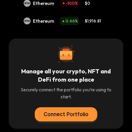
Ethereum
-100
%
$0
Ethereum
0.66
%
$1,916.81
Manage all your crypto, NFT and
DeFi from one place
Securely connect the portfolio you’re using to
start.
Connect Portfolio