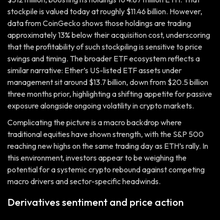
stockpile is valued today at roughly $11.46 billion. However,
data from CoinGecko shows those holdings are trading
approximately 13% below their acquisition cost, underscoring
that the profitability of such stockpiling is sensitive to price
swings and timing. The broader ETF ecosystem reflects a
similar narrative: Ether’s US-listed ETF assets under
management sit around $13.7 billion, down from $20.5 billion
three months prior, highlighting a shifting appetite for passive
exposure alongside ongoing volatility in crypto markets.
Complicating the picture is a macro backdrop where
traditional equities have shown strength, with the S&P 500
reaching new highs on the same trading day as ETH’s rally. In
this environment, investors appear to be weighing the
potential for a systemic crypto rebound against competing
macro drivers and sector-specific headwinds.
Derivatives sentiment and price action