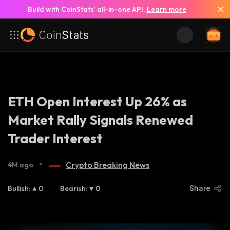
Build with CoinStats’ all-in-one API.
Learn more
ETH Open Interest Up 26% as
Market Rally Signals Renewed
Trader Interest
•
Crypto Breaking News
4M ago
Bullish
:
0
Bearish
:
0
Share