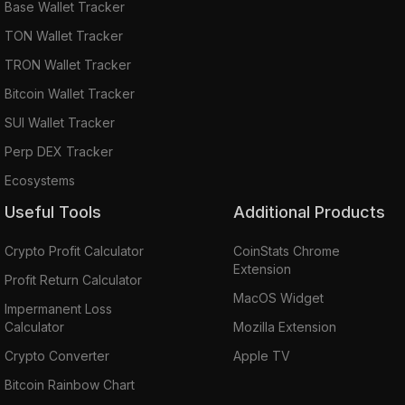
Base Wallet Tracker
TON Wallet Tracker
TRON Wallet Tracker
Bitcoin Wallet Tracker
SUI Wallet Tracker
Perp DEX Tracker
Ecosystems
Useful Tools
Additional Products
Crypto Profit Calculator
CoinStats Chrome
Extension
Profit Return Calculator
MacOS Widget
Impermanent Loss
Calculator
Mozilla Extension
Crypto Converter
Apple TV
Bitcoin Rainbow Chart