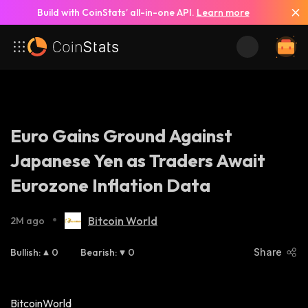
Build with CoinStats’ all-in-one API.
Learn more
Euro Gains Ground Against
Japanese Yen as Traders Await
Eurozone Inflation Data
•
Bitcoin World
2M ago
Bullish
:
0
Bearish
:
0
Share
BitcoinWorld