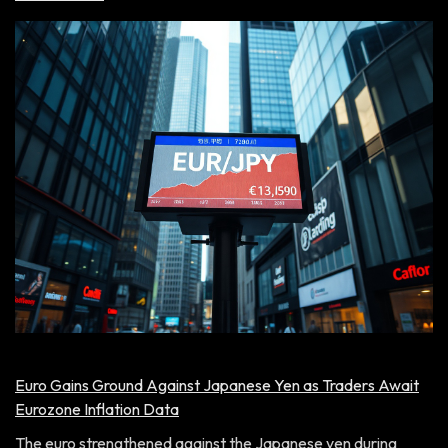
Euro Gains Ground Against Japanese Yen as Traders Await
Eurozone Inflation Data
The euro strengthened against the Japanese yen during