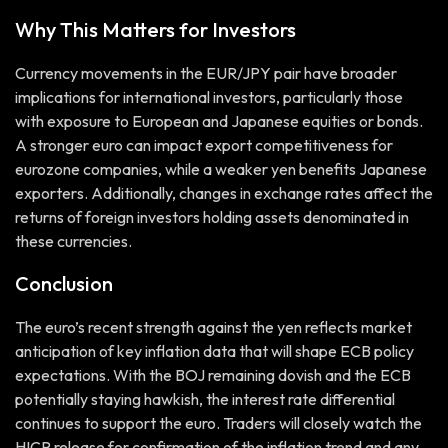
Why This Matters for Investors
Currency movements in the EUR/JPY pair have broader
implications for international investors, particularly those
with exposure to European and Japanese equities or bonds.
A stronger euro can impact export competitiveness for
eurozone companies, while a weaker yen benefits Japanese
exporters. Additionally, changes in exchange rates affect the
returns of foreign investors holding assets denominated in
these currencies.
Conclusion
The euro’s recent strength against the yen reflects market
anticipation of key inflation data that will shape ECB policy
expectations. With the BOJ remaining dovish and the ECB
potentially staying hawkish, the interest rate differential
continues to support the euro. Traders will closely watch the
HICP release for confirmation of the inflation trend and any