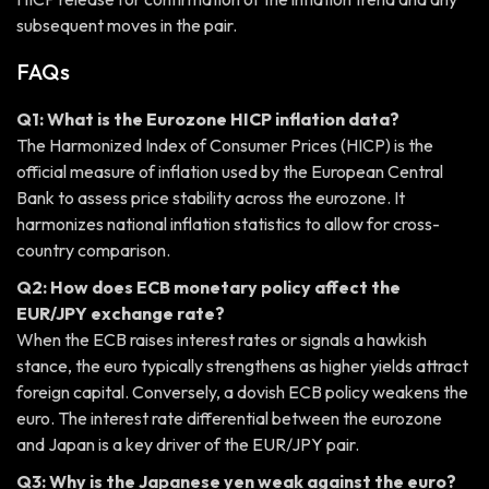
subsequent moves in the pair.
FAQs
Q1: What is the Eurozone HICP inflation data?
The Harmonized Index of Consumer Prices (HICP) is the
official measure of inflation used by the European Central
Bank to assess price stability across the eurozone. It
harmonizes national inflation statistics to allow for cross-
country comparison.
Q2: How does ECB monetary policy affect the
EUR/JPY exchange rate?
When the ECB raises interest rates or signals a hawkish
stance, the euro typically strengthens as higher yields attract
foreign capital. Conversely, a dovish ECB policy weakens the
euro. The interest rate differential between the eurozone
and Japan is a key driver of the EUR/JPY pair.
Q3: Why is the Japanese yen weak against the euro?