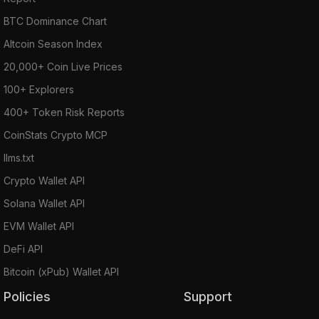
BTC Dominance Chart
Altcoin Season Index
20,000+ Coin Live Prices
100+ Explorers
400+ Token Risk Reports
CoinStats Crypto MCP
llms.txt
Crypto Wallet API
Solana Wallet API
EVM Wallet API
DeFi API
Bitcoin (xPub) Wallet API
Policies
Support