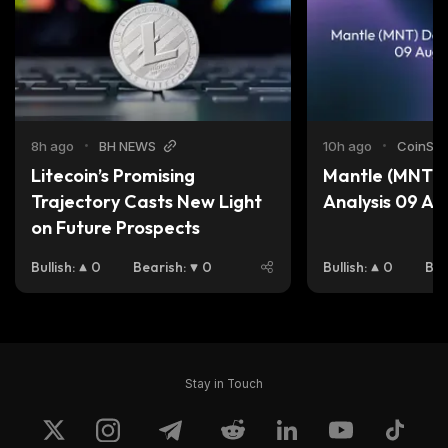
8h ago
•
BH NEWS
10h ago
•
CoinStat
Litecoin’s Promising 
Mantle (MNT) D
Trajectory Casts New Light 
Analysis 09 A
on Future Prospects
Bullish
:
0
Bearish
:
0
Bullish
:
0
Bea
Stay in Touch