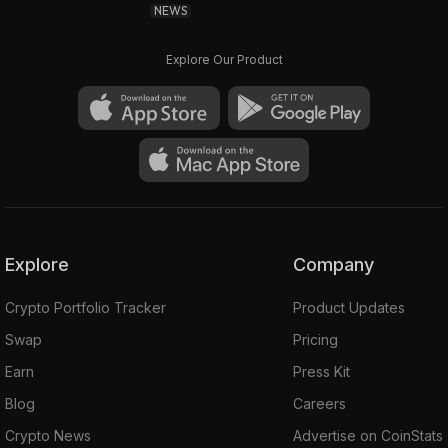
NEWS
Explore Our Product
Explore
Company
Crypto Portfolio Tracker
Product Updates
Swap
Pricing
Earn
Press Kit
Blog
Careers
Crypto News
Advertise on CoinStats