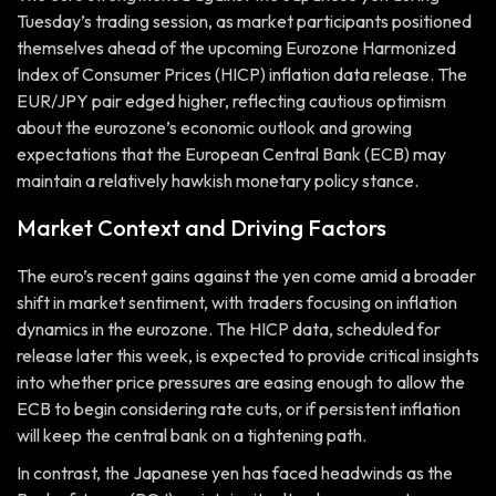
Tuesday’s trading session, as market participants positioned
themselves ahead of the upcoming Eurozone Harmonized
Index of Consumer Prices (HICP) inflation data release. The
EUR/JPY pair edged higher, reflecting cautious optimism
about the eurozone’s economic outlook and growing
expectations that the European Central Bank (ECB) may
maintain a relatively hawkish monetary policy stance.
Market Context and Driving Factors
The euro’s recent gains against the yen come amid a broader
shift in market sentiment, with traders focusing on inflation
dynamics in the eurozone. The HICP data, scheduled for
release later this week, is expected to provide critical insights
into whether price pressures are easing enough to allow the
ECB to begin considering rate cuts, or if persistent inflation
will keep the central bank on a tightening path.
In contrast, the Japanese yen has faced headwinds as the