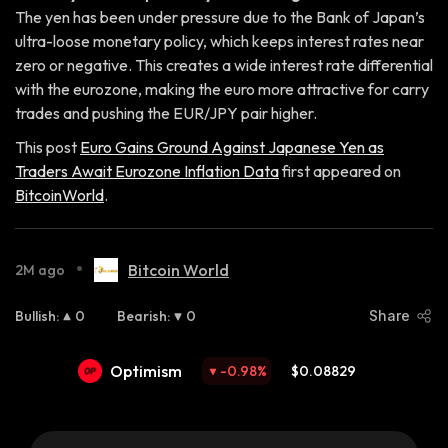
The yen has been under pressure due to the Bank of Japan’s
ultra-loose monetary policy, which keeps interest rates near
zero or negative. This creates a wide interest rate differential
with the eurozone, making the euro more attractive for carry
trades and pushing the EUR/JPY pair higher.
This post
Euro Gains Ground Against Japanese Yen as
Traders Await Eurozone Inflation Data
first appeared on
BitcoinWorld
.
•
Bitcoin World
2M ago
Bullish
:
0
Bearish
:
0
Share
Optimism
-0.98
%
$0.08829