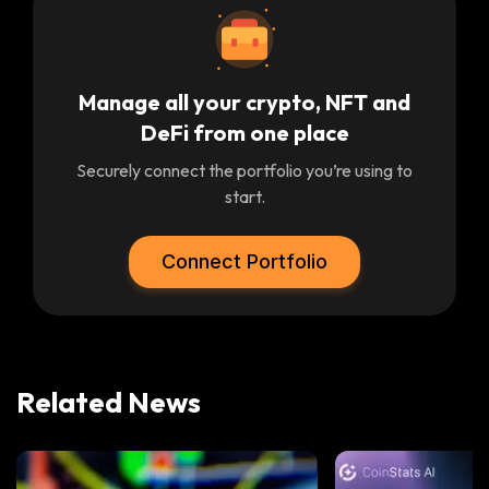
Manage all your crypto, NFT and
DeFi from one place
Securely connect the portfolio you’re using to
start.
Connect Portfolio
Related News