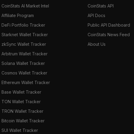
CoinStats AI Market Intel
CoinStats API
Affiliate Program
API Docs
DeFi Portfolio Tracker
Public API Dashboard
Starknet Wallet Tracker
CoinStats News Feed
zkSync Wallet Tracker
About Us
Arbitrum Wallet Tracker
Solana Wallet Tracker
Cosmos Wallet Tracker
Ethereum Wallet Tracker
Base Wallet Tracker
TON Wallet Tracker
TRON Wallet Tracker
Bitcoin Wallet Tracker
SUI Wallet Tracker