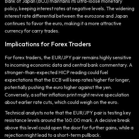
Bank of Japan (BOJ) maintains its ultra-loose monetary
policy, keeping interest rates at negative levels. The widening
interest rate differential between the eurozone and Japan
continues to favor the euro, making it a more attractive
currency for carry trades.
Implications for Forex Traders
For forex traders, the EUR/JPY pair remains highly sensitive
to incoming economic data and central bank commentary. A
stronger-than-expected HICP reading could fuel
expectations that the ECB will keep rates higher for longer,
potentially pushing the euro higher against the yen.
Conversely, a softer inflation print might revive speculation
about earlier rate cuts, which could weigh on the euro.
Technical analysts note that the EUR/JPY pair is testing key
resistance levels around the 160.00 mark. A decisive break
above this level could open the door for further gains, while a
rejection might lead to a short-term pullback.