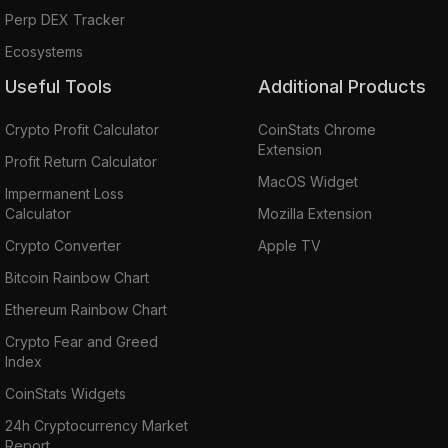
Perp DEX Tracker
Ecosystems
Useful Tools
Additional Products
Crypto Profit Calculator
CoinStats Chrome
Extension
Profit Return Calculator
MacOS Widget
Impermanent Loss
Calculator
Mozilla Extension
Crypto Converter
Apple TV
Bitcoin Rainbow Chart
Ethereum Rainbow Chart
Crypto Fear and Greed
Index
CoinStats Widgets
24h Cryptocurrency Market
Report