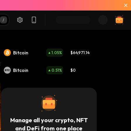
Bitcoin
1.05
%
$64,971.14
Bitcoin
0.51
%
$0
Manage all your crypto, NFT
and DeFi from one place