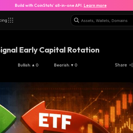
Build with CoinStats’ all-in-one API.
Learn more
cing
Signal Early Capital Rotation
Bullish
:
0
Bearish
:
0
Share