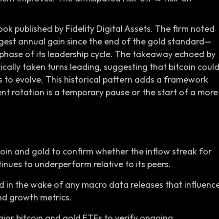
k published by Fidelity Digital Assets. The firm noted
rgest annual gain since the end of the gold standard—
 phase of its leadership cycle. The takeaway echoed by
rically taken turns leading, suggesting that bitcoin coul
s to evolve. This historical pattern adds a framework
ent rotation is a temporary pause or the start of a more
oin and gold to confirm whether the inflow streak for
nues to underperform relative to its peers.
ld in the wake of any macro data releases that influenc
and growth metrics.
jor bitcoin and gold ETFs to verify ongoing