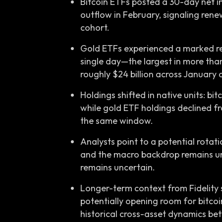
Bitcoin ETFs posted a 30-day net inf
outflow in February, signaling rene
cohort.
Gold ETFs experienced a marked rev
single day—the largest in more tha
roughly $24 billion across January
Holdings shifted in native units: bi
while gold ETF holdings declined fr
the same window.
Analysts point to a potential rotat
and the macro backdrop remains unc
remains uncertain.
Longer-term context from Fidelity 
potentially opening room for bitcoin
historical cross-asset dynamics be