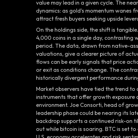
value may lead in a given cycle. The near
dynamics: as gold’s momentum wanes from
attract fresh buyers seeking upside lever
On the holdings side, the shift is tangib
4,000 coins in a single day, contrasting 
period. The data, drawn from native-as
valuations, give a clearer picture of act
flows can be early signals that price ac
or exit as conditions change. The contras
historically divergent performance durin
Market observers have tied the trend to
instruments that offer growth exposure or
environment. Joe Consorti, head of growth
leadership phase could be nearing its lat
backdrop supports a continued risk-on til
out while bitcoin is soaring. BTC is set 
U.S. economy accelerates and risk sentim