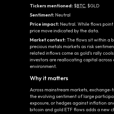
Tickers mentioned:
$
BTC
, $GLD
Sentiment:
Neutral
Price impact:
Neutral. While flows point 
price move indicated by the data.
Market context:
The flows sit within a 
precious metals markets as risk sentiment 
related inflows come as gold’s rally cools
investors are reallocating capital across 
environment.
Why it matters
Across mainstream markets, exchange-tra
the evolving sentiment of large participa
exposure, or hedges against inflation an
bitcoin and gold ETF flows adds a new c