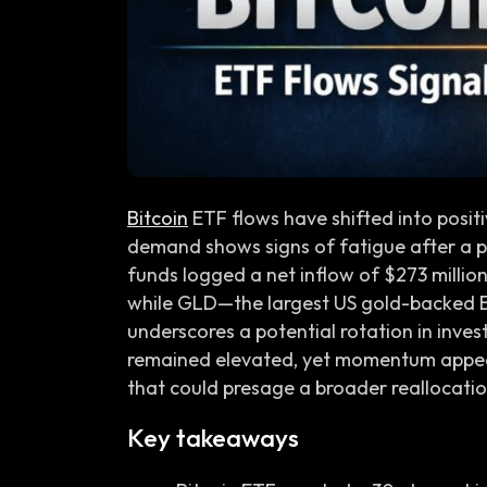
Bitcoin
ETF flows have shifted into positi
demand shows signs of fatigue after a pro
funds logged a net inflow of $273 million 
while GLD—the largest US gold-backed 
underscores a potential rotation in inve
remained elevated, yet momentum appears
that could presage a broader reallocation
Key takeaways