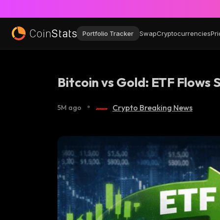
Portfolio Tracker
Swap
Cryptocurrencies
Pri
Bitcoin vs Gold: ETF Flows 
•
Crypto Breaking News
5M ago