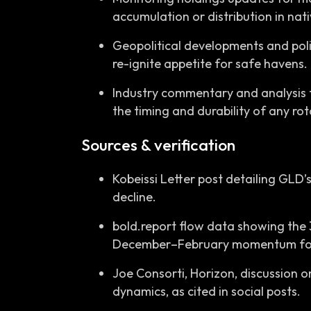
accumulation or distribution in nati
Geopolitical developments and polic
re-ignite appetite for safe havens.
Industry commentary and analysis
the timing and durability of any ro
Sources & verification
Kobeissi Letter post detailing GLD’s
decline.
bold.report flow data showing the 
December–February momentum for
Joe Consorti, Horizon, discussion on
dynamics, as cited in social posts.