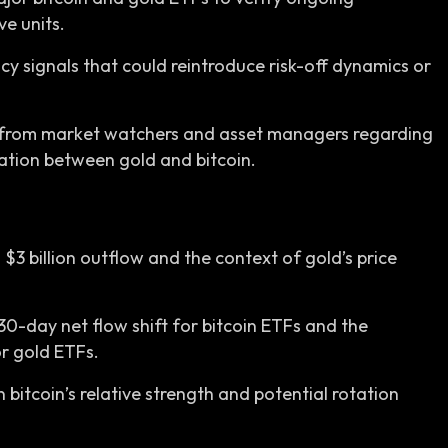
ve units.
y signals that could reintroduce risk-off dynamics or
 from market watchers and asset managers regarding
tation between gold and bitcoin.
 $3 billion outflow and the context of gold’s price
30-day net flow shift for bitcoin ETFs and the
 gold ETFs.
 bitcoin’s relative strength and potential rotation