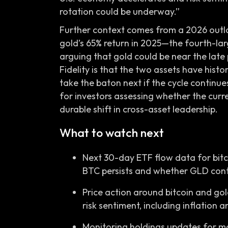
rotation could be underway.”
Further context comes from a 2026 outloo
gold’s 65% return in 2025—the fourth-la
arguing that gold could be near the late
Fidelity is that the two assets have histo
take the baton next if the cycle continue
for investors assessing whether the curr
durable shift in cross-asset leadership.
What to watch next
Next 30-day ETF flow data for bitc
BTC persists and whether GLD conti
Price action around bitcoin and go
risk sentiment, including inflation 
Monitoring holdings updates for ma