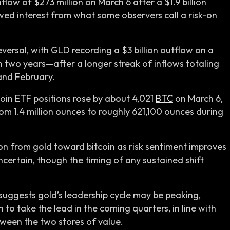
low of $273 million on March 6 after a $1.9 billion
wed interest from what some observers call a risk-on
ersal, with GLD recording a $3 billion outflow on a
n two years—after a longer streak of inflows totaling
 and February.
tcoin ETF positions rose by about 4,021
BTC
on March 6,
om 1.4 million ounces to roughly 621,100 ounces during
ion from gold toward bitcoin as risk sentiment improves
ertain, though the timing of any sustained shift
suggests gold’s leadership cycle may be peaking,
 to take the lead in the coming quarters, in line with
tween the two stores of value.