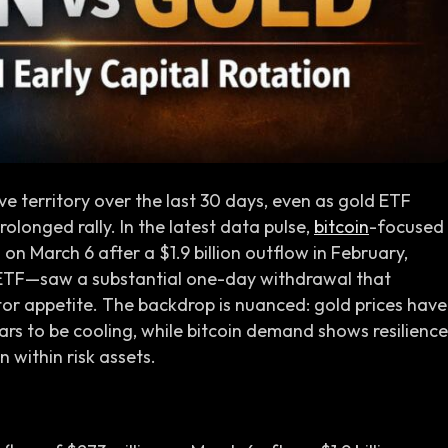
ve territory over the last 30 days, even as gold ETF
longed rally. In the latest data pulse,
bitcoin
-focused
on March 6 after a $1.9 billion outflow in February,
ETF—saw a substantial one-day withdrawal that
stor appetite. The backdrop is nuanced: gold prices have
 to be cooling, while bitcoin demand shows resilience
 within risk assets.