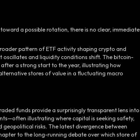
toward a possible rotation, there is no clear, immediate
broader pattern of ETF activity shaping crypto and
oscillates and liquidity conditions shift. The bitcoin-
 after a strong start to the year, illustrating how
alternative stores of value in a fluctuating macro
ded funds provide a surprisingly transparent lens into
nts—often illustrating where capital is seeking safety,
d geopolitical risks. The latest divergence between
hapter to the long-running debate over which store of