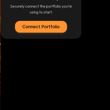
Securely connect the portfolio you’re
using to start.
Connect Portfolio