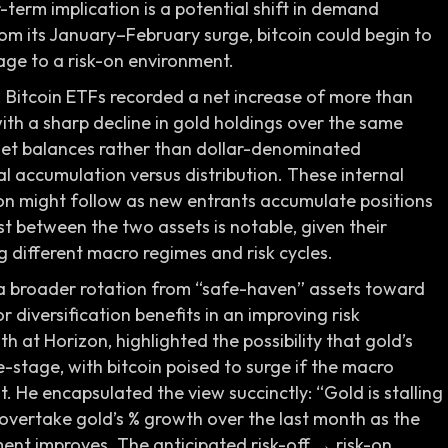
-term implication is a potential shift in demand
 its January–February surge, bitcoin could begin to
age to a risk-on environment.
le. Bitcoin ETFs recorded a net increase of more than
with a sharp decline in gold holdings over the same
set balances rather than dollar-denominated
ual accumulation versus distribution. These internal
tion might follow as new entrants accumulate positions
t between the two assets is notable, given their
g different macro regimes and risk cycles.
 a broader rotation from “safe-haven” assets toward
 diversification benefits in an improving risk
 at Horizon, highlighted the possibility that gold’s
e-stage, with bitcoin poised to surge if the macro
t. He encapsulated the view succinctly: “Gold is stalling
to overtake gold’s % growth over the last month as the
ent improves. The anticipated risk-off → risk-on