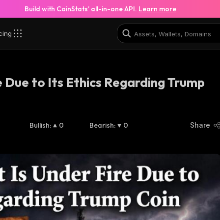
Build with CoinStats’ all-in-one API.
Learn more
cing
re Due to Its Ethics Regarding Trump
Bullish
:
0
Bearish
:
0
Share