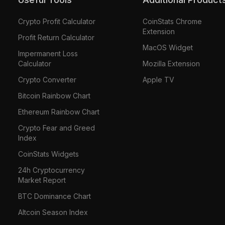
Crypto Profit Calculator
CoinStats Chrome
Extension
Profit Return Calculator
MacOS Widget
Impermanent Loss
Calculator
Mozilla Extension
Crypto Converter
Apple TV
Bitcoin Rainbow Chart
Ethereum Rainbow Chart
Crypto Fear and Greed
Index
CoinStats Widgets
24h Cryptocurrency
Market Report
BTC Dominance Chart
Altcoin Season Index