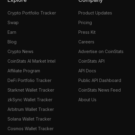
Crypto Portfolio Tracker
Product Updates
Swap
Pricing
Earn
Press Kit
Blog
Careers
Crypto News
Advertise on CoinStats
CoinStats AI Market Intel
CoinStats API
Affiliate Program
API Docs
DeFi Portfolio Tracker
Public API Dashboard
Starknet Wallet Tracker
CoinStats News Feed
zkSync Wallet Tracker
About Us
Arbitrum Wallet Tracker
Solana Wallet Tracker
Cosmos Wallet Tracker