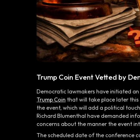
Trump Coin Event Vetted by De
Democratic lawmakers have initiated an 
Trump Coin
that will take place later thi
the event, which will add a political touc
Richard Blumenthal have demanded infor
concerns about the manner the event intro
The scheduled date of the conference c