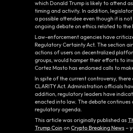
which Donald Trump is likely to attend as
timing and activity. In addition, legisla
a possible attendee even though it is not
ongoing debate on ethics related to the b
Law-enforcement agencies have criticized
Regulatory Certainty Act. The section aim
actions of users on decentralized platfo
groups, would hamper their efforts to in
Cortez Masto has endorsed calls to make
In spite of the current controversy, there 
CLARITY Act. Administration officials ha
addition, regulatory leaders have indica
enacted into law. The debate continues a
regulatory agenda.
This article was originally published as
Th
Trump Coin
on
Crypto Breaking News
– y