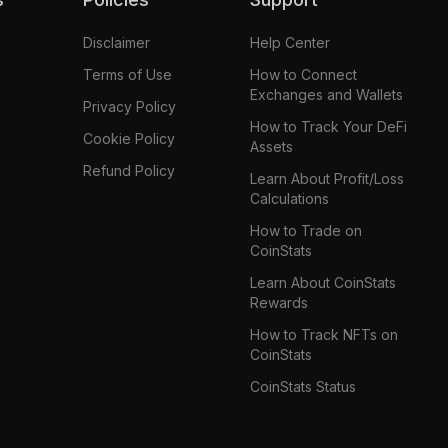
Disclaimer
Help Center
Terms of Use
How to Connect
Exchanges and Wallets
Privacy Policy
How to Track Your DeFi
Cookie Policy
Assets
Refund Policy
Learn About Profit/Loss
Calculations
How to Trade on
CoinStats
Learn About CoinStats
Rewards
How to Track NFTs on
CoinStats
CoinStats Status