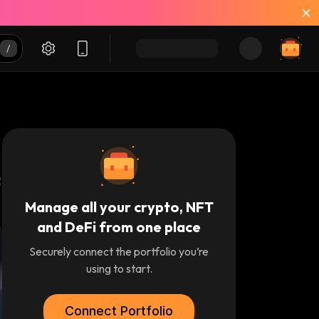
Manage all your crypto, NFT
and DeFi from one place
Securely connect the portfolio you’re
using to start.
Connect Portfolio