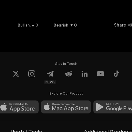
Bullish
:
0
Bearish
:
0
Share
Stay in Touch
NEWS
Explore Our Product
Useful Tools
Additional Product