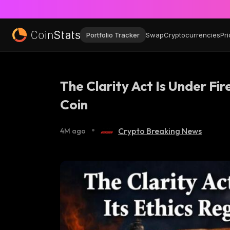
Portfolio Tracker
Swap
Cryptocurrencies
Pri
The Clarity Act Is Under Fi
Coin
•
Crypto Breaking News
4M ago