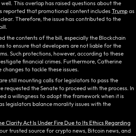
 well. This overlap has raised questions about the
tors reported that promotional content includes
Trump
as
 clear. Therefore, the issue has contributed to the
ill.
 the contents of the bill, especially the Blockchain
s to ensure that developers are not liable for the
rms. Such protections, however, according to these
vestigate financial crimes. Furthermore, Catherine
 changes to tackle these issues.
are still mounting calls for legislators to pass the
ve requested the Senate to proceed with the process. In
ted a willingness to adopt the framework when it is
s legislators balance morality issues with the
e Clarity Act Is Under Fire Due to Its Ethics Regarding
our trusted source for crypto news, Bitcoin news, and