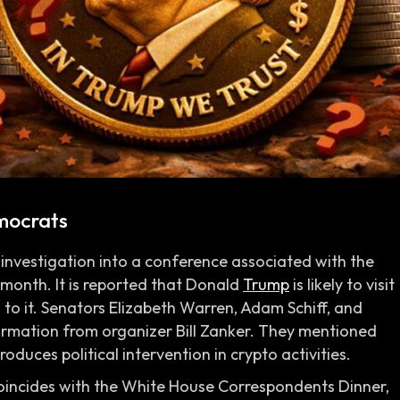
mocrats
investigation into a conference associated with the
s month. It is reported that Donald
Trump
is likely to visit
h to it. Senators Elizabeth Warren, Adam Schiff, and
mation from organizer Bill Zanker. They mentioned
duces political intervention in crypto activities.
oincides with the White House Correspondents Dinner,