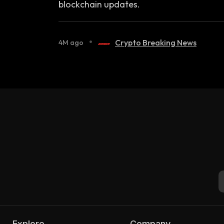
blockchain updates.
•
Crypto Breaking News
4M ago
Explore
Company