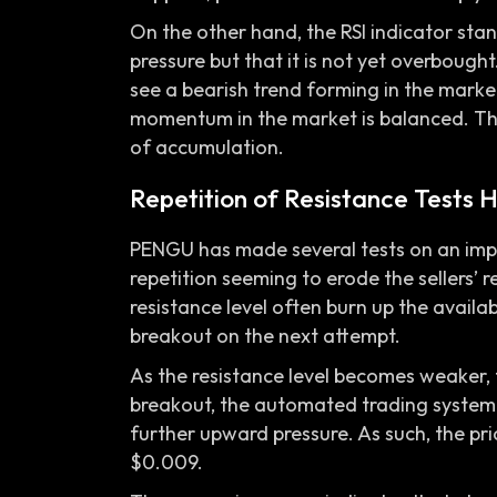
On the other hand, the RSI indicator sta
pressure but that it is not yet overbough
see a bearish trend forming in the market.
momentum in the market is balanced. The
of accumulation.
Repetition of Resistance Tests
PENGU has made several tests on an impo
repetition seeming to erode the sellers’ r
resistance level often burn up the availabl
breakout on the next attempt.
As the resistance level becomes weaker, t
breakout, the automated trading system
further upward pressure. As such, the pr
$0.009.