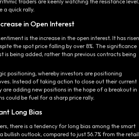
ithmic traders are keenly watching the resistance level
 a quick rally.
ncrease in Open Interest
entiment is the increase in the open interest. It has rise
pite the spot price falling by over 8%. The significance
est is being added, rather than previous contracts being
gic positioning, whereby investors are positioning
ves. Instead of taking action to close out their current
hey are adding new positions in the hope of a breakout in
s could be fuel for a sharp price rally.
ant Long Bias
ders, there is a tendency for long bias among the smart
bullish outlook, compared to just 56.7% from the retail