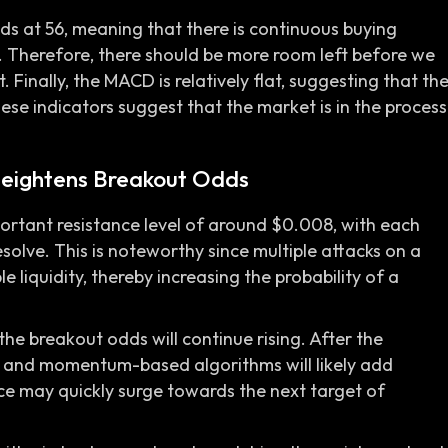
nds at 56, meaning that there is continuous buying
t. Therefore, there should be more room left before we
 Finally, the MACD is relatively flat, suggesting that th
se indicators suggest that the market is in the process
 Heightens Breakout Odds
rtant resistance level of around $0.008, with each
esolve. This is noteworthy since multiple attacks on a
e liquidity, thereby increasing the probability of a
he breakout odds will continue rising. After the
 and momentum-based algorithms will likely add
ice may quickly surge towards the next target of