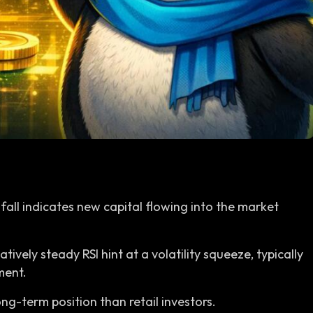
 fall indicates new capital flowing into the market
tively steady RSI hint at a volatility squeeze, typically
ment.
ng-term position than retail investors.