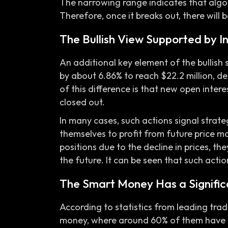
The narrowing range indicates that algor
Therefore, once it breaks out, there will be
The Bullish View Supported by I
An additional key element of the bullish s
by about 6.86% to reach $22.2 million, des
of this difference is that new open inter
closed out.
In many cases, such actions signal strate
themselves to profit from future price mo
positions due to the decline in prices, t
the future. It can be seen that such action
The Smart Money Has a Signific
According to statistics from leading tra
money, where around 60% of them have a 