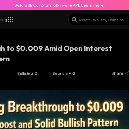
Build with CoinStats’ all-in-one API.
Learn more
cing
h to $0.009 Amid Open Interest
ern
Bullish
:
0
Bearish
:
0
Share