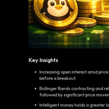
Key Insights
Increasing open interest amid price
before a breakout.
Bollinger Bands contracting and rela
followed by significant price move
Intelligent money holds a greater lo