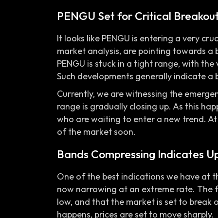
PENGU Set for Critical Breakou
It looks like PENGU is entering a very cru
market analysis, are pointing towards a 
PENGU is stuck in a tight range, with the 
Such developments generally indicate a 
Currently, we are witnessing the emerge
range is gradually closing up. As this hap
who are waiting to enter a new trend. At t
of the market soon.
Bands Compressing Indicates U
One of the best indications we have at t
now narrowing at an extreme rate. The fa
low, and that the market is set to break 
happens, prices are set to move sharply.