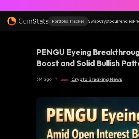
Portfolio Tracker
Swap
Cryptocurrencies
Pri
PENGU Eyeing Breakthroug
Boost and Solid Bullish Patt
•
Crypto Breaking News
3M ago