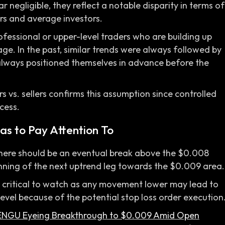
 negligible, they reflect a notable disparity in terms of
s and average investors.
rofessional or upper-level traders who are building up
age. In the past, similar trends were always followed by
 always positioned themselves in advance before the
s vs. sellers confirms this assumption since controlled
cess.
as to Pay Attention To
d, there should be an eventual break above the $0.008
inning of the next uptrend leg towards the $0.009 area.
is critical to watch as any movement lower may lead to
evel because of the potential stop loss order execution
ENGU Eyeing Breakthrough to $0.009 Amid Open