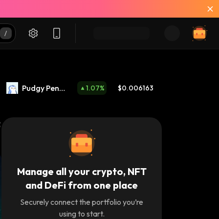
Pudgy Peng
1.07
%
$0.006163
uins
Manage all your crypto, NFT
and DeFi from one place
Securely connect the portfolio you’re
using to start.