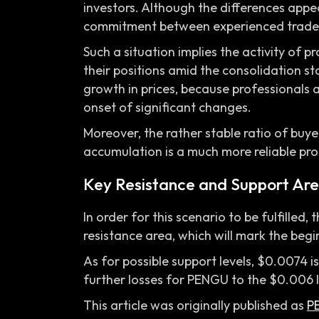
investors. Although the differences appear
commitment between experienced trader
Such a situation implies the activity of p
their positions amid the consolidation st
growth in prices, because professionals
onset of significant changes.
Moreover, the rather stable ratio of buyer
accumulation is a much more reliable pro
Key Resistance and Support Are
In order for this scenario to be fulfille
resistance area, which will mark the beg
As for possible support levels, $0.0074 
further losses for PENGU to the $0.006 l
This article was originally published as
P