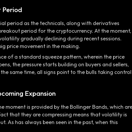
t Period
cial period as the technicals, along with derivatives
breakout period for the cryptocurrency. At the moment,
volatility gradually declining during recent sessions.
big price movement in the making.
nce of a standard squeeze pattern, wherein the price
pens, the pressure starts building on buyers and sellers,
he same time, all signs point to the bulls taking control
pcoming Expansion
he moment is provided by the Bollinger Bands, which ar
ct that they are compressing means that volatility is
out. As has always been seen in the past, when this