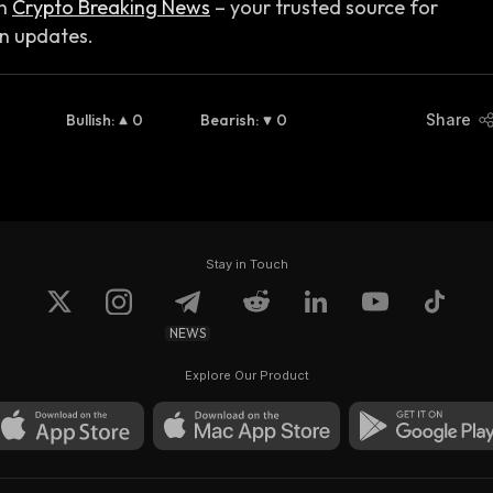
n
Crypto Breaking News
– your trusted source for
in updates.
Bullish
:
0
Bearish
:
0
Share
Stay in Touch
NEWS
Explore Our Product