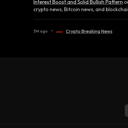
Interest Boost and Solid Bullish Pattern
o
crypto news, Bitcoin news, and blockcha
•
Crypto Breaking News
3M ago