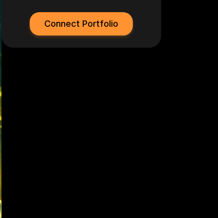
Connect Portfolio