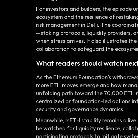
For investors and builders, the episode 
ecosystem and the resilience of restaking 
risk management in DeFi. The coordinate
—staking protocols, liquidity providers,
when stress arrives. It also illustrates
collaboration to safeguard the ecosyste
What readers should watch nex
As the Ethereum Foundation’s withdrawal
more ETH moves emerge and how manage
unfolding path toward the 70,000 ETH mi
centralized or foundation-led actions in
security and governance dynamics.
Meanwhile, rsETH stability remains a live
be watched for liquidity resilience, coll
participating protocols to mitigate syst