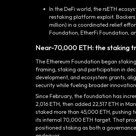
In the DeFi world, the rsETH ecosy
restaking platform exploit. Backe
million) in a coordinated relief ef
Foundation, EtherFi Foundation, a
Near-70,000 ETH: the staking tr
The Ethereum Foundation began staking ET
framing, staking and participation in de
development, and ecosystem grants, alig
security while fueling broader innovation
Since February, the foundation has incre
2,016 ETH, then added 22,517 ETH in Marc
staked more than 45,000 ETH, pushing to
its internal 70,000 ETH target. That pr
positioned staking as both a governance
endeavor.