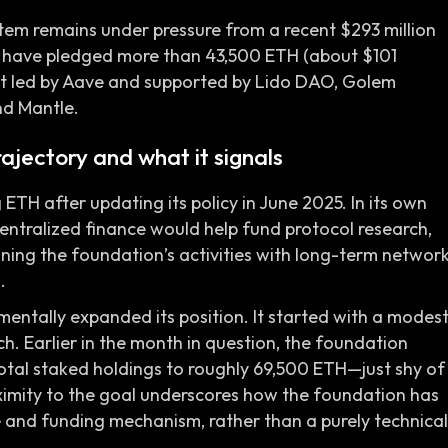
stem remains under pressure from a recent $293 million
rs have pledged more than 43,500 ETH (about $101
fort led by Aave and supported by Lido DAO, Golem
nd Mantle.
ajectory and what it signals
H after updating its policy in June 2025. In its own
centralized finance would help fund protocol research,
ning the foundation’s activities with long-term networ
.
mentally expanded its position. It started with a modes
h. Earlier in the month in question, the foundation
tal staked holdings to roughly 69,500 ETH—just shy of
oximity to the goal underscores how the foundation has
 and funding mechanism, rather than a purely technical