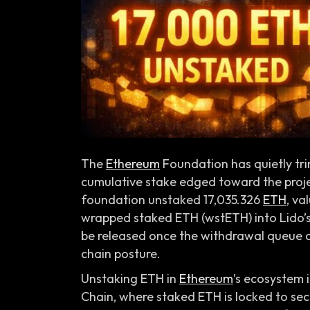
The
Ethereum
Foundation has quietly trim
cumulative stake edged toward the pro
foundation unstaked 17,035.326
ETH
, va
wrapped staked ETH (wstETH) into Lido’s
be released once the withdrawal queue cl
chain posture.
Unstaking ETH in
Ethereum
’s ecosystem 
Chain, where staked ETH is locked to se