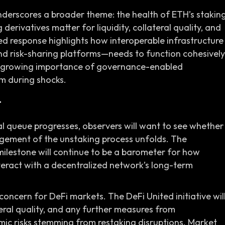
underscores a broader theme: the health of ETH’s stakin
derivatives matter for liquidity, collateral quality, and
d response highlights how interoperable infrastructure
 and risk-sharing platforms—needs to function cohesively
 the growing importance of governance-enabled
m during shocks.
t
 queue progresses, observers will want to see whether
ment of the unstaking process unfolds. The
lestone will continue to be a barometer for how
teract with a decentralized network’s long-term
 concern for DeFi markets. The DeFi United initiative wil
ateral quality, and any further measures from
emic risks stemming from restaking disruptions. Market