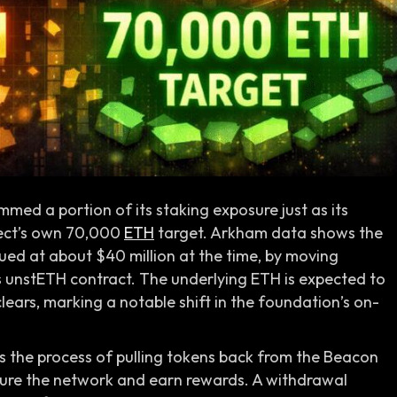
med a portion of its staking exposure just as its
ject’s own 70,000
ETH
target. Arkham data shows the
lued at about $40 million at the time, by moving
 unstETH contract. The underlying ETH is expected to
ears, marking a notable shift in the foundation’s on-
is the process of pulling tokens back from the Beacon
cure the network and earn rewards. A withdrawal