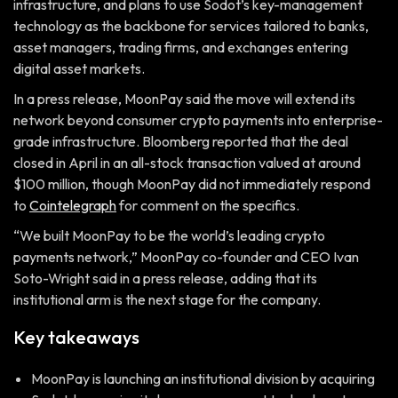
infrastructure, and plans to use Sodot’s key-management
technology as the backbone for services tailored to banks,
asset managers, trading firms, and exchanges entering
digital asset markets.
In a press release, MoonPay said the move will extend its
network beyond consumer crypto payments into enterprise-
grade infrastructure. Bloomberg reported that the deal
closed in April in an all-stock transaction valued at around
$100 million, though MoonPay did not immediately respond
to
Cointelegraph
for comment on the specifics.
“We built MoonPay to be the world’s leading crypto
payments network,” MoonPay co-founder and CEO Ivan
Soto-Wright said in a press release, adding that its
institutional arm is the next stage for the company.
Key takeaways
MoonPay is launching an institutional division by acquiring