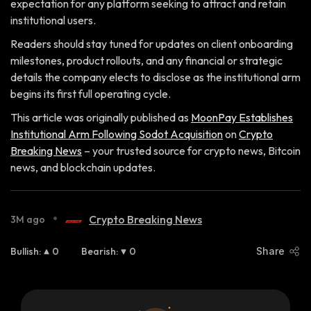
expectation for any platform seeking to attract and retain
institutional users.
Readers should stay tuned for updates on client onboarding
milestones, product rollouts, and any financial or strategic
details the company elects to disclose as the institutional arm
begins its first full operating cycle.
This article was originally published as
MoonPay Establishes
Institutional Arm Following Sodot Acquisition
on
Crypto
Breaking News
– your trusted source for crypto news, Bitcoin
news, and blockchain updates.
•
Crypto Breaking News
3M ago
Bullish
:
0
Bearish
:
0
Share