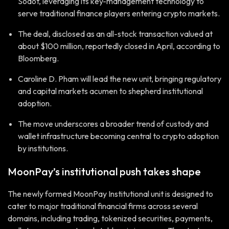
Sodot, leveraging its key-management technology to
serve traditional finance players entering crypto markets.
The deal, disclosed as an all-stock transaction valued at
about $100 million, reportedly closed in April, according to
Bloomberg.
Caroline D. Pham will lead the new unit, bringing regulatory
and capital markets acumen to shepherd institutional
adoption.
The move underscores a broader trend of custody and
wallet infrastructure becoming central to crypto adoption
by institutions.
MoonPay’s institutional push takes shape
The newly formed MoonPay Institutional unit is designed to
cater to major traditional financial firms across several
domains, including trading, tokenized securities, payments,