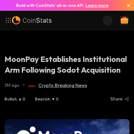
Build with CoinStats’ all-in-one API.
Learn more
MoonPay Establishes Institutional
Arm Following Sodot Acquisition
•
Crypto Breaking News
3M ago
Bullish
:
0
Bearish
:
0
Share