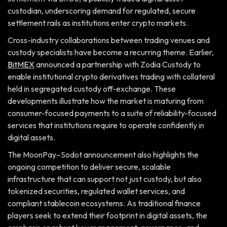
custodian, underscoring demand for regulated, secure
settlement rails as institutions enter crypto markets.
Cross-industry collaborations between trading venues and
custody specialists have become a recurring theme. Earlier,
BitMEX
announced a partnership with Zodia Custody to
enable institutional crypto derivatives trading with collateral
held in segregated custody off-exchange. These
developments illustrate how the market is maturing from
consumer-focused payments to a suite of reliability-focused
services that institutions require to operate confidently in
digital assets.
The MoonPay–Sodot announcement also highlights the
ongoing competition to deliver secure, scalable
infrastructure that can support not just custody, but also
tokenized securities, regulated wallet services, and
compliant stablecoin ecosystems. As traditional finance
players seek to extend their footprint in digital assets, the