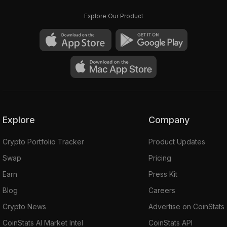
Explore Our Product
Explore
Company
Crypto Portfolio Tracker
Product Updates
Swap
Pricing
Earn
Press Kit
Blog
Careers
Crypto News
Advertise on CoinStats
CoinStats AI Market Intel
CoinStats API