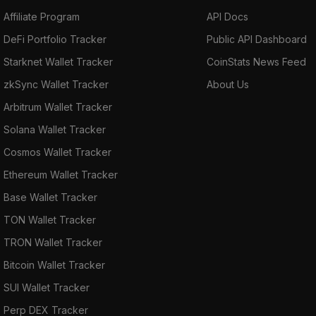
Affiliate Program
API Docs
DeFi Portfolio Tracker
Public API Dashboard
Starknet Wallet Tracker
CoinStats News Feed
zkSync Wallet Tracker
About Us
Arbitrum Wallet Tracker
Solana Wallet Tracker
Cosmos Wallet Tracker
Ethereum Wallet Tracker
Base Wallet Tracker
TON Wallet Tracker
TRON Wallet Tracker
Bitcoin Wallet Tracker
SUI Wallet Tracker
Perp DEX Tracker