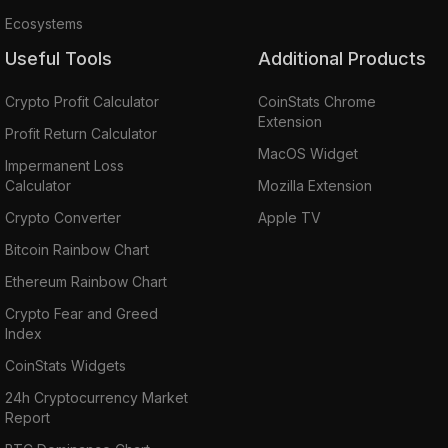
Ecosystems
Useful Tools
Additional Products
Crypto Profit Calculator
CoinStats Chrome
Extension
Profit Return Calculator
MacOS Widget
Impermanent Loss
Calculator
Mozilla Extension
Crypto Converter
Apple TV
Bitcoin Rainbow Chart
Ethereum Rainbow Chart
Crypto Fear and Greed
Index
CoinStats Widgets
24h Cryptocurrency Market
Report