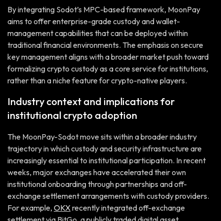
By integrating Sodot’s MPC-based framework, MoonPay
aims to offer enterprise-grade custody and wallet-
management capabilities that can be deployed within
traditional financial environments. The emphasis on secure
key management aligns with a broader market push toward
formalizing crypto custody as a core service for institutions,
rather than a niche feature for crypto-native players.
Industry context and implications for
institutional crypto adoption
The MoonPay-Sodot move sits within a broader industry
trajectory in which custody and security infrastructure are
increasingly essential to institutional participation. In recent
weeks, major exchanges have accelerated their own
institutional onboarding through partnerships and off-
exchange settlement arrangements with custody providers.
For example,
OKX
recently integrated off-exchange
settlement via BitGo, a publicly traded digital asset