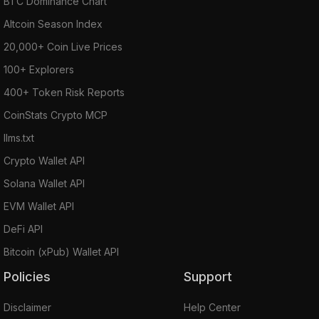
BTC Dominance Chart
Altcoin Season Index
20,000+ Coin Live Prices
100+ Explorers
400+ Token Risk Reports
CoinStats Crypto MCP
llms.txt
Crypto Wallet API
Solana Wallet API
EVM Wallet API
DeFi API
Bitcoin (xPub) Wallet API
Policies
Support
Disclaimer
Help Center