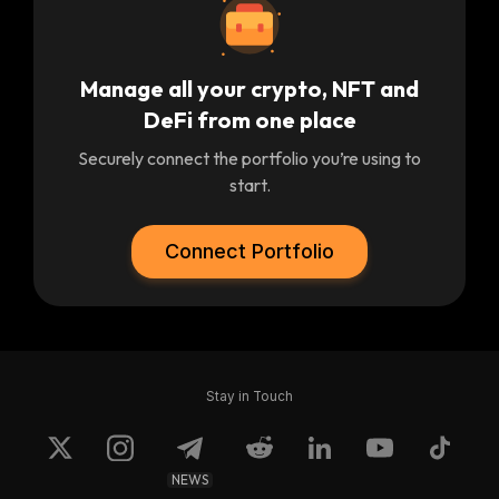
Manage all your crypto, NFT and
DeFi from one place
Securely connect the portfolio you’re using to
start.
Connect Portfolio
Stay in Touch
NEWS