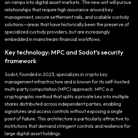
on-ramps into digital asset markets. The new unit will pursue
relationships that require high assurance around key
management, secure settlement rails, and scalable custody
solutions—areas that have historically been the preserve of
specialized custody providers, but are increasingly
embedded in mainstream financial workflows.
Key technology: MPC and Sodot’s security
framework
Sodot, founded in 2023, specializes in crypto key
management infrastructure and is known for its self-hosted
multi-party computation (MPC) approach. MPC is a
cryptographic method that splits a private key into multiple
shares distributed across independent parties, enabling
signatures and access controls without exposing a single
point of failure. This architecture is particularly attractive to
institutions that demand stringent controls and resilience for
large digital asset holdings.