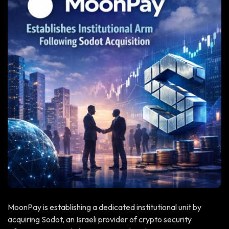
MoonPay is establishing a dedicated institutional unit by
acquiring Sodot, an Israeli provider of crypto security