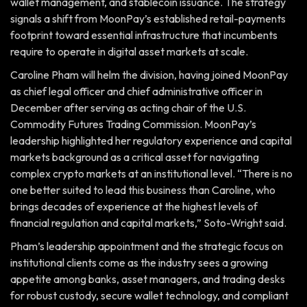
wallet management, and stablecoin issuance. The strategy
signals a shift from MoonPay’s established retail-payments
footprint toward essential infrastructure that incumbents
require to operate in digital asset markets at scale.
Caroline Pham will helm the division, having joined MoonPay
as chief legal officer and chief administrative officer in
December after serving as acting chair of the U.S.
Commodity Futures Trading Commission. MoonPay’s
leadership highlighted her regulatory experience and capital
markets background as a critical asset for navigating
complex crypto markets at an institutional level. “There is no
one better suited to lead this business than Caroline, who
brings decades of experience at the highest levels of
financial regulation and capital markets,” Soto-Wright said.
Pham’s leadership appointment and the strategic focus on
institutional clients come as the industry sees a growing
appetite among banks, asset managers, and trading desks
for robust custody, secure wallet technology, and compliant