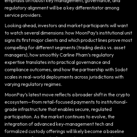
emphasis on robust key management, governance, and
regulatory alignment will be a key differentiator among
service providers.
Looking ahead, investors and market participants will want
to watch several dimensions: how MoonPay’s institutional unit
signs its first major clients and which product lines prove most
compelling for different segments (trading desks vs. asset
managers), how smoothly Carline Pham’s regulatory
expertise translates into practical governance and
compliance outcomes, and how the partnership with Sodot
scales in real-world deployments across jurisdictions with
varying regulatory regimes.
MoonPay’s latest move reflects a broader shift in the crypto
ecosystem—from retail-focused payments to institutional-
grade infrastructure that enables secure, regulated
participation. As the market continues to evolve, the
integration of advanced key-management tech and
formalized custody offerings will likely become a baseline