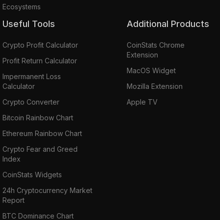
Ecosystems
Useful Tools
Additional Products
Crypto Profit Calculator
CoinStats Chrome
Extension
Profit Return Calculator
MacOS Widget
Impermanent Loss
Calculator
Mozilla Extension
Crypto Converter
Apple TV
Bitcoin Rainbow Chart
Ethereum Rainbow Chart
Crypto Fear and Greed
Index
CoinStats Widgets
24h Cryptocurrency Market
Report
BTC Dominance Chart