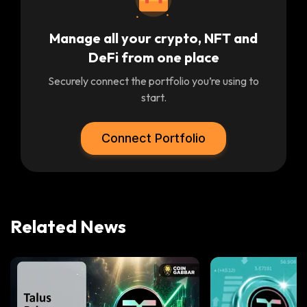
Manage all your crypto, NFT and
DeFi from one place
Securely connect the portfolio you’re using to
start.
Connect Portfolio
Related News