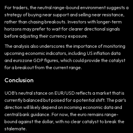
For traders, the neutral range-bound environment suggests a
strategy of buying near support and selling near resistance,
rather than chasing breakouts. Investors with longer-term
horizons may prefer to wait for clearer directional signals
before adjusting their currency exposure.
The analysis also underscores the importance of monitoring
upcoming economic indicators, including US inflation data
and eurozone GDP figures, which could provide the catalyst
for a breakout from the current range.
Conclusion
UOB’s neutral stance on EUR/USD reflects a market that is
currently balanced but poised for a potential shift. The pair’s
direction will likely depend on incoming economic data and
central bank guidance. For now, the euro remains range-
bound against the dollar, with no clear catalyst to break the
stalemate.