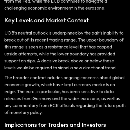
from the Fed, while the ECB continues to navigate a
challenging economic environment in the eurozone.
Key Levels and Market Context
UOB’s neutral outlook is underpinned by the pair’s inability to
break out of its recent trading range. The upper boundary of
this range is seen as a resistance level that has capped
upside attempts, while the lower boundary has provided
support on dips. A decisive break above or below these
levels would be required to signal a new directional trend.
The broader context includes ongoing concerns about global
economic growth, which have kept currency markets on
edge. The euro, in particular, has been sensitive to data
releases from Germany and the wider eurozone, as well as
any commentary from ECB officials regarding the future path
of monetary policy.
Implications for Traders and Investors