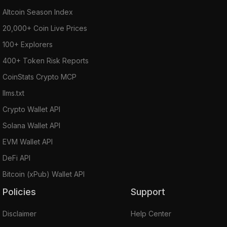
Altcoin Season Index
20,000+ Coin Live Prices
100+ Explorers
400+ Token Risk Reports
CoinStats Crypto MCP
llms.txt
Crypto Wallet API
Solana Wallet API
EVM Wallet API
DeFi API
Bitcoin (xPub) Wallet API
Policies
Support
Disclaimer
Help Center