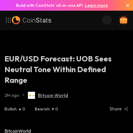
Build with CoinStats’ all-in-one API.
Learn more
EUR/USD Forecast: UOB Sees
Neutral Tone Within Defined
Range
•
Bitcoin World
2M ago
Bullish
:
0
Bearish
:
0
Share
BitcoinWorld