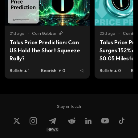
21d ago
•
Coin Gabbar
22d ago
•
CoinEdi
Talus Price Prediction: Can 
Talus Price Pred
US Hold the Short Squeeze 
Surges 152% as 
Rally?
$0.05 Milesto
Bullish
:
1
Bearish
:
0
Bullish
:
0
Bea
Stay in Touch
NEWS