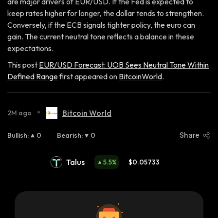
are major drivers of EUR/USD. If the Fed is expected to
keep rates higher for longer, the dollar tends to strengthen.
Conversely, if the ECB signals tighter policy, the euro can
gain. The current neutral tone reflects a balance in these
expectations.
This post
EUR/USD Forecast: UOB Sees Neutral Tone Within
Defined Range
first appeared on
BitcoinWorld
.
•
Bitcoin World
2M ago
Bullish
:
0
Bearish
:
0
Share
Talus
5.5
%
$0.05733