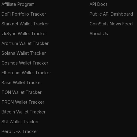
Affiliate Program
API Docs
DeFi Portfolio Tracker
Public API Dashboard
Starknet Wallet Tracker
CoinStats News Feed
zkSync Wallet Tracker
About Us
Arbitrum Wallet Tracker
Solana Wallet Tracker
Cosmos Wallet Tracker
Ethereum Wallet Tracker
Base Wallet Tracker
TON Wallet Tracker
TRON Wallet Tracker
Bitcoin Wallet Tracker
SUI Wallet Tracker
Perp DEX Tracker