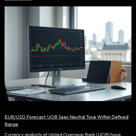
EUR/USD Forecast: UOB Sees Neutral Tone Within Defined
Range
Currency analysts at United Overseas Bank (UOB) have