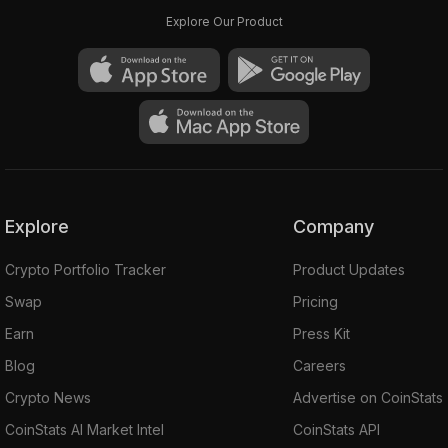
Explore Our Product
Explore
Company
Crypto Portfolio Tracker
Product Updates
Swap
Pricing
Earn
Press Kit
Blog
Careers
Crypto News
Advertise on CoinStats
CoinStats AI Market Intel
CoinStats API