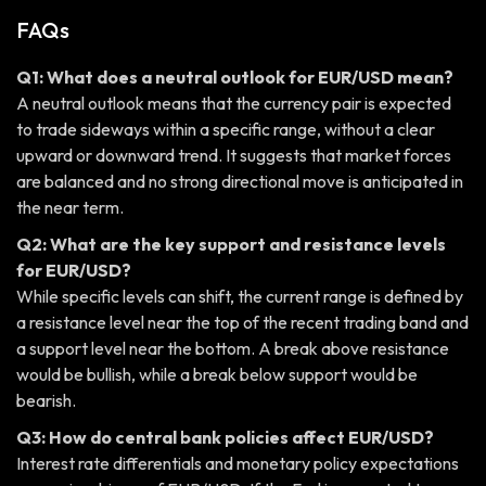
FAQs
Q1: What does a neutral outlook for EUR/USD mean?
A neutral outlook means that the currency pair is expected
to trade sideways within a specific range, without a clear
upward or downward trend. It suggests that market forces
are balanced and no strong directional move is anticipated in
the near term.
Q2: What are the key support and resistance levels
for EUR/USD?
While specific levels can shift, the current range is defined by
a resistance level near the top of the recent trading band and
a support level near the bottom. A break above resistance
would be bullish, while a break below support would be
bearish.
Q3: How do central bank policies affect EUR/USD?
Interest rate differentials and monetary policy expectations