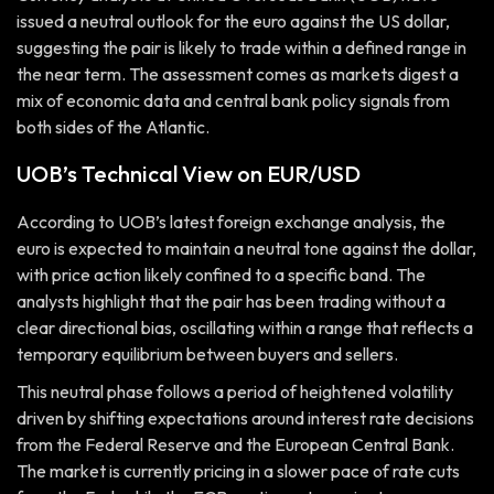
issued a neutral outlook for the euro against the US dollar,
suggesting the pair is likely to trade within a defined range in
the near term. The assessment comes as markets digest a
mix of economic data and central bank policy signals from
both sides of the Atlantic.
UOB’s Technical View on EUR/USD
According to UOB’s latest foreign exchange analysis, the
euro is expected to maintain a neutral tone against the dollar,
with price action likely confined to a specific band. The
analysts highlight that the pair has been trading without a
clear directional bias, oscillating within a range that reflects a
temporary equilibrium between buyers and sellers.
This neutral phase follows a period of heightened volatility
driven by shifting expectations around interest rate decisions
from the Federal Reserve and the European Central Bank.
The market is currently pricing in a slower pace of rate cuts