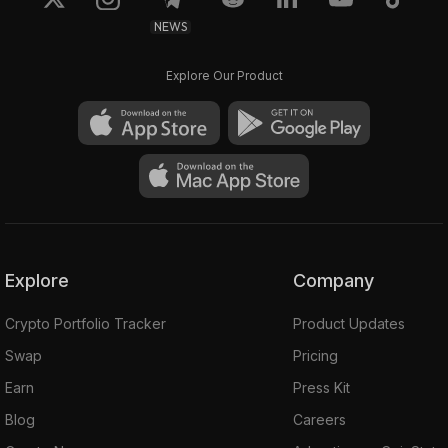
NEWS
Explore Our Product
Explore
Company
Crypto Portfolio Tracker
Product Updates
Swap
Pricing
Earn
Press Kit
Blog
Careers