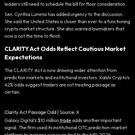
leaders still need to schedule the bill for floor consideration.
Sen. Cynthia Lummis has added urgency to the discussion.
She said the United States is closer than ever to a functioning
crypto market structure. She also warned lawmakers that
now is not the time to flinch.
CLARITY Act Odds Reflect Cautious Market
Expectations
The CLARITY Act is now drawing wider attention from
prediction markets and institutional investors. Kalshi Crypto’s
42% odds suggest traders are not treating passage as
certain.
Clarity Act Passage Odd | Source: X
Galaxy Digital’s $10 million
trade
adds another important
signal. The firm used its institutional OTC prediction-market
platform to manage exposure tied to the bill’s 2026