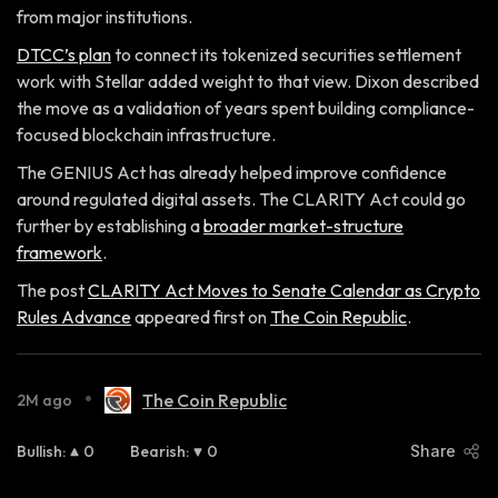
from major institutions.
DTCC’s plan
to connect its tokenized securities settlement
work with Stellar added weight to that view. Dixon described
the move as a validation of years spent building compliance-
focused blockchain infrastructure.
The GENIUS Act has already helped improve confidence
around regulated digital assets. The CLARITY Act could go
further by establishing a
broader market-structure
framework
.
The post
CLARITY Act Moves to Senate Calendar as Crypto
Rules Advance
appeared first on
The Coin Republic
.
•
The Coin Republic
2M ago
Bullish
:
0
Bearish
:
0
Share