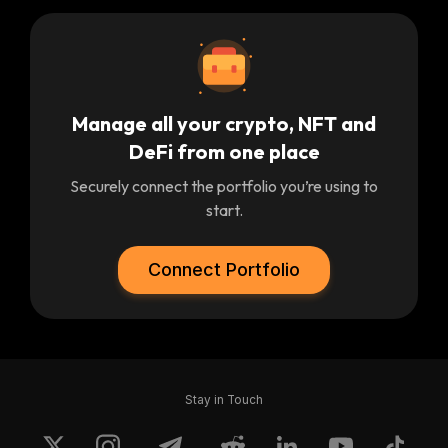
Manage all your crypto, NFT and
DeFi from one place
Securely connect the portfolio you’re using to
start.
Connect Portfolio
Stay in Touch