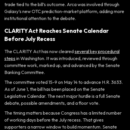
trade tied to the bill’s outcome. Arca was involved through
Galaxy’s new OTC prediction-market platform, adding more
institutional attention to the debate.
CLARITY Act Reaches Senate Calendar
Before July Recess
The CLARITY Act has now cleared
several key procedural
steps
in Washington. It was introduced, reviewed through
committee work, marked up, and advanced by the Senate
Banking Committee.
The committee voted 15-9 on May 14 to advance H.R. 3633.
As of June 1, the bill has been placed on the Senate
Legislative Calendar. The next major hurdle is a full Senate
debate, possible amendments, and a floor vote.
The timing matters because Congress has a limited number
of working days before the July recess. That gives
supporters a narrow window to build momentum. Senate