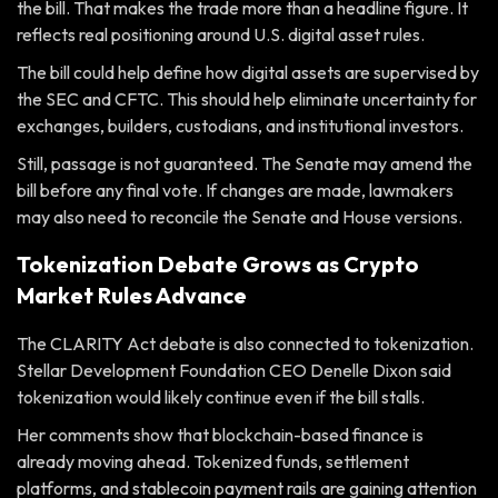
the bill. That makes the trade more than a headline figure. It
reflects real positioning around U.S. digital asset rules.
The bill could help define how digital assets are supervised by
the SEC and CFTC. This should help eliminate uncertainty for
exchanges, builders, custodians, and institutional investors.
Still, passage is not guaranteed. The Senate may amend the
bill before any final vote. If changes are made, lawmakers
may also need to reconcile the Senate and House versions.
Tokenization Debate Grows as Crypto
Market Rules Advance
The CLARITY Act debate is also connected to tokenization.
Stellar Development Foundation CEO Denelle Dixon said
tokenization would likely continue even if the bill stalls.
Her comments show that blockchain-based finance is
already moving ahead. Tokenized funds, settlement
platforms, and stablecoin payment rails are gaining attention