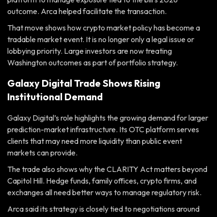
outcome. Arca helped facilitate the transaction.
That move shows how crypto market policy has become a
tradable market event. It is no longer only a legal issue or
lobbying priority. Large investors are now treating
Washington outcomes as part of portfolio strategy.
Galaxy Digital Trade Shows Rising
Institutional Demand
Galaxy Digital’s role highlights the growing demand for larger
prediction-market infrastructure. Its OTC platform serves
clients that may need more liquidity than public event
markets can provide.
The trade also shows why the CLARITY Act matters beyond
Capitol Hill. Hedge funds, family offices, crypto firms, and
exchanges all need better ways to manage regulatory risk.
Arca said its strategy is closely tied to negotiations around