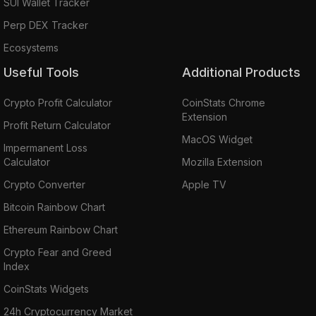
SUI Wallet Tracker
Perp DEX Tracker
Ecosystems
Useful Tools
Additional Products
Crypto Profit Calculator
CoinStats Chrome
Extension
Profit Return Calculator
MacOS Widget
Impermanent Loss
Calculator
Mozilla Extension
Crypto Converter
Apple TV
Bitcoin Rainbow Chart
Ethereum Rainbow Chart
Crypto Fear and Greed
Index
CoinStats Widgets
24h Cryptocurrency Market