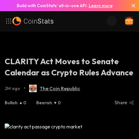
Build with CoinStats’ all-in-one API.
Learn more
CLARITY Act Moves to Senate
Calendar as Crypto Rules Advance
•
The Coin Republic
2M ago
Bullish
:
0
Bearish
:
0
Share