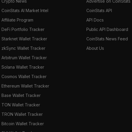
Crypto News
Advertise on CoinStats
CoinStats AI Market Intel
CoinStats API
Affiliate Program
API Docs
DeFi Portfolio Tracker
Public API Dashboard
Starknet Wallet Tracker
CoinStats News Feed
zkSync Wallet Tracker
About Us
Arbitrum Wallet Tracker
Solana Wallet Tracker
Cosmos Wallet Tracker
Ethereum Wallet Tracker
Base Wallet Tracker
TON Wallet Tracker
TRON Wallet Tracker
Bitcoin Wallet Tracker