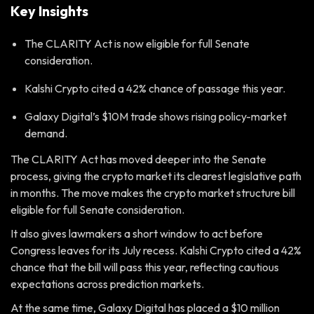
Key Insights
The CLARITY Act is now eligible for full Senate
consideration.
Kalshi Crypto cited a 42% chance of passage this year.
Galaxy Digital’s $10M trade shows rising policy-market
demand.
The CLARITY Act has moved deeper into the Senate
process, giving the crypto market its clearest legislative path
in months. The move makes the crypto market structure bill
eligible for full Senate consideration.
It also gives lawmakers a short window to act before
Congress leaves for its July recess. Kalshi Crypto cited a 42%
chance that the bill will pass this year, reflecting cautious
expectations across prediction markets.
At the same time, Galaxy Digital has placed a $10 million