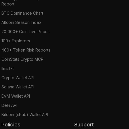
Report
BTC Dominance Chart
Altcoin Season Index
20,000+ Coin Live Prices
100+ Explorers
400+ Token Risk Reports
CoinStats Crypto MCP
llms.txt
Crypto Wallet API
Solana Wallet API
EVM Wallet API
DeFi API
Bitcoin (xPub) Wallet API
Policies
Support