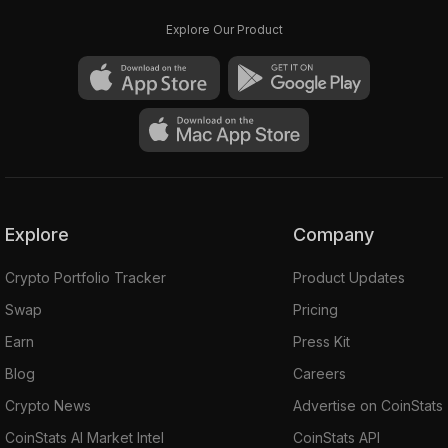
Explore Our Product
Explore
Company
Crypto Portfolio Tracker
Product Updates
Swap
Pricing
Earn
Press Kit
Blog
Careers
Crypto News
Advertise on CoinStats
CoinStats AI Market Intel
CoinStats API