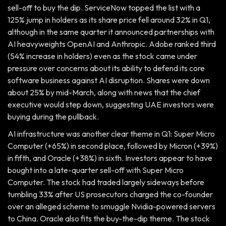
sell-off to buy the dip. ServiceNow topped the list with a
125% jump in holders as its share price fell around 32% in Q1,
although in the same quarter it announced partnerships with
AI heavyweights OpenAI and Anthropic. Adobe ranked third
(54% increase in holders) even as the stock came under
pressure over concerns about its ability to defend its core
software business against AI disruption. Shares were down
about 25% by mid-March, along with news that the chief
executive would step down, suggesting UAE investors were
buying during the pullback.
AI infrastructure was another clear theme in Q1: Super Micro
Computer (+65%) in second place, followed by Micron (+39%)
in fifth, and Oracle (+38%) in sixth. Investors appear to have
bought into a late-quarter sell-off with Super Micro
Computer. The stock had traded largely sideways before
tumbling 33% after US prosecutors charged the co-founder
over an alleged scheme to smuggle Nvidia-powered servers
to China. Oracle also fits the buy-the-dip theme. The stock