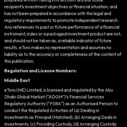
recipient’s investment objectives or financial situation, and
has not been prepared in accordance with the legal and
regulatory requirements to promote independent research.
Any references to past or future performance of a financial
instrument, index or a packaged investment product are not,
and should not be taken as, a reliable indicator of future
results. eToro makes no representation and assumes no
liability as to the accuracy or completeness of the content of
this publication.
Regulation and License Numbers:
Middle East
eToro (ME) Limited, is licensed and regulated by the Abu
Dhabi Global Market (“ADGM”)’s Financial Services
Regulatory Authority (“FSRA“) as an Authorised Person to
conduct the Regulated Activities of (a) Dealing in
Investments as Principal (Matched), (b) Arranging Deals in
Investments, (c) Providing Custody, (d) Arranging Custody