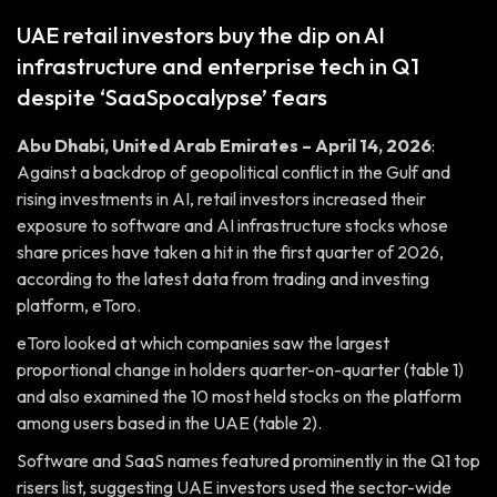
UAE retail investors buy the dip on AI
infrastructure and enterprise tech in Q1
despite ‘SaaSpocalypse’ fears
Abu Dhabi, United Arab Emirates – April 14, 2026
:
Against a backdrop of geopolitical conflict in the Gulf and
rising investments in AI, retail investors increased their
exposure to software and AI infrastructure stocks whose
share prices have taken a hit in the first quarter of 2026,
according to the latest data from trading and investing
platform, eToro.
eToro looked at which companies saw the largest
proportional change in holders quarter-on-quarter (table 1)
and also examined the 10 most held stocks on the platform
among users based in the UAE (table 2).
Software and SaaS names featured prominently in the Q1 top
risers list, suggesting UAE investors used the sector-wide