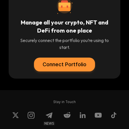
Manage all your crypto, NFT and
DeFi from one place
Securely connect the portfolio you’re using to
start.
Connect Portfolio
Stay in Touch
NEWS