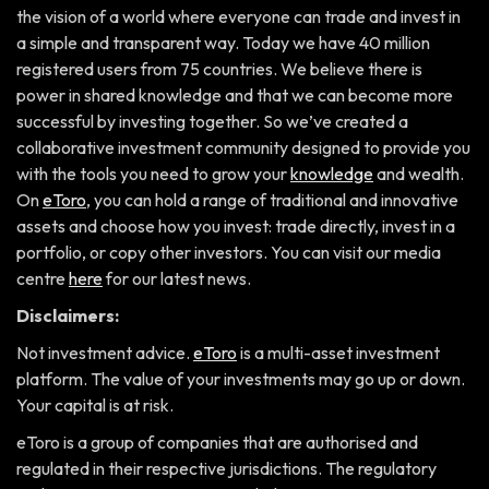
the vision of a world where everyone can trade and invest in
a simple and transparent way. Today we have 40 million
registered users from 75 countries. We believe there is
power in shared knowledge and that we can become more
successful by investing together. So we’ve created a
collaborative investment community designed to provide you
with the tools you need to grow your
knowledge
and wealth.
On
eToro
, you can hold a range of traditional and innovative
assets and choose how you invest: trade directly, invest in a
portfolio, or copy other investors. You can visit our media
centre
here
for our latest news.
Disclaimers:
Not investment advice.
eToro
is a multi-asset investment
platform. The value of your investments may go up or down.
Your capital is at risk.
eToro is a group of companies that are authorised and
regulated in their respective jurisdictions. The regulatory