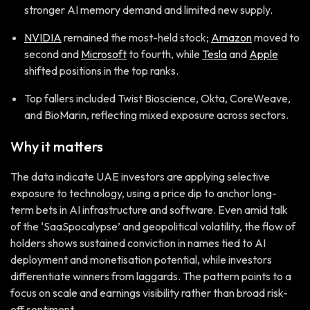
stronger AI memory demand and limited new supply.
NVIDIA
remained the most-held stock;
Amazon
moved to
second and
Microsoft
to fourth, while
Tesla
and
Apple
shifted positions in the top ranks.
Top fallers included Twist Bioscience, Okta, CoreWeave,
and BioMarin, reflecting mixed exposure across sectors.
Why it matters
The data indicate UAE investors are applying selective
exposure to technology, using a price dip to anchor long-
term bets in AI infrastructure and software. Even amid talk
of the ‘SaaSpocalypse’ and geopolitical volatility, the flow of
holders shows sustained conviction in names tied to AI
deployment and monetisation potential, while investors
differentiate winners from laggards. The pattern points to a
focus on scale and earnings visibility rather than broad risk-
off sentiment.