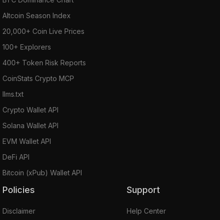
Altcoin Season Index
20,000+ Coin Live Prices
100+ Explorers
400+ Token Risk Reports
CoinStats Crypto MCP
llms.txt
Crypto Wallet API
Solana Wallet API
EVM Wallet API
DeFi API
Bitcoin (xPub) Wallet API
Policies
Support
Disclaimer
Help Center