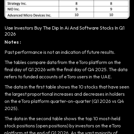
Uae Investors Buy The Dip In Ai And Software Stocks In Q1
2026
Notes :
Past performance is not an indication of future results.
The tables compare data from the eToro platform on the
final day of Q1 2026 with the final day of Q4 2025. The data
refers to funded accounts of eToro users in the UAE.
The data in the first table shows the 10 stocks that have seen
the largest proportional increases and decreases in holders
on the eToro platform quarter-on-quarter (Q1 2026 vs Q4
2025).
The data in the second table shows the top 10 most-held
stock positions (open positions) by investors on the eToro
platform at the end of Q1 2026. As the vast majority of