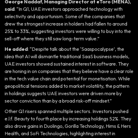
George Naddaf, Managing Director at eToro (MENA),
said
: “In Q1, UAE investors approached technology with
selectivity and opportunism. Some of the companies that
drew the strongest increase in holders had fallen to around
25% to 33%, suggesting investors were willing to buy into the
sell-off where they still saw long-term value.”
He added
: “Despite talk about the ‘Saaspocalypse’, the
idea that AI will dismantle traditional SaaS business models,
UAE investors showed sustained interest in software. They
are honing in on companies that they believe have a clear role
in the tech value chain and potential for monetisation. While
geopolitical tensions added to market volatility, the pattern
in holdings suggests UAE investors were driven more by
sector conviction than by a broad risk-off mindset.”
Other Q1 risers spanned multiple sectors. Investors pushed
e.l.f. Beauty to fourth place by increasing holdings 52%. They
also drove gains in Duolingo, Gorilla Technology, Hims & Hers
Health, and SoFi Technologies, highlighting interest in