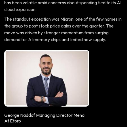
has been volatile amid concerns about spending tied to its AI
cloud expansion.
The standout exception was Micron, one of the few names in
the group to post stock price gains over the quarter. The
move was driven by stronger momentum from surging
demand for AI memory chips and limited new supply.
George Naddaf Managing Director Mena
At Etoro