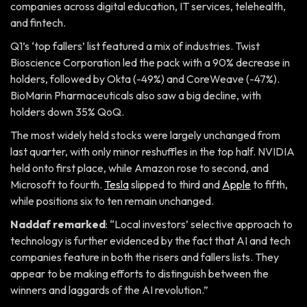
companies across digital education, IT services, telehealth,
and fintech.
Q1’s ‘top fallers’ list featured a mix of industries. Twist
Bioscience Corporation led the pack with a 90% decrease in
holders, followed by Okta (-49%) and CoreWeave (-47%).
BioMarin Pharmaceuticals also saw a big decline, with
holders down 35% QoQ.
The most widely held stocks were largely unchanged from
last quarter, with only minor reshuffles in the top half. NVIDIA
held onto first place, while Amazon rose to second, and
Microsoft to fourth.
Tesla
slipped to third and
Apple
to fifth,
while positions six to ten remain unchanged.
Naddaf remarked
: “Local investors’ selective approach to
technology is further evidenced by the fact that AI and tech
companies feature in both the risers and fallers lists. They
appear to be making efforts to distinguish between the
winners and laggards of the AI revolution.”