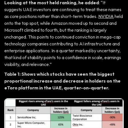
Looking at the most held ranking, he added
: “It
suggests UAE investors are continuing to treat these names
as core positions rather than short-term trades.
NVIDIA
held
onto the top spot, while Amazon moved up to second and
Microsoft climbed to fourth, but the ranking is largely
unchanged. This points to continued conviction in mega-cap
technology companies contributing to AI infrastructure and
enterprise applications. In a quarter marked by uncertainty,
that kind of stability points to a confidence in scale, earnings
visibility, and relevance.”
Table 1: Shows which stocks have seen the biggest
proportional increase and decrease in holders on the
eToro platform in the UAE, quarter-on-quarter.