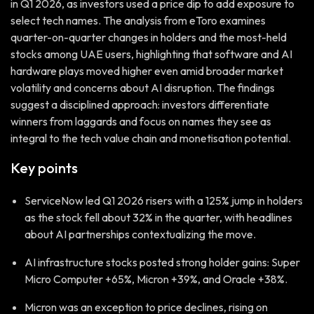
in Q1 2026, as investors used a price dip to add exposure to
select tech names. The analysis from eToro examines
quarter-on-quarter changes in holders and the most-held
stocks among UAE users, highlighting that software and AI
hardware plays moved higher even amid broader market
volatility and concerns about AI disruption. The findings
suggest a disciplined approach: investors differentiate
winners from laggards and focus on names they see as
integral to the tech value chain and monetisation potential.
Key points
ServiceNow led Q1 2026 risers with a 125% jump in holders
as the stock fell about 32% in the quarter, with headlines
about AI partnerships contextualizing the move.
AI infrastructure stocks posted strong holder gains: Super
Micro Computer +65%, Micron +39%, and Oracle +38%.
Micron was an exception to price declines, rising on