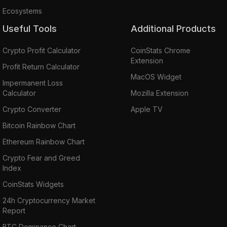
Ecosystems
Useful Tools
Additional Products
Crypto Profit Calculator
CoinStats Chrome
Extension
Profit Return Calculator
MacOS Widget
Impermanent Loss
Calculator
Mozilla Extension
Crypto Converter
Apple TV
Bitcoin Rainbow Chart
Ethereum Rainbow Chart
Crypto Fear and Greed
Index
CoinStats Widgets
24h Cryptocurrency Market
Report
BTC Dominance Chart