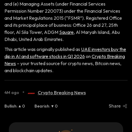
and (e) Managing Assets (under Financial Services
Permission Number 220073) under the Financial Services
and Market Regulations 2015 (“FSMR”). Registered Office
and its principal place of business: Office 26 and 27, 25th
floor, Al Sila Tower, ADGM
Square
, Al Maryah Island, Abu
Dhabi, United Arab Emirates.
This article was originally published as
UAE investors buy the
dip in AI and software stocks in Q1 2026
on
Crypto Breaking
News
– your trusted source for crypto news, Bitcoin news,
and blockchain updates.
•
Crypto Breaking News
4M ago
Bullish
:
0
Bearish
:
0
Share