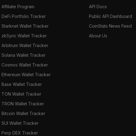
Affiliate Program
API Docs
DeFi Portfolio Tracker
Public API Dashboard
Starknet Wallet Tracker
CoinStats News Feed
zkSync Wallet Tracker
About Us
Arbitrum Wallet Tracker
Solana Wallet Tracker
Cosmos Wallet Tracker
Ethereum Wallet Tracker
Base Wallet Tracker
TON Wallet Tracker
TRON Wallet Tracker
Bitcoin Wallet Tracker
SUI Wallet Tracker
Perp DEX Tracker