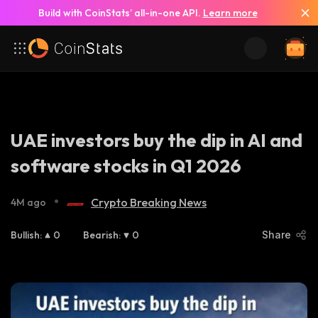
Build with CoinStats’ all-in-one API.
Learn more
UAE investors buy the dip in AI and
software stocks in Q1 2026
•
Crypto Breaking News
4M ago
Bullish
:
0
Bearish
:
0
Share