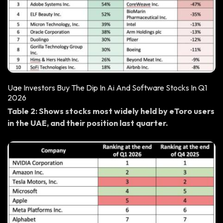
Uae Investors Buy The Dip In Ai And Software Stocks In Q1
2026
Table 2: Shows stocks most widely held by eToro users
in the UAE, and their position last quarter.