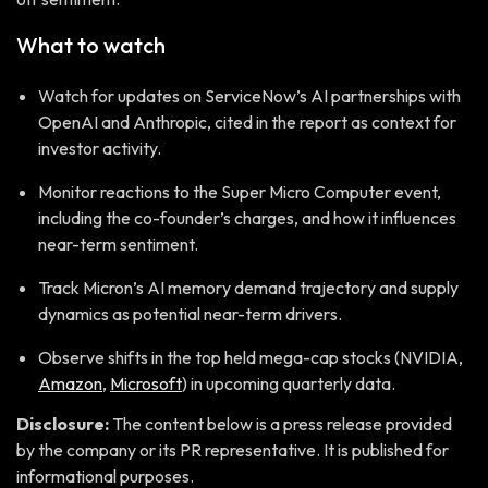
What to watch
Watch for updates on ServiceNow’s AI partnerships with
OpenAI and Anthropic, cited in the report as context for
investor activity.
Monitor reactions to the Super Micro Computer event,
including the co-founder’s charges, and how it influences
near-term sentiment.
Track Micron’s AI memory demand trajectory and supply
dynamics as potential near-term drivers.
Observe shifts in the top held mega-cap stocks (NVIDIA,
Amazon
,
Microsoft
) in upcoming quarterly data.
Disclosure:
The content below is a press release provided
by the company or its PR representative. It is published for
informational purposes.