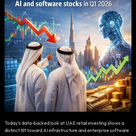
Today’s data-backed look at UAE retail investing shows a
distinct tilt toward AI infrastructure and enterprise software