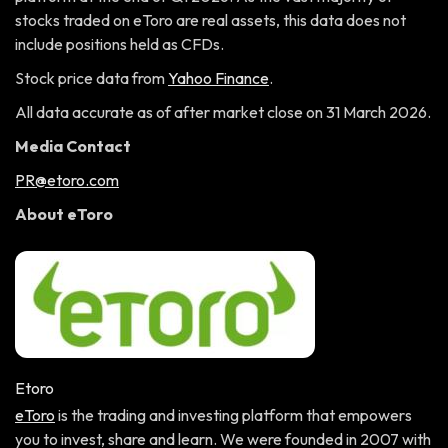
stocks traded on eToro are real assets, this data does not
include positions held as CFDs.
Stock price data from
Yahoo Finance
.
All data accurate as of after market close on 31 March 2026.
Media Contact
PR@etoro.com
About eToro
Etoro
eToro
is the trading and investing platform that empowers
you to invest, share and learn. We were founded in 2007 with