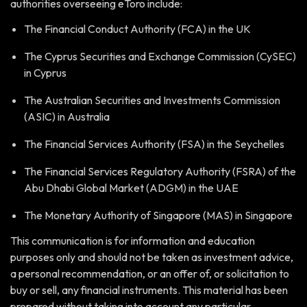
authorities overseeing eToro include:
The Financial Conduct Authority (FCA) in the UK
The Cyprus Securities and Exchange Commission (CySEC)
in Cyprus
The Australian Securities and Investments Commission
(ASIC) in Australia
The Financial Services Authority (FSA) in the Seychelles
The Financial Services Regulatory Authority (FSRA) of the
Abu Dhabi Global Market (ADGM) in the UAE
The Monetary Authority of Singapore (MAS) in Singapore
This communication is for information and education
purposes only and should not be taken as investment advice,
a personal recommendation, or an offer of, or solicitation to
buy or sell, any financial instruments. This material has been
prepared without taking into account any particular