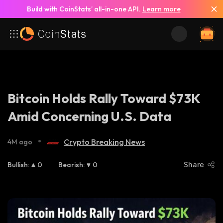
Build with CoinStats’ all-in-one API.
Learn more
Bitcoin Holds Rally Toward $73K
Amid Concerning U.S. Data
•
Crypto Breaking News
4M ago
Bullish
:
0
Bearish
:
0
Share