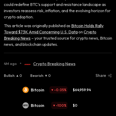
could redefine BTC’s support and resistance landscape as
investors reassess risk, inflation, and the evolving horizon for
crypto adoption.
This article was originally published as
Bitcoin Holds Rally
Toward $73K Amid Concerning U.S. Data
on
Crypto
Breaking News
– your trusted source for crypto news, Bitcoin
news, and blockchain updates.
•
Crypto Breaking News
4M ago
Bullish
:
0
Bearish
:
0
Share
Bitcoin
-0.05
%
$64,959.94
Bitcoin
-100
%
$0