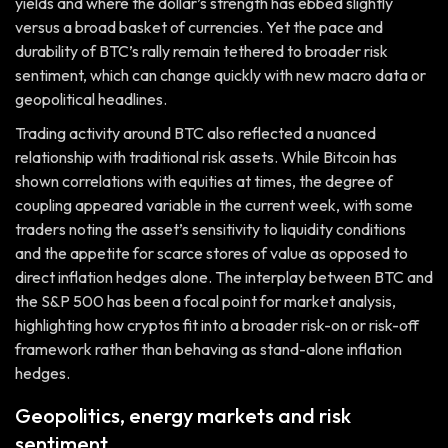
yields and where the dollar’s strength has ebbed slightly
versus a broad basket of currencies. Yet the pace and
durability of BTC’s rally remain tethered to broader risk
sentiment, which can change quickly with new macro data or
geopolitical headlines.
Trading activity around BTC also reflected a nuanced
relationship with traditional risk assets. While Bitcoin has
shown correlations with equities at times, the degree of
coupling appeared variable in the current week, with some
traders noting the asset’s sensitivity to liquidity conditions
and the appetite for scarce stores of value as opposed to
direct inflation hedges alone. The interplay between BTC and
the S&P 500 has been a focal point for market analysis,
highlighting how cryptos fit into a broader risk-on or risk-off
framework rather than behaving as stand-alone inflation
hedges.
Geopolitics, energy markets and risk
sentiment