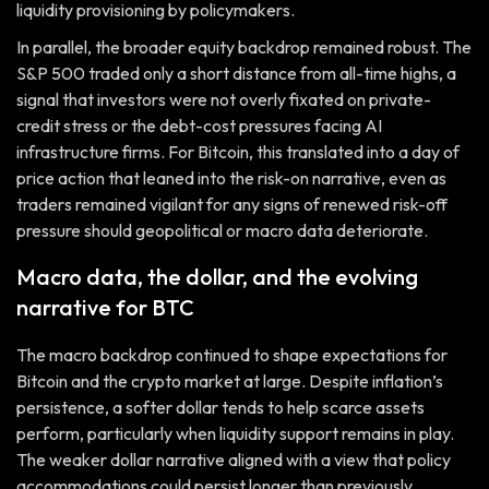
liquidity provisioning by policymakers.
In parallel, the broader equity backdrop remained robust. The
S&P 500 traded only a short distance from all-time highs, a
signal that investors were not overly fixated on private-
credit stress or the debt-cost pressures facing AI
infrastructure firms. For Bitcoin, this translated into a day of
price action that leaned into the risk-on narrative, even as
traders remained vigilant for any signs of renewed risk-off
pressure should geopolitical or macro data deteriorate.
Macro data, the dollar, and the evolving
narrative for BTC
The macro backdrop continued to shape expectations for
Bitcoin and the crypto market at large. Despite inflation’s
persistence, a softer dollar tends to help scarce assets
perform, particularly when liquidity support remains in play.
The weaker dollar narrative aligned with a view that policy
accommodations could persist longer than previously