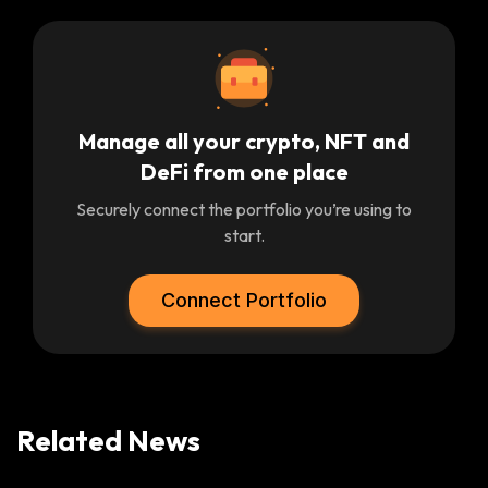
Manage all your crypto, NFT and
DeFi from one place
Securely connect the portfolio you’re using to
start.
Connect Portfolio
Related News