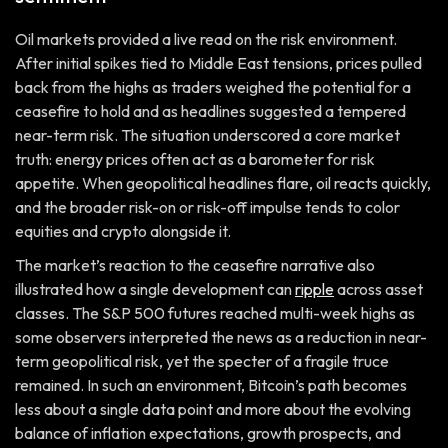
Oil markets provided a live read on the risk environment.
After initial spikes tied to Middle East tensions, prices pulled
back from the highs as traders weighed the potential for a
ceasefire to hold and as headlines suggested a tempered
near-term risk. The situation underscored a core market
truth: energy prices often act as a barometer for risk
appetite. When geopolitical headlines flare, oil reacts quickly,
and the broader risk-on or risk-off impulse tends to color
equities and crypto alongside it.
The market’s reaction to the ceasefire narrative also
illustrated how a single development can
ripple
across asset
classes. The S&P 500 futures reached multi-week highs as
some observers interpreted the news as a reduction in near-
term geopolitical risk, yet the specter of a fragile truce
remained. In such an environment, Bitcoin’s path becomes
less about a single data point and more about the evolving
balance of inflation expectations, growth prospects, and