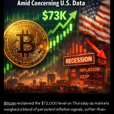
Bitcoin
reclaimed the $72,000 level on Thursday as markets
weighed a blend of persistent inflation signals, softer-than-