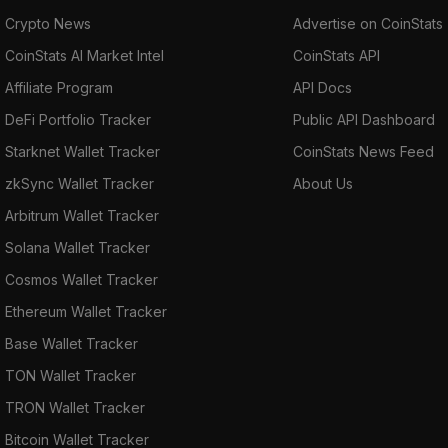
Crypto News
Advertise on CoinStats
CoinStats AI Market Intel
CoinStats API
Affiliate Program
API Docs
DeFi Portfolio Tracker
Public API Dashboard
Starknet Wallet Tracker
CoinStats News Feed
zkSync Wallet Tracker
About Us
Arbitrum Wallet Tracker
Solana Wallet Tracker
Cosmos Wallet Tracker
Ethereum Wallet Tracker
Base Wallet Tracker
TON Wallet Tracker
TRON Wallet Tracker
Bitcoin Wallet Tracker