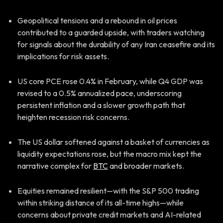
Geopolitical tensions and a rebound in oil prices
contributed to a guarded upside, with traders watching
for signals about the durability of any Iran ceasefire and its
implications for risk assets.
US core PCE rose 0.4% in February, while Q4 GDP was
revised to a 0.5% annualized pace, underscoring
persistent inflation and a slower growth path that
heighten recession risk concerns.
The US dollar softened against a basket of currencies as
liquidity expectations rose, but the macro mix kept the
narrative complex for
BTC
and broader markets.
Equities remained resilient—with the S&P 500 trading
within striking distance of its all-time highs—while
concerns about private credit markets and AI-related