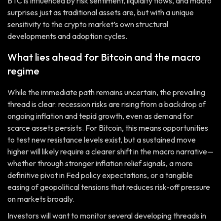
BTC is influenced by risk sentiment, liquidity flows, and macro
surprises just as traditional assets are, but with a unique
sensitivity to the crypto market’s own structural
developments and adoption cycles.
What lies ahead for Bitcoin and the macro
regime
While the immediate path remains uncertain, the prevailing
thread is clear: recession risks are rising from a backdrop of
ongoing inflation and tepid growth, even as demand for
scarce assets persists. For Bitcoin, this means opportunities
to test new resistance levels exist, but a sustained move
higher will likely require a clearer shift in the macro narrative—
whether through stronger inflation relief signals, a more
definitive pivot in Fed policy expectations, or a tangible
easing of geopolitical tensions that reduces risk-off pressure
on markets broadly.
Investors will want to monitor several developing threads in