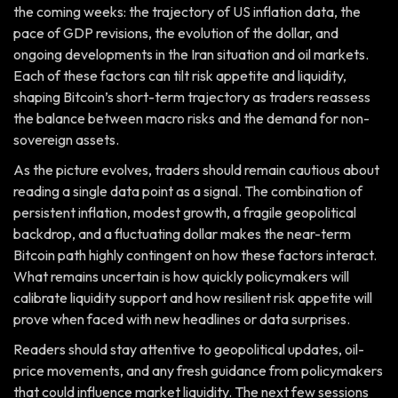
the coming weeks: the trajectory of US inflation data, the
pace of GDP revisions, the evolution of the dollar, and
ongoing developments in the Iran situation and oil markets.
Each of these factors can tilt risk appetite and liquidity,
shaping Bitcoin’s short-term trajectory as traders reassess
the balance between macro risks and the demand for non-
sovereign assets.
As the picture evolves, traders should remain cautious about
reading a single data point as a signal. The combination of
persistent inflation, modest growth, a fragile geopolitical
backdrop, and a fluctuating dollar makes the near-term
Bitcoin path highly contingent on how these factors interact.
What remains uncertain is how quickly policymakers will
calibrate liquidity support and how resilient risk appetite will
prove when faced with new headlines or data surprises.
Readers should stay attentive to geopolitical updates, oil-
price movements, and any fresh guidance from policymakers
that could influence market liquidity. The next few sessions