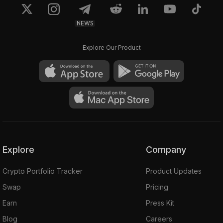
NEWS
Explore Our Product
Explore
Company
Crypto Portfolio Tracker
Product Updates
Swap
Pricing
Earn
Press Kit
Blog
Careers