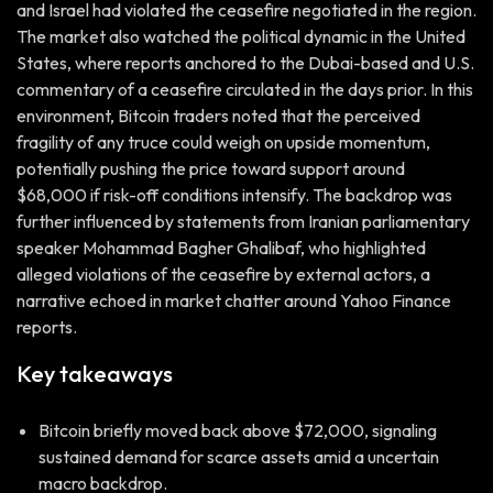
and Israel had violated the ceasefire negotiated in the region.
The market also watched the political dynamic in the United
States, where reports anchored to the Dubai-based and U.S.
commentary of a ceasefire circulated in the days prior. In this
environment, Bitcoin traders noted that the perceived
fragility of any truce could weigh on upside momentum,
potentially pushing the price toward support around
$68,000 if risk-off conditions intensify. The backdrop was
further influenced by statements from Iranian parliamentary
speaker Mohammad Bagher Ghalibaf, who highlighted
alleged violations of the ceasefire by external actors, a
narrative echoed in market chatter around Yahoo Finance
reports.
Key takeaways
Bitcoin briefly moved back above $72,000, signaling
sustained demand for scarce assets amid a uncertain
macro backdrop.