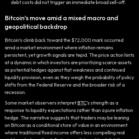
debt costs did not trigger an immediate broad sell-off.
Bitcoin’s move amid a mixed macro and
geopolitical backdrop
Bitcoin’s climb back toward the $72,000 mark occurred
amid a market environment where inflation remains
persistent, yet growth signals are tepid. The price action hints
at a dynamic in which investors are prioritizing scarce assets
as potential hedges against fiat weakness and continued
liquidity provision, even as they weigh the probability of policy
shifts from the Federal Reserve and the broader risk of a
recession.
Some market observers interpret
BTC
’s strength as a
response to liquidity expectations rather than a pure inflation
hedge. The narrative suggests that traders may be leaning
on Bitcoin as a conditional store of value in an environment
where traditional fixed income offers less compelling real