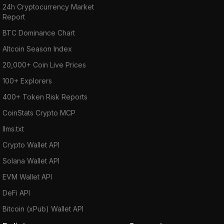
24h Cryptocurrency Market
Report
BTC Dominance Chart
Altcoin Season Index
20,000+ Coin Live Prices
100+ Explorers
400+ Token Risk Reports
CoinStats Crypto MCP
llms.txt
Crypto Wallet API
Solana Wallet API
EVM Wallet API
DeFi API
Bitcoin (xPub) Wallet API