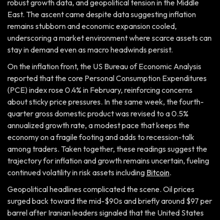
robust growth data, and geopolitical tension in the Middle
East. The ascent came despite data suggesting inflation
remains stubborn and economic expansion cooled,
underscoring a market environment where scarce assets can
stay in demand even as macro headwinds persist.
On the inflation front, the US Bureau of Economic Analysis
reported that the core Personal Consumption Expenditures
(PCE) index rose 0.4% in February, reinforcing concerns
about sticky price pressures. In the same week, the fourth-
quarter gross domestic product was revised to a 0.5%
annualized growth rate, a modest pace that keeps the
economy on a fragile footing and adds to recession-talk
among traders. Taken together, these readings suggest the
trajectory for inflation and growth remains uncertain, fueling
continued volatility in risk assets including
Bitcoin
.
Geopolitical headlines complicated the scene. Oil prices
surged back toward the mid-$90s and briefly around $97 per
barrel after Iranian leaders signaled that the United States