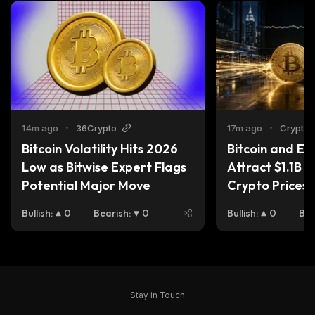
14m ago
•
36Crypto
17m ago
•
Cryptoti
Bitcoin Volatility Hits 2026 
Bitcoin and Et
Low as Bitwise Expert Flags 
Attract $1.1B —
Potential Major Move
Crypto Prices S
Bullish
:
0
Bearish
:
0
Bullish
:
0
Bea
Stay in Touch