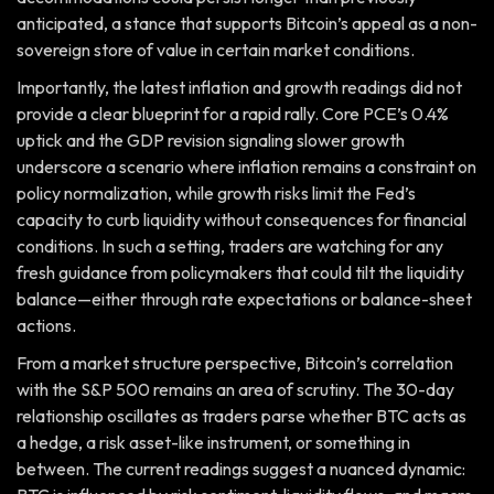
anticipated, a stance that supports Bitcoin’s appeal as a non-
sovereign store of value in certain market conditions.
Importantly, the latest inflation and growth readings did not
provide a clear blueprint for a rapid rally. Core PCE’s 0.4%
uptick and the GDP revision signaling slower growth
underscore a scenario where inflation remains a constraint on
policy normalization, while growth risks limit the Fed’s
capacity to curb liquidity without consequences for financial
conditions. In such a setting, traders are watching for any
fresh guidance from policymakers that could tilt the liquidity
balance—either through rate expectations or balance-sheet
actions.
From a market structure perspective, Bitcoin’s correlation
with the S&P 500 remains an area of scrutiny. The 30-day
relationship oscillates as traders parse whether BTC acts as
a hedge, a risk asset-like instrument, or something in
between. The current readings suggest a nuanced dynamic: