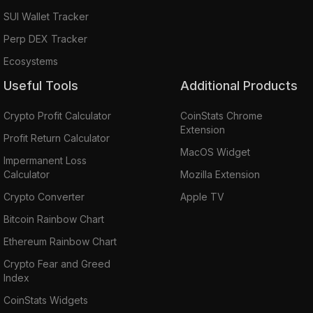
SUI Wallet Tracker
Perp DEX Tracker
Ecosystems
Useful Tools
Additional Products
Crypto Profit Calculator
CoinStats Chrome
Extension
Profit Return Calculator
MacOS Widget
Impermanent Loss
Calculator
Mozilla Extension
Crypto Converter
Apple TV
Bitcoin Rainbow Chart
Ethereum Rainbow Chart
Crypto Fear and Greed
Index
CoinStats Widgets