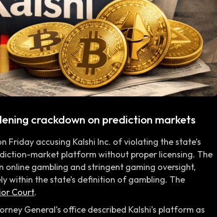
dening crackdown on prediction markets
n Friday accusing Kalshi Inc. of violating the state’s
ediction-market platform without proper licensing. The
on online gambling and stringent gaming oversight,
ely within the state’s definition of gambling. The
ior Court
.
rney General’s office described Kalshi’s platform as