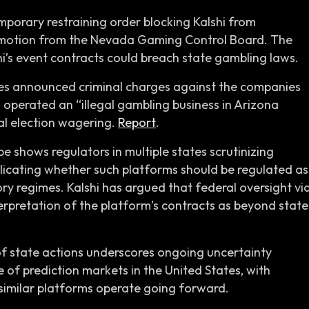
porary restraining order blocking Kalshi from
 a motion from the Nevada Gaming Control Board. The
shi’s event contracts could breach state gambling laws.
es announced criminal charges against the companies
m operated an “illegal gambling business in Arizona
gal election wagering.
Report
.
 shows regulators in multiple states scrutinizing
licating whether such platforms should be regulated as
ry regimes. Kalshi has argued that federal oversight vi
terpretation of the platform’s contracts as beyond state
 of state actions underscores ongoing uncertainty
of prediction markets in the United States, with
similar platforms operate going forward.