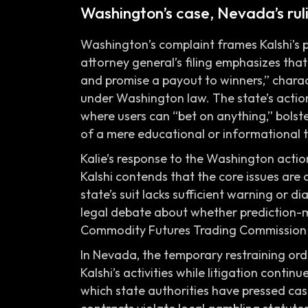
Washington’s case, Nevada’s rul
Washington’s complaint frames Kalshi’s p
attorney general’s filing emphasizes that 
and promise a payout to winners,” charac
under Washington law. The state’s action
where users can “bet on anything,” bolste
of a mere educational or informational t
Kalie’s response to the Washington action
Kalshi contends that the core issues are 
state’s suit lacks sufficient warning or di
legal debate about whether prediction-m
Commodity Futures Trading Commission (
In Nevada, the temporary restraining orde
Kalshi’s activities while litigation contin
which state authorities have pressed cas