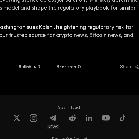
ess model and shape the regulatory playbook for similar
shington sues Kalshi, heightening regulatory risk for
our trusted source for crypto news, Bitcoin news, and
Bullish
:
0
Bearish
:
0
Share
Stay in Touch
NEWS
Explore Our Product