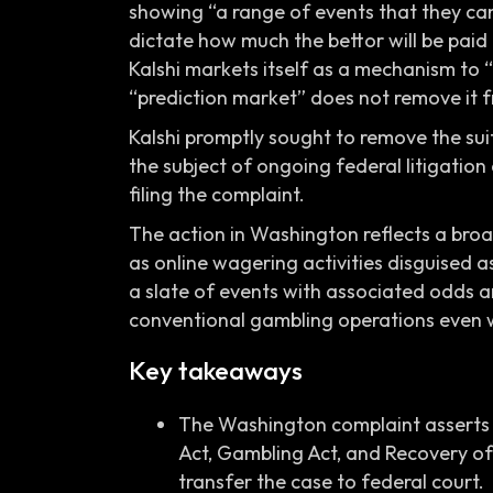
showing “a range of events that they can
dictate how much the bettor will be paid 
Kalshi markets itself as a mechanism to “
“prediction market” does not remove it f
Kalshi promptly sought to remove the suit
the subject of ongoing federal litigatio
filing the complaint.
The action in Washington reflects a broa
as online wagering activities disguised a
a slate of events with associated odds a
conventional gambling operations even 
Key takeaways
The Washington complaint asserts 
Act, Gambling Act, and Recovery o
transfer the case to federal court.