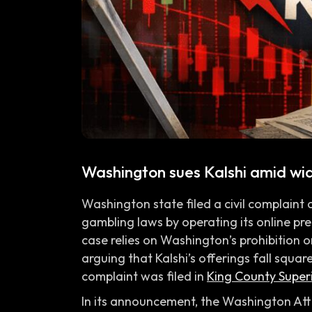
Washington sues Kalshi amid wi
Washington state filed a civil complaint o
gambling laws by operating its online pr
case relies on Washington’s prohibition 
arguing that Kalshi’s offerings fall squar
complaint was filed in
King County Super
In its announcement, the Washington Atto