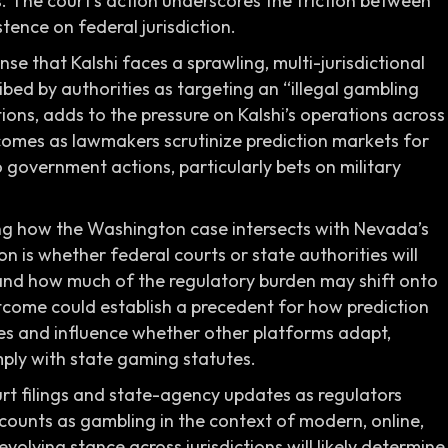
s. The court’s action underscores the friction between
tence on federal jurisdiction.
se that Kalshi faces a sprawling, multi-jurisdictional
ribed by authorities as targeting an “illegal gambling
ions, adds to the pressure on Kalshi’s operations across
 comes as lawmakers scrutinize prediction markets for
o government actions, particularly bets on military
ng how the Washington case intersects with Nevada’s
 is whether federal courts or state authorities will
g, and how much of the regulatory burden may shift onto
tcome could establish a precedent for how prediction
tes and influence whether other platforms adapt,
mply with state gaming statutes.
t filings and state-agency updates as regulators
counts as gambling in the context of modern, online,
olving stance across jurisdictions will likely determine