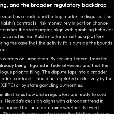
ing, and the broader regulatory backdrop
roduct as a traditional betting market in disguise. The
Kalshi’s contracts “risk money, rely in part on chance,
teristics the state argues align with gambling behavior
 also notes that Kalshi markets itself as a platform
ring the case that the activity falls outside the bounds
ool.
 centers on jurisdiction. By seeking federal transfer,
already being litigated in federal venues and that the
alogue prior to filing. The dispute taps into a broader
arket contracts should be regulated exclusively by the
CFTC) or by state gambling authorities.
r illustrates how state regulators are ready to curb
ues. Nevada’s decision aligns with a broader trend in
es against Kalshi to determine whether its event