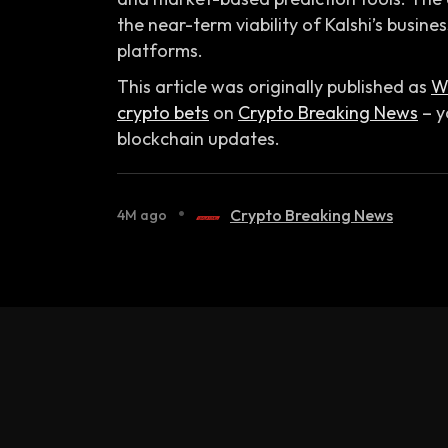
the near-term viability of Kalshi’s busin
platforms.
This article was originally published as
Wa
crypto bets
on
Crypto Breaking News
– y
blockchain updates.
•
Crypto Breaking News
4M ago