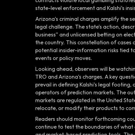
contracts violate local gambling statute
state-level enforcement and Kalshi’s insis
Arizona’s criminal charges amplify the sen
legal challenge. The state’s action, desc
business” and unlicensed betting on elect
the country. This constellation of cases
potential insider-information risks tied t
events or policy moves.
Looking ahead, observers will be watchi
TRO and Arizona’s charges. A key question
prevail in defining Kalshi’s legal footin
operators of prediction markets. The ou
markets are regulated in the United Sta
relocate, or modify their products to co
Readers should monitor forthcoming cour
continue to test the boundaries of what 
and market-based prediction tools. The ev