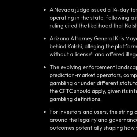
A Nevada judge issued a 14-day tem
operating in the state, following
ruling cited the likelihood that Kal
Arizona Attorney General Kris May
behind Kalshi, alleging the platfor
without a license” and offered ille
The evolving enforcement landscape
prediction-market operators, comp
gambling or under different statuto
the CFTC should apply, given its in
gambling definitions.
For investors and users, the string
around the legality and governance 
outcomes potentially shaping how 