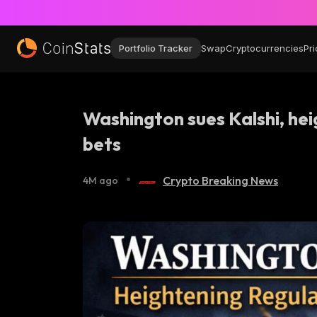
Portfolio Tracker
Swap
Cryptocurrencies
Pri
Washington sues Kalshi, hei
bets
•
Crypto Breaking News
4M ago