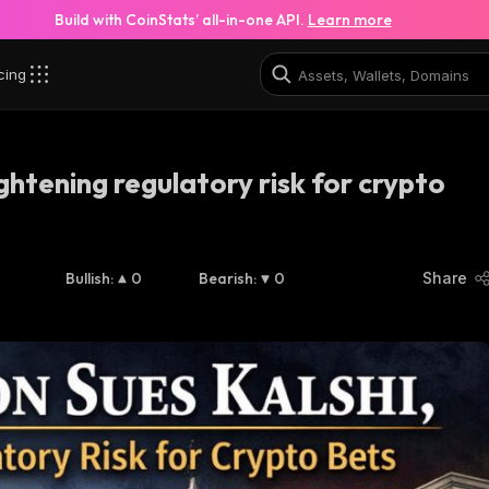
Build with CoinStats’ all-in-one API.
Learn more
cing
ghtening regulatory risk for crypto
Bullish
:
0
Bearish
:
0
Share