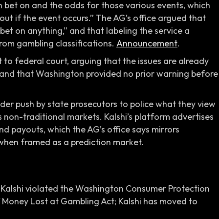
 bet on and the odds for those various events, which
out if the event occurs.” The AG’s office argued that
bet on anything,” and that labeling the service a
rom gambling classifications.
Announcement
.
 to federal court, arguing that the issues are already
n and that Washington provided no prior warning before
der push by state prosecutors to police what they view
s non-traditional markets. Kalshi’s platform advertises
nd payouts, which the AG’s office says mirrors
when framed as a prediction market.
Kalshi violated the Washington Consumer Protection
f Money Lost at Gambling Act; Kalshi has moved to