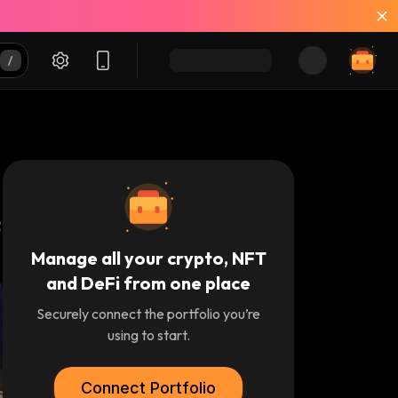
Manage all your crypto, NFT
and DeFi from one place
Securely connect the portfolio you’re
using to start.
Connect Portfolio