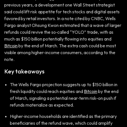
previous years, a development one Wall Street strategist
said could lift risk appetite for tech stocks and digital assets
favored by retail investors. In a note cited by CNBC, Wells
Fargo analyst Ohsung Kwon estimated that a wave of larger
refunds could revive the so‑called “YOLO” trade, with as
much as $150 billion potentially flowing into equities and
Bitcoin
by the end of March. The extra cash could be most
visible among higher-income consumers, according to the
note.
Key takeaways
The Wells Fargo projection suggests up to $150 billion in
fresh liquidity could reach equities and
Bitcoin
by the end
of March, signaling a potential near‑term risk-on push if
refunds materialize as expected.
Higher‑income households are identified as the primary
beneficiaries of the refund wave, which could amplify