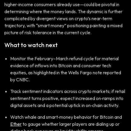
higher‑income consumers already use—could be pivotal in
determining where the money lands. The dynamic is further
complicated by divergent views on crypto’s near‑term
trajectory, with “smart money” positioning painting a mixed
picture of risk tolerance in the current cycle.
What to watch next
Monitor the February–March refund cycle for material
evidence of inflows into Bitcoin and consumer tech
equities, as highlighted in the Wells Fargo note reported
by CNBC.
Track sentiment indicators across crypto markets; if retail
sentiment turns positive, expect increased on‑ramps into
digital assets and a potential uptick in on‑chain activity.
Watch whale and smart‑money behavior for Bitcoin and
Ether
to gauge whether larger players are dialing up or