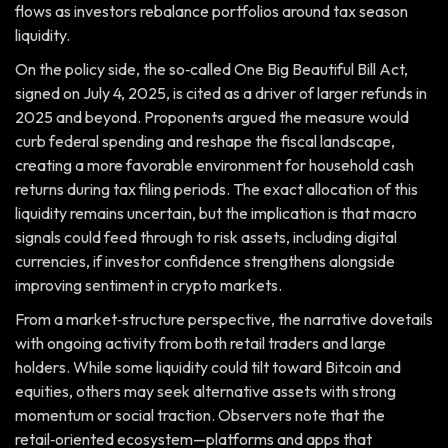
flows as investors rebalance portfolios around tax season
liquidity.
On the policy side, the so‑called One Big Beautiful Bill Act,
signed on July 4, 2025, is cited as a driver of larger refunds in
2025 and beyond. Proponents argued the measure would
curb federal spending and reshape the fiscal landscape,
creating a more favorable environment for household cash
returns during tax filing periods. The exact allocation of this
liquidity remains uncertain, but the implication is that macro
signals could feed through to risk assets, including digital
currencies, if investor confidence strengthens alongside
improving sentiment in crypto markets.
From a market‑structure perspective, the narrative dovetails
with ongoing activity from both retail traders and large
holders. While some liquidity could tilt toward Bitcoin and
equities, others may seek alternative assets with strong
momentum or social traction. Observers note that the
retail‑oriented ecosystem—platforms and apps that