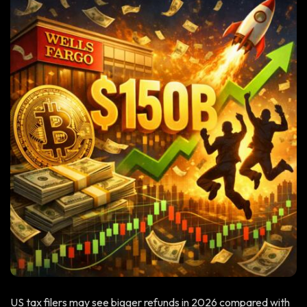
US tax filers may see bigger refunds in 2026 compared with