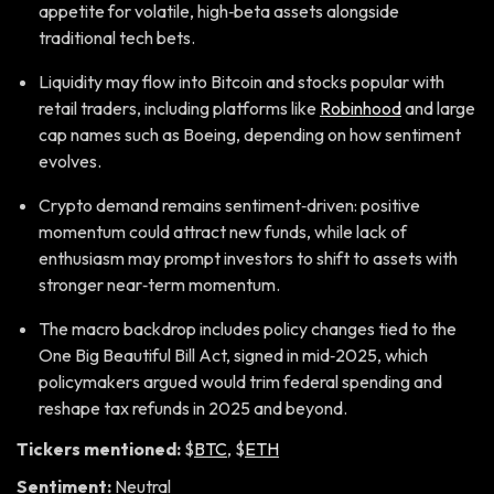
appetite for volatile, high‑beta assets alongside
traditional tech bets.
Liquidity may flow into Bitcoin and stocks popular with
retail traders, including platforms like
Robinhood
and large
cap names such as Boeing, depending on how sentiment
evolves.
Crypto demand remains sentiment‑driven: positive
momentum could attract new funds, while lack of
enthusiasm may prompt investors to shift to assets with
stronger near‑term momentum.
The macro backdrop includes policy changes tied to the
One Big Beautiful Bill Act, signed in mid‑2025, which
policymakers argued would trim federal spending and
reshape tax refunds in 2025 and beyond.
Tickers mentioned:
$
BTC
, $
ETH
Sentiment:
Neutral