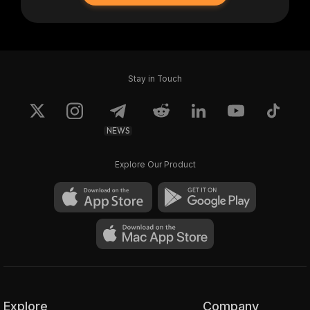
Stay in Touch
NEWS
Explore Our Product
Explore
Company