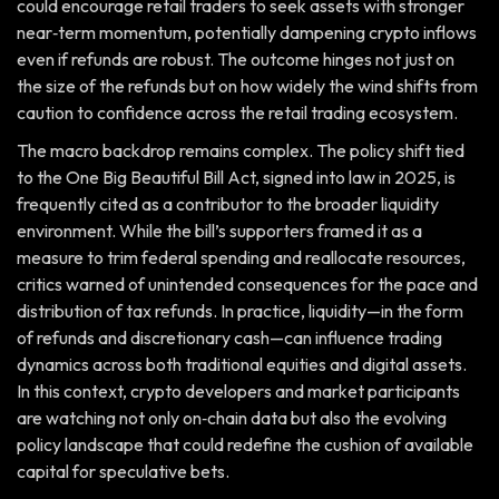
could encourage retail traders to seek assets with stronger
near‑term momentum, potentially dampening crypto inflows
even if refunds are robust. The outcome hinges not just on
the size of the refunds but on how widely the wind shifts from
caution to confidence across the retail trading ecosystem.
The macro backdrop remains complex. The policy shift tied
to the One Big Beautiful Bill Act, signed into law in 2025, is
frequently cited as a contributor to the broader liquidity
environment. While the bill’s supporters framed it as a
measure to trim federal spending and reallocate resources,
critics warned of unintended consequences for the pace and
distribution of tax refunds. In practice, liquidity—in the form
of refunds and discretionary cash—can influence trading
dynamics across both traditional equities and digital assets.
In this context, crypto developers and market participants
are watching not only on‑chain data but also the evolving
policy landscape that could redefine the cushion of available
capital for speculative bets.