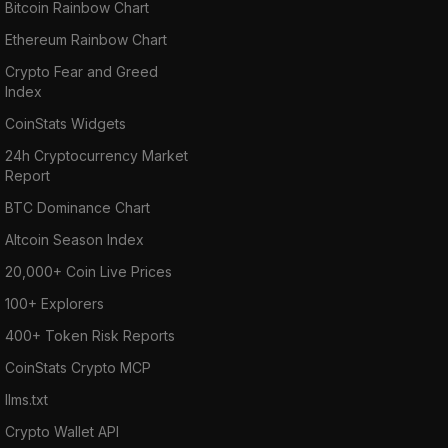
Bitcoin Rainbow Chart
Ethereum Rainbow Chart
Crypto Fear and Greed
Index
CoinStats Widgets
24h Cryptocurrency Market
Report
BTC Dominance Chart
Altcoin Season Index
20,000+ Coin Live Prices
100+ Explorers
400+ Token Risk Reports
CoinStats Crypto MCP
llms.txt
Crypto Wallet API