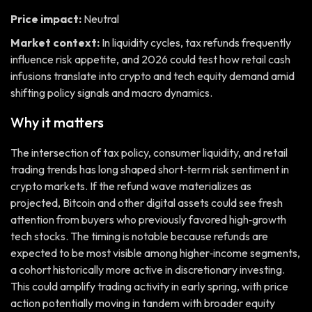
Price impact:
Neutral
Market context:
In liquidity cycles, tax refunds frequently
influence risk appetite, and 2026 could test how retail cash
infusions translate into crypto and tech equity demand amid
shifting policy signals and macro dynamics.
Why it matters
The intersection of tax policy, consumer liquidity, and retail
trading trends has long shaped short‑term risk sentiment in
crypto markets. If the refund wave materializes as
projected, Bitcoin and other digital assets could see fresh
attention from buyers who previously favored high‑growth
tech stocks. The timing is notable because refunds are
expected to be most visible among higher‑income segments,
a cohort historically more active in discretionary investing.
This could amplify trading activity in early spring, with price
action potentially moving in tandem with broader equity