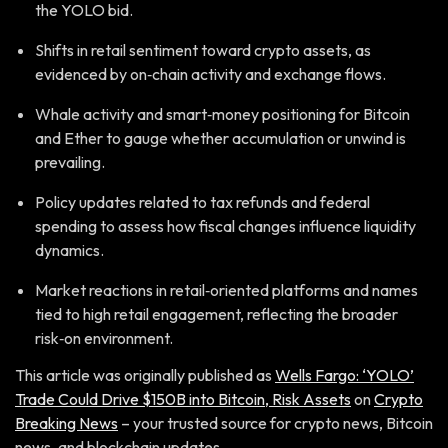
the YOLO bid.
Shifts in retail sentiment toward crypto assets, as
evidenced by on‑chain activity and exchange flows.
Whale activity and smart‑money positioning for Bitcoin
and Ether to gauge whether accumulation or unwind is
prevailing.
Policy updates related to tax refunds and federal
spending to assess how fiscal changes influence liquidity
dynamics.
Market reactions in retail‑oriented platforms and names
tied to high retail engagement, reflecting the broader
risk‑on environment.
This article was originally published as
Wells Fargo: ‘YOLO’
Trade Could Drive $150B into Bitcoin, Risk Assets
on
Crypto
Breaking News
– your trusted source for crypto news, Bitcoin
news, and blockchain updates.