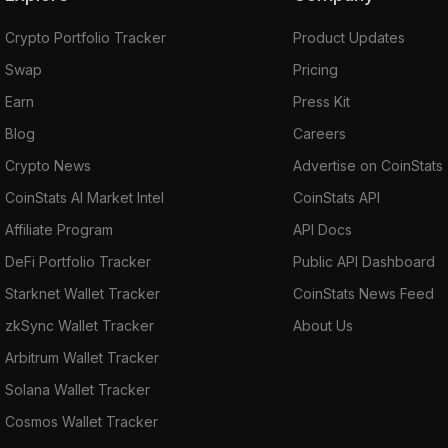
Crypto Portfolio Tracker
Product Updates
Swap
Pricing
Earn
Press Kit
Blog
Careers
Crypto News
Advertise on CoinStats
CoinStats AI Market Intel
CoinStats API
Affiliate Program
API Docs
DeFi Portfolio Tracker
Public API Dashboard
Starknet Wallet Tracker
CoinStats News Feed
zkSync Wallet Tracker
About Us
Arbitrum Wallet Tracker
Solana Wallet Tracker
Cosmos Wallet Tracker