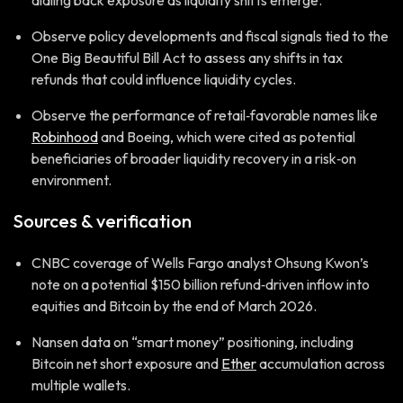
dialing back exposure as liquidity shifts emerge.
Observe policy developments and fiscal signals tied to the
One Big Beautiful Bill Act to assess any shifts in tax
refunds that could influence liquidity cycles.
Observe the performance of retail‑favorable names like
Robinhood
and Boeing, which were cited as potential
beneficiaries of broader liquidity recovery in a risk‑on
environment.
Sources & verification
CNBC coverage of Wells Fargo analyst Ohsung Kwon’s
note on a potential $150 billion refund‑driven inflow into
equities and Bitcoin by the end of March 2026.
Nansen data on “smart money” positioning, including
Bitcoin net short exposure and
Ether
accumulation across
multiple wallets.