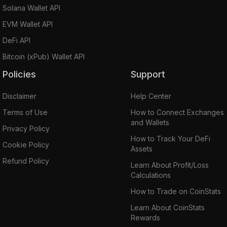
Solana Wallet API
EVM Wallet API
DeFi API
Bitcoin (xPub) Wallet API
Policies
Support
Disclaimer
Help Center
Terms of Use
How to Connect Exchanges
and Wallets
Privacy Policy
How to Track Your DeFi
Cookie Policy
Assets
Refund Policy
Learn About Profit/Loss
Calculations
How to Trade on CoinStats
Learn About CoinStats
Rewards