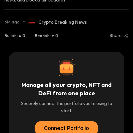
•
Crypto Breaking News
6M ago
Bullish
:
0
Bearish
:
0
Share
Manage all your crypto, NFT and
DeFi from one place
Securely connect the portfolio you’re using to
start.
Connect Portfolio