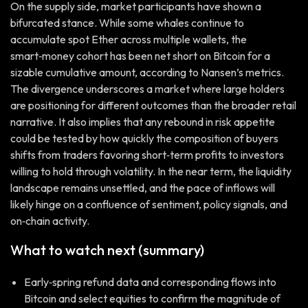
On the supply side, market participants have shown a
bifurcated stance. While some whales continue to
accumulate spot Ether across multiple wallets, the
smart‑money cohort has been net short on Bitcoin for a
sizable cumulative amount, according to Nansen’s metrics.
The divergence underscores a market where large holders
are positioning for different outcomes than the broader retail
narrative. It also implies that any rebound in risk appetite
could be tested by how quickly the composition of buyers
shifts from traders favoring short‑term profits to investors
willing to hold through volatility. In the near term, the liquidity
landscape remains unsettled, and the pace of inflows will
likely hinge on a confluence of sentiment, policy signals, and
on‑chain activity.
What to watch next (summary)
Early‑spring refund data and corresponding flows into
Bitcoin and select equities to confirm the magnitude of