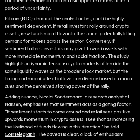
confidence remains intact and risk appetite returns after a
period of uncertainty.
Bitcoin (
BTC
) demand, the analyst notes, could be highly
sentiment dependent. If retail investors rally around crypto
assets, new funds might flow into the space, potentially lifting
demand for tokens across the sector. Conversely, if
sentiment falters, investors may pivot toward assets with
more immediate momentum and social traction. The study
highlights a dynamic tension: crypto markets often ride the
same liquidity waves as the broader stock market, but the
timing and magnitude of inflows can diverge based on macro
cues and the perceived staying power of the rally.
Adding nuance, Nicolai Sondergaard, a research analyst at
Nansen, emphasizes that sentiment acts as a gating factor.
“If sentiment starts to come around and retail sees positive
upwards momentum in crypto assets, I see that as increasing
the likelihood of funds flowing in this direction,” he told
Cointelegraph
. The caveat is clear: a lack of enthusiasm