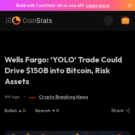
Build with CoinStats’ all-in-one API.
Learn more
Wells Fargo: ‘YOLO’ Trade Could
Drive $150B into Bitcoin, Risk
Assets
•
Crypto Breaking News
6M ago
Bullish
:
0
Bearish
:
0
Share