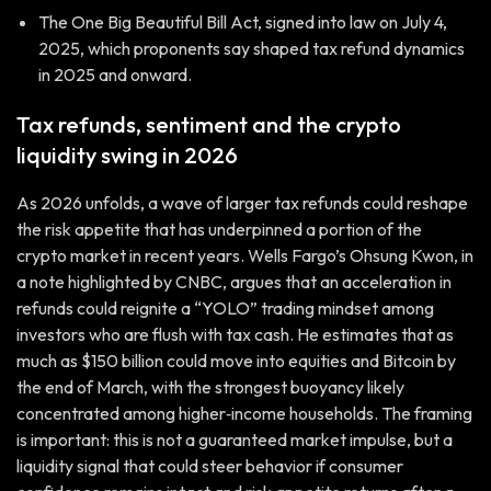
The One Big Beautiful Bill Act, signed into law on July 4,
2025, which proponents say shaped tax refund dynamics
in 2025 and onward.
Tax refunds, sentiment and the crypto
liquidity swing in 2026
As 2026 unfolds, a wave of larger tax refunds could reshape
the risk appetite that has underpinned a portion of the
crypto market in recent years. Wells Fargo’s Ohsung Kwon, in
a note highlighted by CNBC, argues that an acceleration in
refunds could reignite a “YOLO” trading mindset among
investors who are flush with tax cash. He estimates that as
much as $150 billion could move into equities and Bitcoin by
the end of March, with the strongest buoyancy likely
concentrated among higher‑income households. The framing
is important: this is not a guaranteed market impulse, but a
liquidity signal that could steer behavior if consumer