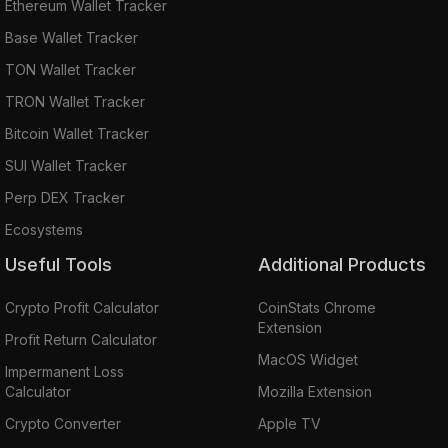
Ethereum Wallet Tracker
Base Wallet Tracker
TON Wallet Tracker
TRON Wallet Tracker
Bitcoin Wallet Tracker
SUI Wallet Tracker
Perp DEX Tracker
Ecosystems
Useful Tools
Additional Products
Crypto Profit Calculator
CoinStats Chrome
Extension
Profit Return Calculator
MacOS Widget
Impermanent Loss
Calculator
Mozilla Extension
Crypto Converter
Apple TV