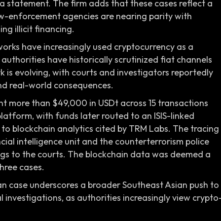
 a statement. The firm adds that these cases reflect a
aw-enforcement agencies are nearing parity with
g illicit financing.
orks have increasingly used cryptocurrency as a
thorities have historically scrutinized fiat channels
 is evolving, with courts and investigators reportedly
and real-world consequences.
nt more than $49,000 in USDt across 15 transactions
atform, with funds later routed to an ISIS-linked
 to blockchain analytics cited by TRM Labs. The tracing
ial intelligence unit and the counterterrorism police
ings to the courts. The blockchain data was deemed a
three cases.
n case underscores a broader Southeast Asian push to
l investigations, as authorities increasingly view crypto