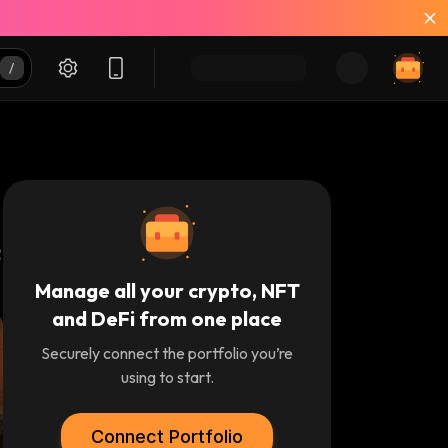
Manage all your crypto, NFT
and DeFi from one place
Securely connect the portfolio you’re
using to start.
Connect Portfolio