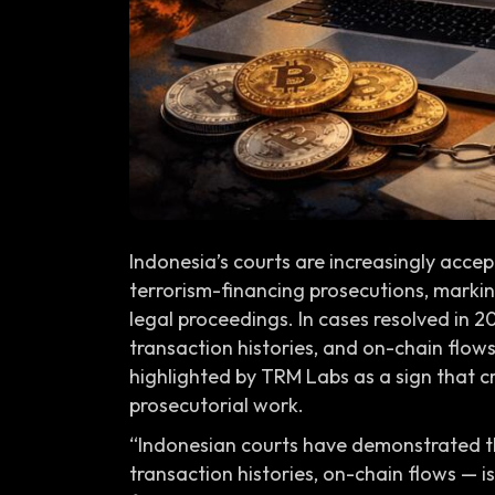
Indonesia’s courts are increasingly accep
terrorism-financing prosecutions, marking
legal proceedings. In cases resolved in 2
transaction histories, and on-chain flows 
highlighted by TRM Labs as a sign that 
prosecutorial work.
“Indonesian courts have demonstrated t
transaction histories, on-chain flows — i