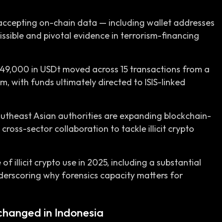
 accepting on-chain data — including wallet addresses
ssible and pivotal evidence in terrorism-financing
$49,000 in USDt moved across 15 transactions from a
m, with funds ultimately directed to ISIS-linked
Southeast Asian authorities are expanding blockchain-
cross-sector collaboration to tackle illicit crypto
f illicit crypto use in 2025, including a substantial
 underscoring why forensics capacity matters for
changed in Indonesia