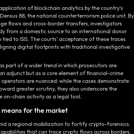
pplication of blockchain analytics by the country’s
 Densus 88, the national counterterrorism police unit. By
nge flows and cross-border transfers, investigators
dy from a domestic source to an international donor
 tied to ISIS. The courts’ acceptance of these traces
ligning digital footprints with traditional investigative
s part of a wider trend in which prosecutors are
 an adjunct but as a core element of financial-crime
nd operators are nuanced: while the cases demonstrate
oward greater scrutiny, they also underscore the
 on-chain activity as a legal tool.
 means for the market
id a regional mobilization to fortify crypto-forensics.
capabilities that can trace crypto flows across borders,