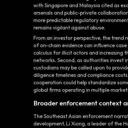
with Singapore and Malaysia cited as exa
arsenals and public-private collaboration
more predictable regulatory environment
remains vigilant against abuse.
From an investor perspective, the trend ra
of on-chain evidence can influence case 
calculus for illicit actors and increasing
networks. Second, as authorities invest i
custodians may be called upon to provid
diligence timelines and compliance costs
cooperation could help standardize some
global firms operating in multiple market
Broader enforcement context a
The Southeast Asian enforcement narrati
development, Li Xiong, a leader of the