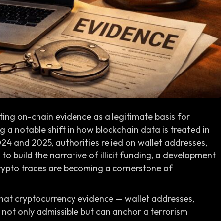
ting on-chain evidence as a legitimate basis for
 a notable shift in how blockchain data is treated in
024 and 2025, authorities relied on wallet addresses,
to build the narrative of illicit funding, a development
crypto traces are becoming a cornerstone of
hat cryptocurrency evidence — wallet addresses,
s not only admissible but can anchor a terrorism