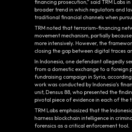
financing prosecution,” said TRM Labs in
broader trend in which regulators and l
traditional financial channels when pursuin
TRM noted that terrorism-financing netw
movement mechanism, partially because au
more intensively. However, the framework
closing the gap between digital traces 
In Indonesia, one defendant allegedly se
from a domestic exchange to a foreign pl
fundraising campaign in Syria, according
work was conducted by Indonesia’s financ
unit, Densus 88, who presented the find
pivotal piece of evidence in each of the 
TRM Labs emphasized that the Indonesia
harness blockchain intelligence in crimina
forensics as a critical enforcement tool.