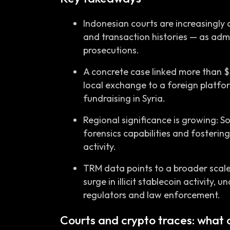
Indonesian courts are increasingly
and transaction histories — as admi
prosecutions.
A concrete case linked more than 
local exchange to a foreign platfor
fundraising in Syria.
Regional significance is growing: 
forensics capabilities and fostering 
activity.
TRM data points to a broader scale o
surge in illicit stablecoin activity,
regulators and law enforcement.
Courts and crypto traces: what 