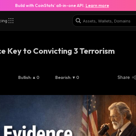
Build with CoinStats’ all-in-one API.
Learn more
cing
 Key to Convicting 3 Terrorism
Bullish
:
0
Bearish
:
0
Share