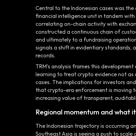
Central to the Indonesian cases was the a
financial intelligence unit in tandem with
correlating on-chain activity with excha
constructed a continuous chain of custo
and ultimately to a fundraising operation
signals a shift in evidentiary standards, a
records.
TRM’s analysis frames this development a
learning to treat crypto evidence not as
cases. The implications for investors a
that crypto-era enforcement is moving t
increasing value of transparent, auditable
Regional momentum and what it
The Indonesian trajectory is occurring am
Southeast Asia is seeing a push to scale 