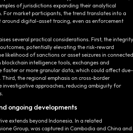
mples of jurisdictions expanding their analytical
. For market participants, the trend translates into a
 around digital-asset tracing, even as enforcement
ises several practical considerations. First, the integrit
outcomes, potentially elevating the risk-reward
 the likelihood of sanctions or asset seizures in connecte
n blockchain intelligence tools, exchanges and
e faster or more granular data, which could affect due-
. Third, the regional emphasis on cross-border
 investigative approaches, reducing ambiguity for
s.
nd ongoing developments
ve extends beyond Indonesia. In a related
 Huione Group, was captured in Cambodia and China and