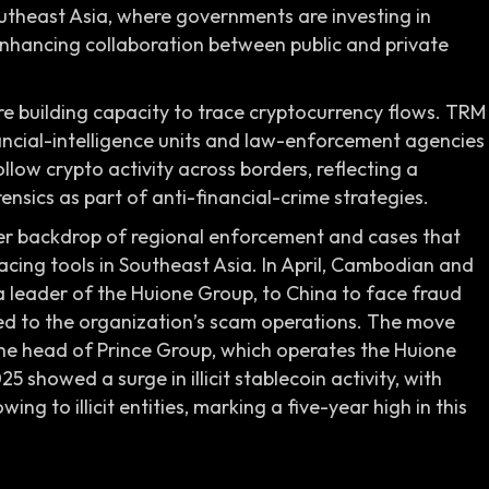
utheast Asia, where governments are investing in
 enhancing collaboration between public and private
re building capacity to trace cryptocurrency flows. TRM
ancial-intelligence units and law-enforcement agencies
llow crypto activity across borders, reflecting a
nsics as part of anti-financial-crime strategies.
er backdrop of regional enforcement and cases that
racing tools in Southeast Asia. In April, Cambodian and
 a leader of the Huione Group, to China to face fraud
 to the organization’s scam operations. The move
 the head of Prince Group, which operates the Huione
 showed a surge in illicit stablecoin activity, with
ing to illicit entities, marking a five-year high in this