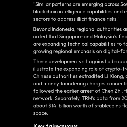
“Similar patterns are emerging across So
blockchain intelligence capabilities and
sectors to address illicit finance risks.”
Beyond Indonesia, regional authorities a
noted that Singapore and Malaysia’s fin
are expanding technical capabilities to fo
growing regional emphasis on digital-fore
These developments sit against a broad
illustrate the expanding role of crypto-t
Chinese authorities extradited Li Xiong,
and money-laundering charges connected
followed the earlier arrest of Chen Zhi,
network. Separately, TRM’s data from 2025
about $141 billion worth of stablecoins flow
space.
Key takeaways