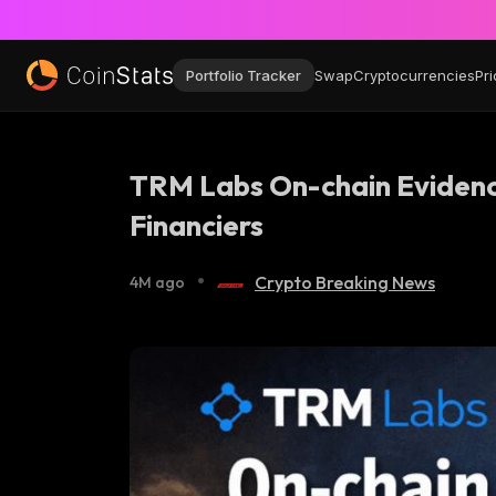
Portfolio Tracker
Swap
Cryptocurrencies
Pri
TRM Labs On-chain Evidence
Financiers
•
Crypto Breaking News
4M ago