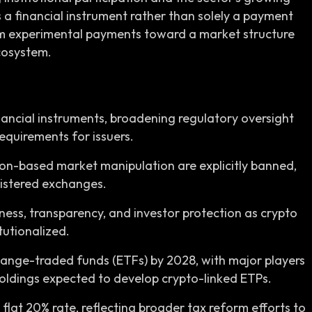
as a financial instrument rather than solely a payment
m experimental payments toward a market structure
ecosystem.
inancial instruments, broadening regulatory oversight
equirements for issuers.
ion-based market manipulation are explicitly banned,
gistered exchanges.
ness, transparency, and investor protection as crypto
tutionalized.
hange-traded funds (ETFs) by 2028, with major players
oldings expected to develop crypto-linked ETPs.
 flat 20% rate, reflecting broader tax reform efforts to