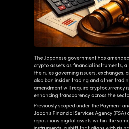
The Japanese government has amended th
crypto assets as financial instruments, 
the rules governing issuers, exchanges, 
also ban insider trading and other tradi
amendment will require cryptocurrency is
enhancing transparency across the secto
Previously scoped under the Payment and
Japan’s Financial Services Agency (FSA)
repositions digital assets within the same
instruments, a shift that aligns with risi