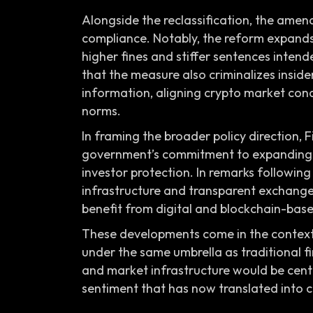
Alongside the reclassification, the ame
compliance. Notably, the reform expands
higher fines and stiffer sentences inten
that the measure also criminalizes inside
information, aligning crypto market con
norms.
In framing the broader policy direction,
government’s commitment to expanding g
investor protection. In remarks followin
infrastructure and transparent exchange 
benefit from digital and blockchain-base
These developments come in the context o
under the same umbrella as traditional 
and market infrastructure would be centra
sentiment that has now translated into c