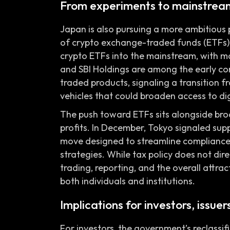
From experiments to mainstream
Japan is also pursuing a more ambitious 
of crypto exchange-traded funds (ETFs) 
crypto ETFs into the mainstream, with m
and SBI Holdings are among the early c
traded products, signaling a transition f
vehicles that could broaden access to digi
The push toward ETFs sits alongside broa
profits. In December, Tokyo signaled sup
move designed to streamline compliance 
strategies. While tax policy does not dire
trading, reporting, and the overall attra
both individuals and institutions.
Implications for investors, issue
For investors, the government’s reclassif