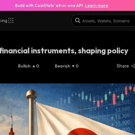
Build with CoinStats’ all-in-one API.
Learn more
cing
financial instruments, shaping policy
Bullish
:
0
Bearish
:
0
Share