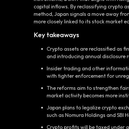
capital inflows. By reclassifying crypto 
method, Japan signals a move away fro
more closely linked to its stock market 
Key takeaways
Crypto assets are reclassified as f
and introducing annual disclosure r
Insider trading and other informat
with tighter enforcement for unre
The reforms aim to strengthen fair
market activity becomes more insti
Japan plans to legalize crypto exc
such as Nomura Holdings and SBI H
Crypto profits will be taxed under a