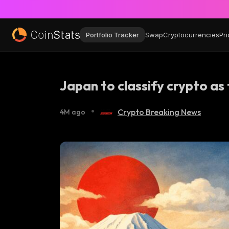
Portfolio Tracker
Swap
Cryptocurrencies
Pri
Japan to classify crypto as 
•
Crypto Breaking News
4M ago