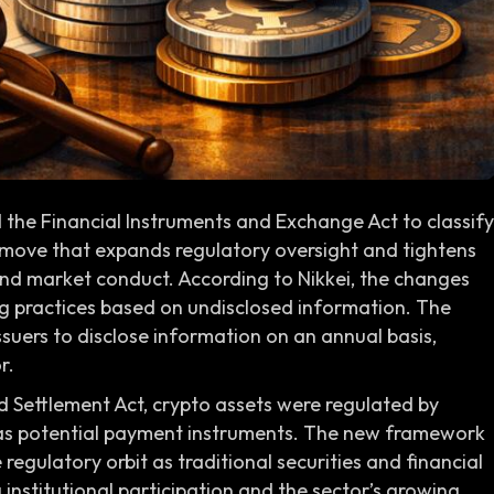
e Financial Instruments and Exchange Act to classify
a move that expands regulatory oversight and tightens
and market conduct. According to Nikkei, the changes
ng practices based on undisclosed information. The
suers to disclose information on an annual basis,
r.
 Settlement Act, crypto assets were regulated by
 as potential payment instruments. The new framework
 regulatory orbit as traditional securities and financial
ng institutional participation and the sector’s growing