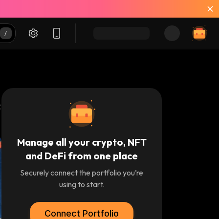
Manage all your crypto, NFT
and DeFi from one place
Securely connect the portfolio you’re
using to start.
Connect Portfolio