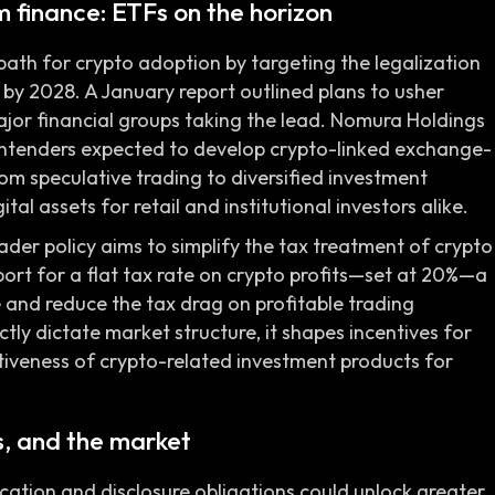
 finance: ETFs on the horizon
path for crypto adoption by targeting the legalization
by 2028. A January report outlined plans to usher
ajor financial groups taking the lead. Nomura Holdings
ontenders expected to develop crypto-linked exchange-
rom speculative trading to diversified investment
tal assets for retail and institutional investors alike.
der policy aims to simplify the tax treatment of crypto
port for a flat tax rate on crypto profits—set at 20%—a
and reduce the tax drag on profitable trading
ctly dictate market structure, it shapes incentives for
ctiveness of crypto-related investment products for
rs, and the market
ication and disclosure obligations could unlock greater