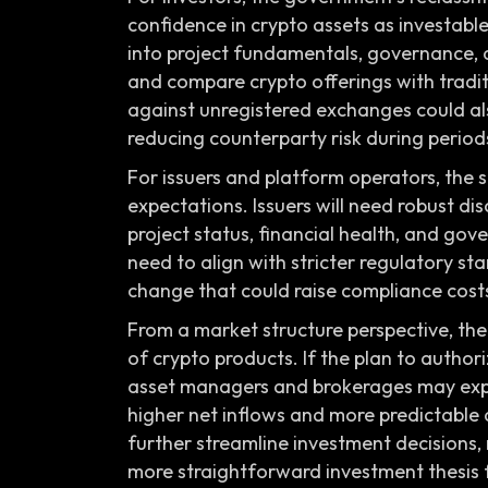
confidence in crypto assets as investable
into project fundamentals, governance, a
and compare crypto offerings with tradit
against unregistered exchanges could als
reducing counterparty risk during periods 
For issuers and platform operators, the
expectations. Issuers will need robust d
project status, financial health, and go
need to align with stricter regulatory st
change that could raise compliance costs
From a market structure perspective, th
of crypto products. If the plan to author
asset managers and brokerages may exp
higher net inflows and more predictable 
further streamline investment decisions,
more straightforward investment thesis f