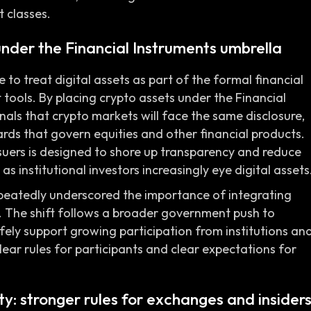
 classes.
under the Financial Instruments umbrella
 treat digital assets as part of the formal financial
 tools. By placing crypto assets under the Financial
als that crypto markets will face the same disclosure,
rds that govern equities and other financial products.
suers is designed to shore up transparency and reduce
as institutional investors increasingly eye digital assets
epeatedly underscored the importance of integrating
 The shift follows a broader government push to
fely support growing participation from institutions an
clear rules for participants and clear expectations for
y: stronger rules for exchanges and insider