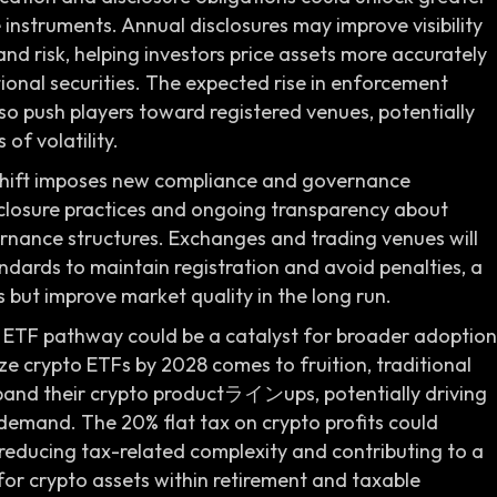
 instruments. Annual disclosures may improve visibility
nd risk, helping investors price assets more accurately
ional securities. The expected rise in enforcement
o push players toward registered venues, potentially
of volatility.
 shift imposes new compliance and governance
isclosure practices and ongoing transparency about
vernance structures. Exchanges and trading venues will
andards to maintain registration and avoid penalties, a
 but improve market quality in the long run.
e ETF pathway could be a catalyst for broader adoption
ize crypto ETFs by 2028 comes to fruition, traditional
and their crypto productラインups, potentially driving
demand. The 20% flat tax on crypto profits could
 reducing tax-related complexity and contributing to a
or crypto assets within retirement and taxable