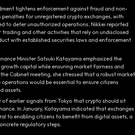
ndment tightens enforcement against fraud and non-
 penalties for unregistered crypto exchanges, with
ded to deter unauthorized operations. Nikkei reported
r trading and other activities that rely on undisclosed
duct with established securities laws and enforcement
 Finance Minister Satsuki Katayama emphasized the
rowth capital while ensuring market fairness and
g the Cabinet meeting, she stressed that a robust market
operations would be essential to ensure citizens
d assets.
f earlier signals from Tokyo that crypto should sit
finance. In January, Katayama indicated that exchanges
l to enabling citizens to benefit from digital assets, a
oncrete regulatory steps.