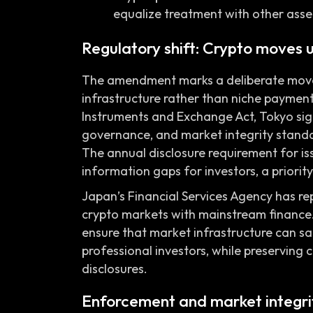
equalize treatment with other asset
Regulatory shift: Crypto moves 
The amendment marks a deliberate move to
infrastructure rather than niche payment
Instruments and Exchange Act, Tokyo sign
governance, and market integrity standa
The annual disclosure requirement for is
information gaps for investors, a priority 
Japan’s Financial Services Agency has r
crypto markets with mainstream finance.
ensure that market infrastructure can sa
professional investors, while preserving 
disclosures.
Enforcement and market integrit