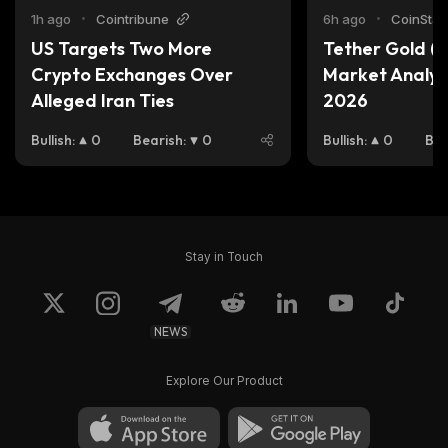
1h ago
•
Cointribune
6h ago
•
CoinStats
US Targets Two More 
Tether Gold (X
Crypto Exchanges Over 
Market Analysi
Alleged Iran Ties
2026
Bullish
:
0
Bearish
:
0
Bullish
:
0
Bea
Stay in Touch
NEWS
Explore Our Product