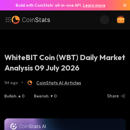
Build with CoinStats’ all-in-one API.
Learn more
WhiteBIT Coin (WBT) Daily Market
Analysis 09 July 2026
•
CoinStats AI Articles
1M ago
Bullish
:
0
Bearish
:
0
Share