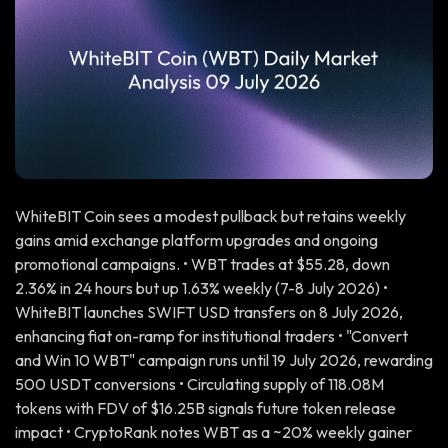
WhiteBIT Coin sees a modest pullback but retains weekly
gains amid exchange platform upgrades and ongoing
promotional campaigns. • WBT trades at $55.28, down
2.36% in 24 hours but up 1.63% weekly (7-8 July 2026) •
WhiteBIT launches SWIFT USD transfers on 8 July 2026,
enhancing fiat on-ramp for institutional traders • "Convert
and Win 10 WBT" campaign runs until 19 July 2026, rewarding
500 USDT conversions • Circulating supply of 118.08M
tokens with FDV of $16.25B signals future token release
impact • CryptoRank notes WBT as a ~20% weekly gainer