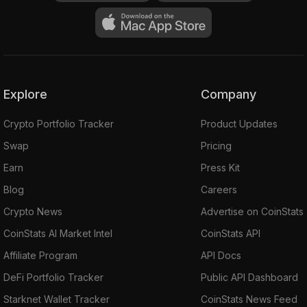
Explore
Company
Crypto Portfolio Tracker
Product Updates
Swap
Pricing
Earn
Press Kit
Blog
Careers
Crypto News
Advertise on CoinStats
CoinStats AI Market Intel
CoinStats API
Affiliate Program
API Docs
DeFi Portfolio Tracker
Public API Dashboard
Starknet Wallet Tracker
CoinStats News Feed