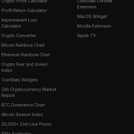
Crypto Profit Calculator
CoinStats Chrome
Extension
Profit Return Calculator
MacOS Widget
Impermanent Loss
Calculator
Mozilla Extension
Crypto Converter
Apple TV
Bitcoin Rainbow Chart
Ethereum Rainbow Chart
Crypto Fear and Greed
Index
CoinStats Widgets
24h Cryptocurrency Market
Report
BTC Dominance Chart
Altcoin Season Index
20,000+ Coin Live Prices
100+ Explorers