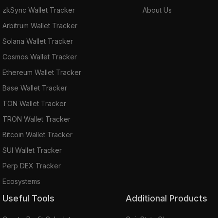
zkSync Wallet Tracker
About Us
Arbitrum Wallet Tracker
Solana Wallet Tracker
Cosmos Wallet Tracker
Ethereum Wallet Tracker
Base Wallet Tracker
TON Wallet Tracker
TRON Wallet Tracker
Bitcoin Wallet Tracker
SUI Wallet Tracker
Perp DEX Tracker
Ecosystems
Useful Tools
Additional Products