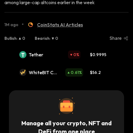
among large-cap altcoins earlier in the week
•
CoinStats AI Articles
1M ago
Bullish
:
0
Bearish
:
0
Share
Tether
0
%
$0.9995
WhiteBIT Coi
0.61
%
$56.2
n
Manage all your crypto, NFT and
DeFi from one place