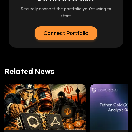
Securely connect the portfolio you’re using to
start.
Connect Portfolio
Related News