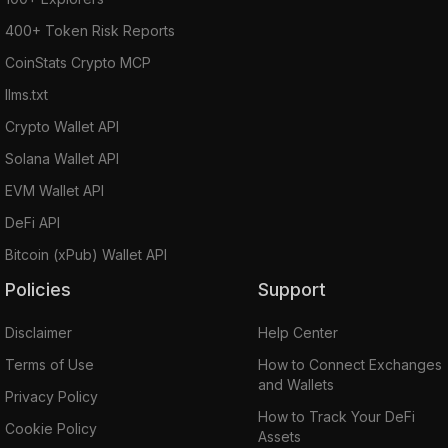
400+ Token Risk Reports
CoinStats Crypto MCP
llms.txt
Crypto Wallet API
Solana Wallet API
EVM Wallet API
DeFi API
Bitcoin (xPub) Wallet API
Policies
Support
Disclaimer
Help Center
Terms of Use
How to Connect Exchanges
and Wallets
Privacy Policy
How to Track Your DeFi
Cookie Policy
Assets