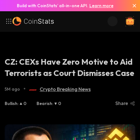
Build with CoinStats’ all-in-one API.
Learn more
CZ: CEXs Have Zero Motive to Aid
Terrorists as Court Dismisses Case
•
Crypto Breaking News
5M ago
Bullish
:
0
Bearish
:
0
Share