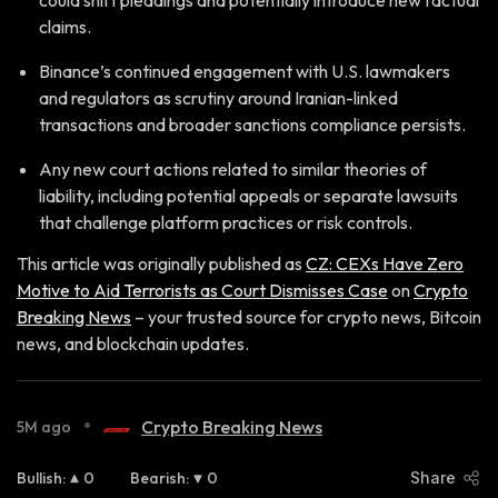
could shift pleadings and potentially introduce new factual
claims.
Binance’s continued engagement with U.S. lawmakers
and regulators as scrutiny around Iranian-linked
transactions and broader sanctions compliance persists.
Any new court actions related to similar theories of
liability, including potential appeals or separate lawsuits
that challenge platform practices or risk controls.
This article was originally published as
CZ: CEXs Have Zero
Motive to Aid Terrorists as Court Dismisses Case
on
Crypto
Breaking News
– your trusted source for crypto news, Bitcoin
news, and blockchain updates.
•
Crypto Breaking News
5M ago
Bullish
:
0
Bearish
:
0
Share