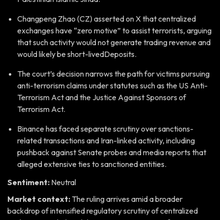
Changpeng Zhao (CZ) asserted on X that centralized
exchanges have “zero motive” to assist terrorists, arguing
that such activity would not generate trading revenue and
would likely be short-livedDeposits.
The court’s decision narrows the path for victims pursuing
anti-terrorism claims under statutes such as the US Anti-
Terrorism Act and the Justice Against Sponsors of
Terrorism Act.
Binance has faced separate scrutiny over sanctions-
related transactions and Iran-linked activity, including
pushback against Senate probes and media reports that
alleged extensive ties to sanctioned entities.
Sentiment:
Neutral
Market context:
The ruling arrives amid a broader
backdrop of intensified regulatory scrutiny of centralized