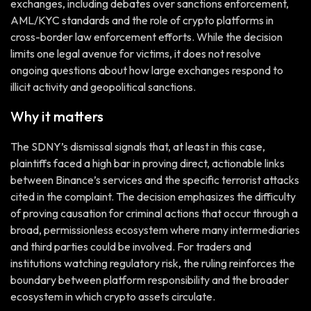
exchanges, including debates over sanctions enforcement,
AML/KYC standards and the role of crypto platforms in
cross-border law enforcement efforts. While the decision
limits one legal avenue for victims, it does not resolve
ongoing questions about how large exchanges respond to
illicit activity and geopolitical sanctions.
Why it matters
The SDNY’s dismissal signals that, at least in this case,
plaintiffs faced a high bar in proving direct, actionable links
between Binance’s services and the specific terrorist attacks
cited in the complaint. The decision emphasizes the difficulty
of proving causation for criminal actions that occur through a
broad, permissionless ecosystem where many intermediaries
and third parties could be involved. For traders and
institutions watching regulatory risk, the ruling reinforces the
boundary between platform responsibility and the broader
ecosystem in which crypto assets circulate.