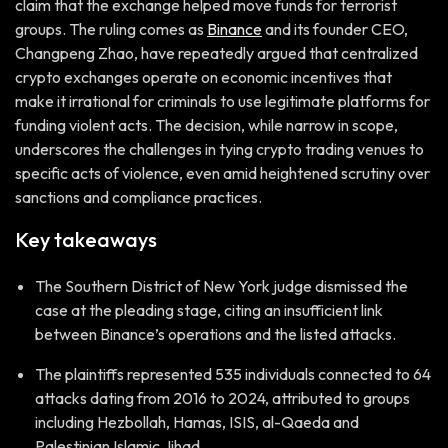
claim that the exchange helped move funds for terrorist
groups. The ruling comes as
Binance
and its founder CEO,
Changpeng Zhao, have repeatedly argued that centralized
crypto exchanges operate on economic incentives that
make it irrational for criminals to use legitimate platforms for
funding violent acts. The decision, while narrow in scope,
underscores the challenges in tying crypto trading venues to
specific acts of violence, even amid heightened scrutiny over
sanctions and compliance practices.
Key takeaways
The Southern District of New York judge dismissed the
case at the pleading stage, citing an insufficient link
between Binance’s operations and the listed attacks.
The plaintiffs represented 535 individuals connected to 64
attacks dating from 2016 to 2024, attributed to groups
including Hezbollah, Hamas, ISIS, al-Qaeda and
Palestinian Islamic Jihad.