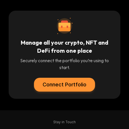
Manage all your crypto, NFT and
DeFi from one place
Securely connect the portfolio you’re using to
start.
Connect Portfolio
Stay in Touch