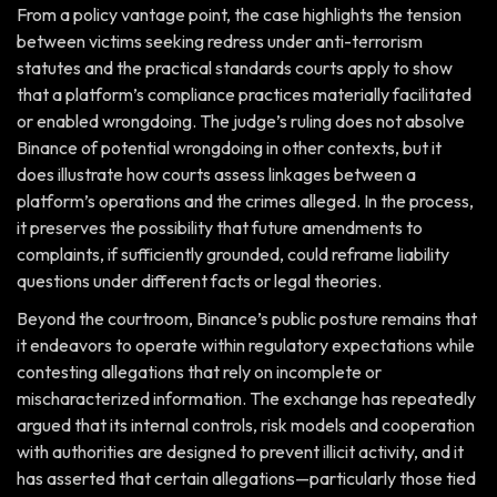
From a policy vantage point, the case highlights the tension
between victims seeking redress under anti-terrorism
statutes and the practical standards courts apply to show
that a platform’s compliance practices materially facilitated
or enabled wrongdoing. The judge’s ruling does not absolve
Binance of potential wrongdoing in other contexts, but it
does illustrate how courts assess linkages between a
platform’s operations and the crimes alleged. In the process,
it preserves the possibility that future amendments to
complaints, if sufficiently grounded, could reframe liability
questions under different facts or legal theories.
Beyond the courtroom, Binance’s public posture remains that
it endeavors to operate within regulatory expectations while
contesting allegations that rely on incomplete or
mischaracterized information. The exchange has repeatedly
argued that its internal controls, risk models and cooperation
with authorities are designed to prevent illicit activity, and it
has asserted that certain allegations—particularly those tied