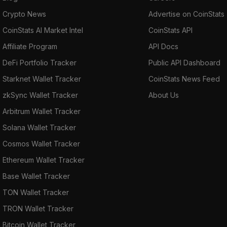
Crypto News
Advertise on CoinStats
CoinStats AI Market Intel
CoinStats API
Affiliate Program
API Docs
DeFi Portfolio Tracker
Public API Dashboard
Starknet Wallet Tracker
CoinStats News Feed
zkSync Wallet Tracker
About Us
Arbitrum Wallet Tracker
Solana Wallet Tracker
Cosmos Wallet Tracker
Ethereum Wallet Tracker
Base Wallet Tracker
TON Wallet Tracker
TRON Wallet Tracker
Bitcoin Wallet Tracker