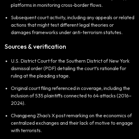
platforms in monitoring cross-border flows.
Subsequent court activity, including any appeals or related
actions that might test different legal theories or
damages frameworks under anti-terrorism statutes.
Sources & verification
U.S. District Court for the Southern District of New York
dismissal order (PDF) detailing the court’s rationale for
ruling at the pleading stage.
Original court filing referenced in coverage, including the
inclusion of 535 plaintiffs connected to 64 attacks (2016–
2024).
Changpeng Zhao’s X post remarking on the economics of
centralized exchanges and their lack of motive to engage
with terrorists.