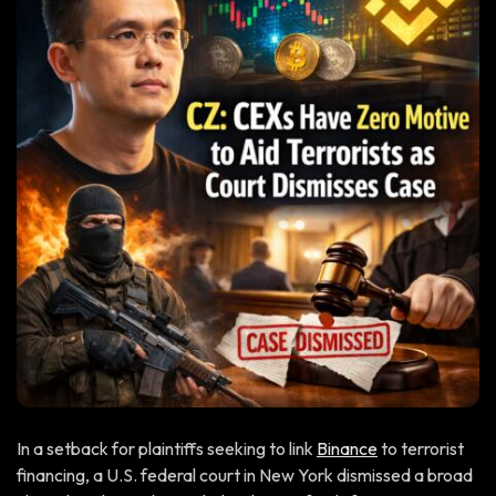
In a setback for plaintiffs seeking to link
Binance
to terrorist
financing, a U.S. federal court in New York dismissed a broad