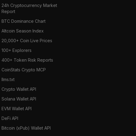
24h Cryptocurrency Market
Report
BTC Dominance Chart
Altcoin Season Index
20,000+ Coin Live Prices
100+ Explorers
400+ Token Risk Reports
CoinStats Crypto MCP
llms.txt
Crypto Wallet API
Solana Wallet API
EVM Wallet API
DeFi API
Bitcoin (xPub) Wallet API