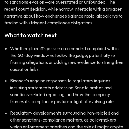
to sanctions evasion—are overstated or unfounded. The
recent court decision, while narrow, interacts with a broader
narrative about how exchanges balance rapid, global crypto
trading with stringent compliance obligations.
What to watch next
Whether plaintiffs pursue an amended complaint within
the 60-day window noted by the judge, potentially re
framing allegations or adding new evidence to strengthen
causation links.
Binance’s ongoing responses to regulatory inquiries,
including statements addressing Senate probes and
sanctions-related reporting, and how the company
frames its compliance posture in light of evolving rules.
Regulatory developments surrounding Iran-related and
other sanctions-compliance matters, as policymakers
weigh enforcement priorities and the role of major crypto