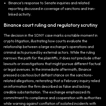
Binance’s response to Senate inquiries and related
reporting discussed in coverage of sanctions and Iran-
linked activity.
Binance court ruling and regulatory scrutiny
The decision in the SDNY case marks a notable moment in
crypto litigation, illustrating how courts evaluate the
relationship between a large exchange’s operations and
criminal acts pursued by external actors. While the ruling
narrows the path for the plaintiffs, it does not preclude other
lawsuits or investigations that might pursue different factual
or legal avenues. In the immediate aftermath, Binance
pressed a cautious but defiant stance on the sanctions-
related allegations, reiterating that a February inquiry relied
on information the firm described as false and lacking
credible substantiation. The exchange emphasized its
commitment to compliance and cooperation with authorities
while warning against conflation of isolated incidents with