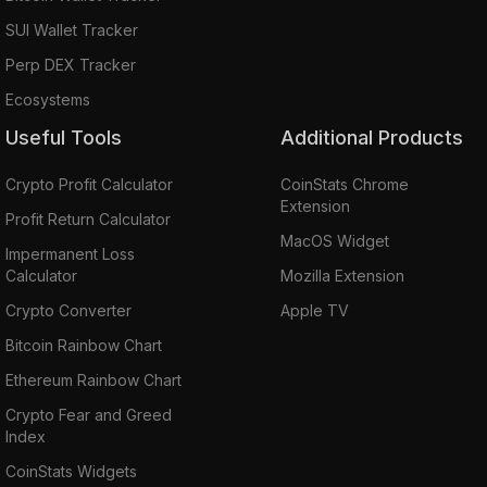
SUI Wallet Tracker
Perp DEX Tracker
Ecosystems
Useful Tools
Additional Products
Crypto Profit Calculator
CoinStats Chrome
Extension
Profit Return Calculator
MacOS Widget
Impermanent Loss
Calculator
Mozilla Extension
Crypto Converter
Apple TV
Bitcoin Rainbow Chart
Ethereum Rainbow Chart
Crypto Fear and Greed
Index
CoinStats Widgets