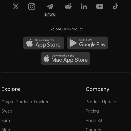
NEWS
Explore Our Product
Explore
Company
Crypto Portfolio Tracker
Product Updates
Swap
Pricing
Earn
Press Kit
Blog
Careers