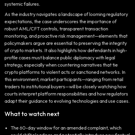
systemic failures.
As the industry navigates a landscape of looming regulatory
expectations, the case underscores the importance of
robust AML/CFT controls, transparent transaction
monitoring, and proactive risk management—elements that
policymakers argue are essential to preserving the integrity
of crypto markets. It also highlights how defendants in high-
profile cases must balance public diplomacy with legal
strategy, especially when countering narratives that tie
crypto platforms to violent acts or sanctioned networks. In
this environment, market participants—ranging from retail
traders to institutional buyers—will be closely watching how
courts interpret platform responsibilities and how regulators
adapt their guidance to evolving technologies and use cases.
What to watch next
The 60-day window for an amended complaint, which