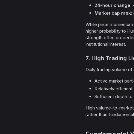
24-hour change
:
Market cap rank
:
While price momentum al
higher probability to Hu
strength often precede
institutional interest.
7. High Trading Li
Daily trading volume of
Active market parti
Relatively efficien
Sufficient depth to
High volume-to-market-
rather than fundamenta