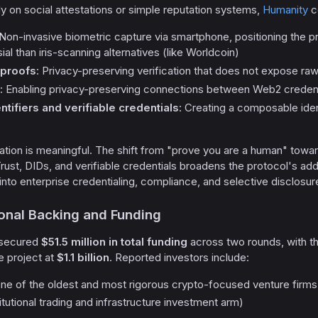
ly on social attestations or simple reputation systems,
Humanity
c
 Non-invasive biometric capture via smartphone, positioning the 
ial than iris-scanning alternatives (like Worldcoin)
proofs
: Privacy-preserving verification that does not expose ra
: Enabling privacy-preserving connections between Web2 creden
ntifiers and verifiable credentials
: Creating a composable iden
s
tiation is meaningful. The shift from "prove you are a human" towar
 Trust, DIDs, and verifiable credentials broadens the protocol's 
 into enterprise credentialing, compliance, and selective disclosu
tional Backing and Funding
 secured
$51.5 million in total funding
across two rounds, with t
e project at
$1.1 billion
. Reported investors include:
ne of the oldest and most rigorous crypto-focused venture firms
itutional trading and infrastructure investment arm)