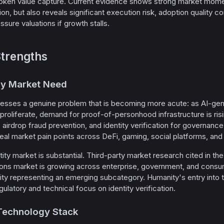
oken value capture. Current evidence shows strong market moment
, but also reveals significant execution risk, adoption quality co
sure valuations if growth stalls.
trengths
ely Market Need
esses a genuine problem that is becoming more acute: as AI-gener
 proliferate, demand for proof-of-personhood infrastructure is ris
 airdrop fraud prevention, and identity verification for governance,
real market pain points across DeFi, gaming, social platforms, and
tity market is substantial. Third-party market research cited in t
lutions market is growing across enterprise, government, and con
ty representing an emerging subcategory. Humanity's entry into t
egulatory and technical focus on identity verification.
 Technology Stack