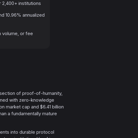
 2,400+ institutions
and 10.96% annualized
n volume, or fee
ersection of proof-of-humanity,
bined with zero-knowledge
ion market cap and $6.41 billion
r than a fundamentally mature
ents into durable protocol