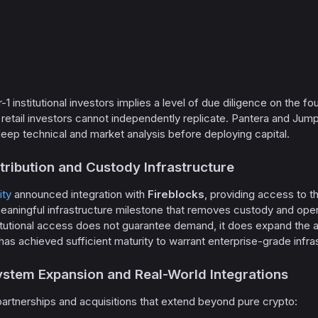
r-1 institutional investors implies a level of due diligence on the 
retail investors cannot independently replicate. Pantera and Jump 
ep technical and market analysis before deploying capital.
istribution and Custody Infrastructure
ty
announced integration with
Fireblocks
, providing access to 
meaningful infrastructure milestone that removes custody and operat
stitutional access does not guarantee demand, it does expand the
 has achieved sufficient maturity to warrant enterprise-grade infra
ystem Expansion and Real-World Integrations
artnerships and acquisitions that extend beyond pure crypto: