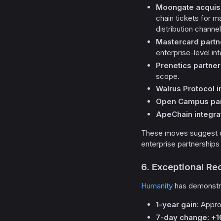
Moongate acquisi
chain tickets for
distribution channe
Mastercard partn
enterprise-level int
Prenetics partner
scope.
Walrus Protocol i
Open Campus par
ApeChain integra
These moves suggest de
enterprise partnerships 
6. Exceptional R
Humanity
has demonstra
1-year gain
: Appr
7-day change
:
+1