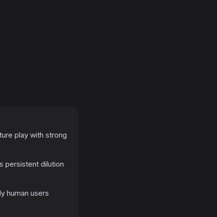
ture play with strong
 persistent dilution
bly human users