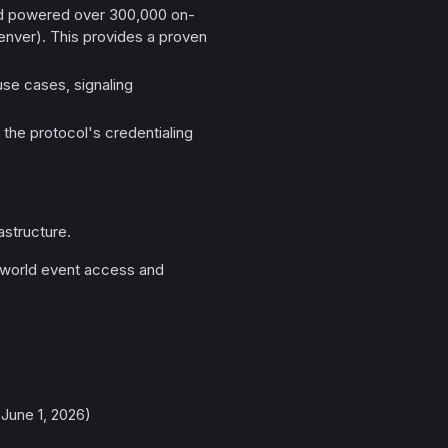
had powered over 300,000 on-
nver). This provides a proven
use cases, signaling
 the protocol's credentialing
astructure.
-world event access and
June 1, 2026)