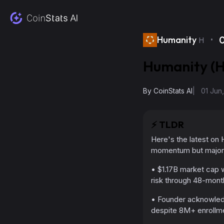
·
Humanity
H
Humanity (H
By
CoinStats AI
|
01 Jun
⚡️
TLDR
Here's the latest on H
momentum but major 
• $1.17B market cap w
risk through 48-mont
• Founder acknowledg
despite 8M+ enrollm