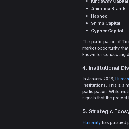
Kingsway Capital
Animoca Brands
Hashed
Shima Capital
Cypher Capital
The participation of Tie
market opportunity that 
known for conducting de
4. Institutional D
In January 2026,
Humani
institutions
. This is a 
participation. While in
signals that the project
5. Strategic Ecos
Humanity
has pursued p