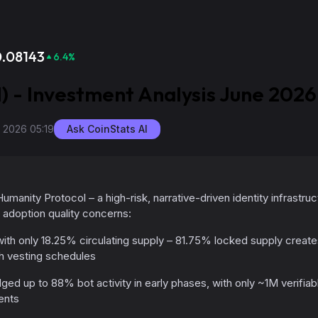
0.08143
6.4
%
) - Investment Analysis June 2026
, 2026 05:19
Ask CoinStats AI
umanity Protocol – a high-risk, narrative-driven identity infrastruc
adoption quality concerns:
ith only 18.25% circulating supply – 81.75% locked supply creates
h vesting schedules
ed up to 88% bot activity in early phases, with only ~1M verifia
ents