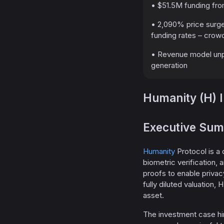
• $51.5M funding from
• 2,090% price surge
funding rates – crow
• Revenue model unpro
generation
Humanity (H) 
Executive Su
Humanity
Protocol is a 
biometric verification
proofs to enable privacy
fully diluted valuation,
asset.
The investment case hin