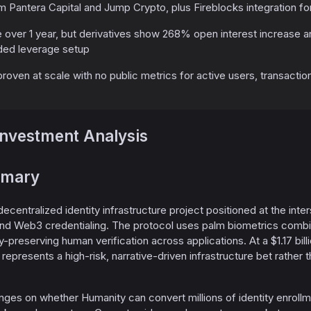
 Pantera Capital and Jump Crypto, plus Fireblocks integration for
 over 1 year, but derivatives show 268% open interest increase 
ded leverage setup
ven at scale with no public metrics for active users, transactio
Investment Analysis
mmary
decentralized identity infrastructure project positioned at the int
, and Web3 credentialing. The protocol uses palm biometrics com
-preserving human verification across applications. At a $1.17 bill
 H represents a high-risk, narrative-driven infrastructure bet rathe
ges on whether Humanity can convert millions of identity enrollm