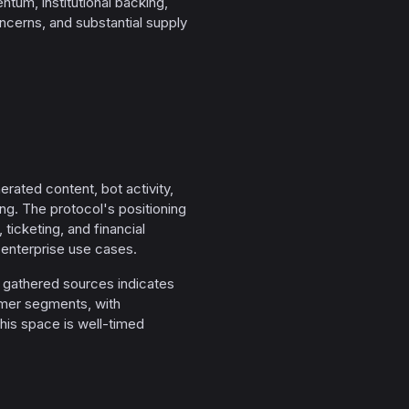
um, institutional backing,
ncerns, and substantial supply
ated content, bot activity,
ing. The protocol's positioning
 ticketing, and financial
 enterprise use cases.
he gathered sources indicates
sumer segments, with
his space is well-timed