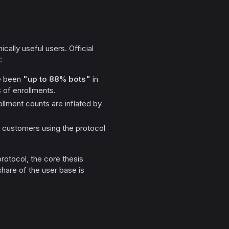
ally useful users. Official
:
e been
"up to 88% bots"
in
s of enrollments.
llment counts are inflated by
g customers using the protocol
 protocol, the core thesis
share of the user base is