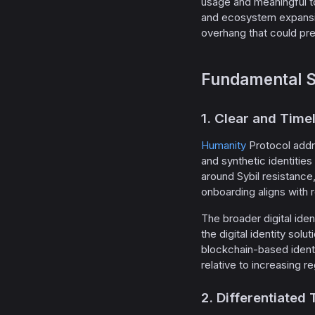
usage and meaningful t
and ecosystem expansion
overhang that could pres
Fundamental S
1. Clear and Tim
Humanity
Protocol addr
and synthetic identities
around Sybil resistance,
onboarding aligns with 
The broader digital iden
the digital identity so
blockchain-based identi
relative to increasing r
2. Differentiated