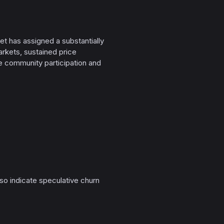
et has assigned a substantially
arkets, sustained price
e community participation and
o indicate speculative churn