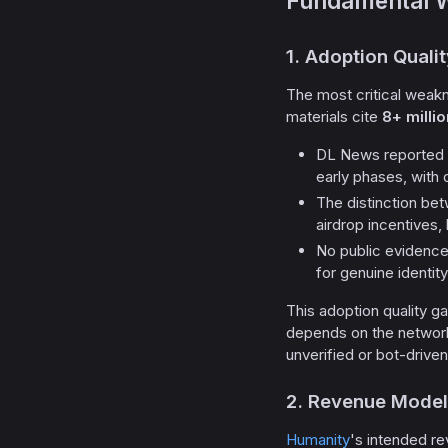
Fundamental 
1. Adoption Quali
The most critical weakn
materials cite
8+ milli
DL News reported 
early phases, with 
The distinction be
airdrop incentives, 
No public evidence
for genuine identity
This adoption quality gap
depends on the network 
unverified or bot-drive
2. Revenue Model
Humanity
's intended r