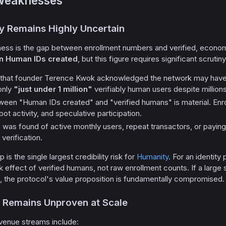
Weaknesses
ty Remains Highly Uncertain
ess is the gap between enrollment numbers and verified, economic
on Human IDs created
, but this figure requires significant scrutiny
that founder Terence Kwok acknowledged the network may hav
only
"just under 1 million"
verifiably human users despite million
tween "Human IDs created" and "verified humans" is material. Enro
bot activity, and speculative participation.
 was found of active monthly users, repeat transactors, or payin
 verification.
 is the single largest credibility risk for
Humanity
. For an identity
effect of verified humans, not raw enrollment counts. If a large 
n, the protocol's value proposition is fundamentally compromised.
 Remains Unproven at Scale
evenue streams include: