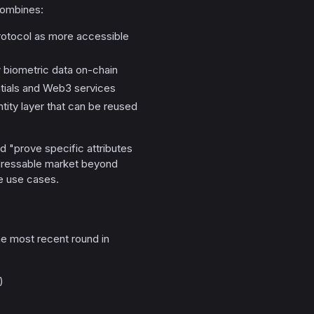
ombines:
protocol as more accessible
w biometric data on-chain
tials and Web3 services
tity layer that can be reused
d "prove specific attributes
addressable market beyond
re use cases.
he most recent round in
)