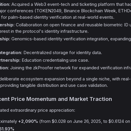
tion
: Acquired a Web3 event-tech and ticketing platform that 
 major conferences (TOKEN2049, Binance Blockchain Week, ETHDe
l for palm-based identity verification at real-world events.
ership
: Collaboration on open finance and reusable biometric ID 
erest in the protocol's identity infrastructure.
ship
: Genomics-based identity verification integration, expanding
ntegration
: Decentralized storage for identity data.
tnership
: Education credentialing use case.
tion
: Joining the zkProofer network for expanded verification infr
liberate ecosystem expansion beyond a single niche, with real
providing tangible distribution and use case validation.
ecent Price Momentum and Market Traction
ted extraordinary price appreciation:
oximately
+2,090%
(from $0.028 on June 26, 2025, to $0.6124 on 
61.93%