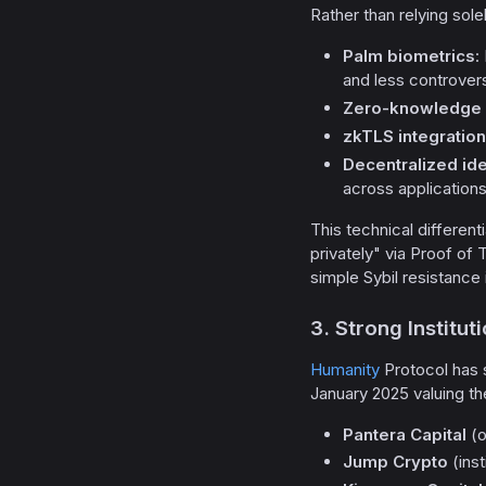
Rather than relying sole
Palm biometrics
:
and less controvers
Zero-knowledge 
zkTLS integration
Decentralized ide
across application
This technical differen
privately" via Proof of
simple Sybil resistance
3. Strong Institu
Humanity
Protocol has
January 2025 valuing th
Pantera Capital
(o
Jump Crypto
(inst