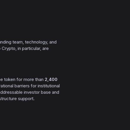
founding team, technology, and
Crypto, in particular, are
the token for more than
2,400
ional barriers for institutional
 addressable investor base and
structure support.