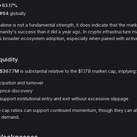
+63.17%
#64
globally
one is not a fundamental strength, it does indicate that the mark
manity's success than it did a year ago. In crypto infrastructure m
s broader ecosystem adoption, especially when paired with activ
quidity
$367.7M
is substantial relative to the $1.17B market cap, implying:
cipation and turnover
t price discovery
 support institutional entry and exit without excessive slippage
cap ratios can support continued momentum, though they can als
l demand.