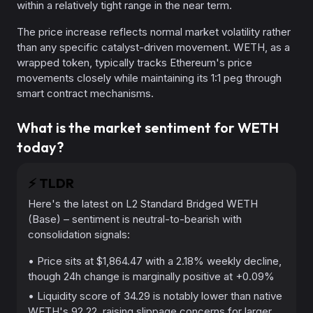
within a relatively tight range in the near term.
The price increase reflects normal market volatility rather
than any specific catalyst-driven movement. WETH, as a
wrapped token, typically tracks Ethereum's price
movements closely while maintaining its 1:1 peg through
smart contract mechanisms.
What is the market sentiment for WETH
today?
⚡️
TLDR
Here's the latest on L2 Standard Bridged WETH
(Base) – sentiment is neutral-to-bearish with
consolidation signals:
• Price sits at $1,864.47 with a 2.18% weekly decline,
though 24h change is marginally positive at +0.09%
• Liquidity score of 34.29 is notably lower than native
WETH's 92.22, raising slippage concerns for larger