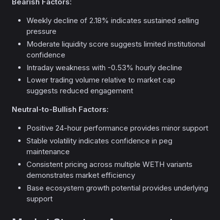
Bearish Factors:
Weekly decline of 2.18% indicates sustained selling
pressure
Moderate liquidity score suggests limited institutional
confidence
Intraday weakness with -0.53% hourly decline
Lower trading volume relative to market cap
suggests reduced engagement
Neutral-to-Bullish Factors:
Positive 24-hour performance provides minor support
Stable volatility indicates confidence in peg
maintenance
Consistent pricing across multiple WETH variants
demonstrates market efficiency
Base ecosystem growth potential provides underlying
support