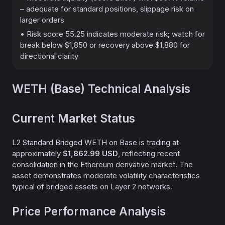
– adequate for standard positions, slippage risk on
larger orders
• Risk score 55.25 indicates moderate risk; watch for
break below $1,850 or recovery above $1,880 for
directional clarity
WETH (Base) Technical Analysis
Current Market Status
L2 Standard Bridged WETH on Base is trading at
approximately
$1,862.99 USD
, reflecting recent
consolidation in the Ethereum derivative market. The
asset demonstrates moderate volatility characteristics
typical of bridged assets on Layer 2 networks.
Price Performance Analysis