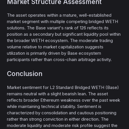
Market Structure Assessment
The asset operates within a mature, well-established
market segment with multiple competing bridged WETH
solutions. The Base variant's rank of 126 reflects its
position as a secondary but significant liquidity pool within
the broader WETH ecosystem. The moderate trading
volume relative to market capitalization suggests
utilization is primarily driven by Base ecosystem
participants rather than cross-chain arbitrage activity.
Conclusion
Market sentiment for L2 Standard Bridged WETH (Base)
remains neutral with a slight bearish lean. The asset
reflects broader Ethereum weakness over the past week
while maintaining technical stability. Sentiment is
characterized by consolidation and cautious positioning
rather than strong conviction in either direction. The
moderate liquidity and moderate risk profile suggest the