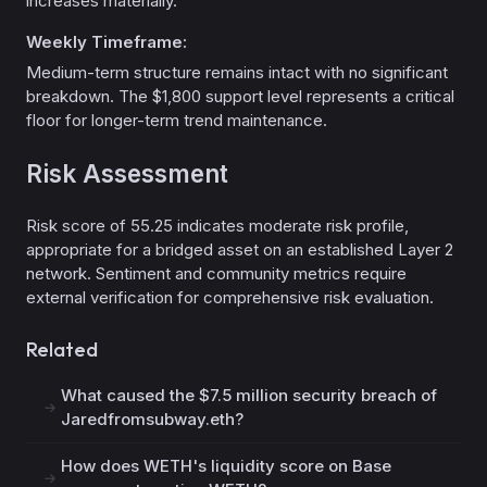
increases materially.
Weekly Timeframe:
Medium-term structure remains intact with no significant
breakdown. The $1,800 support level represents a critical
floor for longer-term trend maintenance.
Risk Assessment
Risk score of 55.25 indicates moderate risk profile,
appropriate for a bridged asset on an established Layer 2
network. Sentiment and community metrics require
external verification for comprehensive risk evaluation.
Related
What caused the $7.5 million security breach of
Jaredfromsubway.eth?
How does WETH's liquidity score on Base