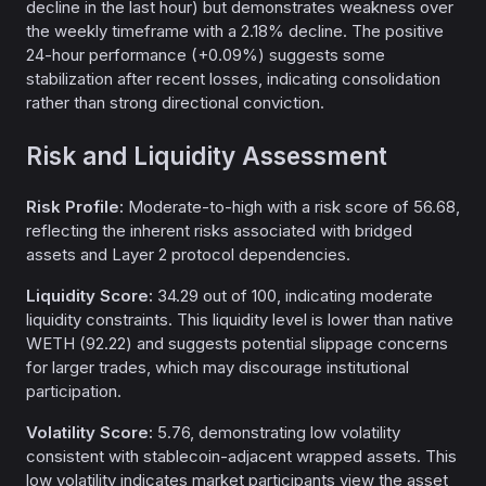
decline in the last hour) but demonstrates weakness over
the weekly timeframe with a 2.18% decline. The positive
24-hour performance (+0.09%) suggests some
stabilization after recent losses, indicating consolidation
rather than strong directional conviction.
Risk and Liquidity Assessment
Risk Profile:
Moderate-to-high with a risk score of 56.68,
reflecting the inherent risks associated with bridged
assets and Layer 2 protocol dependencies.
Liquidity Score:
34.29 out of 100, indicating moderate
liquidity constraints. This liquidity level is lower than native
WETH (92.22) and suggests potential slippage concerns
for larger trades, which may discourage institutional
participation.
Volatility Score:
5.76, demonstrating low volatility
consistent with stablecoin-adjacent wrapped assets. This
low volatility indicates market participants view the asset