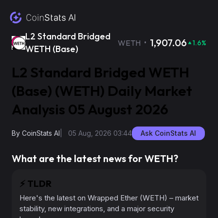
L2 Standard Bridged
·
1,907.06
WETH
1.6
%
WETH (Base)
L2 Standard Bridged WETH
(Base) (WETH) Daily Market
Analysis 05 August 2026
By
CoinStats AI
|
05 Aug, 2026 03:44
Ask CoinStats AI
What are the latest news for WETH?
⚡️
TLDR
Here's the latest on Wrapped Ether (WETH) – market
stability, new integrations, and a major security