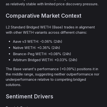
as relatively stable with limited price discovery pressure.
Comparative Market Context
L2 Standard Bridged WETH (Base) trades in alignment
with other WETH variants across different chains:
Aave v3 WETH: -0.06% (24h)
Native WETH: +0.36% (24h)
Binance-Peg WETH: +0.08% (24h)
Arbitrum Bridged WETH: +0.03% (24h)
The Base variant's performance (+0.09%) positions it in
the middle range, suggesting neither outperformance nor
underperformance relative to competing bridged
solutions.
Sentiment Drivers