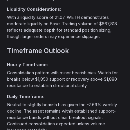
Liquidity Considerations:
With a liquidity score of 21.07, WETH demonstrates
moderate liquidity on Base. Trading volume of $667,818
reflects adequate depth for standard position sizing,
though larger orders may experience slippage.
Timeframe Outlook
Hourly Timeframe:
Consolidation pattern with minor bearish bias. Watch for
breaks below $1,850 support or recovery above $1,880
resistance to establish directional clarity.
Daily Timeframe:
Neutral to slightly bearish bias given the -2.69% weekly
decline. The asset remains within established support-
resistance bands without clear breakout signals.
Continued consolidation expected unless volume