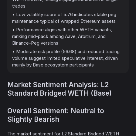
trades
• Low volatility score of 5.76 indicates stable peg
maintenance typical of wrapped Ethereum assets
• Performance aligns with other WETH variants,
ranking mid-pack among Aave, Arbitrum, and
Binance-Peg versions
• Moderate risk profile (56.68) and reduced trading
volume suggest limited speculative interest, driven
mainly by Base ecosystem participants
Market Sentiment Analysis: L2
Standard Bridged WETH (Base)
Overall Sentiment: Neutral to
Slightly Bearish
The market sentiment for L2 Standard Bridged WETH