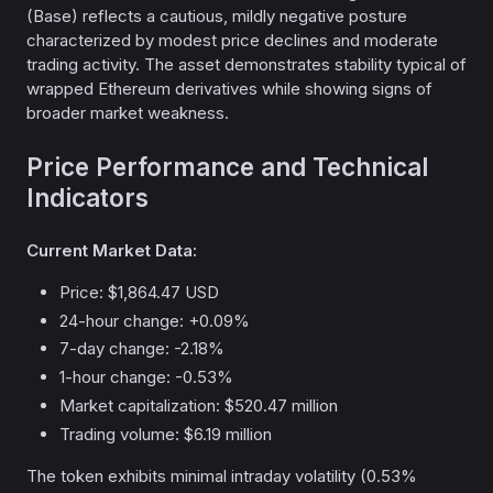
(Base) reflects a cautious, mildly negative posture
characterized by modest price declines and moderate
trading activity. The asset demonstrates stability typical of
wrapped Ethereum derivatives while showing signs of
broader market weakness.
Price Performance and Technical
Indicators
Current Market Data:
Price: $1,864.47 USD
24-hour change: +0.09%
7-day change: -2.18%
1-hour change: -0.53%
Market capitalization: $520.47 million
Trading volume: $6.19 million
The token exhibits minimal intraday volatility (0.53%