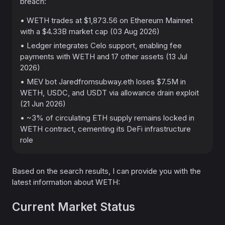
breach:
• WETH trades at $1,873.56 on Ethereum Mainnet
with a $4.33B market cap (03 Aug 2026)
• Ledger integrates Celo support, enabling fee
payments with WETH and 17 other assets (13 Jul
2026)
• MEV bot Jaredfromsubway.eth loses $7.5M in
WETH, USDC, and USDT via allowance drain exploit
(21 Jun 2026)
• ~3% of circulating ETH supply remains locked in
WETH contract, cementing its DeFi infrastructure
role
Based on the search results, I can provide you with the
latest information about WETH:
Current Market Status