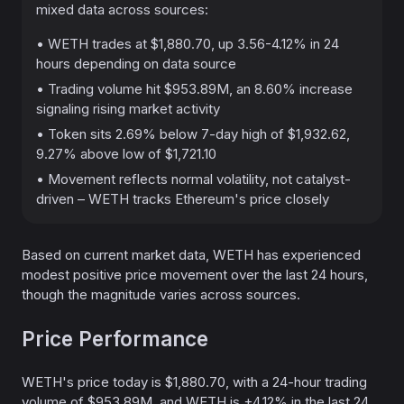
mixed data across sources:
• WETH trades at $1,880.70, up 3.56-4.12% in 24
hours depending on data source
• Trading volume hit $953.89M, an 8.60% increase
signaling rising market activity
• Token sits 2.69% below 7-day high of $1,932.62,
9.27% above low of $1,721.10
• Movement reflects normal volatility, not catalyst-
driven – WETH tracks Ethereum's price closely
Based on current market data, WETH has experienced
modest positive price movement over the last 24 hours,
though the magnitude varies across sources.
Price Performance
WETH's price today is $1,880.70, with a 24-hour trading
volume of $953.89M, and WETH is +4.12% in the last 24