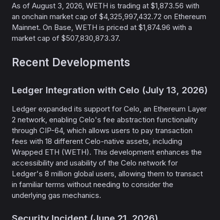
As of August 3, 2026, WETH is trading at $1,873.56 with
an onchain market cap of $4,325,997,432.72 on Ethereum
Mainnet. On Base, WETH is priced at $1,874.96 with a
market cap of $507,830,873.37.
Recent Developments
Ledger Integration with Celo (July 13, 2026)
Ledger expanded its support for Celo, an Ethereum Layer
2 network, enabling Celo's fee abstraction functionality
through CIP-64, which allows users to pay transaction
fees with 18 different Celo-native assets, including
Wrapped ETH (WETH). This development enhances the
accessibility and usability of the Celo network for
Ledger's 8 million global users, allowing them to transact
in familiar terms without needing to consider the
underlying gas mechanics.
Security Incident (June 21, 2026)