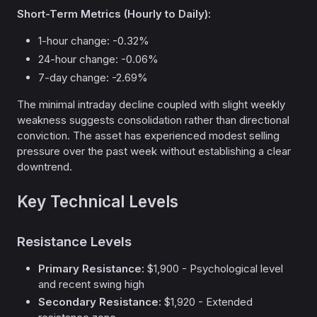
Short-Term Metrics (Hourly to Daily):
1-hour change: -0.32%
24-hour change: -0.06%
7-day change: -2.69%
The minimal intraday decline coupled with slight weekly
weakness suggests consolidation rather than directional
conviction. The asset has experienced modest selling
pressure over the past week without establishing a clear
downtrend.
Key Technical Levels
Resistance Levels
Primary Resistance:
$1,900 - Psychological level
and recent swing high
Secondary Resistance:
$1,920 - Extended