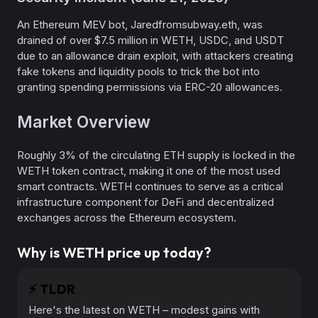
An Ethereum MEV bot, Jaredfromsubway.eth, was
drained of over $7.5 million in WETH, USDC, and USDT
due to an allowance drain exploit, with attackers creating
fake tokens and liquidity pools to trick the bot into
granting spending permissions via ERC-20 allowances.
Market Overview
Roughly 3% of the circulating ETH supply is locked in the
WETH token contract, making it one of the most used
smart contracts. WETH continues to serve as a critical
infrastructure component for DeFi and decentralized
exchanges across the Ethereum ecosystem.
Why is WETH price up today?
⚡️
TLDR
Here's the latest on WETH – modest gains with