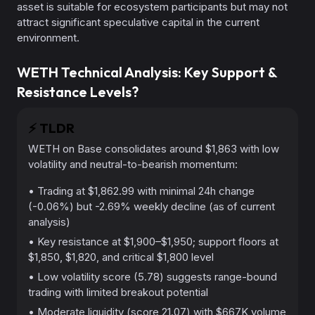
asset is suitable for ecosystem participants but may not
attract significant speculative capital in the current
environment.
WETH Technical Analysis: Key Support &
Resistance Levels?
⚡️
TLDR
WETH on Base consolidates around $1,863 with low
volatility and neutral-to-bearish momentum:
• Trading at $1,862.99 with minimal 24h change
(-0.06%) but -2.69% weekly decline (as of current
analysis)
• Key resistance at $1,900–$1,950; support floors at
$1,850, $1,820, and critical $1,800 level
• Low volatility score (5.78) suggests range-bound
trading with limited breakout potential
• Moderate liquidity (score 21.07) with $667K volume