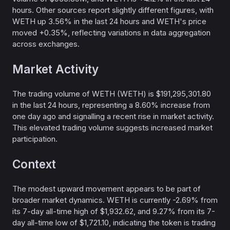
hours. Other sources report slightly different figures, with
WETH up 3.56% in the last 24 hours and WETH's price
moved +0.35%, reflecting variations in data aggregation
across exchanges.
Market Activity
The trading volume of WETH (WETH) is $191,295,301.80
in the last 24 hours, representing a 8.60% increase from
one day ago and signalling a recent rise in market activity.
This elevated trading volume suggests increased market
participation.
Context
The modest upward movement appears to be part of
broader market dynamics. WETH is currently -2.69% from
its 7-day all-time high of $1,932.62, and 9.27% from its 7-
day all-time low of $1,721.10, indicating the token is trading