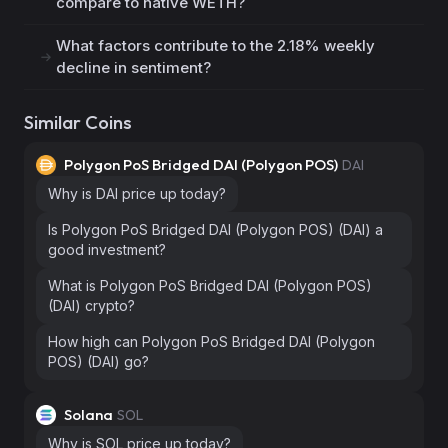
compare to native WETH?
What factors contribute to the 2.18% weekly
decline in sentiment?
Similar Coins
Polygon PoS Bridged DAI (Polygon POS)
DAI
Why is DAI price up today?
Is Polygon PoS Bridged DAI (Polygon POS) (DAI) a
good investment?
What is Polygon PoS Bridged DAI (Polygon POS)
(DAI) crypto?
How high can Polygon PoS Bridged DAI (Polygon
POS) (DAI) go?
Solana
SOL
Why is SOL price up today?