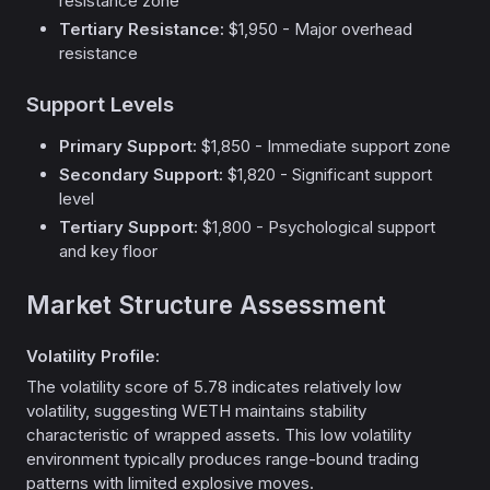
resistance zone
Tertiary Resistance:
$1,950 - Major overhead
resistance
Support Levels
Primary Support:
$1,850 - Immediate support zone
Secondary Support:
$1,820 - Significant support
level
Tertiary Support:
$1,800 - Psychological support
and key floor
Market Structure Assessment
Volatility Profile:
The volatility score of 5.78 indicates relatively low
volatility, suggesting WETH maintains stability
characteristic of wrapped assets. This low volatility
environment typically produces range-bound trading
patterns with limited explosive moves.