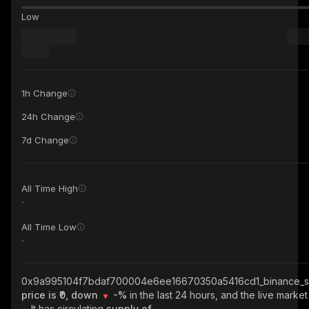
Low
1h Change
24h Change
7d Change
All Time High
-
All Time Low
-
0x9a995104f7bdaf700004e6ee16670350a5416cd1_binance_s
price is ₹0, down
-%
in the last 24 hours, and the live market
-
. It has circulating
supply of
-