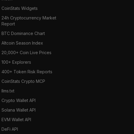
CoinStats Widgets
24h Cryptocurrency Market
Report
BTC Dominance Chart
Altcoin Season Index
20,000+ Coin Live Prices
100+ Explorers
400+ Token Risk Reports
CoinStats Crypto MCP
llms.txt
Crypto Wallet API
Solana Wallet API
EVM Wallet API
DeFi API