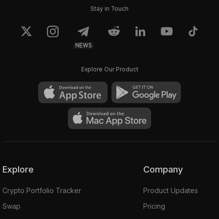
Stay in Touch
NEWS
Explore Our Product
Explore
Company
Crypto Portfolio Tracker
Product Updates
Swap
Pricing