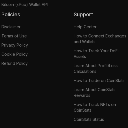
Bitcoin (xPub) Wallet API
Policies
Support
Disclaimer
Help Center
Terms of Use
How to Connect Exchanges
and Wallets
Privacy Policy
How to Track Your DeFi
Cookie Policy
Assets
Refund Policy
Learn About Profit/Loss
Calculations
How to Trade on CoinStats
Learn About CoinStats
Rewards
How to Track NFTs on
CoinStats
CoinStats Status