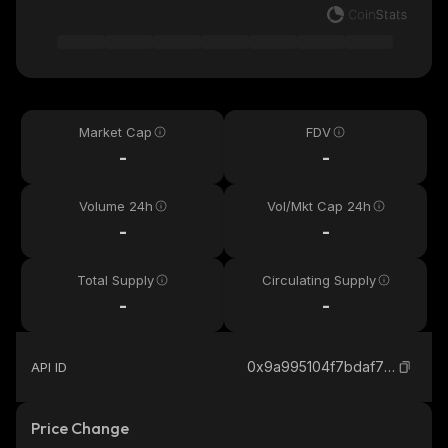
Market Cap
FDV
-
-
Volume 24h
Vol/Mkt Cap 24h
-
-
Total Supply
Circulating Supply
-
-
0x9a995104f7bdaf700004e6ee16670350a5416cd1_binance_smart
API ID
Price Change