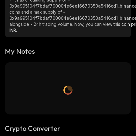
0x9a995104f7bdaf700004e6ee16670350a5416cd1_binance
coins and a max supply of
-
0x9a995104f7bdaf700004e6ee16670350a5416cd1_binance
alongside
-
24h trading volume. Now, you can view
this coin pr
INR.
My Notes
Crypto Converter