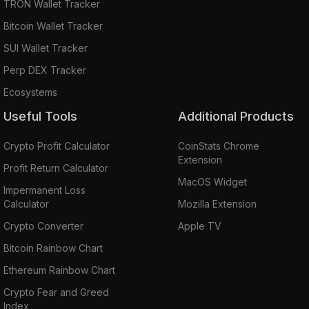
TRON Wallet Tracker
Bitcoin Wallet Tracker
SUI Wallet Tracker
Perp DEX Tracker
Ecosystems
Useful Tools
Additional Products
Crypto Profit Calculator
CoinStats Chrome
Extension
Profit Return Calculator
MacOS Widget
Impermanent Loss
Calculator
Mozilla Extension
Crypto Converter
Apple TV
Bitcoin Rainbow Chart
Ethereum Rainbow Chart
Crypto Fear and Greed
Index