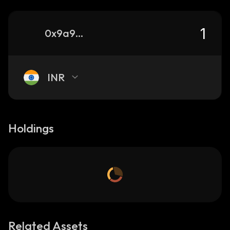
0x9a995104f7bdaf700004e6ee16670350a5416cd1_binance_smart
INR
Holdings
Related Assets