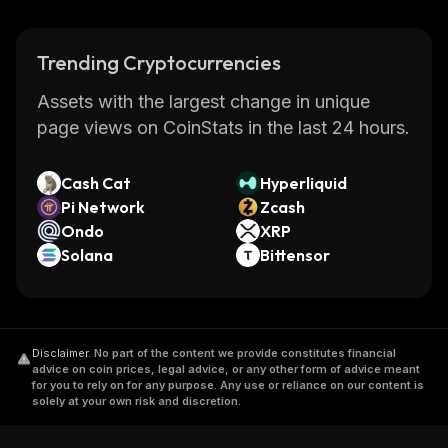
Trending Cryptocurrencies
Assets with the largest change in unique
page views on CoinStats in the last 24 hours.
Cash Cat
Hyperliquid
Pi Network
Zcash
Ondo
XRP
Solana
Bittensor
Disclaimer
.
No part of the content we provide constitutes financial
advice on coin prices, legal advice, or any other form of advice meant
for you to rely on for any purpose. Any use or reliance on our content is
solely at your own risk and discretion.