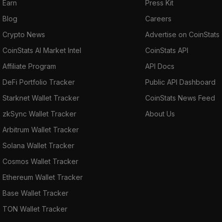
Earn
Press Kit
Blog
Careers
Crypto News
Advertise on CoinStats
CoinStats AI Market Intel
CoinStats API
Affiliate Program
API Docs
DeFi Portfolio Tracker
Public API Dashboard
Starknet Wallet Tracker
CoinStats News Feed
zkSync Wallet Tracker
About Us
Arbitrum Wallet Tracker
Solana Wallet Tracker
Cosmos Wallet Tracker
Ethereum Wallet Tracker
Base Wallet Tracker
TON Wallet Tracker