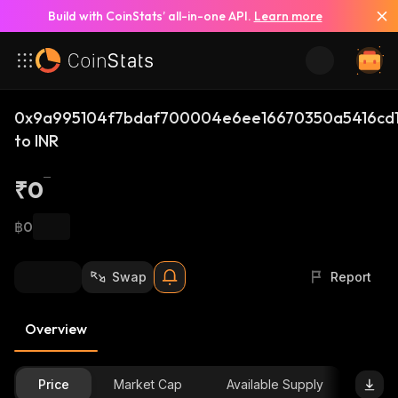
Build with CoinStats’ all-in-one API.
Learn more
0x9a995104f7bdaf700004e6ee16670350a5416cd1
to INR
₹0
฿0
Swap
Report
Overview
Price
Market Cap
Available Supply