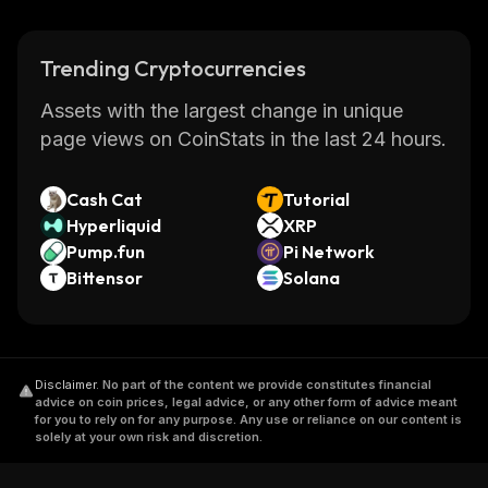
Trending Cryptocurrencies
Assets with the largest change in unique
page views on CoinStats in the last 24 hours.
Cash Cat
Tutorial
Hyperliquid
XRP
Pump.fun
Pi Network
Bittensor
Solana
Disclaimer
.
No part of the content we provide constitutes financial
advice on coin prices, legal advice, or any other form of advice meant
for you to rely on for any purpose. Any use or reliance on our content is
solely at your own risk and discretion.