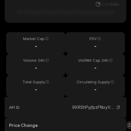
Market Cap
FDV
-
-
Volume 24h
Vol/Mkt Cap 24h
-
-
Total Supply
Circulating Supply
-
-
9XRShPyjfpzFNxyVMG2TAdgR9d8rCAkdzkAzNL4G9Udt_solana
API ID
Price Change
2