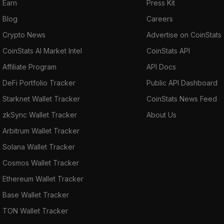
Earn
Press Kit
Blog
Careers
Crypto News
Advertise on CoinStats
CoinStats AI Market Intel
CoinStats API
Affiliate Program
API Docs
DeFi Portfolio Tracker
Public API Dashboard
Starknet Wallet Tracker
CoinStats News Feed
zkSync Wallet Tracker
About Us
Arbitrum Wallet Tracker
Solana Wallet Tracker
Cosmos Wallet Tracker
Ethereum Wallet Tracker
Base Wallet Tracker
TON Wallet Tracker