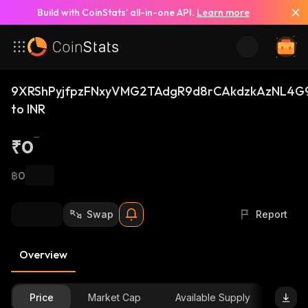
Build with CoinStats’ all-in-one API.
Learn more
9XRShPyjfpzFNxyVMG2TAdgR9d8rCAkdzkAzNL4G9
to INR
₹0
฿0
Swap
Report
Overview
Price
Market Cap
Available Supply