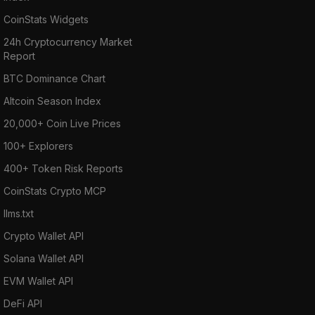
CoinStats Widgets
24h Cryptocurrency Market
Report
BTC Dominance Chart
Altcoin Season Index
20,000+ Coin Live Prices
100+ Explorers
400+ Token Risk Reports
CoinStats Crypto MCP
llms.txt
Crypto Wallet API
Solana Wallet API
EVM Wallet API
DeFi API