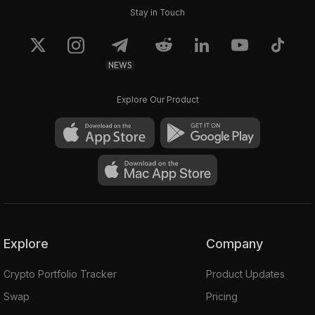
Stay in Touch
NEWS
Explore Our Product
Explore
Company
Crypto Portfolio Tracker
Product Updates
Swap
Pricing