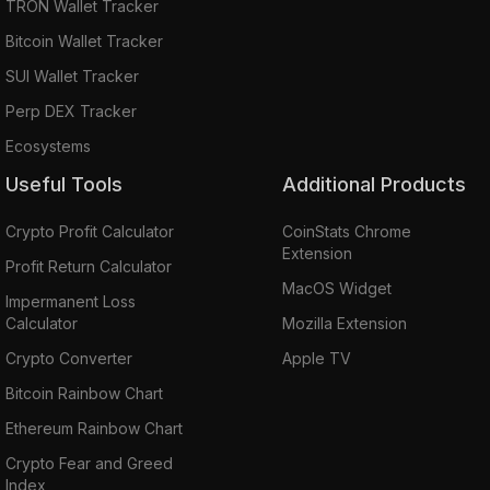
TRON Wallet Tracker
Bitcoin Wallet Tracker
SUI Wallet Tracker
Perp DEX Tracker
Ecosystems
Useful Tools
Additional Products
Crypto Profit Calculator
CoinStats Chrome
Extension
Profit Return Calculator
MacOS Widget
Impermanent Loss
Calculator
Mozilla Extension
Crypto Converter
Apple TV
Bitcoin Rainbow Chart
Ethereum Rainbow Chart
Crypto Fear and Greed
Index