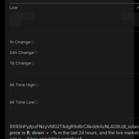
Low
1h Change
24h Change
7d Change
All Time High
-
All Time Low
-
9XRShPyjfpzFNxyVMG2TAdgR9d8rCAkdzkAzNL4G9Udt_solan
price is ₹0, down
-%
in the last 24 hours, and the live market
cap is
-
. It has circulating
supply of
-