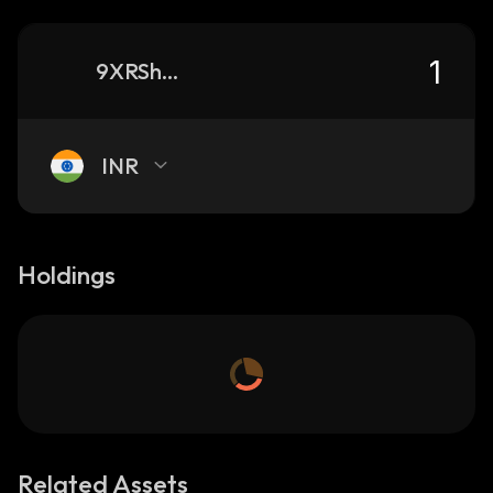
9XRShPyjfpzFNxyVMG2TAdgR9d8rCAkdzkAzNL4G9Udt_solana
INR
Holdings
Related Assets