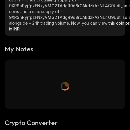
9XRShPyjfpzFNxyVMG2TAdgR9d8rCAkdzkAzNL4G9Udt_sol
coins and a max supply of
-
9XRShPyjfpzFNxyVMG2TAdgR9d8rCAkdzkAzNL4G9Udt_sol
alongside
-
24h trading volume. Now, you can view
this coin pr
in INR.
My Notes
Crypto Converter