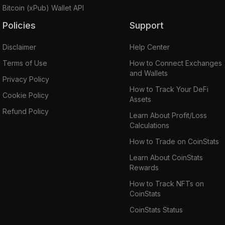
Bitcoin (xPub) Wallet API
Policies
Support
Disclaimer
Help Center
Terms of Use
How to Connect Exchanges
and Wallets
Privacy Policy
How to Track Your DeFi
Cookie Policy
Assets
Refund Policy
Learn About Profit/Loss
Calculations
How to Trade on CoinStats
Learn About CoinStats
Rewards
How to Track NFTs on
CoinStats
CoinStats Status