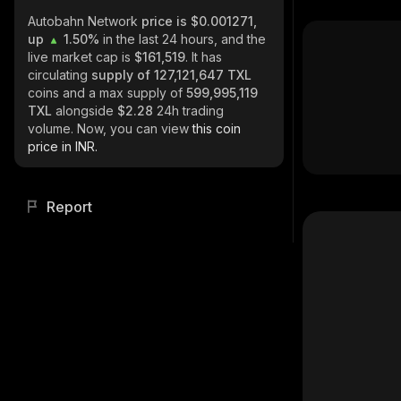
Autobahn Network
price is $0.001271,
up
1.50%
in the last 24 hours, and the
live market cap is
$161,519
. It has
circulating
supply of
127,121,647 TXL
coins and a max supply of
599,995,119
TXL
alongside
$2.28
24h trading
volume. Now, you can view
this coin
price in INR.
Report