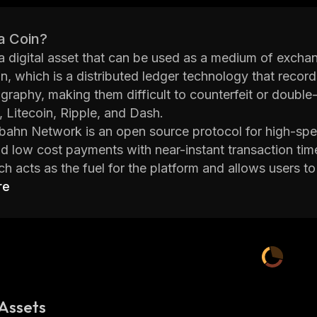
a Coin?
 a digital asset that can be used as a medium of excha
n, which is a distributed ledger technology that record
graphy, making them difficult to counterfeit or double
 Litecoin, Ripple, and Dash.
ahn Network is an open source protocol for high-speed
d low cost payments with near-instant transaction tim
 acts as the fuel for the platform and allows users to
s execution and more. The Autobahn Network also has
re
 buy and sell tokens.
ahn Network provides scalability solutions to ensure 
andle large volumes of transactions without any delays 
ons such as online gaming platforms or exchanges where
ivacy features such as zero-knowledge proofs which all
ahn Network also supports cross-chain interoperability
Assets
r in order to facilitate faster payments between differ