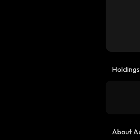
Holdings
About A