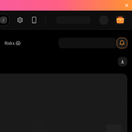
Risks 😱