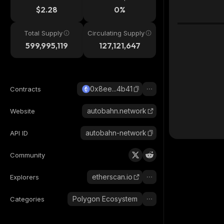
$2.28
0%
Total Supply
Circulating Supply
599,995,119
127,121,647
0x8ee...4b41
Contracts
autobahn.network
Website
autobahn-network
API ID
Community
etherscan.io
Explorers
Polygon Ecosystem
Categories