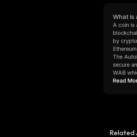
What is 
A coin is
blockchai
by crypto
Ethereum,
The Autob
secure an
WAB which
contract
Read Mo
users can
The Autob
able to h
applicati
offers pr
The Autob
Related 
each othe