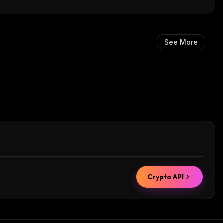
See More
Crypto API