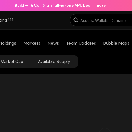
Build with CoinStats’ all-in-one API.
Learn more
cing
Holdings
Markets
News
Team Updates
Bubble Maps
Market Cap
Available Supply