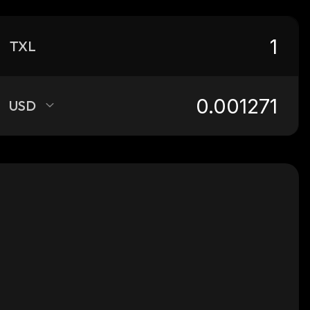
TXL
USD