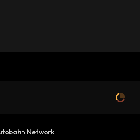
utobahn Network