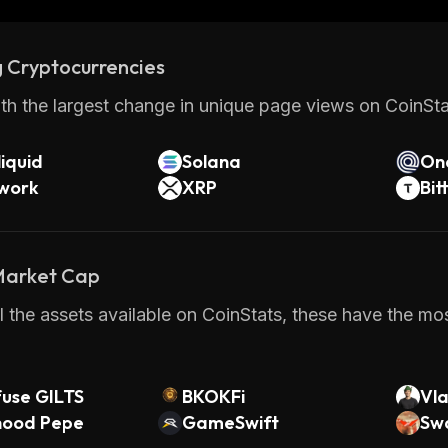
s who want to build applications across multiple bloc
the Autobahn Network provides an efficient way of tra
 Cryptocurrencies
hile maintaining privacy at all times. With its scalabili
 it has become one of the most promising projects in t
th the largest change in unique page views on CoinStat
iquid
Solana
On
twork
XRP
Bit
 Market Cap
 the assets available on CoinStats, these have the mos
fuse GILTS
BKOKFi
Vl
hood Pepe
GameSwift
Sw