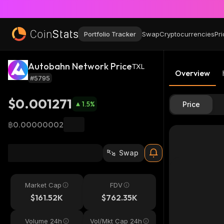
Portfolio Tracker
Swap
Cryptocurrencies
Pri
Autobahn Network Price
TXL
Overview
#5795
$0.001271
1.5
%
Price
฿0.00000002
Swap
Market Cap
FDV
$161.52K
$762.35K
Volume 24h
Vol/Mkt Cap 24h