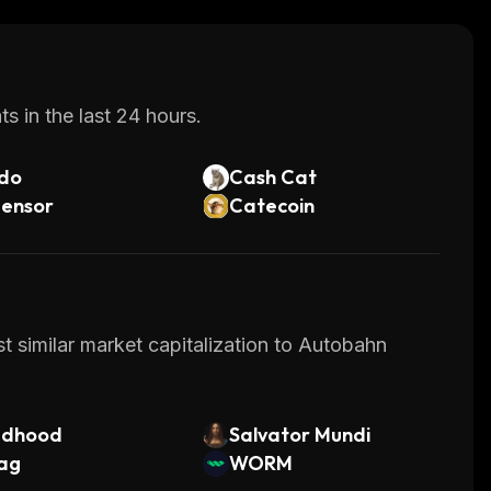
kchains.
nsferring value between parties quickly and
ty solutions and cross-chain interoperability
he blockchain space.
s in the last 24 hours.
do
Cash Cat
tensor
Catecoin
t similar market capitalization to Autobahn
adhood
Salvator Mundi
ag
WORM