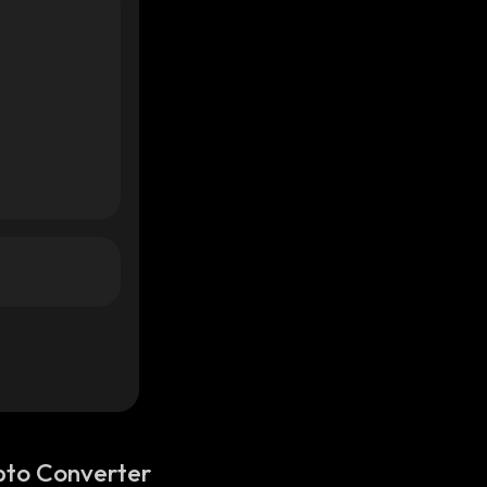
pto Converter