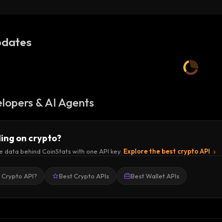
dates
lopers & AI Agents
ding on crypto?
e data behind CoinStats with one API key.
Explore the best crypto API
a Crypto API?
Best Crypto APIs
Best Wallet APIs