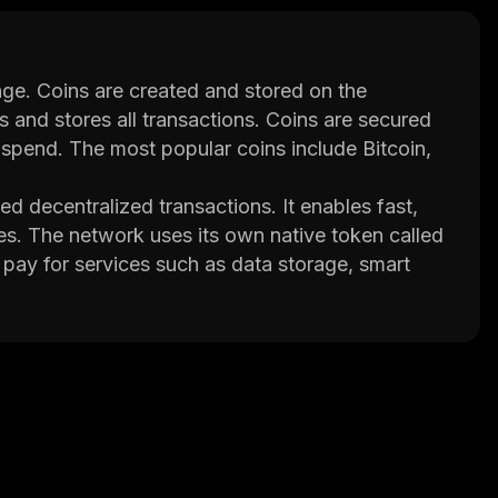
nge. Coins are created and stored on the
s and stores all transactions. Coins are secured
-spend. The most popular coins include Bitcoin,
 decentralized transactions. It enables fast,
es. The network uses its own native token called
 pay for services such as data storage, smart
 its own decentralized exchange (DEX) where
that transactions remain secure while also being
or bottlenecks. This makes it ideal for
 speed is essential. Additionally, the network
ow users to keep their data private.
 allowing different blockchains to interact with
ent networks. This opens up new possibilities for