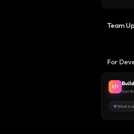
Team Up
For Deve
Buil
Get th
What Is 