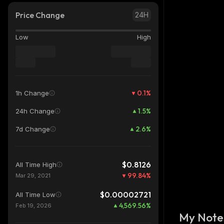
Price Change
24H
Low
High
0.1
%
1h Change
1.5
%
24h Change
2.6
%
7d Change
$0.8126
All Time High
99.84
%
Mar 29, 2021
$0.00002721
All Time Low
4,569.56
%
Feb 19, 2026
My Note