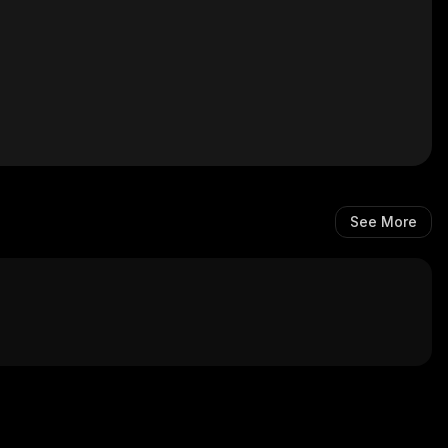
See More