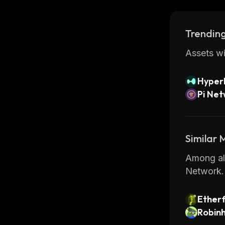
developer
Overall, 
Trending
securely w
features,
Assets wi
Hyperl
Pi Ne
Similar
Among all
Network.
Ether
Robin