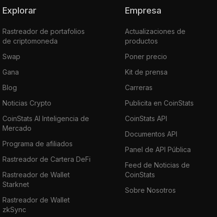
Explorar
Empresa
Rastreador de portafolios
Actualizaciones de
de criptomoneda
productos
Swap
Poner precio
Gana
Kit de prensa
Blog
Carreras
Noticias Crypto
Publicita en CoinStats
CoinStats AI Inteligencia de
CoinStats API
Mercado
Documentos API
Programa de afiliados
Panel de API Pública
Rastreador de Cartera DeFi
Feed de Noticias de
Rastreador de Wallet
CoinStats
Starknet
Sobre Nosotros
Rastreador de Wallet
zkSync