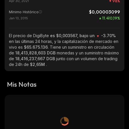
98
%
Apr 30, 2021
$0,00003099
Mínimo Histórico
11.410,19
%
Jan 13, 2015
El precio de DigiByte
es $0,003567, bajo un
-3.70%
en las últimas 24 horas, y la capitalización de mercado en
vivo es
$65.675.136
. Tiene un suministro en circulación
de
18,413,828,603 DGB
monedas y un suministro máximo
de
18,416,237,667 DGB
junto con un volumen de trading
de 24h de
$2,65M
.
Mis Notas