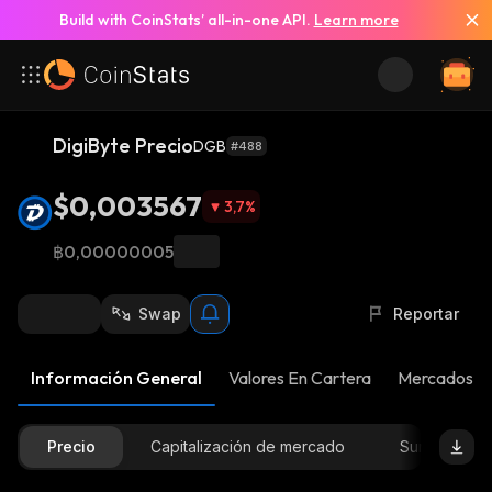
Build with CoinStats’ all-in-one API.
Learn more
DigiByte Precio
DGB
#488
$0,003567
3,7
%
฿0,00000005
Swap
Reportar
Información General
Valores En Cartera
Mercados
Precio
Capitalización de mercado
Suministro D