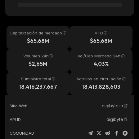
Capitalización de mercado
VTD
$65,68M
$65,68M
Volumen 24h
Vol/Cap Mercado 24h
$2,65M
4,03%
Suministro total
Actrivos en circulación
18,416,237,667
18,413,828,603
digibyte.io
Sitio Web
digibyte
API ID
COMUNIDAD