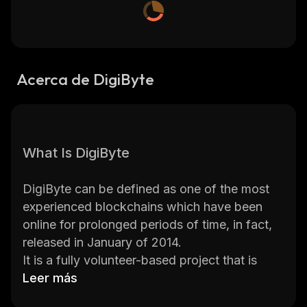
Acerca de DigiByte
What Is DigiByte
DigiByte can be defined as one of the most
experienced blockchains which have been
online for prolonged periods of time, in fact,
released in January of 2014.
It is a fully volunteer-based project that is
supported by a community on a global scale.
Leer más
It is intended to be an alternative to Bitcoin