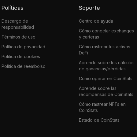
Políticas
Soporte
Descargo de
Centro de ayuda
responsabilidad
Cómo conectar exchanges
Términos de uso
y carteras
Política de privacidad
Cómo rastrear tus activos
DeFi
Política de cookies
Aprende sobre los cálculos
Política de reembolso
de ganancias/pérdidas
Cómo operar en CoinStats
Aprende sobre las
recompensas de CoinStats
Cómo rastrear NFTs en
CoinStats
Estado de CoinStats