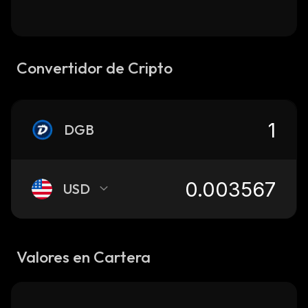
Convertidor de Cripto
DGB
USD
Valores en Cartera