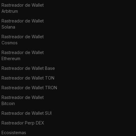
Rastreador de Wallet
Arbitrum
Rastreador de Wallet
Solana
Rastreador de Wallet
Cosmos
Rastreador de Wallet
Ethereum
Rastreador de Wallet Base
Rastreador de Wallet TON
Rastreador de Wallet TRON
Rastreador de Wallet
Bitcoin
Rastreador de Wallet SUI
Rastreador Perp DEX
Ecosistemas