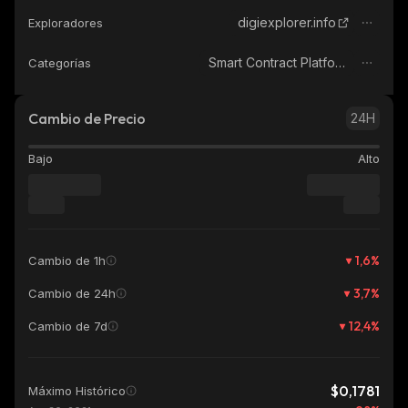
digiexplorer.info
Exploradores
Smart Contract Platform
Categorías
Cambio de Precio
24H
Bajo
Alto
1,6
%
Cambio de 1h
3,7
%
Cambio de 24h
12,4
%
Cambio de 7d
$0,1781
Máximo Histórico