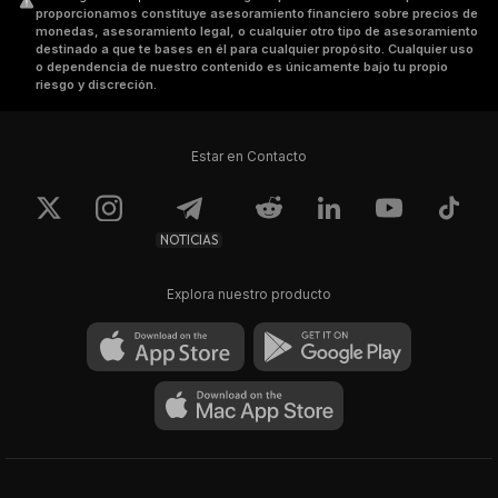
proporcionamos constituye asesoramiento financiero sobre precios de
monedas, asesoramiento legal, o cualquier otro tipo de asesoramiento
destinado a que te bases en él para cualquier propósito. Cualquier uso
o dependencia de nuestro contenido es únicamente bajo tu propio
riesgo y discreción.
Estar en Contacto
NOTICIAS
Explora nuestro producto