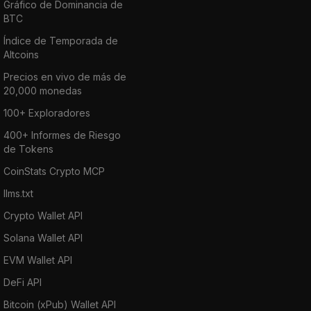
Gráfico de Dominancia de
BTC
Índice de Temporada de
Altcoins
Precios en vivo de más de
20,000 monedas
100+ Exploradores
400+ Informes de Riesgo
de Tokens
CoinStats Crypto MCP
llms.txt
Crypto Wallet API
Solana Wallet API
EVM Wallet API
DeFi API
Bitcoin (xPub) Wallet API