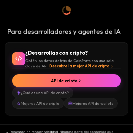
Keep in mind that this is not a DigiByte price
prediction graph, just a showcase of its price.
The blockchain is secure, has a high level of
Para desarrolladores y agentes de IA
dominance in terms of volume and assets,
and due to the fact that it is secure, its volume
rises. If you want to buy, sell DigiByte, or
¿Desarrollas con cripto?
trade these assets and increase the volume,
Obtén los datos detrás de CoinStats con una sola
you can do so on exchanges such as
Binance
clave de API.
Descubre la mejor API de cripto
Futures
,
Binance
,
OKEx
,
BitMart
, and
HitBTC
.
API de cripto
¿Qué es una API de cripto?
Mejores API de cripto
Mejores API de wallets
Descargo de responsabilidad
.
Ninguna parte del contenido que