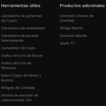
Herramientas útiles
Productos adicionales
Calculadora de ganancias
Extensión Chrome de
de Crypto
CoinStats
Calculadora de rentabilidad
Widget MacOs
Calculadora de pérdida
Extensión Mozilla
impermanente
Apple TV
Convertidor de Cripto
Gráfico Arco Iris de Bitcoin
Gráfico Arco Iris de
Ethereum
Índice Crypto de Miedo y
Avaricia
Widgets de CoinStats
Informe de mercado de
criptomonedas 24h