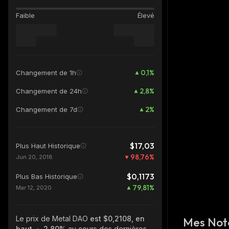
Faible
Élevé
0,1
%
Changement de 1h
2,8
%
Changement de 24h
2
%
Changement de 7d
$17,03
Plus Haut Historique
98,76
%
Jun 20, 2018
$0,1173
Plus Bas Historique
79,81
%
Mar 12, 2020
Le prix de Metal DAO
est $0,2108, en
Mes Not
haut
2.80%
au cours des dernières