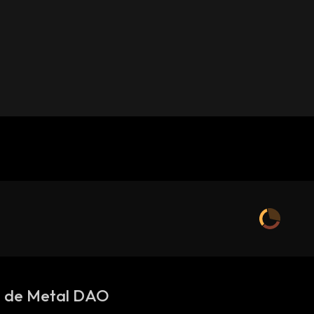
s de Metal DAO