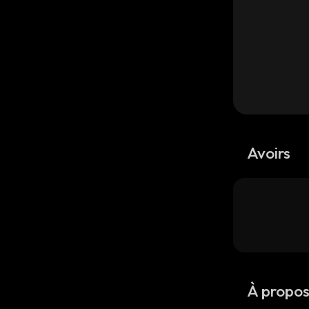
Avoirs
À propo