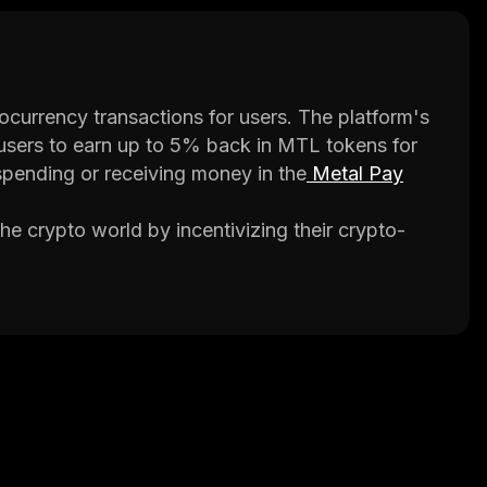
ocurrency transactions for users. The platform's
 users to earn up to 5% back in MTL tokens for
spending or receiving money in the
Metal Pay
the crypto world by incentivizing their crypto-
system and is utilized within the Metal Pay app.
d services, paying bills, and sending money to
ed to be fast and easy to use, with transactions
s associated with traditional payment methods