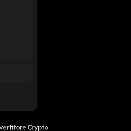
vertitore Crypto