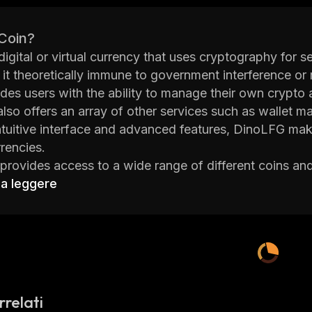
 Coin?
digital or virtual currency that uses cryptography for se
 it theoretically immune to government interference or 
ides users with the ability to manage their own crypto
also offers an array of other services such as wallet
intuitive interface and advanced features, DinoLFG make
rencies.
rovides access to a wide range of different coins and
tecoin (LTC), Ripple (XRP) and many more. The platfor
 a leggere
USD) and Euros (EUR). Users can easily deposit funds i
bit cards. Once funds are deposited, users can begin t
orm offers a variety of tools to help traders make inf
lude market analysis tools such as charting software, 
lly, DinoLFG has implemented several security measure
s committed to providing its users with an enjoyable 
rrelati
nd the project consists of experienced professionals