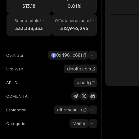
24h
$13,18
0,01%
Scorta totale
Offerta circolante
333,333,333
312,946,245
0x496...c68f
Contratti
dinolfg.com
Sito Web
dinolfg
API ID
COMUNITÀ
etherscan.io
Esploratori
Meme
Categorie