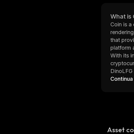
What is
Coin is a 
rendering
that prov
platform 
With its 
cryptocur
DinoLFG p
(ETH), Li
Continua
Dollars (
credit/de
The platf
These inc
Additiona
DinoLFG i
Asset co
team behi