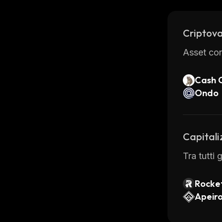
providing
is one of
Criptova
Asset con
Cash 
Ondo
Capitali
Tra tutti
Rocke
Apeir