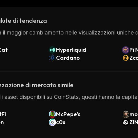
 excellent customer service and support. With its inn
 the best platforms available for cryptocurrency traders
lute di tendenza
 il maggior cambiamento nelle visualizzazioni uniche di
Cat
Hyperliquid
Pi 
Cardano
Zc
zzazione di mercato simile
 gli asset disponibili su CoinStats, questi hanno la capi
tFi
McPepe's
mo
on
c0x
ZI