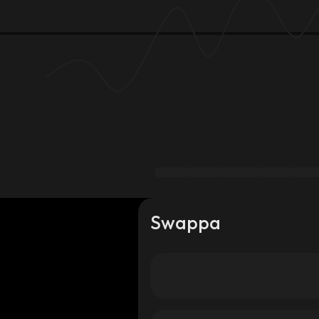
Swappa