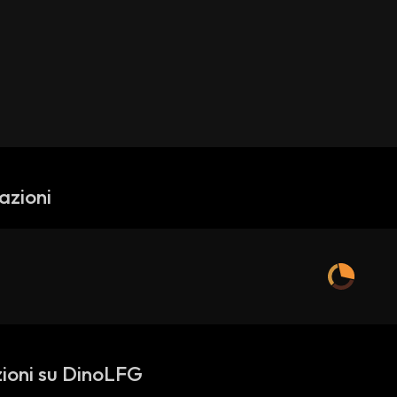
azioni
ioni su DinoLFG