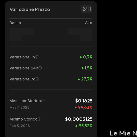
Variazione Prezzo
24H
Basso
Alto
0,3
%
Variazione 1h
1,5
%
Variazione 24h
27,3
%
Variazione 7d
$0,1625
Massimo Storico
99,63
%
May 7, 2023
$0,0003125
Minimo Storico
93,52
%
Feb 5, 2026
Le Mie 