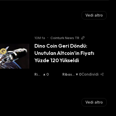
Vedi altro
10M fa
•
Cointurk News TR
Dino Coin Geri Döndü: 
Unutulan Altcoin’in Fiyatı 
Yüzde 120 Yükseldi
Rial
0
Ribassi
0
Condividi
Zist
Sta
:
A
:
Vedi altro