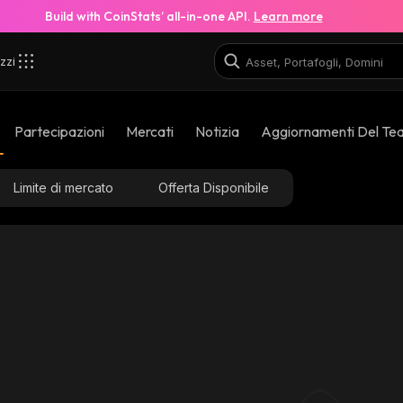
Build with CoinStats’ all-in-one API.
Learn more
zzi
Partecipazioni
Mercati
Notizia
Aggiornamenti Del Te
Limite di mercato
Offerta Disponibile