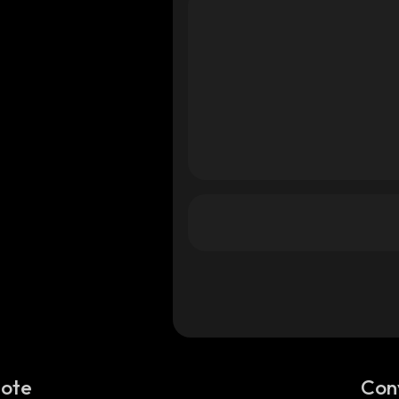
Note
Con