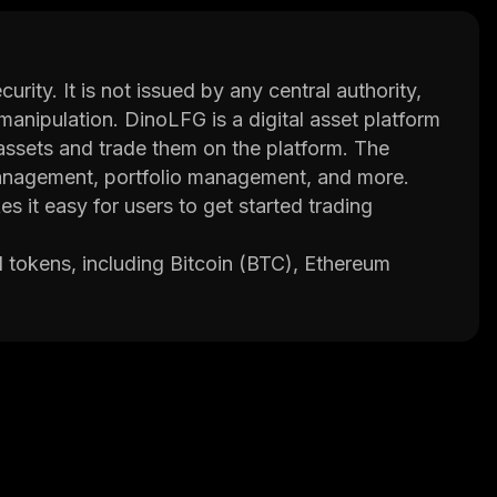
curity. It is not issued by any central authority,
manipulation. DinoLFG is a digital asset platform
 assets and trade them on the platform. The
 management, portfolio management, and more.
s it easy for users to get started trading
 tokens, including Bitcoin (BTC), Ethereum
m also supports fiat currencies such as US
nto their account using bank transfers or
rading immediately.
ormed decisions when trading cryptocurrencies.
technical indicators, news feeds and more.
s to ensure the safety of user funds.
experience when trading cryptocurrencies. The
 from various backgrounds who are dedicated to