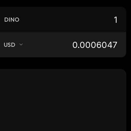
DINO
USD