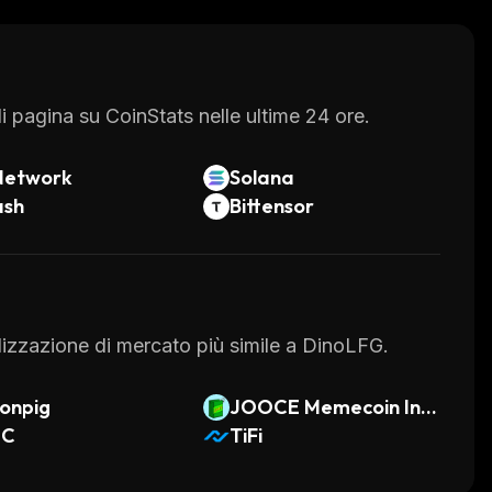
ovative features and secure environment, DinoLFG
.
 pagina su CoinStats nelle ultime 24 ore.
Network
Solana
ash
Bittensor
talizzazione di mercato più simile a DinoLFG.
onpig
JOOCE Memecoin Ind
NC
ex
TiFi