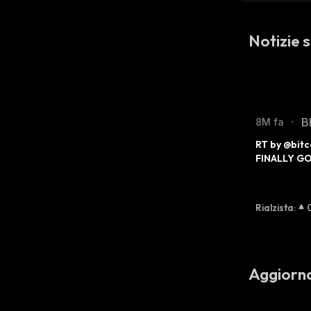
Notizie 
B
8M fa
•
RT by @bitc
FINALLY G
Rialzista
:
Aggiorn