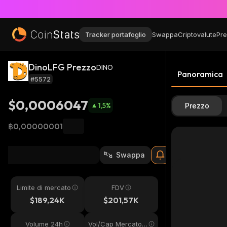
Tracker portafoglio
Swappa
Criptovalute
Pre
DinoLFG Prezzo
DINO
Panoramica
#5572
$0,0006047
1,5
%
Prezzo
฿0,00000001
Swappa
Limite di mercato
FDV
$189,24K
$201,57K
Volume 24h
Vol/Cap Mercato