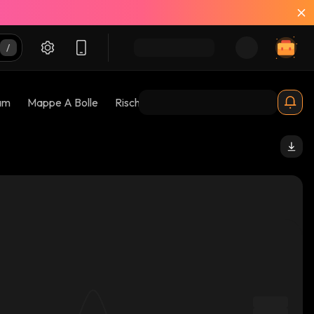
am
Mappe A Bolle
Rischi 😱