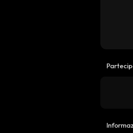
Partecip
Informaz