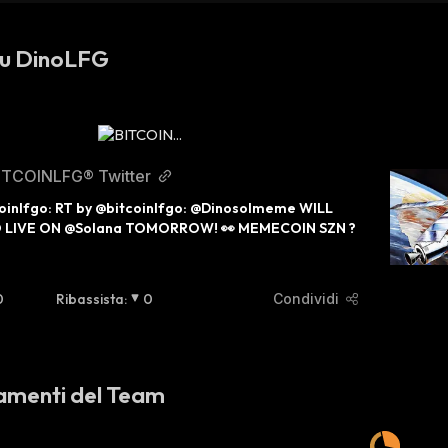
su DinoLFG
ITCOINLFG® Twitter
oinlfgo: RT by @bitcoinlfgo: @Dinosolmeme WILL 
O LIVE ON @Solana TOMORROW! 👀 MEMECOIN SZN ?
0
Ribassista
:
0
Condividi
amenti del Team