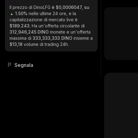
Il prezzo di DinoLFG
è $0,0006047, su
1.50%
nelle ultime 24 ore, e la
capitalizzazione di mercato live è
$189.243
. Ha un'offerta circolante di
312,946,245 DINO
monete e un'offerta
massima di
333,333,333 DINO
insieme a
$13,18
volume di trading 24h.
Segnala