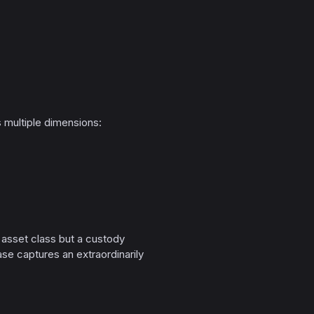
multiple dimensions:
e asset class but a custody
se captures an extraordinarily