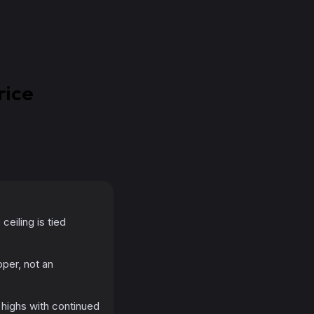
rice
eiling is tied
per, not an
 highs with continued