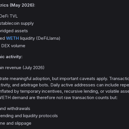
rics (May 2026):
n DeFi TVL
 stablecoin supply
l bridged assets
dged
WETH
liquidity (DeFiLlama)
ly DEX volume
 activity:
ain revenue (July 2026)
ate meaningful adoption, but important caveats apply. Transacti
tivity, and arbitrage bots. Daily active addresses can include re
flated by temporary incentives, recursive lending, or volatile a
 WETH demand are therefore not raw transaction counts but:
and withdrawals
nding and liquidity protocols
me and slippage