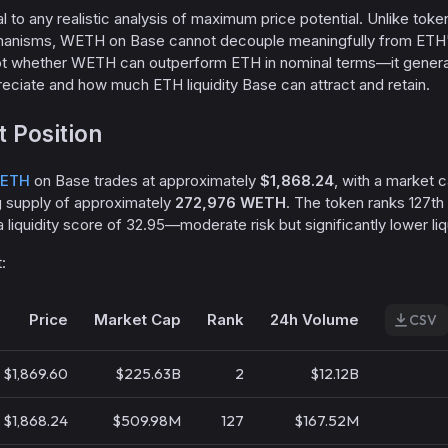
ral to any realistic analysis of maximum price potential. Unlike toke
hanisms, WETH on Base cannot decouple meaningfully from ETH'
not whether WETH can outperform ETH in nominal terms—it gener
reciate and how much ETH liquidity Base can attract and retain.
 Position
ETH
on Base trades at approximately
$1,868.24
, with a market c
g supply of approximately
272,976 WETH
. The token ranks 127th
a liquidity score of 32.95—moderate risk but significantly lower liq
:
Price
Market Cap
Rank
24h Volume
CSV
$1,869.60
$225.63B
2
$12.12B
$1,868.24
$509.98M
127
$167.52M