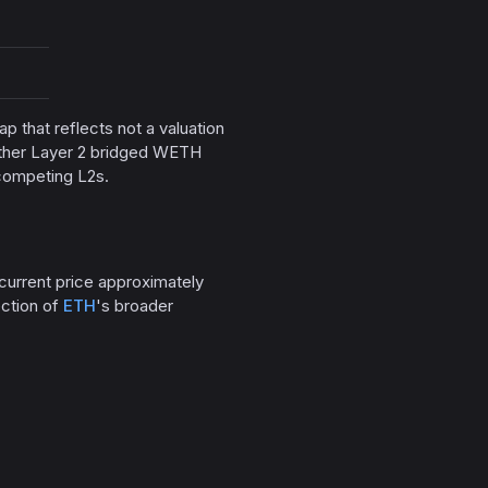
gap that reflects not a valuation
 other Layer 2 bridged WETH
 competing L2s.
 current price approximately
ection of
ETH
's broader