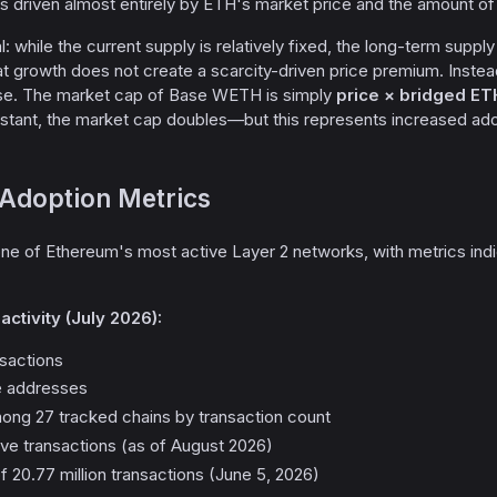
 is driven almost entirely by ETH's market price and the amount o
cal: while the current supply is relatively fixed, the long-term supp
 growth does not create a scarcity-driven price premium. Instead, 
e. The market cap of Base WETH is simply
price × bridged ET
nstant, the market cap doubles—but this represents increased ado
Adoption Metrics
 of Ethereum's most active Layer 2 networks, with metrics indicat
ctivity (July 2026):
ansactions
ve addresses
ng 27 tracked chains by transaction count
tive transactions (as of August 2026)
f 20.77 million transactions (June 5, 2026)