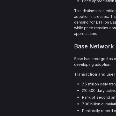
Price appreciation
This distinction is criti
adoption increases. That
demand for ETH on Bas
while price remains co
appreciation.
Base Network 
Base has emerged as one
developing adoption:
Transaction and user a
7.5 million daily tr
210,400 daily acti
Rank of second amo
7.06 billion cumula
Peak daily record o