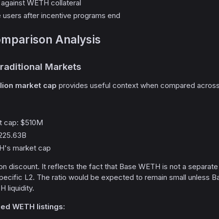
against WETH collateral
e users after incentive programs end
mparison Analysis
raditional Markets
llion market cap
provides useful context when compared across 
 cap: $510M
225.63B
TH's market cap
ion discount. It reflects the fact that Base WETH is not a separat
ecific L2. The ratio would be expected to remain small unless Ba
 liquidity.
ged WETH listings: