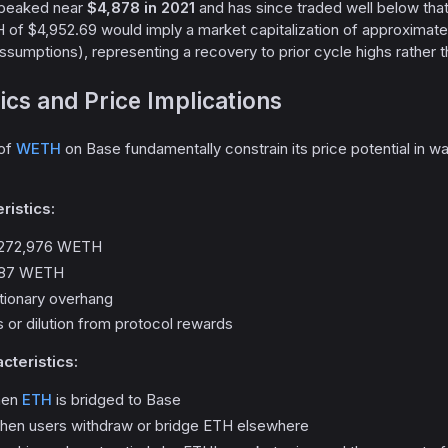
f peaked near
$4,878 in 2021
and has since traded well below that
 of $4,952.69 would imply a market capitalization of approximat
sumptions), representing a recovery to prior cycle highs rather t
cs and Price Implications
 of
WETH
on Base fundamentally constrain its price potential in w
ristics:
: 272,976 WETH
,987 WETH
ationary overhang
 or dilution from protocol rewards
cteristics:
hen
ETH
is bridged to Base
when users withdraw or bridge ETH elsewhere