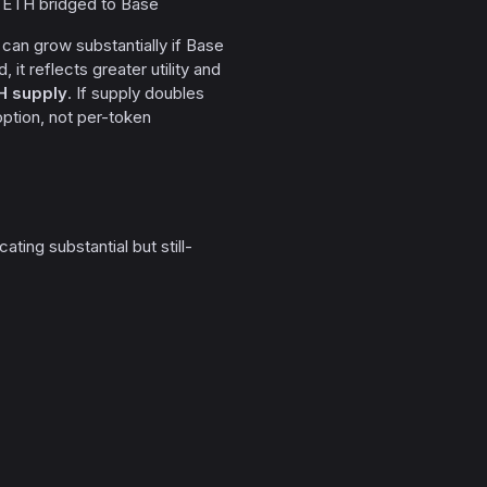
f ETH bridged to Base
ly can grow substantially if Base
it reflects greater utility and
H supply
. If supply doubles
ption, not per-token
ing substantial but still-