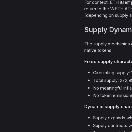
For context, ETH itsel
return to the WETH ATH
(depending on supply as
Supply Dynami
The supply mechanics
native tokens:
Fixed supply characte
Circulating supply
Total supply: 272
No meaningful infl
No token emissions
Dynamic supply chara
Supply expands w
Supply contracts 