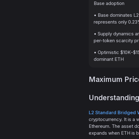
Base adoption
• Base dominates L2
represents only 0.23
• Supply dynamics a
per-token scarcity 
• Optimistic $10K–$15
dominant ETH
Maximum Price
Understanding
L2 Standard Bridged 
cryptocurrency. It is a
Ethereum. The asset do
expands when ETH is br