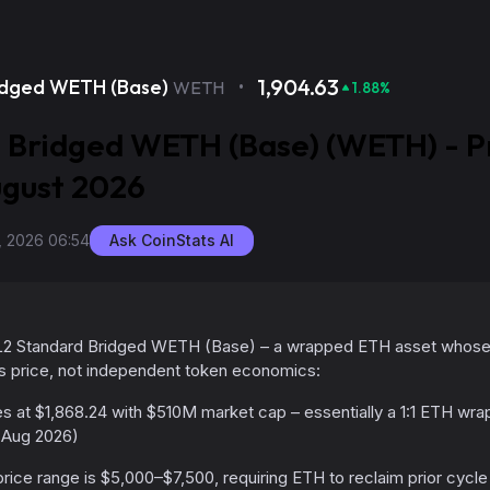
·
1,904.63
idged WETH (Base)
WETH
1.88
%
 Bridged WETH (Base) (WETH) - P
ugust 2026
, 2026 06:54
Ask CoinStats AI
 L2 Standard Bridged WETH (Base) – a wrapped ETH asset whose c
's price, not independent token economics:
 at $1,868.24 with $510M market cap – essentially a 1:1 ETH wrap
 Aug 2026)
rice range is $5,000–$7,500, requiring ETH to reclaim prior cycle