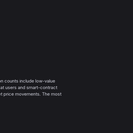
on counts include low-value
peat users and smart-contract
sset price movements. The most