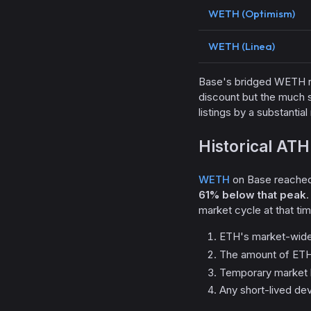
WETH (Optimism)
WETH (Linea)
Base's bridged WETH r
discount but the much 
listings by a substanti
Historical ATH
WETH
on Base reached 
61% below that peak
.
market cycle at that tim
ETH's market-wide
The amount of ETH 
Temporary market l
Any short-lived de