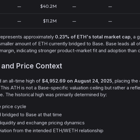
—
$40.2M
—
—
—
$11.2M
—
—
epresents approximately
0.23% of ETH's total market cap
, a 
smaller amount of ETH currently bridged to Base. Base leads all
al margin, indicating stronger product-market fit and adoption than
 and Price Context
an all-time high of
$4,952.69 on August 24, 2025
, placing the
 This ATH is not a Base-specific valuation ceiling but rather a refl
e. The historical high was primarily determined by:
 price cycle
bridged to Base at that time
iquidity and exchange pricing dynamics
viation from the intended ETH/WETH relationship