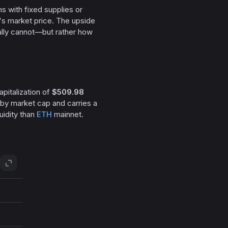
ns with fixed supplies or
s market price. The upside
ally cannot—but rather how
apitalization of
$509.98
 by market cap and carries a
uidity than
ETH
mainnet.