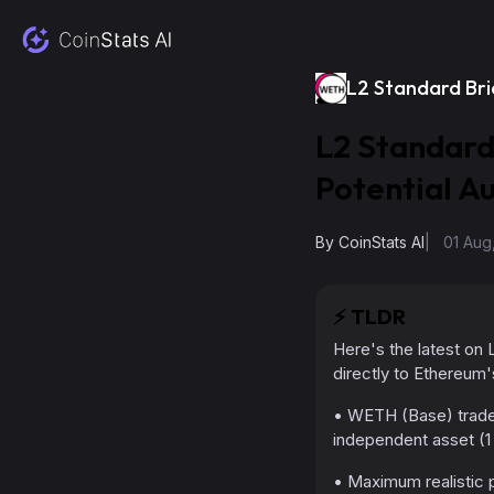
L2 Standard Br
L2 Standard
Potential A
By
CoinStats AI
|
01 Aug
⚡️
TLDR
Here's the latest on
directly to Ethereum
• WETH (Base) trades
independent asset (1
• Maximum realistic p