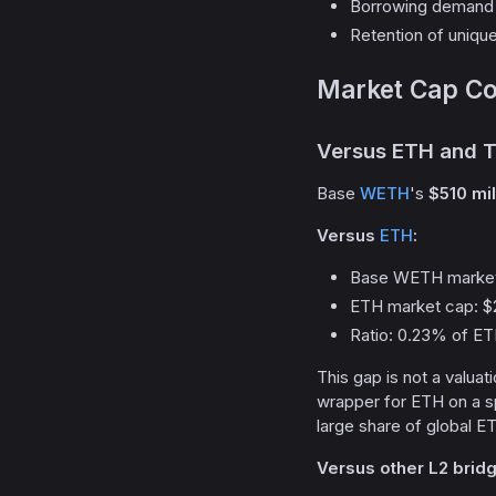
Borrowing demand 
Retention of uniqu
Market Cap Co
Versus ETH and T
Base
WETH
's
$510 mi
Versus
ETH
:
Base WETH market
ETH market cap: $
Ratio: 0.23% of E
This gap is not a valuat
wrapper for ETH on a sp
large share of global ETH
Versus other L2 brid