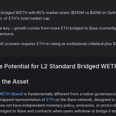
 bridged WETH with 85% market share ($510M vs $40M on Optimi
% of ETH's total market cap
re key – growth comes from more ETH bridged to Base (currentl
premiums
K scenario requires ETH re-rating as institutional collateral plus 
 Potential for L2 Standard Bridged WET
 the Asset
WETH (Base)
is fundamentally different from a native governanc
 wrapped representation of
ETH
on the Base network, designed to ma
es not have independent monetary policy, emissions, or protocol 
idged to Base and contracts when users withdraw or bridge it e