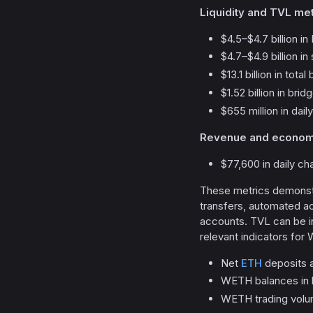
Liquidity and TVL met
$4.5–$4.7 billion i
$4.7–$4.9 billion in
$13.1 billion in tota
$1.52 billion in bri
$655 million in dai
Revenue and economic
$77,600 in daily ch
These metrics demonstr
transfers, automated ac
accounts. TVL can be in
relevant indicators for
Net
ETH
deposits 
WETH balances in le
WETH trading volu