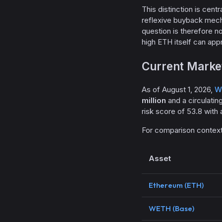
This distinction is cent
reflexive buyback mec
question is therefore 
high ETH itself can app
Current Market
As of August 1, 2026,
W
million
and a circulatin
risk score of 53.8 with 
For comparison context
Asset
Ethereum (ETH)
WETH (Base)