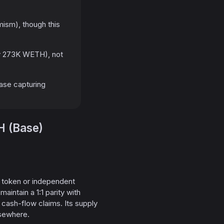
sm), though this
y 273K WETH), not
Base capturing
H (Base)
e token or independent
intain a 1:1 parity with
cash-flow claims. Its supply
lsewhere.