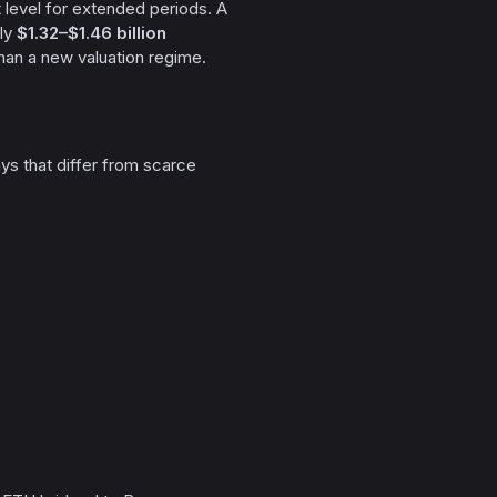
 level for extended periods. A
ely
$1.32–$1.46 billion
han a new valuation regime.
ays that differ from scarce