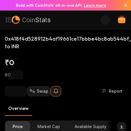
Build with CoinStats’ all-in-one API.
Learn more
0x418f4d528912b4af19661ce17bbbe4bc8ab544bf_
to INR
₹0
฿0
Swap
Report
Overview
Price
Market Cap
Available Supply