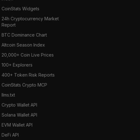
CoinStats Widgets
24h Cryptocurrency Market
Report
BTC Dominance Chart
Altcoin Season Index
20,000+ Coin Live Prices
100+ Explorers
400+ Token Risk Reports
CoinStats Crypto MCP
llms.txt
Crypto Wallet API
Solana Wallet API
EVM Wallet API
DeFi API