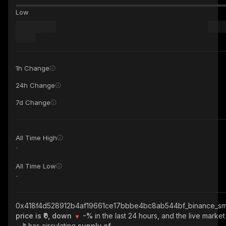
Low
1h Change
24h Change
7d Change
All Time High
-
All Time Low
-
0x418f4d528912b4af19661ce17bbbe4bc8ab544bf_binance_sm
price is ₹0, down
-%
in the last 24 hours, and the live market
-
. It has circulating
supply of
-