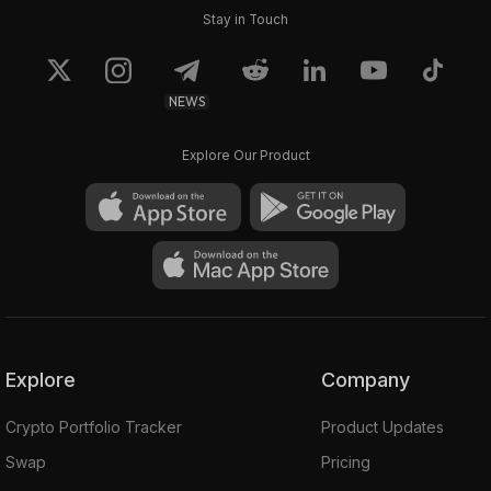
Stay in Touch
NEWS
Explore Our Product
Explore
Company
Crypto Portfolio Tracker
Product Updates
Swap
Pricing