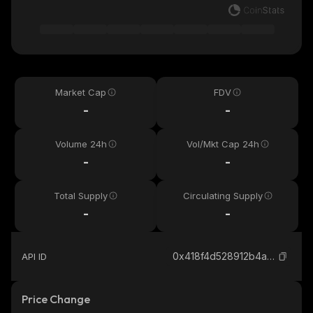
Market Cap
FDV
-
-
Volume 24h
Vol/Mkt Cap 24h
-
-
Total Supply
Circulating Supply
-
-
0x418f4d528912b4af19661ce17bbbe4bc8ab544bf_binance_smart
API ID
Price Change