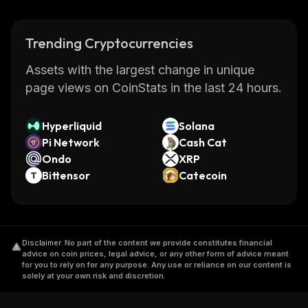
Trending Cryptocurrencies
Assets with the largest change in unique
page views on CoinStats in the last 24 hours.
Hyperliquid
Solana
Pi Network
Cash Cat
Ondo
XRP
Bittensor
Catecoin
Disclaimer
.
No part of the content we provide constitutes financial
advice on coin prices, legal advice, or any other form of advice meant
for you to rely on for any purpose. Any use or reliance on our content is
solely at your own risk and discretion.