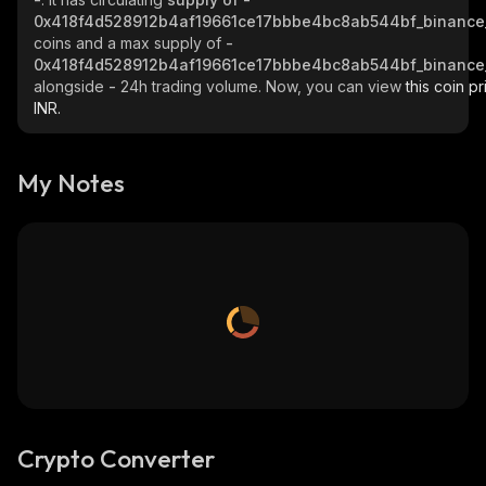
0x418f4d528912b4af19661ce17bbbe4bc8ab544bf_binance
coins and a max supply of
-
0x418f4d528912b4af19661ce17bbbe4bc8ab544bf_binance
alongside
-
24h trading volume. Now, you can view
this coin pr
INR.
My Notes
Crypto Converter