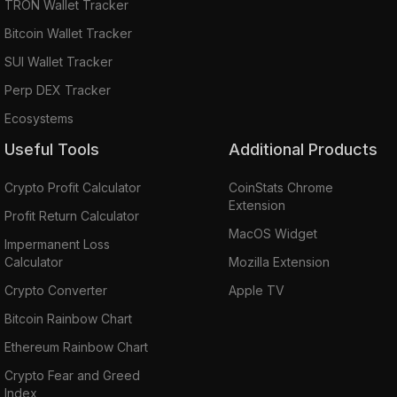
TRON Wallet Tracker
Bitcoin Wallet Tracker
SUI Wallet Tracker
Perp DEX Tracker
Ecosystems
Useful Tools
Additional Products
Crypto Profit Calculator
CoinStats Chrome
Extension
Profit Return Calculator
MacOS Widget
Impermanent Loss
Calculator
Mozilla Extension
Crypto Converter
Apple TV
Bitcoin Rainbow Chart
Ethereum Rainbow Chart
Crypto Fear and Greed
Index