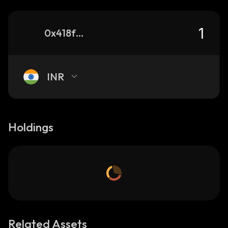
0x418f4d528912b4af19661ce17bbbe4bc8ab544bf_binance_smart
INR
Holdings
Related Assets