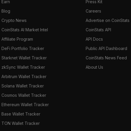
Earn
Press Kit
Blog
Careers
Crypto News
Advertise on CoinStats
CoinStats AI Market Intel
CoinStats API
Affiliate Program
API Docs
DeFi Portfolio Tracker
Public API Dashboard
Starknet Wallet Tracker
CoinStats News Feed
zkSync Wallet Tracker
About Us
Arbitrum Wallet Tracker
Solana Wallet Tracker
Cosmos Wallet Tracker
Ethereum Wallet Tracker
Base Wallet Tracker
TON Wallet Tracker