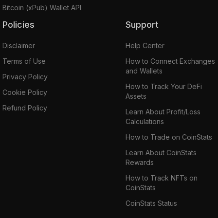
Bitcoin (xPub) Wallet API
Policies
Support
Disclaimer
Help Center
Terms of Use
How to Connect Exchanges
and Wallets
Privacy Policy
How to Track Your DeFi
Cookie Policy
Assets
Refund Policy
Learn About Profit/Loss
Calculations
How to Trade on CoinStats
Learn About CoinStats
Rewards
How to Track NFTs on
CoinStats
CoinStats Status