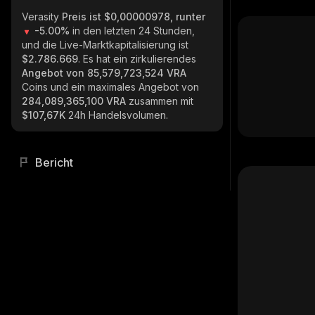
Verasity
Preis ist $0,00000978, runter
-5.00%
in den letzten 24 Stunden,
und die Live-Marktkapitalisierung ist
$2.786.669
. Es hat ein zirkulierendes
Angebot von
85,579,723,524 VRA
Coins und ein maximales Angebot von
284,089,365,100 VRA
zusammen mit
$107,67K
24h Handelsvolumen.
Bericht