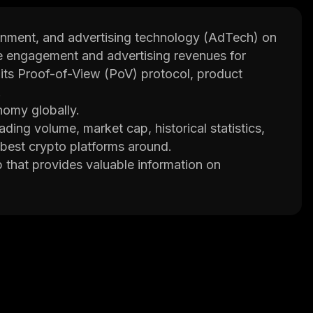
tainment, and advertising technology (AdTech) on
ase engagement and advertising revenues for
h its Proof-of-View (PoV) protocol, product
.
nomy globally.
ading volume, market cap, historical statistics,
 best crypto platforms around.
p that provides valuable information on
ke better decisions.
ty project and the VRA token.
nd Video Entertainment that provides
ockchain applications. It aims to increase
m through its rewarded player and ad stack