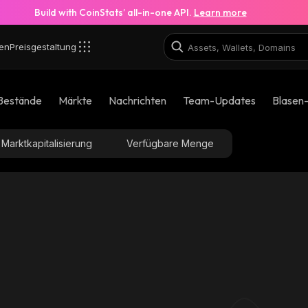
Build with CoinStats’ all-in-one API.
Learn more
en
Preisgestaltung
Bestände
Märkte
Nachrichten
Team-Updates
Blasen
Marktkapitalisierung
Verfügbare Menge