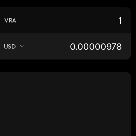
VRA
USD