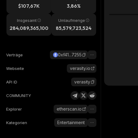
$107,67K
3,86%
Insgesamt
Umlaufmenge
284,089,365,100
85,579,723,524
0xf41...7255
Verträge
verasity.io
Webseite
verasity
API ID
COMMUNITY
etherscan.io
Explorer
Entertainment
Kategorien