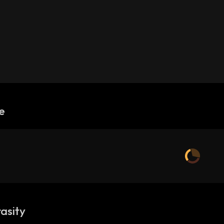
e
asity