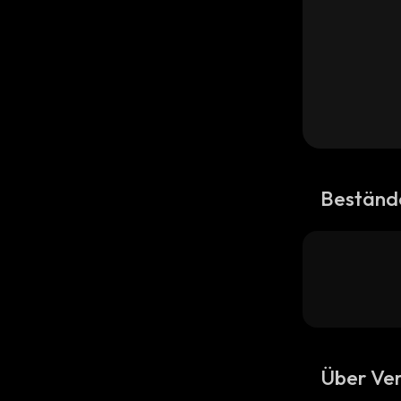
Beständ
Über Ver