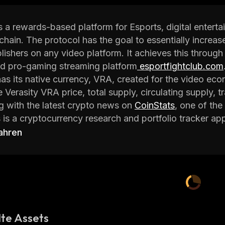
is a rewards-based platform for Esports, digital enter
chain. The protocol has the goal to essentially incre
lishers on any video platform. It achieves this throug
nd pro-gaming streaming platform
esportfightclub.com
has its native currency, VRA, created for the video eco
 Verasity VRA price, total supply, circulating supply, tr
ng with the latest crypto news on
CoinStats
, one of the
 is a cryptocurrency research and portfolio tracker ap
rency data and investment advice to help investors ma
ahren
o learn everything you need to know about the Verasi
 Verasity
is a Protocol and Product Layer Platform for Esports a
ized solutions and revolutionizes the industries with bl
te Assets
ng revenues for video publishers on any video platfor