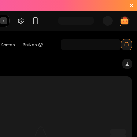
-Karten
Risiken 😱