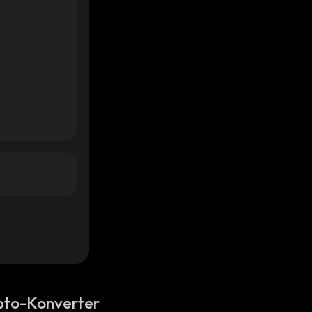
pto-Konverter