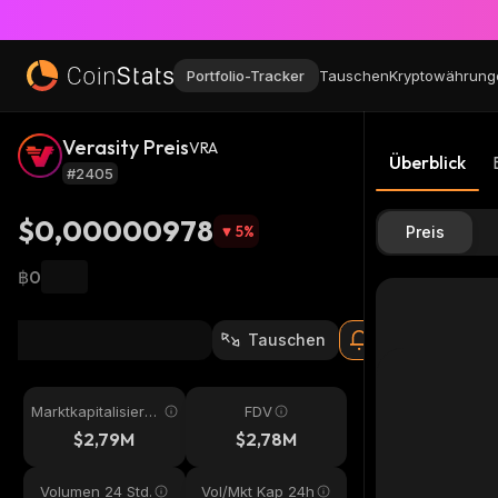
Portfolio-Tracker
Tauschen
Kryptowährung
Verasity Preis
VRA
Überblick
#2405
$0,00000978
5
%
Preis
฿0
Tauschen
Marktkapitalisieru
FDV
ng
$2,79M
$2,78M
Volumen 24 Std.
Vol/Mkt Kap 24h