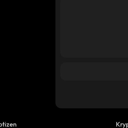
otizen
Kry