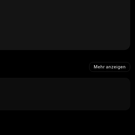
Mehr anzeigen