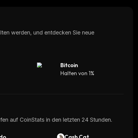
 protocol aims to ensure genuine human views for
dversely impacts revenue for content creators.
of advertisement money is wasted due to bots
halten werden, und entdecken Sie neue
s use cases. For example, advertisers can buy
aEsports, earn rewards for staking tokens,
Bitcoin
Halten von 1%
m on multiple cryptocurrency exchanges.
urnaments, ad stack, waterfall, and modular B2B
scription and membership-based income
fen auf CoinStats in den letzten 24 Stunden.
do
Cash Cat