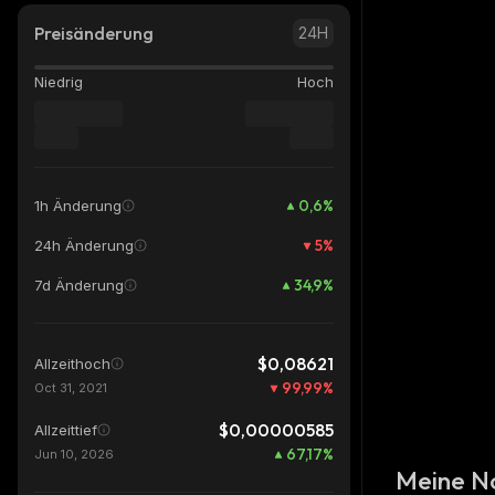
Preisänderung
24H
Niedrig
Hoch
0,6
%
1h Änderung
5
%
24h Änderung
34,9
%
7d Änderung
$0,08621
Allzeithoch
99,99
%
Oct 31, 2021
$0,00000585
Allzeittief
67,17
%
Jun 10, 2026
Meine N