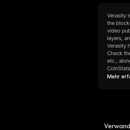
Verasity 
the block
video pub
layers, a
Verasity 
Check the
etc., alo
CoinStats
cryptocur
Mehr erf
Read on t
What Is
Verasity 
decentral
Verwand
advertisi