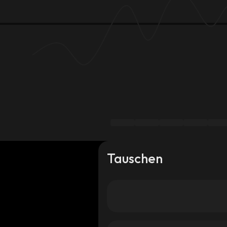
Tauschen