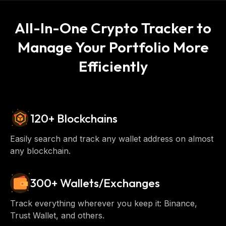
All-In-One Crypto Tracker to
Manage Your Portfolio More
Efficiently
120+ Blockchains
Easily search and track any wallet address on almost
any blockchain.
300+ Wallets/Exchanges
Track everything wherever you keep it: Binance,
Trust Wallet, and others.