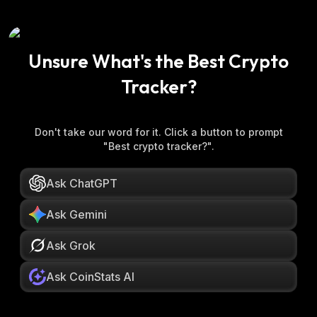
Unsure What's the Best Crypto
Tracker?
Don't take our word for it. Click a button to prompt
"Best crypto tracker?".
Ask ChatGPT
Ask Gemini
Ask Grok
Ask CoinStats AI