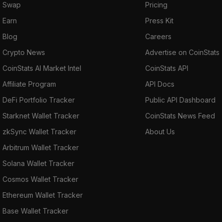
Swap
Pricing
Earn
Press Kit
Blog
Careers
Crypto News
Advertise on CoinStats
CoinStats AI Market Intel
CoinStats API
Affiliate Program
API Docs
DeFi Portfolio Tracker
Public API Dashboard
Starknet Wallet Tracker
CoinStats News Feed
zkSync Wallet Tracker
About Us
Arbitrum Wallet Tracker
Solana Wallet Tracker
Cosmos Wallet Tracker
Ethereum Wallet Tracker
Base Wallet Tracker