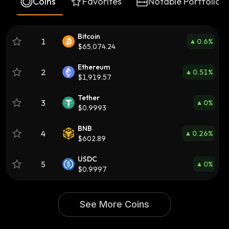
Coins
Favorites
Notable Portfolios
Bitcoin
1
0.6
%
$65,074.24
Ethereum
2
0.51
%
$1,919.57
Tether
3
0
%
$0.9993
BNB
4
0.26
%
$602.89
USDC
5
0
%
$0.9997
See More Coins