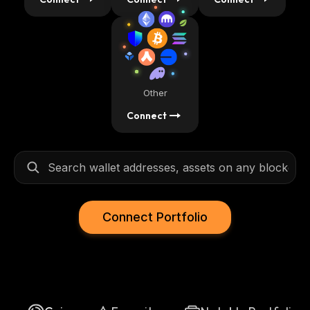
Other
Connect
Connect Portfolio