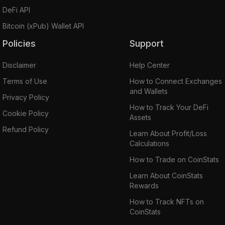
DeFi API
Bitcoin (xPub) Wallet API
Policies
Support
Disclaimer
Help Center
Terms of Use
How to Connect Exchanges
and Wallets
Privacy Policy
How to Track Your DeFi
Cookie Policy
Assets
Refund Policy
Learn About Profit/Loss
Calculations
How to Trade on CoinStats
Learn About CoinStats
Rewards
How to Track NFTs on
CoinStats