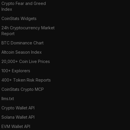
Crypto Fear and Greed
Index
CoinStats Widgets
24h Cryptocurrency Market
Report
BTC Dominance Chart
Altcoin Season Index
20,000+ Coin Live Prices
100+ Explorers
400+ Token Risk Reports
CoinStats Crypto MCP
llms.txt
Crypto Wallet API
Solana Wallet API
EVM Wallet API