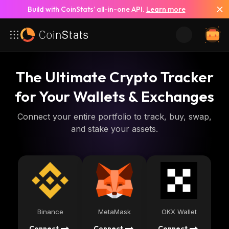
Build with CoinStats’ all-in-one API.
Learn more
The Ultimate Crypto Tracker
for Your Wallets & Exchanges
Connect your entire portfolio to track, buy, swap,
and stake your assets.
Binance
MetaMask
OKX Wallet
Connect
Connect
Connect