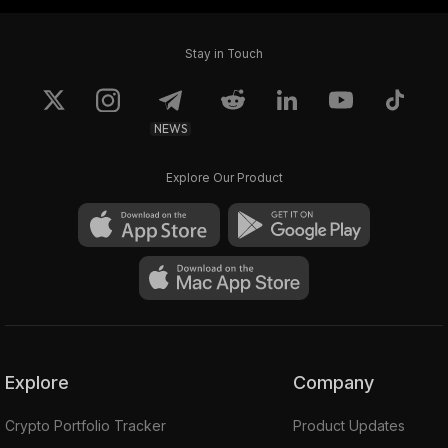
Stay in Touch
NEWS
Explore Our Product
Explore
Company
Crypto Portfolio Tracker
Product Updates