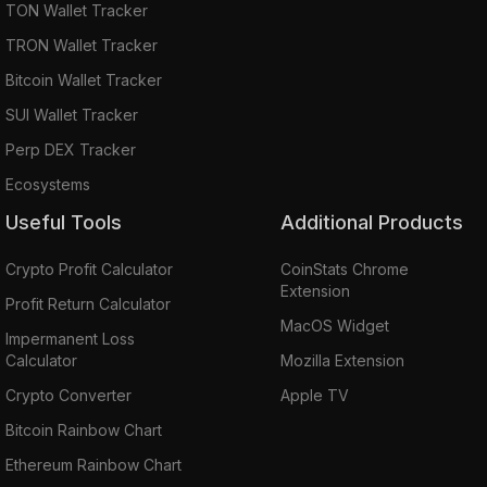
TON Wallet Tracker
TRON Wallet Tracker
Bitcoin Wallet Tracker
SUI Wallet Tracker
Perp DEX Tracker
Ecosystems
Useful Tools
Additional Products
Crypto Profit Calculator
CoinStats Chrome
Extension
Profit Return Calculator
MacOS Widget
Impermanent Loss
Calculator
Mozilla Extension
Crypto Converter
Apple TV
Bitcoin Rainbow Chart
Ethereum Rainbow Chart