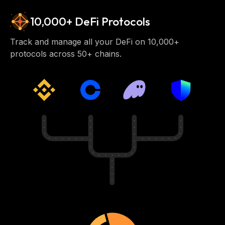
10,000+ DeFi Protocols
Track and manage all your DeFi on 10,000+
protocols across 50+ chains.