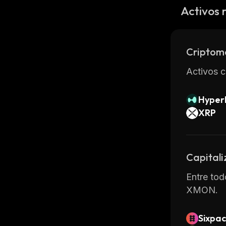
services 
Activos 
by third p
Overall, 
providing
Criptom
Activos c
Hyperl
XRP
Capitali
Entre tod
XMON.
Sixpac