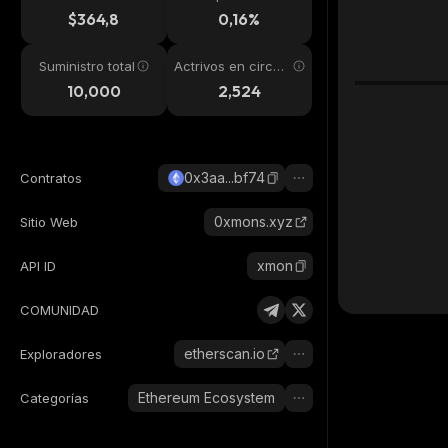
24h
$364,8
0,16%
Suministro total
Actrivos en circul
ación
10,000
2,524
0x3aa...bf74
Contratos
0xmons.xyz
Sitio Web
xmon
API ID
COMUNIDAD
etherscan.io
Exploradores
Ethereum Ecosystem
Categorías