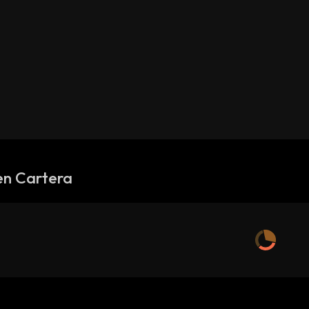
en Cartera