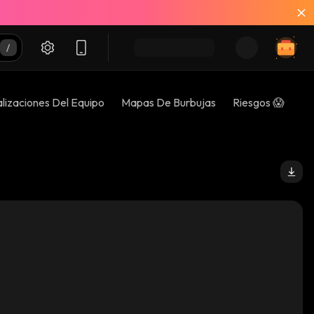
lizaciones Del Equipo
Mapas De Burbujas
Riesgos 😱