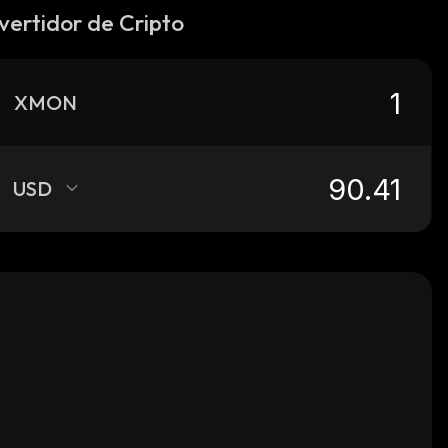
vertidor de Cripto
XMON
USD