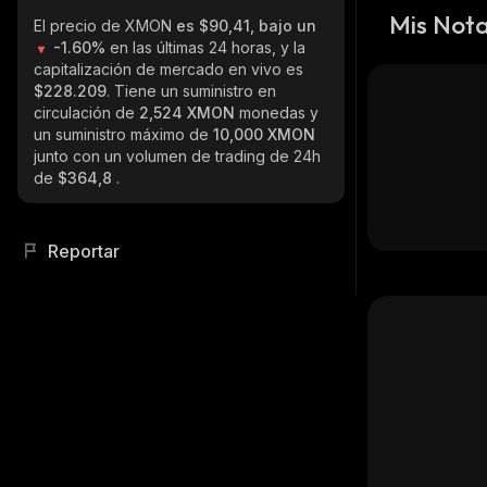
Mis Not
El precio de XMON
es $90,41, bajo un
-1.60%
en las últimas 24 horas, y la
capitalización de mercado en vivo es
$228.209
. Tiene un suministro en
circulación de
2,524 XMON
monedas y
un suministro máximo de
10,000 XMON
junto con un volumen de trading de 24h
de
$364,8
.
Reportar