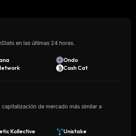
l for loans or other financial products offered
te innovative blockchain solutions while
 they can store their assets.
Stats en las últimas 24 horas.
lana
Ondo
Network
Cash Cat
a capitalización de mercado más similar a
etic Kollective
Unistake