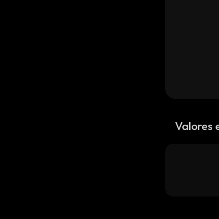
Valores 