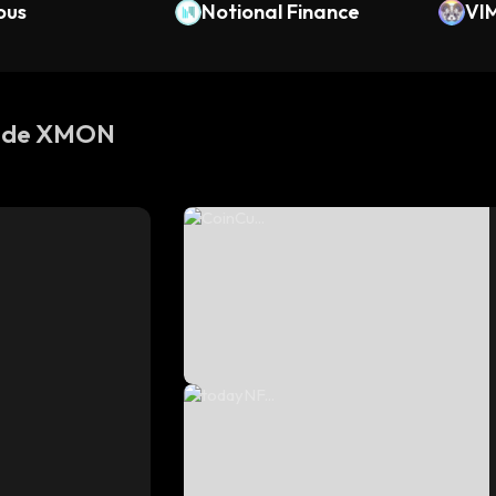
ous
Notional Finance
VI
s de XMON