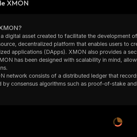
 de XMON
s XMON?
 digital asset created to facilitate the development of
ource, decentralized platform that enables users to c
ized applications (DApps). XMON also provides a secure
MON has been designed with scalability in mind, allowi
ns.
network consists of a distributed ledger that records 
d by consensus algorithms such as proof-of-stake and
re the integrity of the network by verifying transacti
s
 supports smart contracts, which are computer progr
s are met. Smart contracts can be used to automate 
equiring third parties or intermediaries. This helps redu
o offers its own cryptocurrency token called XMONS,