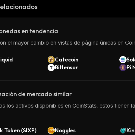
on the platform. The token can also be used as collatera
relacionados
arties on the platform.
XMON provides an efficient way for developers to crea
 users with a secure and trustless environment in which
onedas en tendencia
on el mayor cambio en vistas de página únicas en Coin
iquid
Catecoin
So
Bittensor
Pi 
zación de mercado similar
os los activos disponibles en CoinStats, estos tienen l
k Token (SIXP)
Noggles
Kin