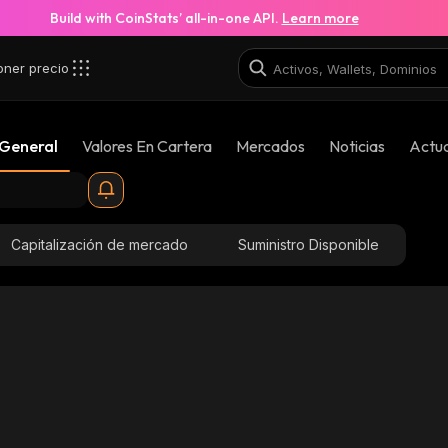
Build with CoinStats’ all-in-one API.
Learn more
oner precio
 General
Valores En Cartera
Mercados
Noticias
Actua
Capitalización de mercado
Suministro Disponible