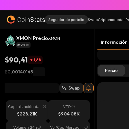
Seguidor de portolio
Swap
Criptomonedas
P
XMON Precio
XMON
Información
#5200
$90,41
1,6
%
Precio
฿0,00140145
Swap
Capitalización de
VTD
mercado
$228,21K
$904,08K
Volumen 24h
Vol/Cap Mercado