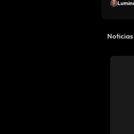
Lumin
Noticia