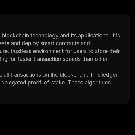
 blockchain technology and its applications. It is
reate and deploy smart contracts and
, trustless environment for users to store their
ng for faster transaction speeds than other
all transactions on the blockchain. This ledger
 delegated proof-of-stake. These algorithms
ons and preventing double spending.
ams that execute automatically when certain
processes such as payments or escrow services
ce costs associated with traditional financial
 which can be used to pay for goods and