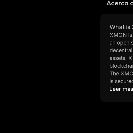
Acerca
What i
XMON is a
an open s
decentral
assets. X
blockchai
The XMON 
is secure
help ensu
Leer má
XMON also
condition
without r
services.
XMON als