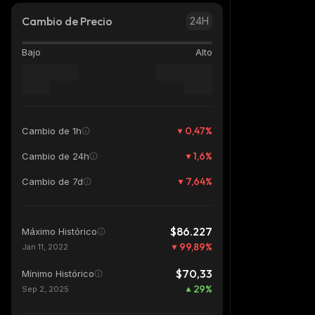
Cambio de Precio
24H
Bajo
Alto
0,47
%
Cambio de 1h
1,6
%
Cambio de 24h
7,64
%
Cambio de 7d
$86.227
Máximo Histórico
99,89
%
Jan 11, 2022
$70,33
Mínimo Histórico
29
%
Sep 2, 2025