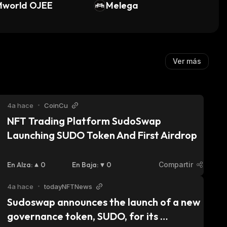
Mworld OJEE
Melega
Ver más
4a hace
•
CoinCu
NFT Trading Platform SudoSwap 
Launching SUDO Token And First Airdrop
En Alza
:
0
En Baja
:
0
Compartir
4a hace
•
todayNFTNews
Sudoswap announces the launch of a new 
governance token, SUDO, for its 