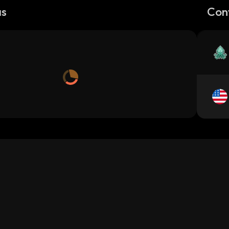
as
Con