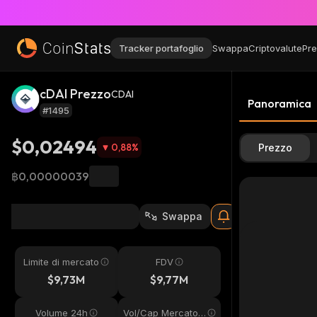
Tracker portafoglio
Swappa
Criptovalute
Pre
cDAI Prezzo
CDAI
Panoramica
#1495
$0,02494
0,88
%
Prezzo
฿0,00000039
Swappa
Limite di mercato
FDV
$9,73M
$9,77M
Volume 24h
Vol/Cap Mercato