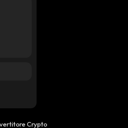
vertitore Crypto