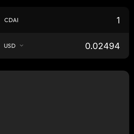
CDAI
USD