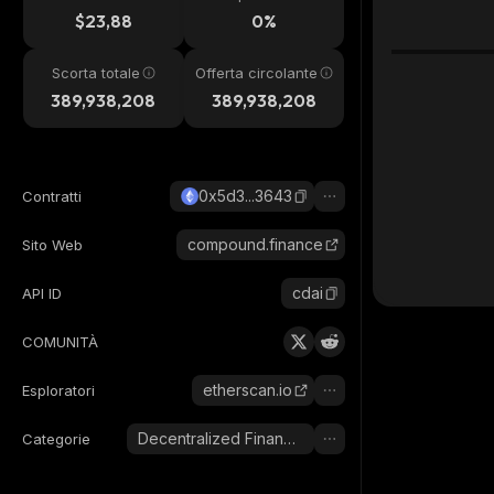
24h
$23,88
0%
Scorta totale
Offerta circolante
389,938,208
389,938,208
0x5d3...3643
Contratti
compound.finance
Sito Web
cdai
API ID
COMUNITÀ
etherscan.io
Esploratori
Decentralized Finance (DeFi)
Categorie