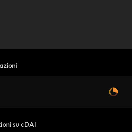
azioni
ioni su cDAI