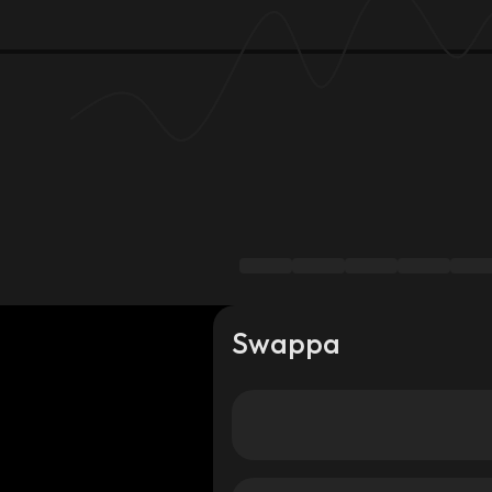
Swappa