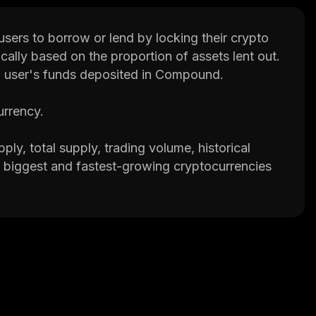
sers to borrow or lend by locking their crypto
ically based on the proportion of assets lent out.
 user's funds deposited in Compound.
urrency.
ply, total supply, trading volume, historical
the biggest and fastest-growing cryptocurrencies
p that provides valuable information on
ake better decisions.
 and the cDAI token.