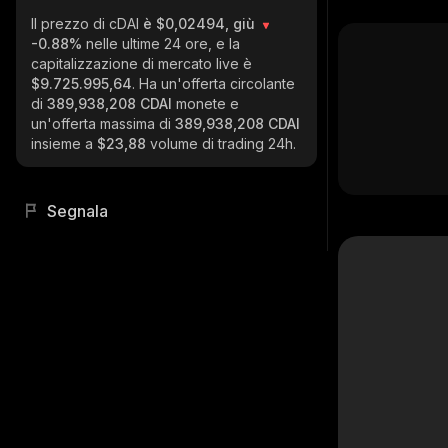
Il prezzo di cDAI
è $0,02494, giù
-0.88%
nelle ultime 24 ore, e la
capitalizzazione di mercato live è
$9.725.995,64
. Ha un'offerta circolante
di
389,938,208 CDAI
monete e
un'offerta massima di
389,938,208 CDAI
insieme a
$23,88
volume di trading 24h.
Segnala