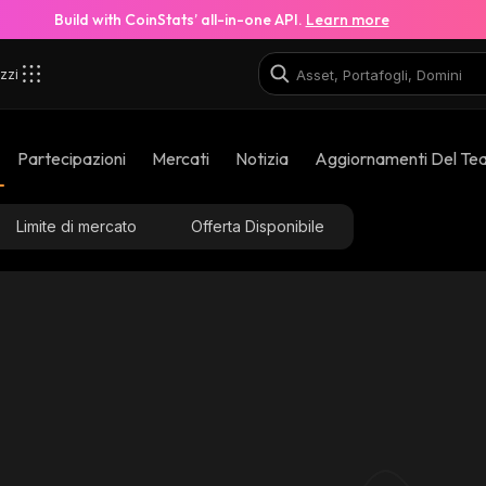
Build with CoinStats’ all-in-one API.
Learn more
zzi
Partecipazioni
Mercati
Notizia
Aggiornamenti Del Te
Limite di mercato
Offerta Disponibile