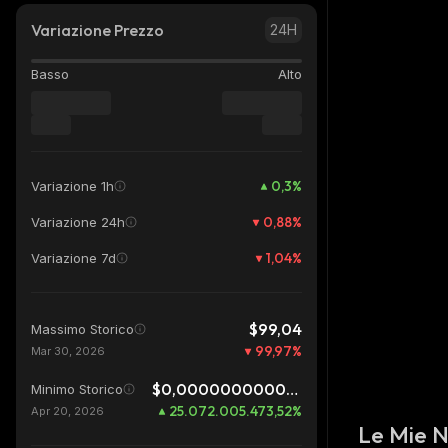
Variazione Prezzo
24H
Basso
Alto
0,3
%
Variazione 1h
0,88
%
Variazione 24h
1,04
%
Variazione 7d
$99,04
Massimo Storico
99,97
%
Mar 30, 2026
$0,0000000000999
Minimo Storico
25.072.005.473,52
%
Apr 20, 2026
Le Mie 