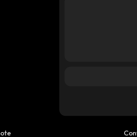
Note
Con