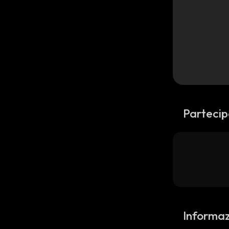
Partecip
Informaz