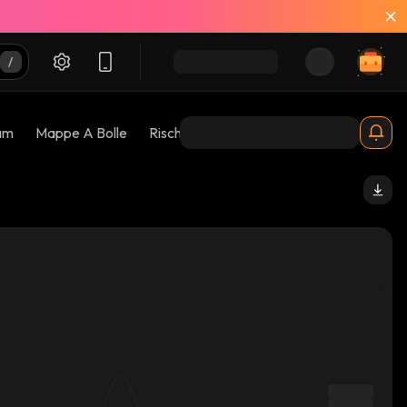
am
Mappe A Bolle
Rischi 😱