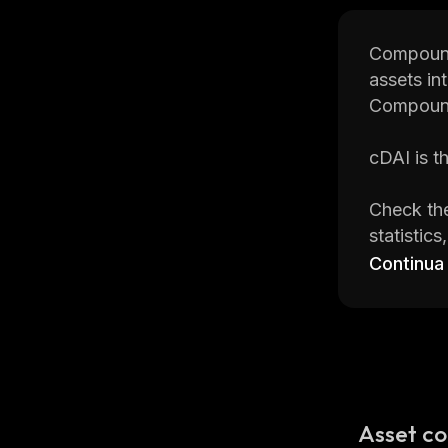
Compound 
assets in
Compound
cDAI is t
Check the
statistic
on
CoinSt
Continua
CoinStats
cryptocur
Read on 
Asset co
What Is