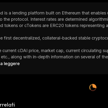
is a lending platform built on Ethereum that enables u
to the protocol. Interest rates are determined algorithm
 tokens or cTokens are ERC20 tokens representing a
he first decentralized, collateral-backed stable cryptoc
 current cDAI price, market cap, current circulating sup
s, etc., along with in-depth information on several of 
ats
, one of the best crypto platforms around.
 a leggere
 is a cryptocurrency research and portfolio tracker ap
rency news and investment advice to help investors m
to learn everything you need to know about Compound
rrelati
 Compound DAI