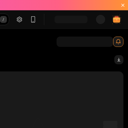
pump_solana