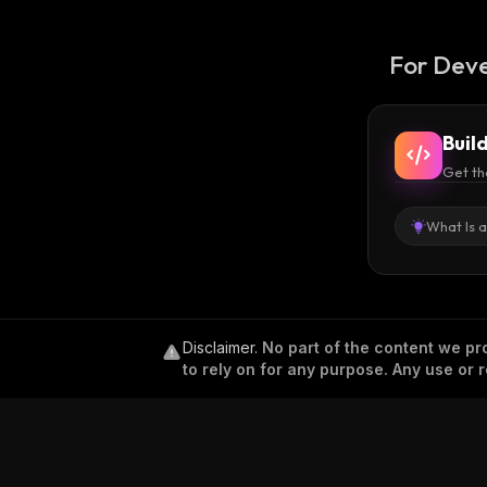
For Deve
Buil
Get th
What Is 
Disclaimer
.
No part of the content we pro
to rely on for any purpose. Any use or r