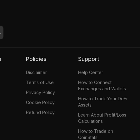
s
Policies
Support
Disclaimer
Help Center
Terms of Use
How to Connect
Exchanges and Wallets
Privacy Policy
How to Track Your DeFi
Cookie Policy
Assets
Refund Policy
Learn About Profit/Loss
Calculations
How to Trade on
CoinStats