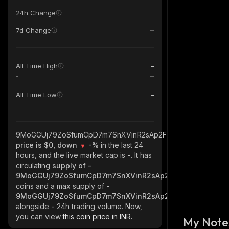
24h Change
7d Change
-
All Time High
-
-
All Time Low
-
9MoGGUj79ZoSfumCpD7m7SnXVinR2sAp2FGAe5Atpump_sola
price is $0, down
-%
in the last 24
hours, and the live market cap is
-
. It has
circulating
supply of
-
9MoGGUj79ZoSfumCpD7m7SnXVinR2sAp2FGAe5Atpump_so
coins and a max supply of
-
9MoGGUj79ZoSfumCpD7m7SnXVinR2sAp2FGAe5Atpump_so
alongside
-
24h trading volume. Now,
you can view
this coin price in INR.
My Note