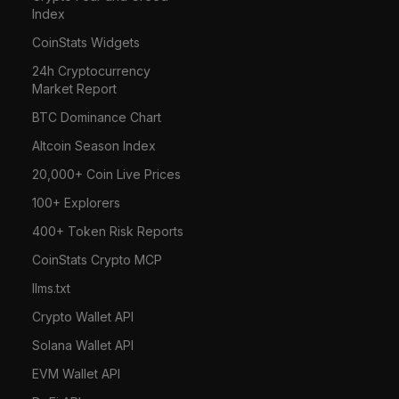
Index
CoinStats Widgets
24h Cryptocurrency
Market Report
BTC Dominance Chart
Altcoin Season Index
20,000+ Coin Live Prices
100+ Explorers
400+ Token Risk Reports
CoinStats Crypto MCP
llms.txt
Crypto Wallet API
Solana Wallet API
EVM Wallet API