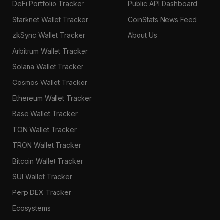
DeFi Portfolio Tracker
Public API Dashboard
Starknet Wallet Tracker
CoinStats News Feed
zkSync Wallet Tracker
About Us
Arbitrum Wallet Tracker
Solana Wallet Tracker
Cosmos Wallet Tracker
Ethereum Wallet Tracker
Base Wallet Tracker
TON Wallet Tracker
TRON Wallet Tracker
Bitcoin Wallet Tracker
SUI Wallet Tracker
Perp DEX Tracker
Ecosystems