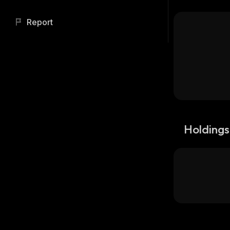
Report
Holdings