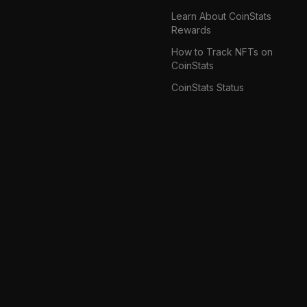
Learn About CoinStats
Rewards
How to Track NFTs on
CoinStats
CoinStats Status