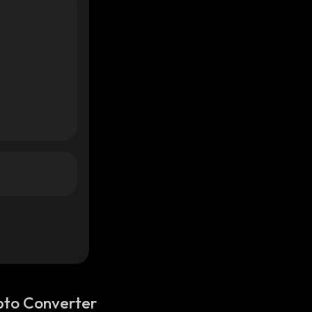
pto Converter