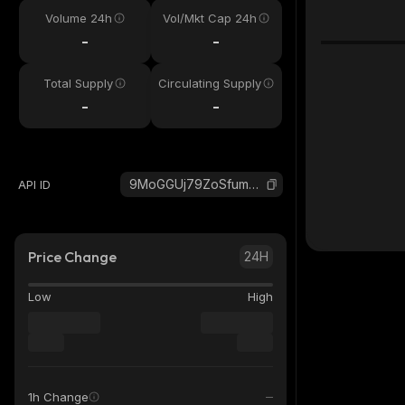
Volume 24h
Vol/Mkt Cap 24h
-
-
Total Supply
Circulating Supply
-
-
9MoGGUj79ZoSfumCpD7m7SnXVinR2sAp2FGAe5Atpump_solana
API ID
Price Change
24H
Low
High
1h Change