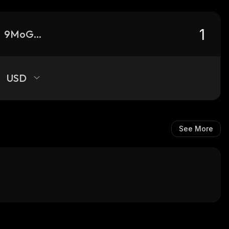
9MoGGUj79ZoSfumCpD7m7SnXVinR2sAp2FGAe5Atpump_solana
USD
See More