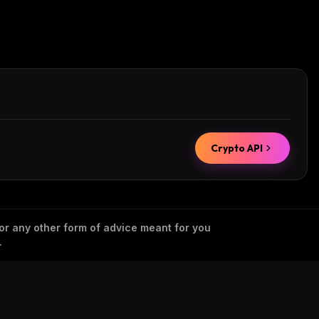
Crypto API
 or any other form of advice meant for you
.