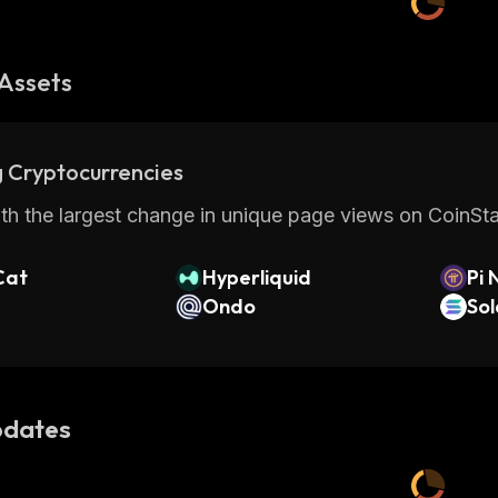
Assets
 Cryptocurrencies
th the largest change in unique page views on CoinStat
Cat
Hyperliquid
Pi 
Ondo
So
dates