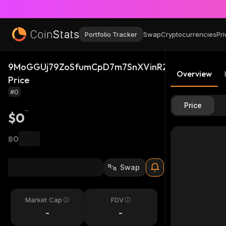
Portfolio Tracker
Swap
Cryptocurrencies
Pri
9MoGGUj79ZoSfumCpD7m7SnXVinR2sAp2FGAe5At
Overview
Price
#0
Price
$0
฿0
Swap
Market Cap
FDV
-
-