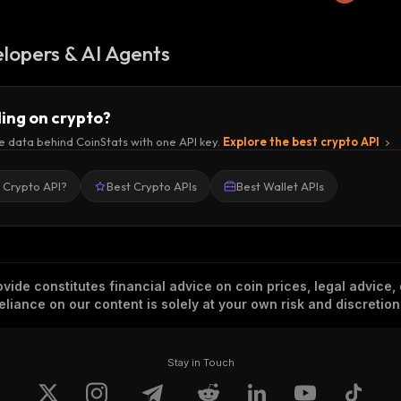
lopers & AI Agents
ding on crypto?
e data behind CoinStats with one API key.
Explore the best crypto API
a Crypto API?
Best Crypto APIs
Best Wallet APIs
vide constitutes financial advice on coin prices, legal advice,
eliance on our content is solely at your own risk and discretion
Stay in Touch