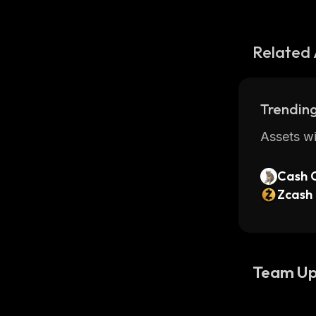
Related 
Trending
Assets wi
Cash 
Zcash
Team Up