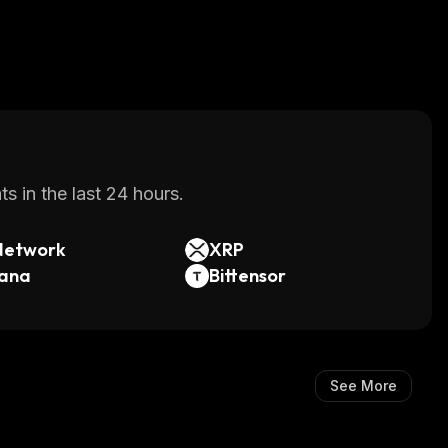
s in the last 24 hours.
Network
XRP
lana
Bittensor
See More