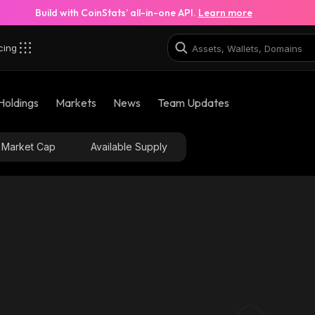
Build with CoinStats’ all-in-one API.
Learn more
cing
pump_solana
Holdings
Markets
News
Team Updates
9MoGGUj79ZoSfumCpD7m7SnXVinR2sAp2FGAe5At
Market Cap
Available Supply