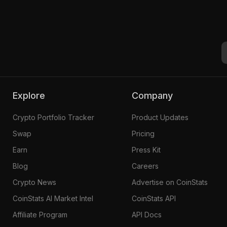
Explore
Company
Crypto Portfolio Tracker
Product Updates
Swap
Pricing
Earn
Press Kit
Blog
Careers
Crypto News
Advertise on CoinStats
CoinStats AI Market Intel
CoinStats API
Affiliate Program
API Docs