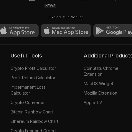
NEWS
Explore Our Product
Useful Tools
Additional Product
Crypto Profit Calculator
CoinStats Chrome
Extension
Profit Return Calculator
MacOS Widget
Impermanent Loss
Calculator
Mozilla Extension
Crypto Converter
Apple TV
Bitcoin Rainbow Chart
Ethereum Rainbow Chart
Crypto Fear and Greed