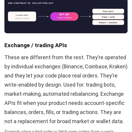
ONE CONTRACT IN, COLLECTION OUT
Floor price
NFT API
0xa3B4…e2D7
Traits + rarity
indexes metadata
collection address
Owners + transfers
Exchange / trading APIs
These are different from the rest. They’re operated
by individual exchanges (Binance, Coinbase, Kraken)
and they let your code place real orders. They’re
write-enabled by design. Used for: trading bots,
market-making, automated rebalancing. Exchange
APIs fit when your product needs account-specific
balances, orders, fills, or trading actions. They are
not a replacement for broad market or wallet data.
Example: place a limit order or fetch open orders from a user's