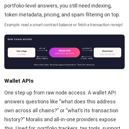
portfolio-level answers, you still need indexing,
token metadata, pricing, and spam filtering on top.
Example: read a smart contract balance or fetch a transaction receipt.
RAW CHAIN ACCESS
eth_call
sendRawTx
NODE API
Your dApp
Blockchain
JSON-RPC over HTTPS
or indexer
block 24,500,000
block, balance
tx hash, receipt
Read chain state. Broadcast signed transactions. That’s the whole job.
Wallet APIs
One step up from raw node access. A wallet API
answers questions like “what does this address
own across all chains?” or “what’s its transaction
history?” Moralis and all-in-one providers expose
this. Used for: portfolio trackers, tax tools, support