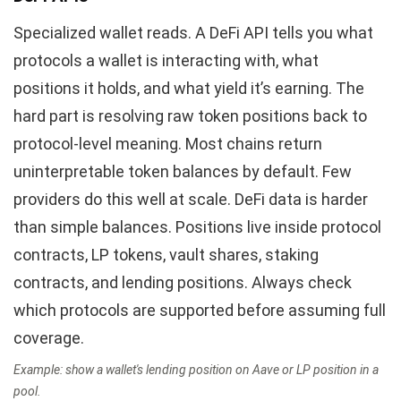
Specialized wallet reads. A DeFi API tells you what
protocols a wallet is interacting with, what
positions it holds, and what yield it’s earning. The
hard part is resolving raw token positions back to
protocol-level meaning. Most chains return
uninterpretable token balances by default. Few
providers do this well at scale. DeFi data is harder
than simple balances. Positions live inside protocol
contracts, LP tokens, vault shares, staking
contracts, and lending positions. Always check
which protocols are supported before assuming full
coverage.
Example: show a wallet's lending position on Aave or LP position in a
pool.