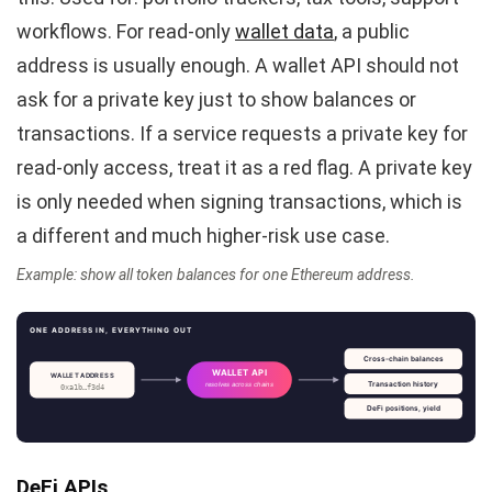
workflows. For read-only
wallet data
, a public
address is usually enough. A wallet API should not
ask for a private key just to show balances or
transactions. If a service requests a private key for
read-only access, treat it as a red flag. A private key
is only needed when signing transactions, which is
a different and much higher-risk use case.
Example: show all token balances for one Ethereum address.
ONE ADDRESS IN, EVERYTHING OUT
Cross-chain balances
WALLET API
WALLET ADDRESS
Transaction history
resolves across chains
0xa1b…f3d4
DeFi positions, yield
DeFi APIs