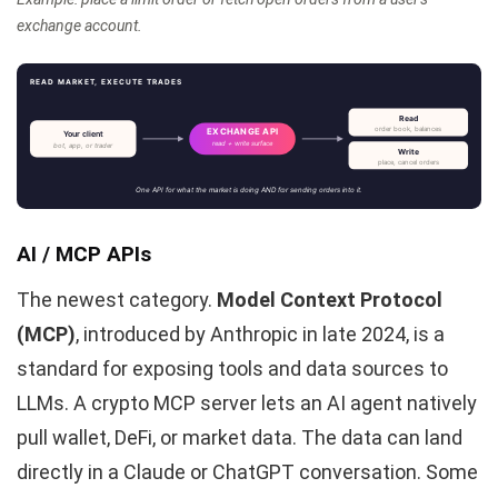
exchange account.
READ MARKET, EXECUTE TRADES
Read
order book, balances
EXCHANGE API
Your client
read + write surface
bot, app, or trader
Write
place, cancel orders
One API for what the market is doing AND for sending orders into it.
AI / MCP APIs
The newest category.
Model Context Protocol
(MCP)
, introduced by Anthropic in late 2024, is a
standard for exposing tools and data sources to
LLMs. A crypto MCP server lets an AI agent natively
pull wallet, DeFi, or market data. The data can land
directly in a Claude or ChatGPT conversation. Some