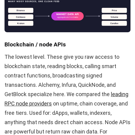
MANY NOISY SOURCES, ONE CLEAN FEED
Binance
Price
MARKET DATA API
Coinbase
Volume
aggregate and normalize
Kraken
Candles
Blockchain / node APIs
The lowest level. These give you raw access to
blockchain state, reading blocks, calling smart
contract functions, broadcasting signed
transactions. Alchemy, Infura, QuickNode, and
GetBlock specialize here. We compared the
leading
RPC node providers
on uptime, chain coverage, and
free tiers. Used for: dApps, wallets, indexers,
anything that needs direct chain access. Node APIs
are powerful but return raw chain data. For