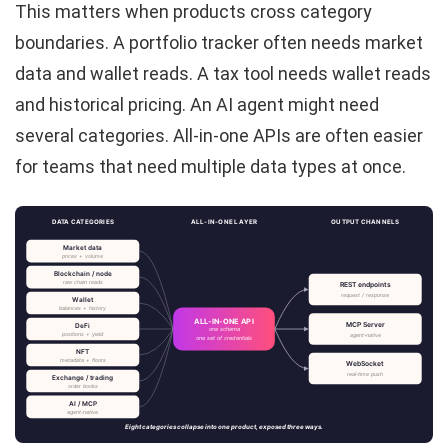
This matters when products cross category
boundaries. A portfolio tracker often needs market
data and wallet reads. A tax tool needs wallet reads
and historical pricing. An AI agent might need
several categories. All-in-one APIs are often easier
for teams that need multiple data types at once.
DATA CATEGORIES
ALL-IN-ONE LAYER
OUTPUT CHANNELS
Market data
prices + volume
Blockchain / node
raw chain reads
REST endpoints
request / response
Wallet
balances + history
ALL-IN-ONE API
MCP Server
DeFi
one schema
positions + yield
agent-native
one set of credentials
NFT
metadata + floors
WebSocket
real-time push
Exchange / trading
order books
AI / MCP
agent-native
Eight categories collapse into one product, exposed three ways.