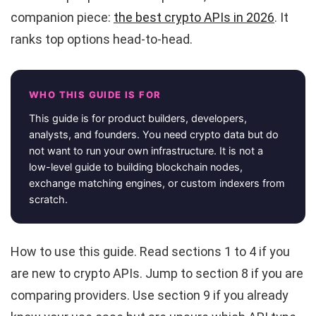
companion piece:
the best crypto APIs in 2026
. It
ranks top options head-to-head.
WHO THIS GUIDE IS FOR
This guide is for product builders, developers,
analysts, and founders. You need crypto data but do
not want to run your own infrastructure. It is not a
low-level guide to building blockchain nodes,
exchange matching engines, or custom indexers from
scratch.
How to use this guide. Read sections 1 to 4 if you
are new to crypto APIs. Jump to section 8 if you are
comparing providers. Use section 9 if you already