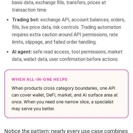
basis data, exchange fills, transfers, prices at
transaction time.
Trading bot:
exchange API, account balances, orders,
fills, live price data, risk controls. Trading automation
requires extra caution around API permissions, rate
limits, slippage, and failed order handling.
AI agent:
safe read access, tool permissions, market
data, wallet data, user confirmation before actions.
WHEN ALL-IN-ONE HELPS
When products cross category boundaries, one API
can cover wallet, DeFi, market, and AI surface area at
once. When you need one narrow slice, a specialist
may serve you better.
Notice the pattern: nearly every use case combines