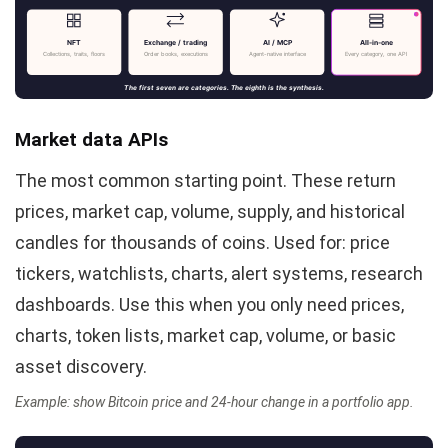
NFT
Exchange / trading
AI / MCP
All-in-one
Collections, traits, floors
Order books, executions
Agent-native interface
Every category, one API
The first seven are categories. The eighth is the synthesis.
Market data APIs
The most common starting point. These return
prices, market cap, volume, supply, and historical
candles for thousands of coins. Used for: price
tickers, watchlists, charts, alert systems, research
dashboards. Use this when you only need prices,
charts, token lists, market cap, volume, or basic
asset discovery.
Example: show Bitcoin price and 24-hour change in a portfolio app.