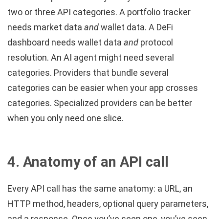
two or three API categories. A portfolio tracker
needs market data
and
wallet data. A DeFi
dashboard needs wallet data
and
protocol
resolution. An AI agent might need several
categories. Providers that bundle several
categories can be easier when your app crosses
categories. Specialized providers can be better
when you only need one slice.
4. Anatomy of an API call
Every API call has the same anatomy: a URL, an
HTTP method, headers, optional query parameters,
and a response. Once you’ve seen one, you’ve seen