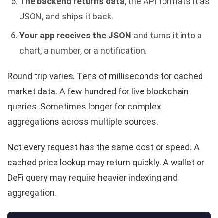
The backend returns data
, the API formats it as
JSON, and ships it back.
Your app receives the JSON
and turns it into a
chart, a number, or a notification.
Round trip varies. Tens of milliseconds for cached
market data. A few hundred for live blockchain
queries. Sometimes longer for complex
aggregations across multiple sources.
Not every request has the same cost or speed. A
cached price lookup may return quickly. A wallet or
DeFi query may require heavier indexing and
aggregation.