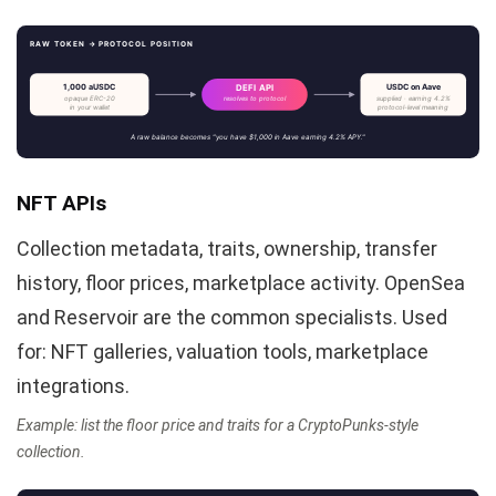
RAW TOKEN → PROTOCOL POSITION
1,000 aUSDC
USDC on Aave
DEFI API
opaque ERC-20
supplied · earning 4.2%
resolves to protocol
in your wallet
protocol-level meaning
A raw balance becomes "you have $1,000 in Aave earning 4.2% APY."
NFT APIs
Collection metadata, traits, ownership, transfer
history, floor prices, marketplace activity. OpenSea
and Reservoir are the common specialists. Used
for: NFT galleries, valuation tools, marketplace
integrations.
Example: list the floor price and traits for a CryptoPunks-style
collection.