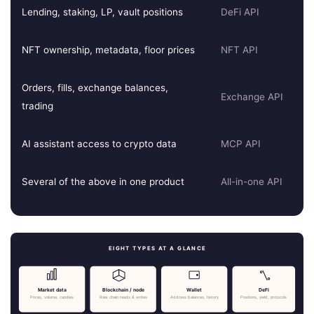
Lending, staking, LP, vault positions
DeFi API
NFT ownership, metadata, floor prices
NFT API
Orders, fills, exchange balances,
Exchange API
trading
AI assistant access to crypto data
MCP API
Several of the above in one product
All-in-one API
EIGHT TYPES AT A GLANCE
Market data
Blockchain / node
Wallet
DeFi
Prices, volume, candles
Raw chain reads & writes
Address balances, history
Positions, yield, protocols