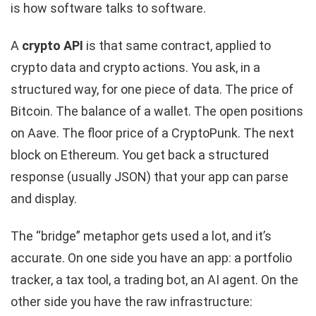
is how software talks to software.
A
crypto API
is that same contract, applied to
crypto data and crypto actions. You ask, in a
structured way, for one piece of data. The price of
Bitcoin. The balance of a wallet. The open positions
on Aave. The floor price of a CryptoPunk. The next
block on Ethereum. You get back a structured
response (usually JSON) that your app can parse
and display.
The “bridge” metaphor gets used a lot, and it’s
accurate. On one side you have an app: a portfolio
tracker, a tax tool, a trading bot, an AI agent. On the
other side you have the raw infrastructure: