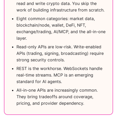
read and write crypto data. You skip the
work of building infrastructure from scratch.
Eight common categories: market data,
blockchain/node, wallet, DeFi, NFT,
exchange/trading, AI/MCP, and the all-in-one
layer.
Read-only APIs are low-risk. Write-enabled
APIs (trading, signing, broadcasting) require
strong security controls.
REST is the workhorse. WebSockets handle
real-time streams. MCP is an emerging
standard for AI agents.
All-in-one APIs are increasingly common.
They bring tradeoffs around coverage,
pricing, and provider dependency.