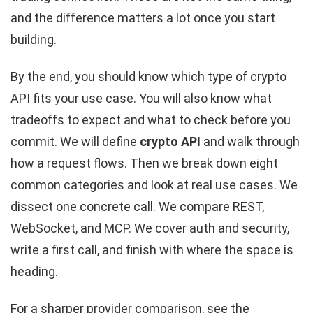
and the difference matters a lot once you start
building.
By the end, you should know which type of crypto
API fits your use case. You will also know what
tradeoffs to expect and what to check before you
commit. We will define
crypto API
and walk through
how a request flows. Then we break down eight
common categories and look at real use cases. We
dissect one concrete call. We compare REST,
WebSocket, and MCP. We cover auth and security,
write a first call, and finish with where the space is
heading.
For a sharper provider comparison, see the