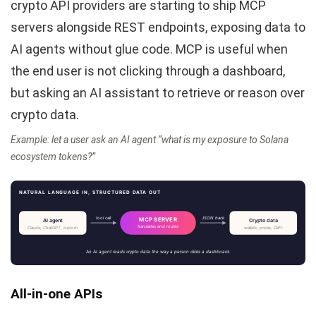
crypto API providers are starting to ship MCP
servers alongside REST endpoints, exposing data to
AI agents without glue code. MCP is useful when
the end user is not clicking through a dashboard,
but asking an AI assistant to retrieve or reason over
crypto data.
Example: let a user ask an AI agent “what is my exposure to Solana
ecosystem tokens?”
NATURAL LANGUAGE IN, STRUCTURED DATA OUT
tool call
JSON back
MCP SERVER
AI agent
Crypto data
translates and routes
Claude, ChatGPT, custom
wallets, prices, DeFi
An AI agent reads crypto data the way a person clicks a dashboard.
All-in-one APIs