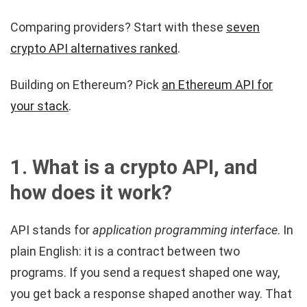
Comparing providers? Start with these
seven
crypto API alternatives ranked
.
Building on Ethereum? Pick
an Ethereum API for
your stack
.
1. What is a crypto API, and
how does it work?
API stands for
application programming interface
. In
plain English: it is a contract between two
programs. If you send a request shaped one way,
you get back a response shaped another way. That