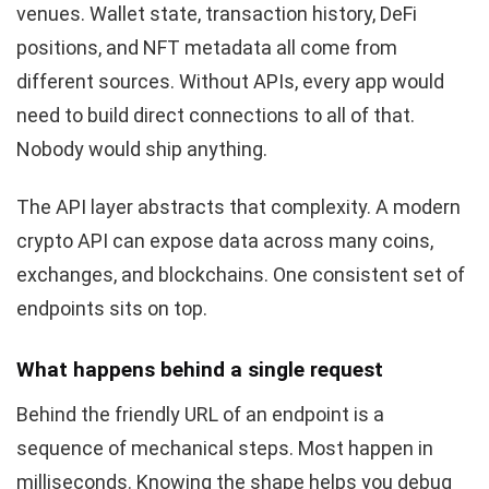
venues. Wallet state, transaction history, DeFi
positions, and NFT metadata all come from
different sources. Without APIs, every app would
need to build direct connections to all of that.
Nobody would ship anything.
The API layer abstracts that complexity. A modern
crypto API can expose data across many coins,
exchanges, and blockchains. One consistent set of
endpoints sits on top.
What happens behind a single request
Behind the friendly URL of an endpoint is a
sequence of mechanical steps. Most happen in
milliseconds. Knowing the shape helps you debug