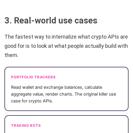
3. Real-world use cases
The fastest way to internalize what crypto APIs are
good for is to look at what people actually build with
them.
PORTFOLIO TRACKERS
Read wallet and exchange balances, calculate
aggregate value, render charts. The original killer use
case for crypto APIs.
TRADING BOTS