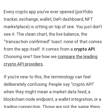
Every crypto app you’ve ever opened (portfolio
tracker, exchange, wallet, DeFi dashboard, NFT
marketplace) is sitting on top of one. You just don’t
see it. The clean chart, the live balance, the
“transaction confirmed” toast: none of that comes
from the app itself. It comes from a
crypto API
.
Choosing one? See how we
compare the leading
crypto API providers
.
If you’re new to this, the terminology can feel
deliberately confusing. People say “crypto API”
when they might mean a market data feed, a
blockchain node endpoint, a wallet integration, or a
trading connection. Those are not the same thing,