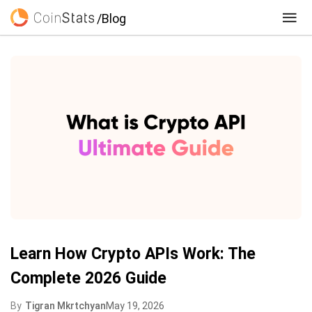
/Blog
Learn How Crypto APIs Work: The
Complete 2026 Guide
By
Tigran Mkrtchyan
May 19, 2026