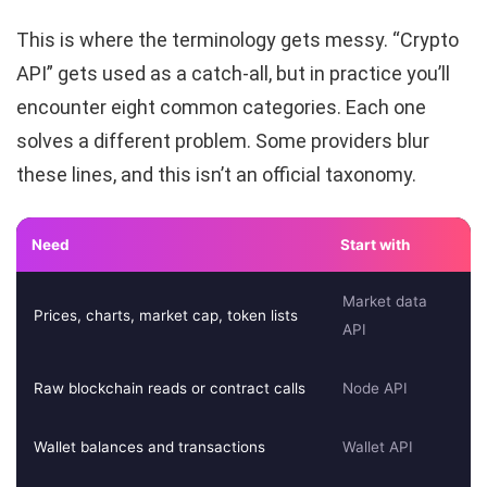
This is where the terminology gets messy. “Crypto
API” gets used as a catch-all, but in practice you’ll
encounter eight common categories. Each one
solves a different problem. Some providers blur
these lines, and this isn’t an official taxonomy.
Need
Start with
Market data
Prices, charts, market cap, token lists
API
Raw blockchain reads or contract calls
Node API
Wallet balances and transactions
Wallet API