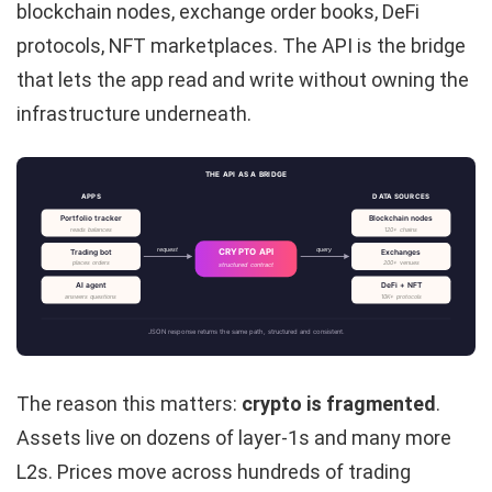
blockchain nodes, exchange order books, DeFi
protocols, NFT marketplaces. The API is the bridge
that lets the app read and write without owning the
infrastructure underneath.
THE API AS A BRIDGE
APPS
DATA SOURCES
Portfolio tracker
Blockchain nodes
reads balances
120+ chains
request
query
CRYPTO API
Trading bot
Exchanges
places orders
200+ venues
structured contract
AI agent
DeFi + NFT
answers questions
10K+ protocols
JSON response returns the same path, structured and consistent.
The reason this matters:
crypto is fragmented
.
Assets live on dozens of layer-1s and many more
L2s. Prices move across hundreds of trading