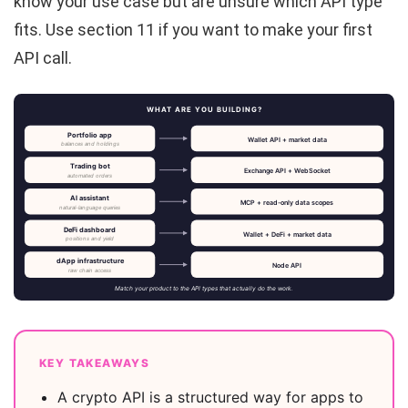
know your use case but are unsure which API type
fits. Use section 11 if you want to make your first
API call.
WHAT ARE YOU BUILDING?
Portfolio app
Wallet API + market data
balances and holdings
Trading bot
Exchange API + WebSocket
automated orders
AI assistant
MCP + read-only data scopes
natural-language queries
DeFi dashboard
Wallet + DeFi + market data
positions and yield
dApp infrastructure
Node API
raw chain access
Match your product to the API types that actually do the work.
KEY TAKEAWAYS
A crypto API is a structured way for apps to