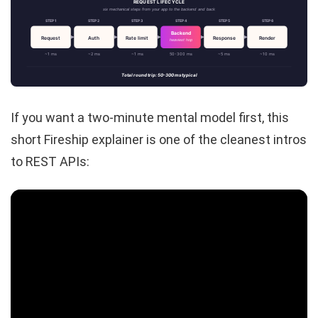
REQUEST LIFECYCLE
six mechanical steps from your app to the backend and back
STEP 1
STEP 2
STEP 3
STEP 4
STEP 5
STEP 6
Backend
Request
Auth
Rate limit
Response
Render
heaviest hop
~1 ms
~2 ms
~1 ms
50-300 ms
~5 ms
~10 ms
Total round trip: 50-300 ms typical
If you want a two-minute mental model first, this
short Fireship explainer is one of the cleanest intros
to REST APIs: