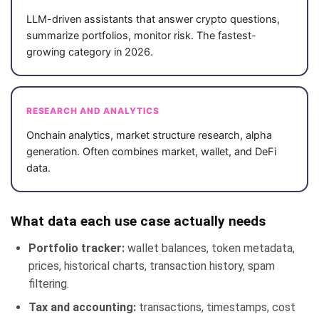
LLM-driven assistants that answer crypto questions,
summarize portfolios, monitor risk. The fastest-
growing category in 2026.
RESEARCH AND ANALYTICS
Onchain analytics, market structure research, alpha
generation. Often combines market, wallet, and DeFi
data.
What data each use case actually needs
Portfolio tracker:
wallet balances, token metadata,
prices, historical charts, transaction history, spam
filtering.
Tax and accounting:
transactions, timestamps, cost