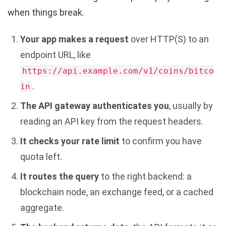
when things break.
Your app makes a request
over HTTP(S) to an
endpoint URL, like
https://api.example.com/v1/coins/bitco
.
in
The API gateway authenticates you
, usually by
reading an API key from the request headers.
It checks your rate limit
to confirm you have
quota left.
It routes the query
to the right backend: a
blockchain node, an exchange feed, or a cached
aggregate.