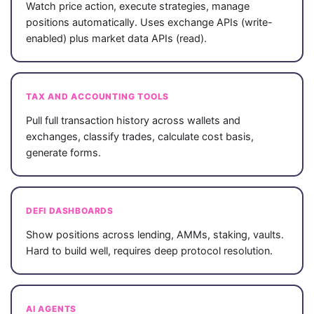
Watch price action, execute strategies, manage
positions automatically. Uses exchange APIs (write-
enabled) plus market data APIs (read).
TAX AND ACCOUNTING TOOLS
Pull full transaction history across wallets and
exchanges, classify trades, calculate cost basis,
generate forms.
DEFI DASHBOARDS
Show positions across lending, AMMs, staking, vaults.
Hard to build well, requires deep protocol resolution.
AI AGENTS