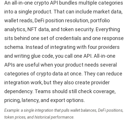
An all-in-one crypto API bundles multiple categories
into a single product. That can include market data,
wallet reads, DeFi position resolution, portfolio
analytics, NFT data, and token security. Everything
sits behind one set of credentials and one response
schema. Instead of integrating with four providers
and writing glue code, you call one API. All-in-one
APIs are useful when your product needs several
categories of crypto data at once. They can reduce
integration work, but they also create provider
dependency. Teams should still check coverage,
pricing, latency, and export options.
Example: a single integration that pulls wallet balances, DeFi positions,
token prices, and historical performance.