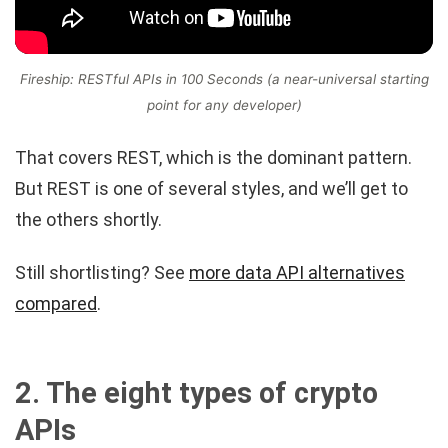
Fireship: RESTful APIs in 100 Seconds (a near-universal starting
point for any developer)
That covers REST, which is the dominant pattern.
But REST is one of several styles, and we’ll get to
the others shortly.
Still shortlisting? See
more data API alternatives
compared
.
2. The eight types of crypto
APIs