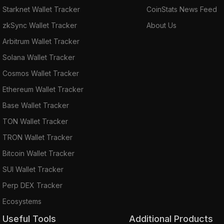
Starknet Wallet Tracker
CoinStats News Feed
zkSync Wallet Tracker
About Us
Arbitrum Wallet Tracker
Solana Wallet Tracker
Cosmos Wallet Tracker
Ethereum Wallet Tracker
Base Wallet Tracker
TON Wallet Tracker
TRON Wallet Tracker
Bitcoin Wallet Tracker
SUI Wallet Tracker
Perp DEX Tracker
Ecosystems
Useful Tools
Additional Products