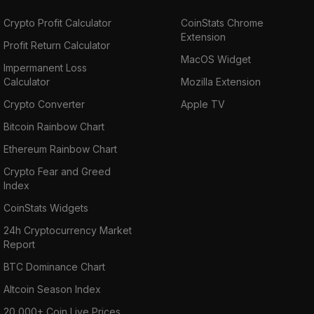
Crypto Profit Calculator
CoinStats Chrome
Extension
Profit Return Calculator
MacOS Widget
Impermanent Loss
Calculator
Mozilla Extension
Crypto Converter
Apple TV
Bitcoin Rainbow Chart
Ethereum Rainbow Chart
Crypto Fear and Greed
Index
CoinStats Widgets
24h Cryptocurrency Market
Report
BTC Dominance Chart
Altcoin Season Index
20,000+ Coin Live Prices