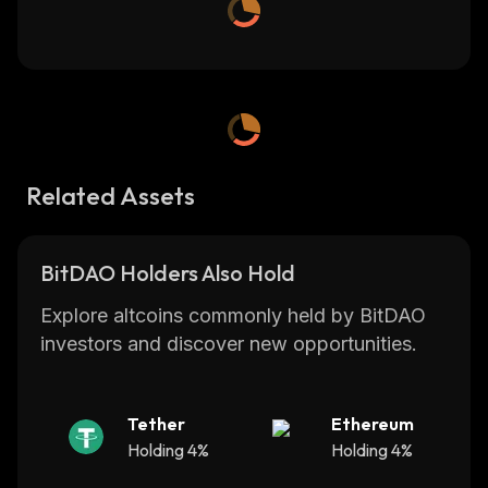
Related Assets
BitDAO Holders Also Hold
Explore altcoins commonly held by BitDAO
investors and discover new opportunities.
Tether
Ethereum
Holding 4%
Holding 4%