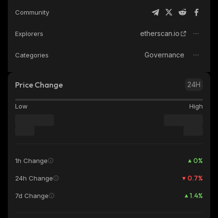
Community
etherscan.io
Explorers
Governance
Categories
Price Change
24H
Low
High
0
%
1h Change
0.7
%
24h Change
1.4
%
7d Change