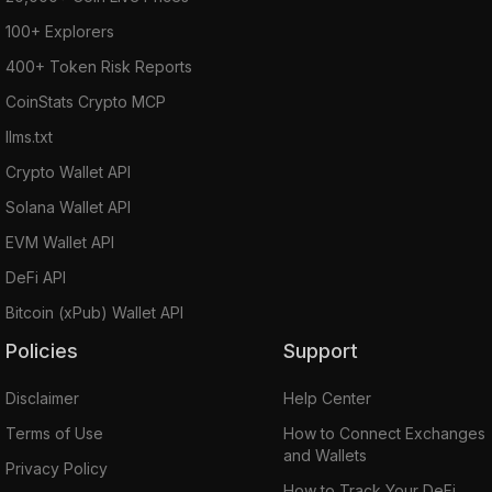
100+ Explorers
400+ Token Risk Reports
CoinStats Crypto MCP
llms.txt
Crypto Wallet API
Solana Wallet API
EVM Wallet API
DeFi API
Bitcoin (xPub) Wallet API
Policies
Support
Disclaimer
Help Center
Terms of Use
How to Connect Exchanges
and Wallets
Privacy Policy
How to Track Your DeFi