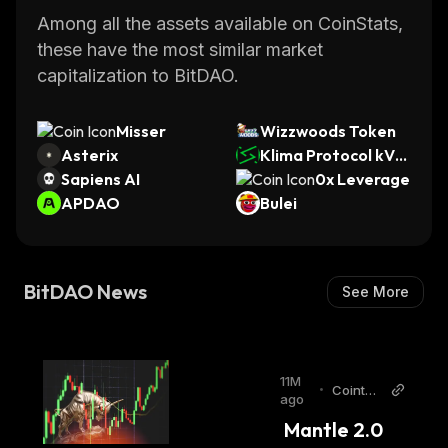
Among all the assets available on CoinStats,
these have the most similar market
capitalization to BitDAO.
Misser
Wizzwoods Token
Asterix
Klima Protocol kVC
Sapiens AI
M
0x Leverage
APDAO
Bulei
BitDAO News
See More
11M
•
Cointel
ago
egraph
 Mantle 2.0 