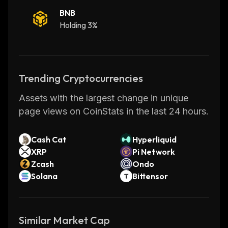
BNB
Holding 3%
Trending Cryptocurrencies
Assets with the largest change in unique
page views on CoinStats in the last 24 hours.
Cash Cat
Hyperliquid
XRP
Pi Network
Zcash
Ondo
Solana
Bittensor
Similar Market Cap