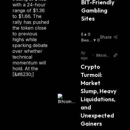
BIT-Friendly 
with a 24-hour
Gambling 
range of $1.36
to $1.66. The
Sites
rally has pushed
the token close
to previous
B
0
Share
highs while
U
Beari
0
sparking debate
Ll
Sh
:
over whether
I
3y
•
Bitcoin.
technical
S
ago
com
momentum will
H
Crypto 
hold. At the
:
Turmoil: 
[&#8230;]
Market 
Slump, Heavy 
Liquidations, 
and 
Unexpected 
Gainers