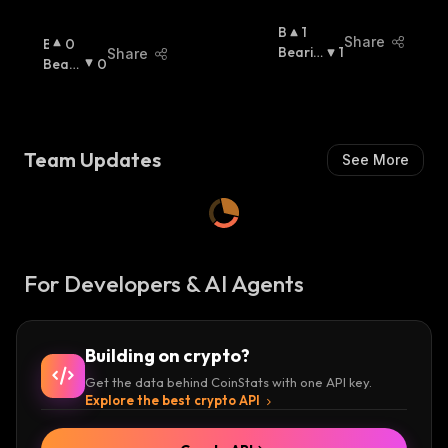
B
1
Share
B
0
U
Bearis
1
Share
U
Beari
0
Ll
H
:
Ll
Sh
:
I
I
S
S
H
H
:
Team Updates
See More
:
For Developers & AI Agents
Building on crypto?
Get the data behind CoinStats with one API key.
Explore the best crypto API