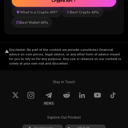
Crypto API
What Is a Crypto API?
Best Crypto APIs
Best Wallet APIs
Disclaimer
.
No part of the content we provide constitutes financial
advice on coin prices, legal advice, or any other form of advice meant
for you to rely on for any purpose. Any use or reliance on our content is
solely at your own risk and discretion.
Stay in Touch
NEWS
Explore Our Product