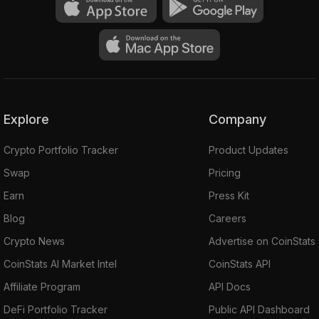
Explore
Company
Crypto Portfolio Tracker
Product Updates
Swap
Pricing
Earn
Press Kit
Blog
Careers
Crypto News
Advertise on CoinStats
CoinStats AI Market Intel
CoinStats API
Affiliate Program
API Docs
DeFi Portfolio Tracker
Public API Dashboard