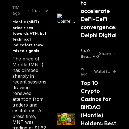
to 
11M
accelerate 
Inve
•
ago
zz
DeFi-CeFi 
Mantle (MNT) 
convergence: 
price rises 
towards ATH, but 
Delphi Digital 
technical 
indicators show 
mixed signals
B
0
Share
U
Beari
0
The price of
Ll
Sh
:
Mantle (MNT)
I
1y
has climbed
•
Wallet In
S
ago
sharply in
vestor
H
recent sessions,
Top 10 
:
drawing
Crypto 
renewed
Casinos for 
attention from
traders and
BitDAO 
institutions. At
(Mantle) 
press time,
MNT was
Holders: Best 
trading at $1.62