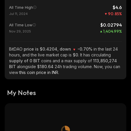
$4.6
All Time High
90.85
%
Jul 11, 2024
$0.02794
All Time Low
1,404.99
%
Nov 29, 2025
BitDAO
price is $0.4204, down
-0.70%
in the last 24
hours, and the live market cap is
$0
. It has circulating
supply of
0 BIT
coins and a max supply of
113,850,274
BIT
alongside
$180.64
24h trading volume. Now, you can
view
this coin price in INR.
My Notes