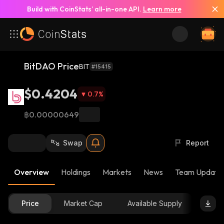
Build with CoinStats’ all-in-one API.
Learn more
BitDAO Price
BIT
#15415
$0.4204
0.7
%
฿0.00000649
Swap
Report
Overview
Holdings
Markets
News
Team Update
Price
Market Cap
Available Supply