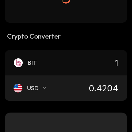
Crypto Converter
BIT
USD