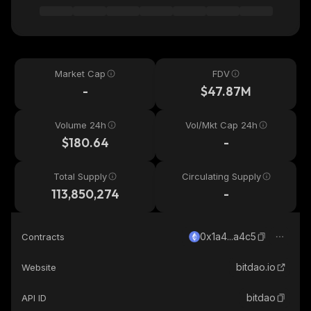
Market Cap
FDV
-
$47.87M
Volume 24h
Vol/Mkt Cap 24h
$180.64
-
Total Supply
Circulating Supply
113,850,274
-
0x1a4...a4c5
Contracts
bitdao.io
Website
bitdao
API ID