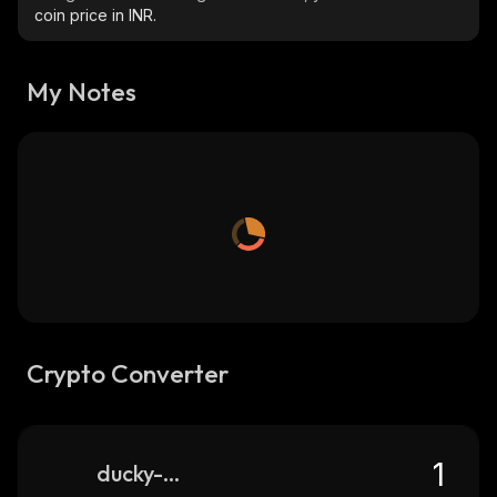
coin price in INR.
My Notes
Crypto Converter
ducky-city