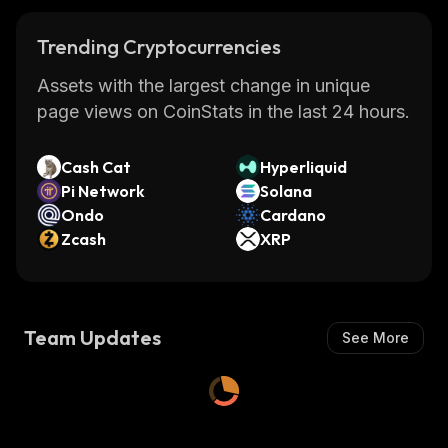
Trending Cryptocurrencies
Assets with the largest change in unique
page views on CoinStats in the last 24 hours.
Cash Cat
Hyperliquid
Pi Network
Solana
Ondo
Cardano
Zcash
XRP
Team Updates
See More