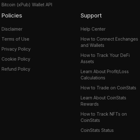
Bitcoin (xPub) Wallet API
Policies
Support
Disclaimer
Help Center
Terms of Use
How to Connect Exchanges
and Wallets
Privacy Policy
How to Track Your DeFi
Cookie Policy
Assets
Refund Policy
Learn About Profit/Loss
Calculations
How to Trade on CoinStats
Learn About CoinStats
Rewards
How to Track NFTs on
CoinStats
CoinStats Status