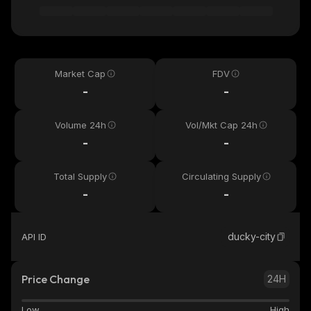
Market Cap
FDV
-
-
Volume 24h
Vol/Mkt Cap 24h
-
-
Total Supply
Circulating Supply
-
-
ducky-city
API ID
Price Change
24H
Low
High