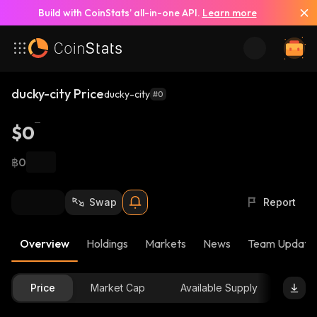
Build with CoinStats’ all-in-one API.
Learn more
ducky-city Price
ducky-city
#0
$0
฿0
Swap
Report
Overview
Holdings
Markets
News
Team Update
Price
Market Cap
Available Supply