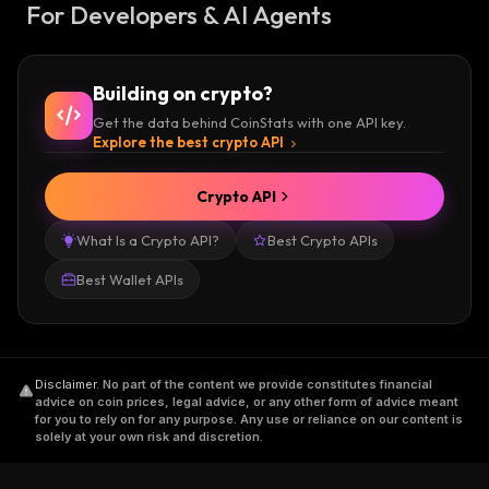
For Developers & AI Agents
Building on crypto?
Get the data behind CoinStats with one API key.
Explore the best crypto API
Crypto API
What Is a Crypto API?
Best Crypto APIs
Best Wallet APIs
Disclaimer
.
No part of the content we provide constitutes financial
advice on coin prices, legal advice, or any other form of advice meant
for you to rely on for any purpose. Any use or reliance on our content is
solely at your own risk and discretion.