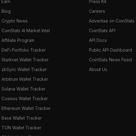
Earn
Press Kit
Blog
Careers
Crypto News
Advertise on CoinStats
CoinStats AI Market Intel
CoinStats API
Affiliate Program
API Docs
DeFi Portfolio Tracker
Public API Dashboard
Starknet Wallet Tracker
CoinStats News Feed
zkSync Wallet Tracker
About Us
Arbitrum Wallet Tracker
Solana Wallet Tracker
Cosmos Wallet Tracker
Ethereum Wallet Tracker
Base Wallet Tracker
TON Wallet Tracker