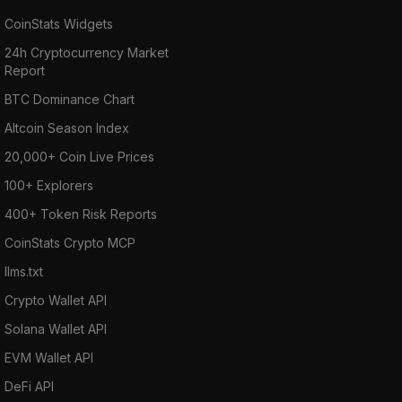
CoinStats Widgets
24h Cryptocurrency Market
Report
BTC Dominance Chart
Altcoin Season Index
20,000+ Coin Live Prices
100+ Explorers
400+ Token Risk Reports
CoinStats Crypto MCP
llms.txt
Crypto Wallet API
Solana Wallet API
EVM Wallet API
DeFi API