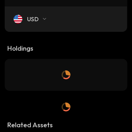
USD
Holdings
Related Assets