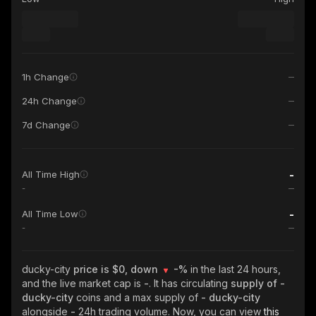
1h Change
24h Change
7d Change
-
All Time High
-
-
All Time Low
-
ducky-city
price is $0, down
-%
in the last 24 hours,
and the live market cap is
-
. It has circulating
supply of
-
ducky-city
coins and a max supply of
- ducky-city
alongside
-
24h trading volume. Now, you can view
this