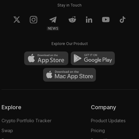
Stay in Touch
NEWS
Explore Our Product
Explore
Company
Crypto Portfolio Tracker
Product Updates
Swap
Pricing