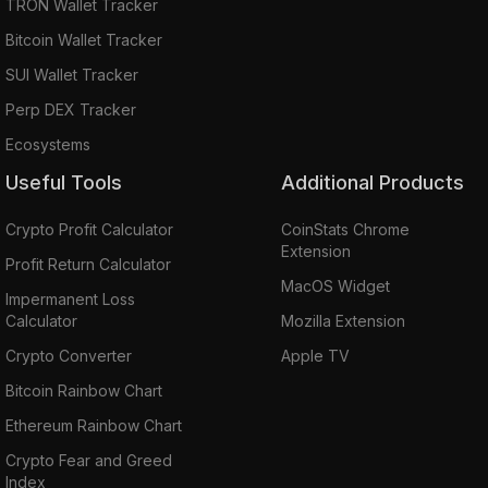
TRON Wallet Tracker
Bitcoin Wallet Tracker
SUI Wallet Tracker
Perp DEX Tracker
Ecosystems
Useful Tools
Additional Products
Crypto Profit Calculator
CoinStats Chrome
Extension
Profit Return Calculator
MacOS Widget
Impermanent Loss
Calculator
Mozilla Extension
Crypto Converter
Apple TV
Bitcoin Rainbow Chart
Ethereum Rainbow Chart
Crypto Fear and Greed
Index