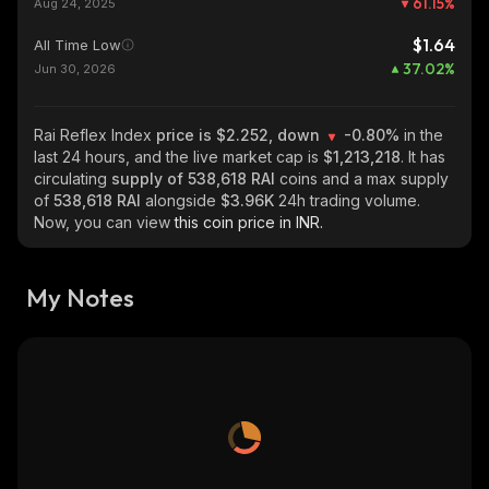
61.15
%
Aug 24, 2025
$1.64
All Time Low
37.02
%
Jun 30, 2026
Rai Reflex Index
price is $2.252, down
-0.80%
in the
last 24 hours, and the live market cap is
$1,213,218
. It has
circulating
supply of
538,618 RAI
coins and a max supply
of
538,618 RAI
alongside
$3.96K
24h trading volume.
Now, you can view
this coin price in INR.
My Notes