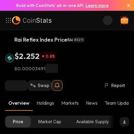
Build with CoinStats’ all-in-one API.
Learn more
Rai Reflex Index Price
RAI
#3211
$2.252
0.8
%
฿0.00003491
Swap
Report
Overview
Holdings
Markets
News
Team Update
Price
Market Cap
Available Supply