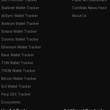
Starknet Wallet Tracker
CoinStats News Feed
zkSync Wallet Tracker
About Us
Arbitrum Wallet Tracker
Solana Wallet Tracker
Cosmos Wallet Tracker
Ethereum Wallet Tracker
Base Wallet Tracker
TON Wallet Tracker
TRON Wallet Tracker
Bitcoin Wallet Tracker
SUI Wallet Tracker
Perp DEX Tracker
Ecosystems