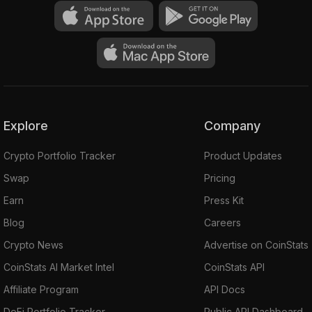
Explore
Company
Crypto Portfolio Tracker
Product Updates
Swap
Pricing
Earn
Press Kit
Blog
Careers
Crypto News
Advertise on CoinStats
CoinStats AI Market Intel
CoinStats API
Affiliate Program
API Docs
DeFi Portfolio Tracker
Public API Dashboard