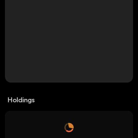
Holdings