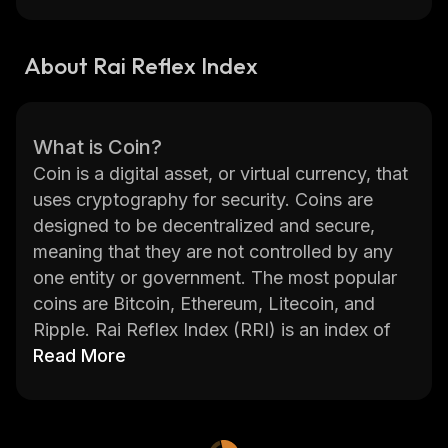
About Rai Reflex Index
What is Coin?
Coin is a digital asset, or virtual currency, that
uses cryptography for security. Coins are
designed to be decentralized and secure,
meaning that they are not controlled by any
one entity or government. The most popular
coins are Bitcoin, Ethereum, Litecoin, and
Ripple. Rai Reflex Index (RRI) is an index of
the top 30 crypto assets by market
Read More
capitalization.
RRI provides investors with a holistic view of
the crypto markets in real-time. It tracks the