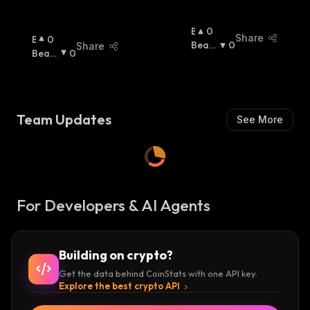
B
0
Share
B
0
U
Beari
0
Share
U
Beari
0
Ll
Sh
:
Ll
Sh
:
I
I
S
S
H
H
:
Team Updates
See More
:
For Developers & AI Agents
Building on crypto?
Get the data behind CoinStats with one API key.
Explore the best crypto API