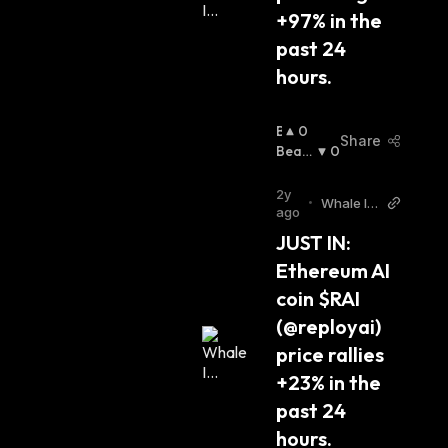
+97% in the 
past 24 
hours.
B
0
Share
U
Beari
0
Ll
Sh
:
I
2y
•
Whale In
S
ago
sider Twi
H
JUST IN: 
tter
:
Ethereum AI 
coin $RAI 
(@reployai) 
price rallies 
+23% in the 
past 24 
hours.