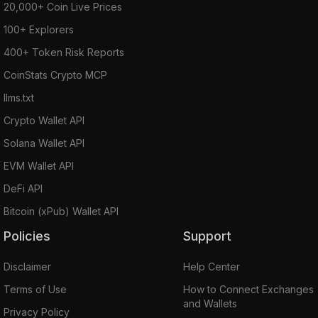
20,000+ Coin Live Prices
100+ Explorers
400+ Token Risk Reports
CoinStats Crypto MCP
llms.txt
Crypto Wallet API
Solana Wallet API
EVM Wallet API
DeFi API
Bitcoin (xPub) Wallet API
Policies
Support
Disclaimer
Help Center
Terms of Use
How to Connect Exchanges
and Wallets
Privacy Policy