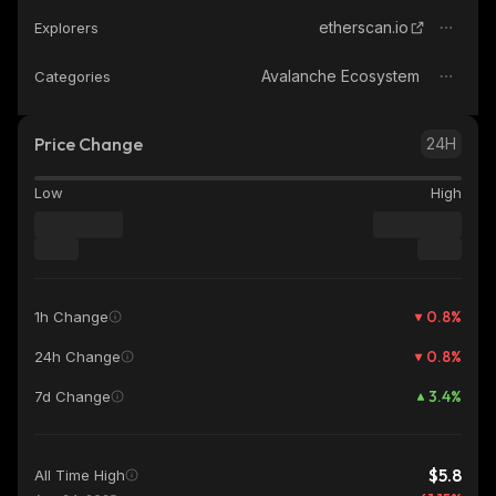
etherscan.io
Explorers
Avalanche Ecosystem
Categories
Price Change
24H
Low
High
0.8
%
1h Change
0.8
%
24h Change
3.4
%
7d Change
$5.8
All Time High