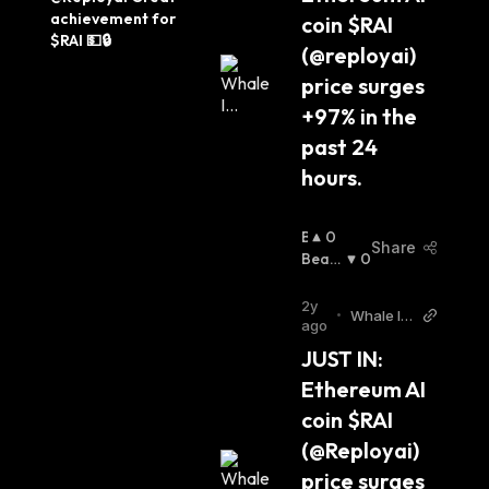
Guy T
achievement for 
coin $RAI 
witter
$RAI 💵🔒
(@reployai) 
price surges 
+97% in the 
past 24 
hours.
B
0
Share
U
Beari
0
Ll
Sh
:
I
2y
•
Whale In
S
ago
sider Twi
H
JUST IN: 
tter
:
Ethereum AI 
coin $RAI 
(@Reployai) 
price surges 