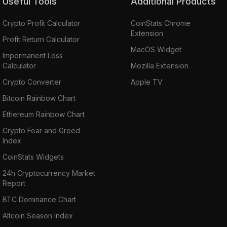
Useful Tools
Additional Products
Crypto Profit Calculator
CoinStats Chrome
Extension
Profit Return Calculator
MacOS Widget
Impermanent Loss
Calculator
Mozilla Extension
Crypto Converter
Apple TV
Bitcoin Rainbow Chart
Ethereum Rainbow Chart
Crypto Fear and Greed
Index
CoinStats Widgets
24h Cryptocurrency Market
Report
BTC Dominance Chart
Altcoin Season Index