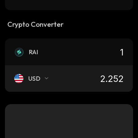
Crypto Converter
RAI
USD