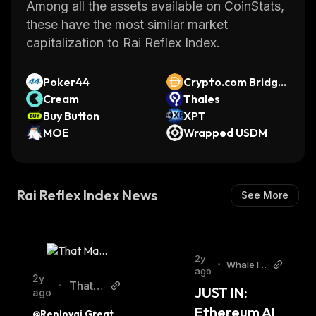
overall crypto markets. This helps ensure that
Among all the assets available on CoinStats,
investors have access to the latest
these have the most similar market
information about their investments at all
capitalization to Rai Reflex Index.
times.
Rai Reflex Index provides investors with an
Poker44
Crypto.com Bridge
easy way to gain exposure to multiple crypto
Cream
d DAI (Cronos)
Thales
assets without having to purchase them
Buy Button
XPT
individually. By tracking its performance over
MOE
Wrapped USDM
time, it can help investors make informed
decisions about their investments.
Rai Reflex Index News
See More
2y
•
Whale In
ago
sider Twi
2y
That M
•
JUST IN: 
tter
ago
artini
Ethereum AI 
@Reployai Great 