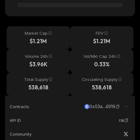
Market Cap
FDV
$1.21M
$1.21M
Volume 24h
Vol/Mkt Cap 24h
$3.96K
0.33%
Total Supply
Circulating Supply
538,618
538,618
0x03a...4919
Contracts
rai
API ID
Community