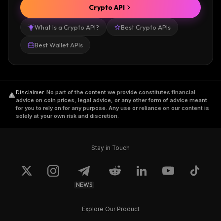
Crypto API
What Is a Crypto API?
Best Crypto APIs
Best Wallet APIs
Disclaimer
.
No part of the content we provide constitutes financial
advice on coin prices, legal advice, or any other form of advice meant
for you to rely on for any purpose. Any use or reliance on our content is
solely at your own risk and discretion.
Stay in Touch
NEWS
Explore Our Product