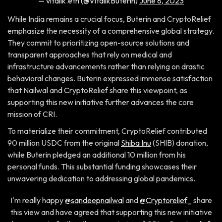
— vitalik.eth (@VitalikButerin)
June 8, 2023
While India remains a crucial focus, Buterin and CryptoRelief
emphasize the necessity of a comprehensive global strategy.
They commit to prioritizing open-source solutions and
transparent approaches that rely on medical and
infrastructure advancements rather than relying on drastic
behavioral changes. Buterin expressed immense satisfaction
that Nailwal and CryptoRelief share this viewpoint, as
supporting this new initiative further advances the core
mission of CRI.
To materialize their commitment, CryptoRelief contributed
90 million USDC from the original
Shiba Inu
(SHIB) donation,
while Buterin pledged an additional 10 million from his
personal funds. This substantial funding showcases their
unwavering dedication to addressing global pandemics.
I'm really happy
@sandeepnailwal
and
@Cryptorelief_
share
this view and have agreed that supporting this new initiative