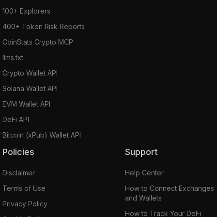
100+ Explorers
400+ Token Risk Reports
CoinStats Crypto MCP
llms.txt
Crypto Wallet API
Solana Wallet API
EVM Wallet API
DeFi API
Bitcoin (xPub) Wallet API
Policies
Support
Disclaimer
Help Center
Terms of Use
How to Connect Exchanges
and Wallets
Privacy Policy
How to Track Your DeFi