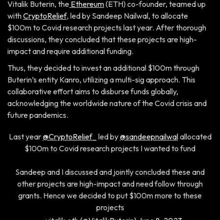
Vitalik Buterin, the
Ethereum
(ETH) co-founder, teamed up
with
CryptoRelief
, led by Sandeep Nailwal, to allocate
$100m to Covid research projects last year. After thorough
discussions, they concluded that these projects are high-
impact and require additional funding.
Thus, they decided to invest an additional $100m through
Buterin’s entity Kanro, utilizing a multi-sig approach. This
collaborative effort aims to disburse funds globally,
acknowledging the worldwide nature of the Covid crisis and
future pandemics.
Last year
@CryptoRelief_
led by
@sandeepnailwal
allocated
$100m to Covid research projects I wanted to fund
Sandeep and I discussed and jointly concluded these and
other projects are high-impact and need follow through
grants. Hence we decided to put $100m more to these
projects