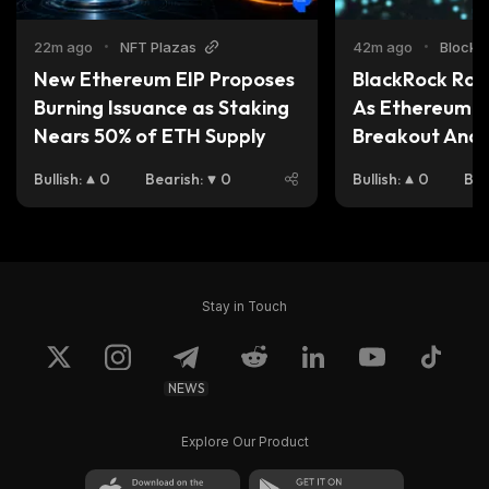
22m ago
•
NFT Plazas
42m ago
•
Blockc
New Ethereum EIP Proposes 
BlackRock Rota
Burning Issuance as Staking 
As Ethereum Pr
Nears 50% of ETH Supply
Breakout And 
Becomes the Be
Bullish
:
0
Bearish
:
0
Bullish
:
0
Bea
Buy Now
Stay in Touch
NEWS
Explore Our Product