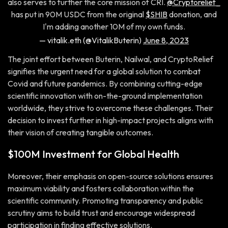
also serves to further the core mission of CRI.
@Cryptorelief_
has put in 90M USDC from the original
$SHIB
donation, and
I'm adding another 10M of my own funds.
— vitalik.eth (@VitalikButerin)
June 8, 2023
The joint effort between Buterin, Nailwal, and CryptoRelief
signifies the urgent need for a global solution to combat
Covid and future pandemics. By combining cutting-edge
scientific innovation with on-the-ground implementation
worldwide, they strive to overcome these challenges. Their
decision to invest further in high-impact projects aligns with
their vision of creating tangible outcomes.
$100M Investment for Global Health
Moreover, their emphasis on open-source solutions ensures
maximum viability and fosters collaboration within the
scientific community. Promoting transparency and public
scrutiny aims to build trust and encourage widespread
participation in finding effective solutions.