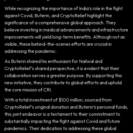
While recognizing the importance of India’s role in the fight
against Covid, Buterin, and CryptoRelief highlight the
significance of a comprehensive global approach. They
believe investing in medical advancements and infrastructure
improvements will yield long-term benefits. Although not as
visible, these behind-the-scenes efforts are crucial in
addressing the pandemic.
As Buterin shared his enthusiasm for Nailwal and
CryptoRelief’s shared perspective, it is evident that their
collaboration serves a greater purpose. By supporting this
new initiative, they contribute to global efforts and uphold
the core mission of CRI.
With a total investment of $100 million, sourced from
CryptoRelief’s original donation and Buterin’s personal funds,
this joint endeavor is a testament to their commitment to
substantially impacting the fight against Covid and future
pandemics. Their dedication to addressing these global