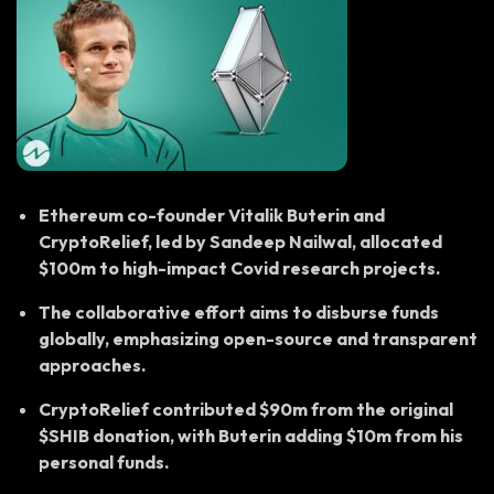
Ethereum co-founder Vitalik Buterin and
CryptoRelief, led by Sandeep Nailwal, allocated
$100m to high-impact Covid research projects.
The collaborative effort aims to disburse funds
globally, emphasizing open-source and transparent
approaches.
CryptoRelief contributed $90m from the original
$SHIB donation, with Buterin adding $10m from his
personal funds.