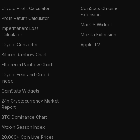
Crypto Profit Calculator
CoinStats Chrome
Extension
Profit Return Calculator
MacOS Widget
Impermanent Loss
Calculator
Mozilla Extension
Crypto Converter
Apple TV
Bitcoin Rainbow Chart
Ethereum Rainbow Chart
Crypto Fear and Greed
Index
CoinStats Widgets
24h Cryptocurrency Market
Report
BTC Dominance Chart
Altcoin Season Index
20,000+ Coin Live Prices