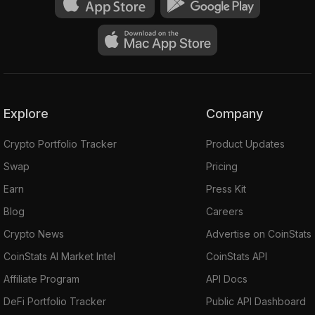
Explore
Company
Crypto Portfolio Tracker
Product Updates
Swap
Pricing
Earn
Press Kit
Blog
Careers
Crypto News
Advertise on CoinStats
CoinStats AI Market Intel
CoinStats API
Affiliate Program
API Docs
DeFi Portfolio Tracker
Public API Dashboard