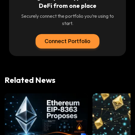
DeFi from one place
Securely connect the portfolio you’re using to
start.
Connect Portfolio
Related News