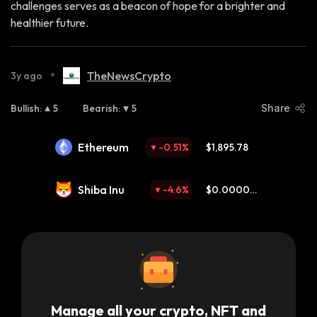
challenges serves as a beacon of hope for a brighter and
healthier future.
•
TheNewsCrypto
3y ago
Bullish
:
5
Bearish
:
5
Share
Ethereum
-0.51
%
$1,895.78
Shiba Inu
-4.6
%
$0.000004
59
Manage all your crypto, NFT and