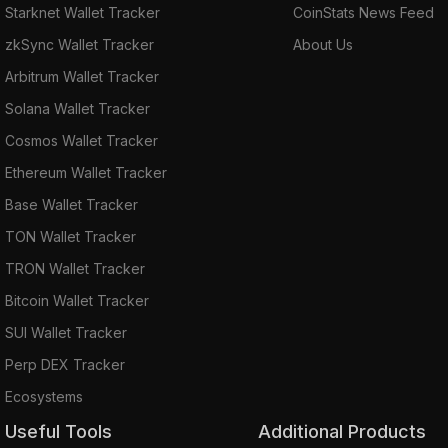
Starknet Wallet Tracker
CoinStats News Feed
zkSync Wallet Tracker
About Us
Arbitrum Wallet Tracker
Solana Wallet Tracker
Cosmos Wallet Tracker
Ethereum Wallet Tracker
Base Wallet Tracker
TON Wallet Tracker
TRON Wallet Tracker
Bitcoin Wallet Tracker
SUI Wallet Tracker
Perp DEX Tracker
Ecosystems
Useful Tools
Additional Products