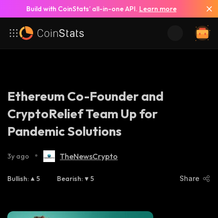
Build with CoinStats’ all-in-one API.
Learn more
Ethereum Co-Founder and
CryptoRelief Team Up for
Pandemic Solutions
•
TheNewsCrypto
3y ago
Bullish
:
5
Bearish
:
5
Share