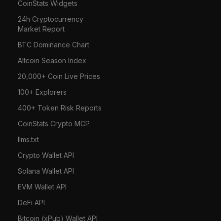
CoinStats Widgets
24h Cryptocurrency
Market Report
BTC Dominance Chart
Altcoin Season Index
20,000+ Coin Live Prices
100+ Explorers
400+ Token Risk Reports
CoinStats Crypto MCP
llms.txt
Crypto Wallet API
Solana Wallet API
EVM Wallet API
DeFi API
Bitcoin (xPub) Wallet API