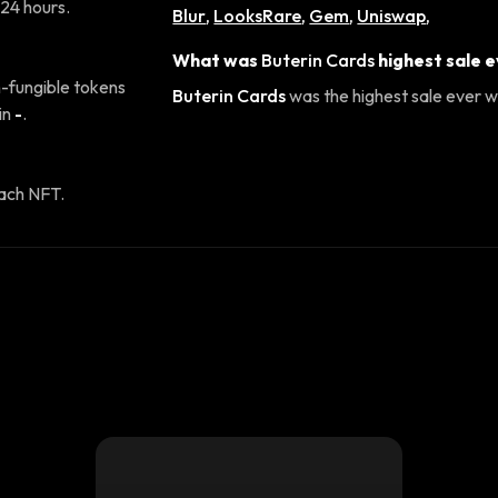
 24 hours.
Blur
,
LooksRare
,
Gem
,
Uniswap
,
What was
Buterin Cards
highest sale 
-fungible tokens
Buterin Cards
was the highest sale ever wi
in
-
.
ach NFT.