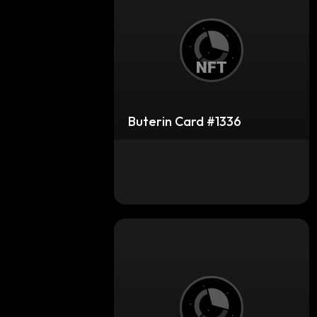
Buterin Card #1336