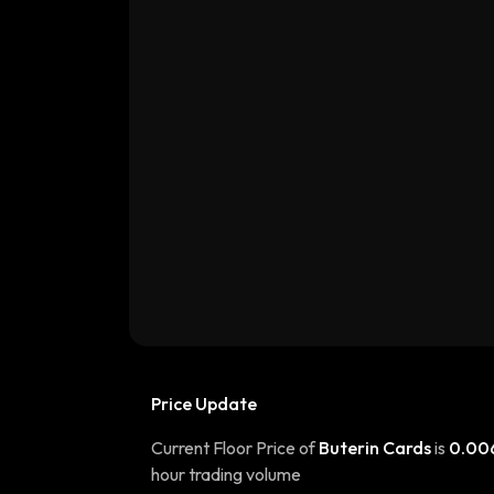
Price Update
Current Floor Price of
Buterin Cards
is
0.00
hour trading volume