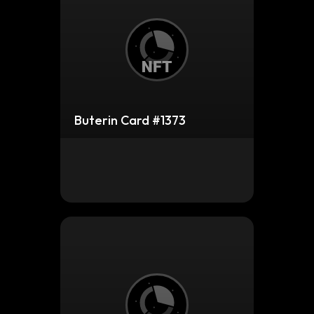
Buterin Card #1373