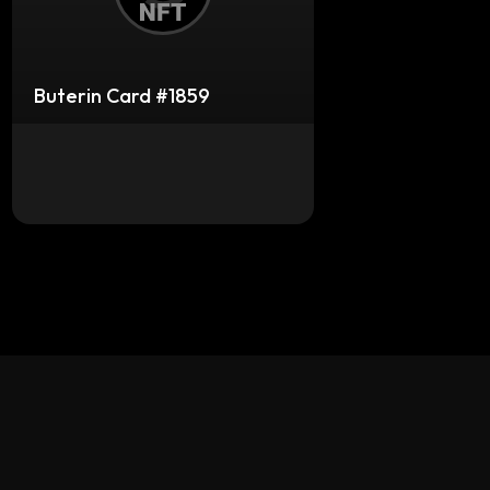
Buterin Card #1859