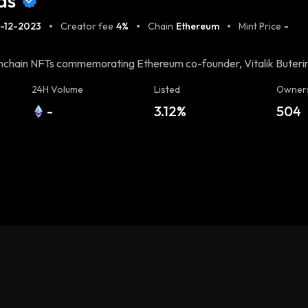
ds
-12-2023
Creator fee
4%
Chain
Ethereum
Mint Price
-
 onchain NFTs commemorating Ethereum co-founder, Vitalik Buterin
in, these cards honor Vitalik's significant contributions to
24H Volume
Listed
Owner
to upload the largest JPEG NFT onchain even surpassing the Taproo
-
3.12%
504
chnique called JPEG Mining, a method for uploading large JPEGs
the minting process and, in return, receive a Buterin Card with
ing experience at https://buterin.cards/.