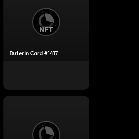
Buterin Card #1417