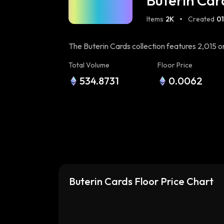
Buterin Car
Items
2K
Created
01
The Buterin Cards collection features 2,015
Inspired by the iconic Nakamoto Cards on Bitco
Total Volume
Floor Price
blockchain technology. This collection aims 
534.8731
0.0062
Wizards on Bitcoin. Minted using a unique te
on-chain. Miners upload chunks of data during 
varying degrees of image quality. Join the min
Buterin Cards Floor Price Chart