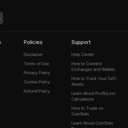
s
Policies
Support
Disclaimer
Help Center
Terms of Use
How to Connect
Exchanges and Wallets
Privacy Policy
How to Track Your DeFi
Cookie Policy
Assets
Refund Policy
Learn About Profit/Loss
Calculations
How to Trade on
CoinStats
Learn About CoinStats