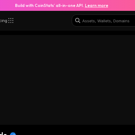
Build with CoinStats’ all-in-one API.
Learn more
cing