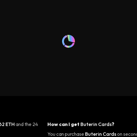
62 ETH
and the 24
How can I get
Buterin Cards
?
You can purchase
Buterin Cards
on second