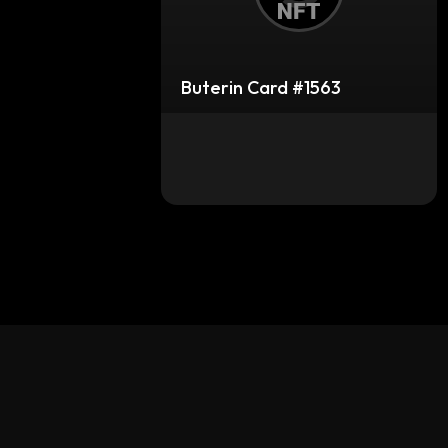
Buterin Card #1563