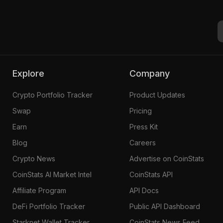
Buterin Card #1860
Explore
Company
Crypto Portfolio Tracker
Product Updates
Swap
Pricing
Earn
Press Kit
Blog
Careers
Crypto News
Advertise on CoinStats
CoinStats AI Market Intel
CoinStats API
Affiliate Program
API Docs
DeFi Portfolio Tracker
Public API Dashboard
Starknet Wallet Tracker
CoinStats News Feed