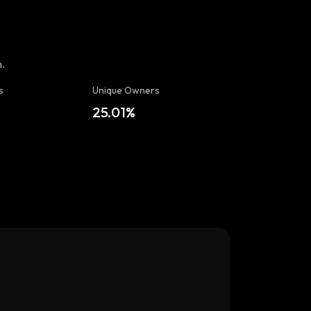
.
s
Unique Owners
t
25.01%