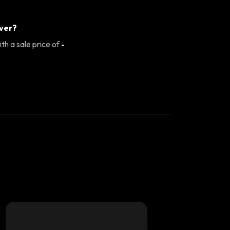
ever?
th a sale price of
-