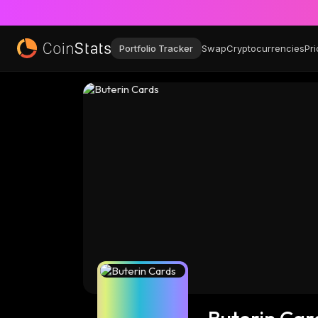
Portfolio Tracker
Swap
Cryptocurrencies
Pri