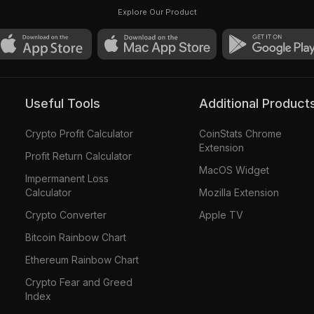
Buterin Card #1892
Explore Our Product
Useful Tools
Additional Product
Crypto Profit Calculator
CoinStats Chrome
Extension
Profit Return Calculator
MacOS Widget
Impermanent Loss
Calculator
Mozilla Extension
Crypto Converter
Apple TV
Bitcoin Rainbow Chart
Ethereum Rainbow Chart
Crypto Fear and Greed
Index