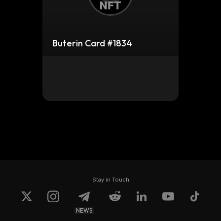
Buterin Card #1834
Stay in Touch
NEWS