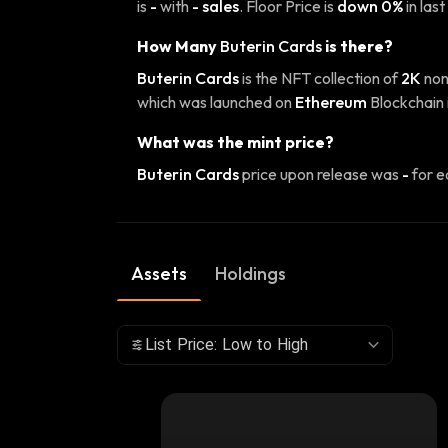
is
-
with
- sales
. Floor Price is
down 0%
in last
How Many
Buterin Cards
is there?
Buterin Cards
is the NFT collection of
2K
non
which was launched on
Ethereum
Blockchain 
What was the mint price?
Buterin Cards
price upon release was
-
for e
Assets
Holdings
List Price: Low to High