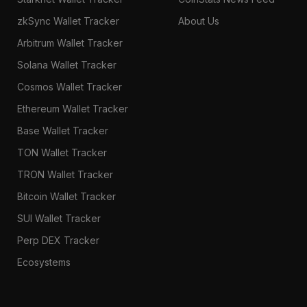
zkSync Wallet Tracker
About Us
Arbitrum Wallet Tracker
Solana Wallet Tracker
Cosmos Wallet Tracker
Ethereum Wallet Tracker
Base Wallet Tracker
TON Wallet Tracker
TRON Wallet Tracker
Bitcoin Wallet Tracker
SUI Wallet Tracker
Perp DEX Tracker
Ecosystems