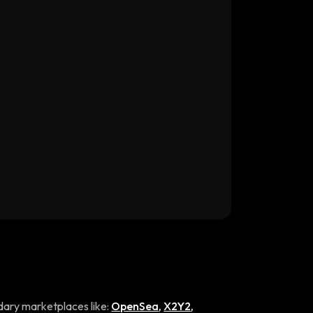
ary marketplaces like:
OpenSea
,
X2Y2
,