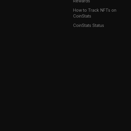
Rewards
How to Track NFTs on
CoinStats
CoinStats Status