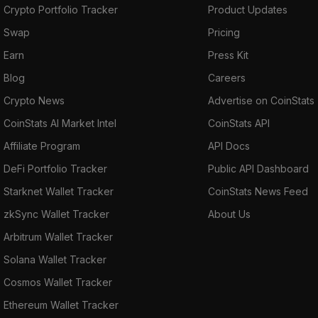
Crypto Portfolio Tracker
Product Updates
Swap
Pricing
Earn
Press Kit
Blog
Careers
Crypto News
Advertise on CoinStats
CoinStats AI Market Intel
CoinStats API
Affiliate Program
API Docs
DeFi Portfolio Tracker
Public API Dashboard
Starknet Wallet Tracker
CoinStats News Feed
zkSync Wallet Tracker
About Us
Arbitrum Wallet Tracker
Solana Wallet Tracker
Cosmos Wallet Tracker
Ethereum Wallet Tracker