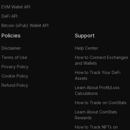
EVM Wallet API
DeFi API
Bitcoin (xPub) Wallet API
Policies
Support
Disclaimer
Help Center
Terms of Use
How to Connect Exchanges
and Wallets
Privacy Policy
How to Track Your DeFi
Cookie Policy
Assets
Refund Policy
Learn About Profit/Loss
Calculations
How to Trade on CoinStats
Learn About CoinStats
Rewards
How to Track NFTs on