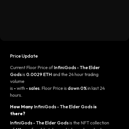
Price Update
Current Floor Price of
InfiniGods - The Elder
Gods
is
0.0029 ETH
and the 24 hour trading
volume
is
-
with
- sales
. Floor Price is
down 0%
in last 24
hours.
How Many
InfiniGods - The Elder Gods
is
there?
InfiniGods - The Elder Gods
is the NFT collection