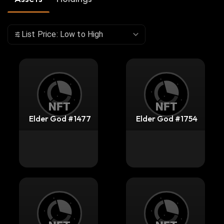
List Price: Low to High
Elder God #1477
Elder God #1754