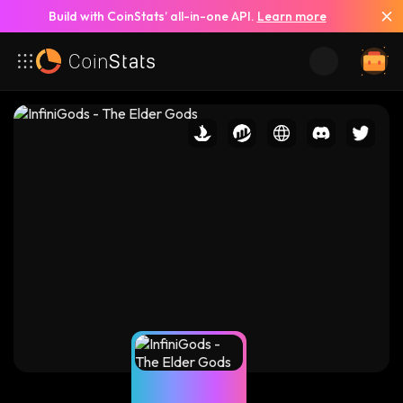
Build with CoinStats’ all-in-one API.
Learn more