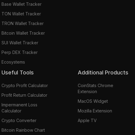
Base Wallet Tracker
TON Wallet Tracker
TRON Wallet Tracker
Bitcoin Wallet Tracker
SUI Wallet Tracker
Perp DEX Tracker
Ecosystems
Useful Tools
Additional Products
Crypto Profit Calculator
CoinStats Chrome
Extension
Profit Return Calculator
MacOS Widget
Impermanent Loss
Calculator
Mozilla Extension
Crypto Converter
Apple TV
Bitcoin Rainbow Chart