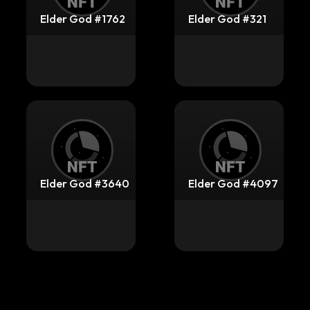
Elder God #1762
Elder God #321
Elder God #3640
Elder God #4097