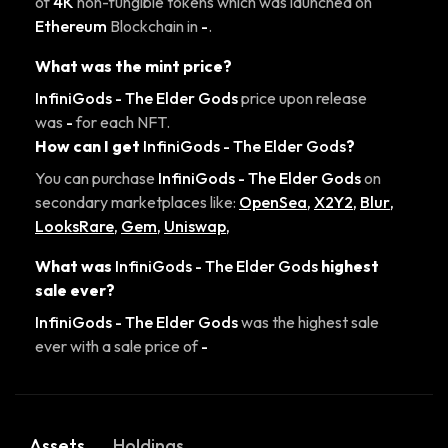
of
4K
non-fungible tokens which was launched on
Ethereum
Blockchain in
-
.
What was the mint price?
InfiniGods - The Elder Gods
price upon release
was
-
for each NFT.
How can I get
InfiniGods - The Elder Gods
?
You can purchase
InfiniGods - The Elder Gods
on
secondary marketplaces like:
OpenSea
,
X2Y2
,
Blur
,
LooksRare
,
Gem
,
Uniswap
,
What was
InfiniGods - The Elder Gods
highest
sale ever?
InfiniGods - The Elder Gods
was the highest sale
ever with a sale price of
-
Assets
Holdings