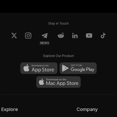
Elder God #4099
Elder God #4233
Stay in Touch
NEWS
Explore Our Product
Explore
Company