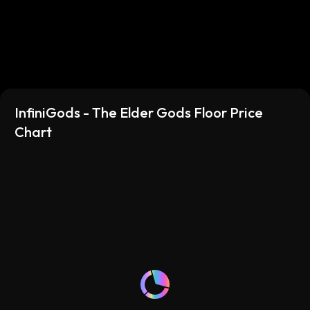
their power over time. Learn more about the Elder
Gods: https://infinigods.com/news/the-elder-gods-
have-arrived/ Learn more about InfiniGods:
https://infinigods.com/
InfiniGods - The Elder Gods Floor Price
Chart