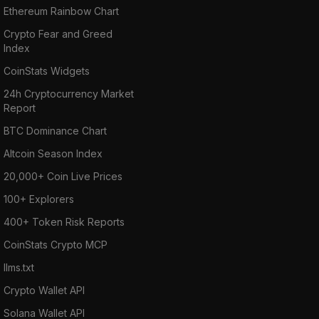
Ethereum Rainbow Chart
Crypto Fear and Greed
Index
CoinStats Widgets
24h Cryptocurrency Market
Report
BTC Dominance Chart
Altcoin Season Index
20,000+ Coin Live Prices
100+ Explorers
400+ Token Risk Reports
CoinStats Crypto MCP
llms.txt
Crypto Wallet API
Solana Wallet API