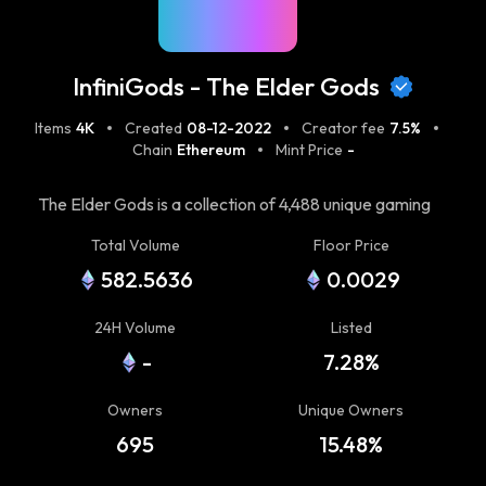
InfiniGods - The Elder Gods
Items
4K
Created
08-12-2022
Creator fee
7.5%
Chain
Ethereum
Mint Price
-
The Elder Gods is a collection of 4,488 unique gaming
assets that rule over the InfiniGods Universe (IGU). As
Total Volume
Floor Price
our Gen 0 collection, the Elder Gods will forever be the
582.5636
0.0029
most powerful characters across all games. Elder Gods
provide special abilities that enhance gameplay and
24H Volume
Listed
increase scoring potential. You can think of them as
-
7.28%
persistent power-ups that quite literally let you play as
a god. As the InfiniGods Universe expands, the Elder
Owners
Unique Owners
Gods will continue to be eternally interoperable across
all game titles. In fact, each game will unlock new
695
15.48%
abilities, power-ups, attributes, and utility — increasing