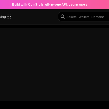
Build with CoinStats’ all-in-one API.
Learn more
cing