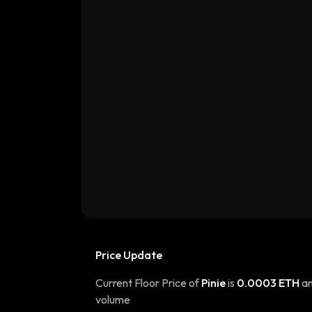
Price Update
Current Floor Price of
Pinie
is
0.0003 ETH
an
volume