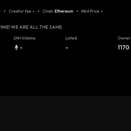
-
Creator fee
-
Chain
Ethereum
Mint Price
-
INIE! WE ARE ALL THE SAME.
24H Volume
Listed
Owner
-
-
1170