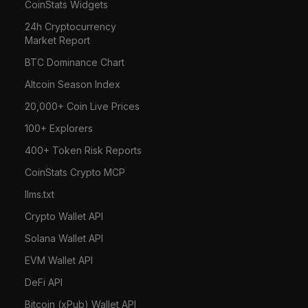
CoinStats Widgets
24h Cryptocurrency
Market Report
BTC Dominance Chart
Altcoin Season Index
20,000+ Coin Live Prices
100+ Explorers
400+ Token Risk Reports
CoinStats Crypto MCP
llms.txt
Crypto Wallet API
Solana Wallet API
EVM Wallet API
DeFi API
Bitcoin (xPub) Wallet API