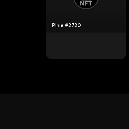
Pinie #2720