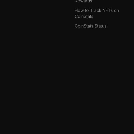
Rewards
How to Track NFTs on
CoinStats
CoinStats Status