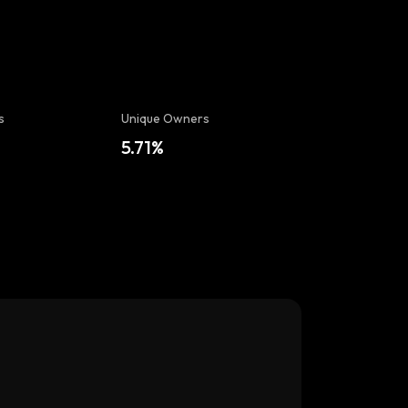
s
Unique Owners
5.71%