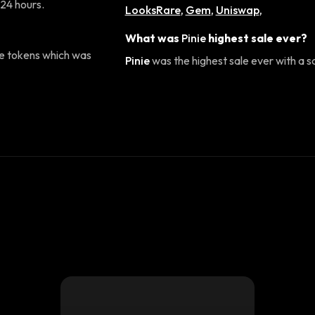
 24 hours.
LooksRare
,
Gem
,
Uniswap
,
What was
Pinie
highest sale ever?
e tokens which was
Pinie
was the highest sale ever with a s