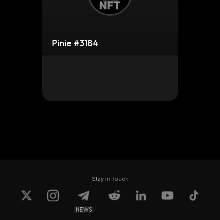
Pinie #3184
Stay in Touch
NEWS