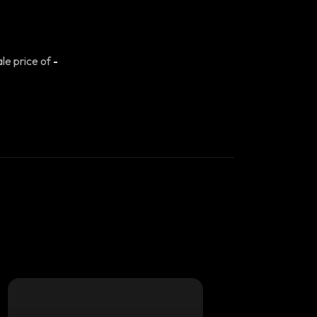
ale price of
-