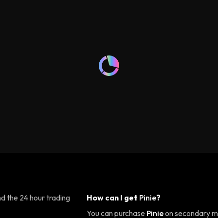
d the 24 hour trading
How can I get
Pinie
?
You can purchase
Pinie
on secondary ma