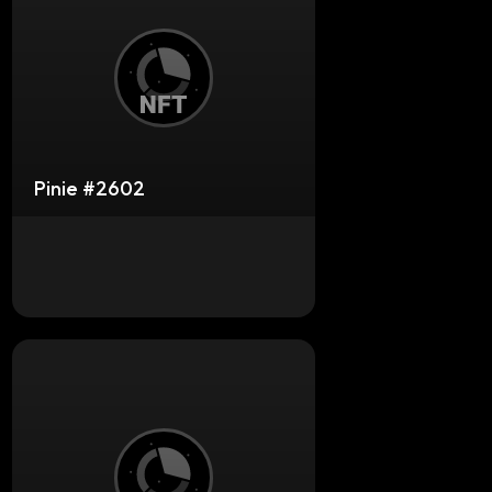
Pinie #2602