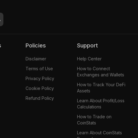
s
Policies
Support
Disclaimer
Help Center
Terms of Use
How to Connect
Exchanges and Wallets
Privacy Policy
How to Track Your DeFi
Cookie Policy
Assets
Refund Policy
Learn About Profit/Loss
Calculations
How to Trade on
CoinStats
Learn About CoinStats