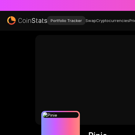
Portfolio Tracker
Swap
Cryptocurrencies
Pri