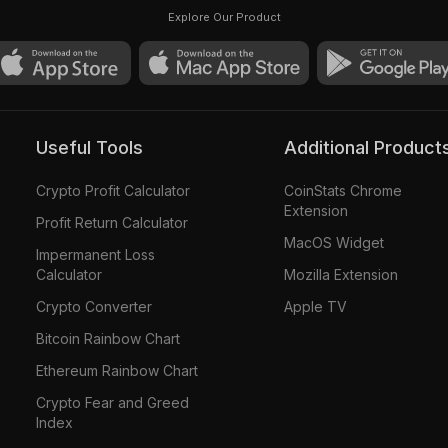
Pinie #3588
Explore Our Product
Useful Tools
Additional Product
Crypto Profit Calculator
CoinStats Chrome
Extension
Profit Return Calculator
MacOS Widget
Impermanent Loss
Calculator
Mozilla Extension
Crypto Converter
Apple TV
Bitcoin Rainbow Chart
Ethereum Rainbow Chart
Crypto Fear and Greed
Index