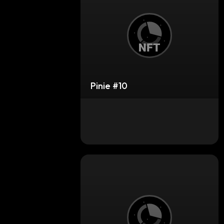
Pinie #10