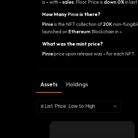
is
-
with
- sales
. Floor Price is
down 0%
in last
How Many
Pinie
is there?
Pinie
is the NFT collection of
20K
non-fungibl
launched on
Ethereum
Blockchain in
-
.
What was the mint price?
Pinie
price upon release was
-
for each NFT.
Assets
Holdings
List Price: Low to High