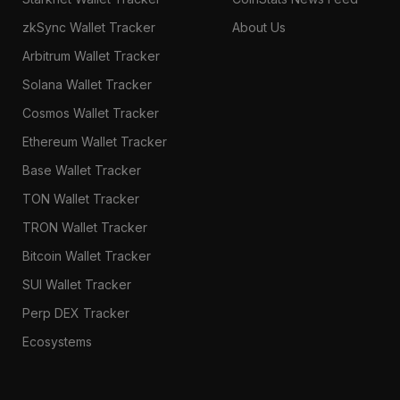
zkSync Wallet Tracker
About Us
Arbitrum Wallet Tracker
Solana Wallet Tracker
Cosmos Wallet Tracker
Ethereum Wallet Tracker
Base Wallet Tracker
TON Wallet Tracker
TRON Wallet Tracker
Bitcoin Wallet Tracker
SUI Wallet Tracker
Perp DEX Tracker
Ecosystems