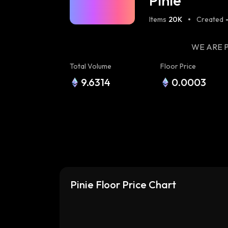
Pinie
Items
20K
Created
WE ARE P
Total Volume
Floor Price
9.6314
0.0003
Pinie Floor Price Chart