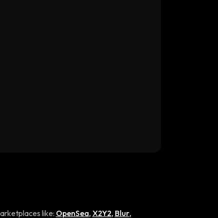
rketplaces like:
OpenSea
,
X2Y2
,
Blur
,