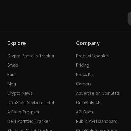
Pinie #3583
Explore
Company
Crypto Portfolio Tracker
Product Updates
Swap
Pricing
Earn
Press Kit
Blog
Careers
Crypto News
Advertise on CoinStats
CoinStats AI Market Intel
CoinStats API
Affiliate Program
API Docs
DeFi Portfolio Tracker
Public API Dashboard
Starknet Wallet Tracker
CoinStats News Feed