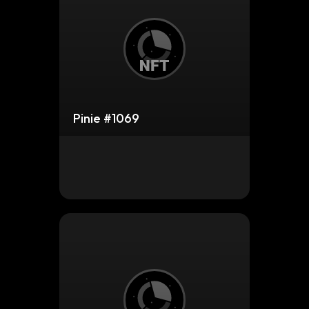
Pinie #1069