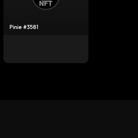
Pinie #3581