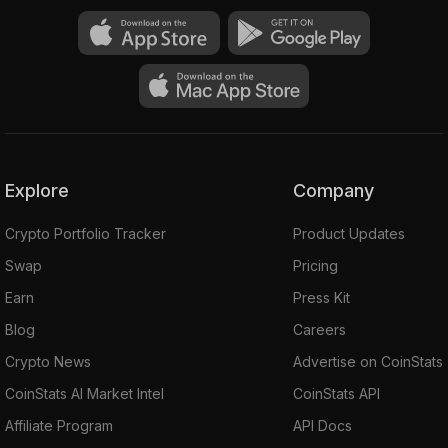
Explore
Company
Crypto Portfolio Tracker
Product Updates
Swap
Pricing
Earn
Press Kit
Blog
Careers
Crypto News
Advertise on CoinStats
CoinStats AI Market Intel
CoinStats API
Affiliate Program
API Docs