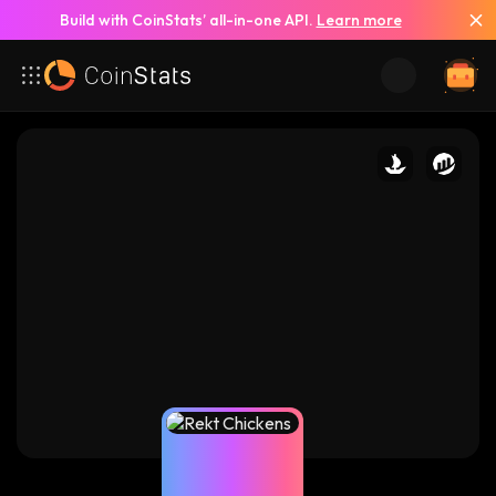
Build with CoinStats’ all-in-one API.
Learn more