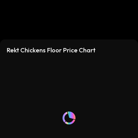
Rekt Chickens Floor Price Chart