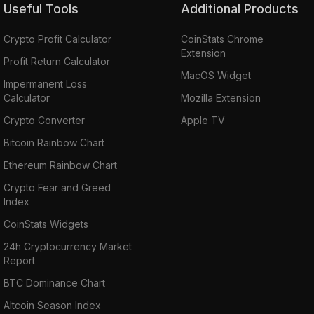
Useful Tools
Additional Products
Crypto Profit Calculator
CoinStats Chrome
Extension
Profit Return Calculator
MacOS Widget
Impermanent Loss
Calculator
Mozilla Extension
Crypto Converter
Apple TV
Bitcoin Rainbow Chart
Ethereum Rainbow Chart
Crypto Fear and Greed
Index
CoinStats Widgets
24h Cryptocurrency Market
Report
BTC Dominance Chart
Altcoin Season Index