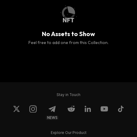
No Assets to Show
Feel free to add one from this Collection.
Stay in Touch
NEWS
Explore Our Product