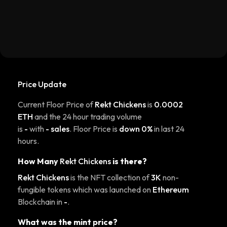
Price Update
Current Floor Price of
Rekt Chickens
is
0.0002
ETH
and the 24 hour trading volume
is
-
with
- sales
. Floor Price is
down 0%
in last 24
hours.
How Many
Rekt Chickens
is there?
Rekt Chickens
is the NFT collection of
3K
non-
fungible tokens which was launched on
Ethereum
Blockchain in
-
.
What was the mint price?