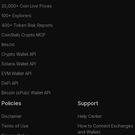
20,000+ Coin Live Prices
100+ Explorers
400+ Token Risk Reports
CoinStats Crypto MCP
llms.txt
Crypto Wallet API
Solana Wallet API
EVM Wallet API
DeFi API
Bitcoin (xPub) Wallet API
Policies
Support
Disclaimer
Help Center
Terms of Use
How to Connect Exchanges
and Wallets