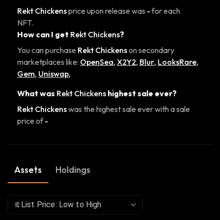
Rekt Chickens
price upon release was
-
for each
NFT.
How can I get
Rekt Chickens
?
You can purchase
Rekt Chickens
on secondary
marketplaces like:
OpenSea
,
X2Y2
,
Blur
,
LooksRare
,
Gem
,
Uniswap
,
What was
Rekt Chickens
highest sale ever?
Rekt Chickens
was the highest sale ever with a sale
price of
-
Assets
Holdings
List Price: Low to High