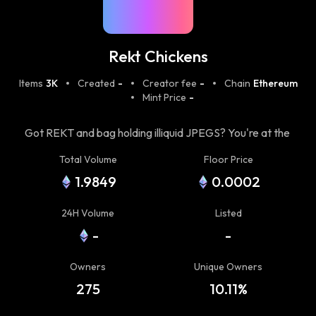
Rekt Chickens
Items
3K
Created
-
Creator fee
-
Chain
Ethereum
Mint Price
-
Got REKT and bag holding illiquid JPEGS? You're at the
right place! The mission of Rekt Gang is to take care of
Total Volume
Floor Price
the community that has experienced the unpleasant
1.9849
0.0002
side of crypto and got "Rekt".
24H Volume
Listed
-
-
Owners
Unique Owners
275
10.11%