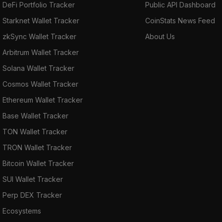
DeFi Portfolio Tracker
Public API Dashboard
Starknet Wallet Tracker
CoinStats News Feed
zkSync Wallet Tracker
About Us
Arbitrum Wallet Tracker
Solana Wallet Tracker
Cosmos Wallet Tracker
Ethereum Wallet Tracker
Base Wallet Tracker
TON Wallet Tracker
TRON Wallet Tracker
Bitcoin Wallet Tracker
SUI Wallet Tracker
Perp DEX Tracker
Ecosystems