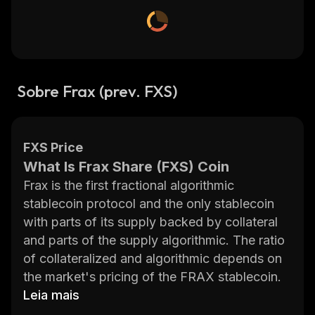
Sobre Frax (prev. FXS)
FXS Price
What Is Frax Share (FXS) Coin
Frax is the first fractional algorithmic
stablecoin protocol and the only stablecoin
with parts of its supply backed by collateral
and parts of the supply algorithmic. The ratio
of collateralized and algorithmic depends on
the market's pricing of the FRAX stablecoin.
Frax Finance is a dual token system
Leia mais
comprised of the Frax (FRAX) stablecoin and