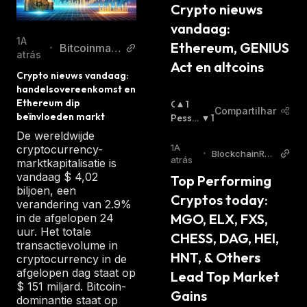
The veFXS token model is a "vesting and
Crypto nieuws 
yield system," and by locking up FXS tokens,
vandaag: 
holders receive veFSX in return. The number
1A
Ethereum, GENIUS 
Bitcoinmag
•
atrás
of veFXS tokens that a staker gets is
azine.nl
Act en altcoins
proportional to the duration of their stake.
Crypto nieuws vandaag: 
handelsovereenkomst en 
The veFXS token is non-transferable and
Ethereum dip 
O
1
cannot be traded on liquid markets; instead, it
Compartilhar
beïnvloeden markt
T
Pessi
1
aims to encourage long-term staking.
I
Mista
:
De wereldwijde
M
The project's vision is to become the first
1A
cryptocurrency-
•
BlockchainRep
I
atrás
marktkapitalisatie is
crypto native consumer price index (CPI),
orter
S
vandaag $ 4,02
Top Performing 
which FXS token holders will govern.
T
biljoen, een
Cryptos today: 
Currently, the FRAX token is price-pegged to
A
verandering van 2.9%
:
MGO, ELX, FXS, 
in de afgelopen 24
the US dollar. However, the project aims to
uur. Het totale
support multiple currencies and become a
CHESS, DAG, HEI, 
transactievolume in
worldwide permissionless unit of account in
HNT, & Others 
cryptocurrency in de
the future.
afgelopen dag staat op
Lead Top Market 
$ 151 miljard. Bitcoin-
Unlike the FRAX stablecoin, the Frax Share
Gains 
dominantie staat op