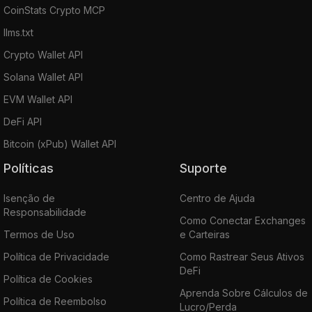
CoinStats Crypto MCP
llms.txt
Crypto Wallet API
Solana Wallet API
EVM Wallet API
DeFi API
Bitcoin (xPub) Wallet API
Políticas
Suporte
Isenção de
Centro de Ajuda
Responsabilidade
Como Conectar Exchanges
Termos de Uso
e Carteiras
Política de Privacidade
Como Rastrear Seus Ativos
DeFi
Política de Cookies
Aprenda Sobre Cálculos de
Política de Reembolso
Lucro/Perda