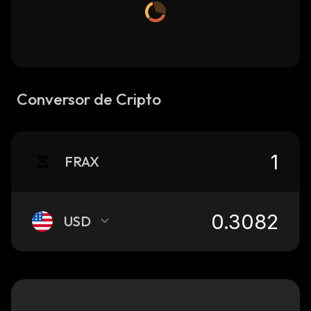
Conversor de Cripto
FRAX
USD