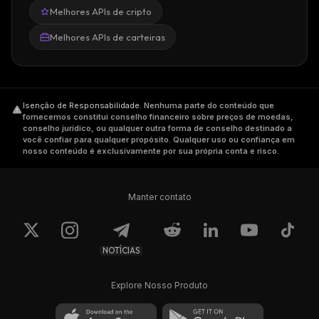
Melhores APIs de cripto
Jason Huan, two of the company's leading
engineers.
Melhores APIs de carteiras
Sam Kazemian came up with the concept
when he noticed that the number of
stablecoins was rapidly increasing, but none
of them combined algorithmic monetary
Isenção de Responsabilidade
.
Nenhuma parte do conteúdo que
fornecemos constitui conselho financeiro sobre preços de moedas,
policy with collateralization. Algorithmic
conselho jurídico, ou qualquer outra forma de conselho destinado a
você confiar para qualquer propósito. Qualquer uso ou confiança em
monetary policy projects had either failed or
nosso conteúdo é exclusivamente por sua própria conta e risco.
been shut down because of a lack of traction
in the real world. So, Frax was created to
gauge the market's confidence in a stablecoin
Manter contato
that is both partially algorithmic and partially
collateralized.
NOTÍCIAS
Before the foundation of Frax Finance,
Kazemian co-founded the decentralized
Explore Nosso Produto
online encyclopedia Everipedia in 2014.
Jason Huan
is specialized in Computer