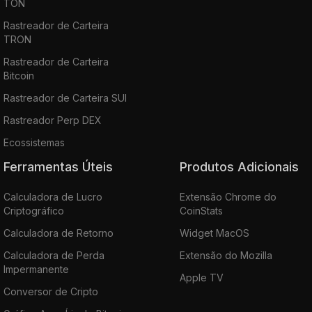
TON
Rastreador de Carteira
TRON
Rastreador de Carteira
Bitcoin
Rastreador de Carteira SUI
Rastreador Perp DEX
Ecossistemas
Ferramentas Úteis
Produtos Adicionais
Calculadora de Lucro
Extensão Chrome do
Criptográfico
CoinStats
Calculadora de Retorno
Widget MacOS
Calculadora de Perda
Extensão do Mozilla
Impermanente
Apple TV
Conversor de Cripto