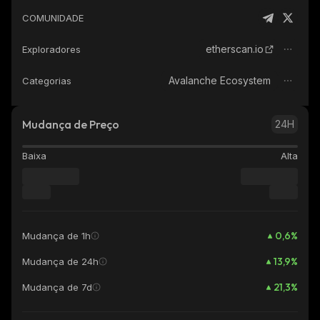
COMUNIDADE
etherscan.io
Exploradores
Avalanche Ecosystem
Categorias
Mudança de Preço
24H
Baixa
Alta
0,6
%
Mudança de 1h
13,9
%
Mudança de 24h
21,3
%
Mudança de 7d