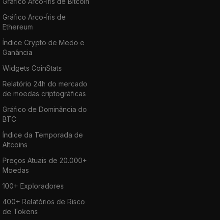
Gráfico Arco-Íris de Bitcoin
Gráfico Arco-Íris de
Ethereum
Índice Crypto de Medo e
Ganância
Widgets CoinStats
Relatório 24h do mercado
de moedas criptográficas
Gráfico de Dominância do
BTC
Índice da Temporada de
Altcoins
Preços Atuais de 20.000+
Moedas
100+ Exploradores
400+ Relatórios de Risco
de Tokens