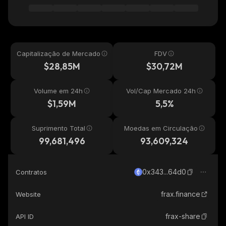
Capitalização de Mercado
FDV
$28,85M
$30,72M
Volume em 24h
Vol/Cap Mercado 24h
$1,59M
5,5%
Suprimento Total
Moedas em Circulação
99,681,496
93,609,324
0x343...64d0
Contratos
frax.finance
Website
frax-share
API ID