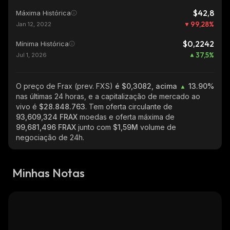
$42,8
Máxima Histórica
99,28
%
Jan 12, 2022
$0,2242
Mínima Histórica
37,5
%
Jul 1, 2026
O preço de Frax (prev. FXS)
é $0,3082, acima
13.90%
nas últimas 24 horas, e a capitalização de mercado ao
vivo é
$28.848.763
. Tem oferta circulante de
93,609,324 FRAX
moedas e oferta máxima de
99,681,496 FRAX
junto com
$1,59M
volume de
negociação de 24h.
Minhas Notas