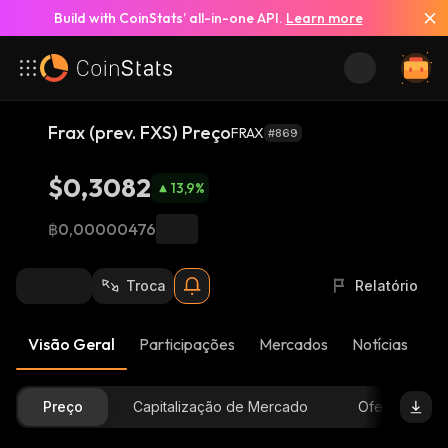
Build with CoinStats’ all-in-one API.
Learn more
Frax (prev. FXS) Preço
FRAX
#869
$0,3082
13,9
%
฿0,00000476
Troca
Relatório
Visão Geral
Participações
Mercados
Notícias
At
Preço
Capitalização de Mercado
Oferta Dispon