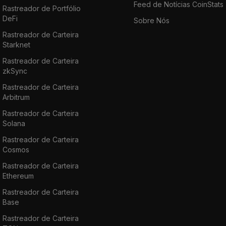
Sushiswap, Hoolgd, Uniswap, KuCoin,
Feed de Notícias CoinStats
Rastreador de Portfólio
Gate.io
, etc. Read more on how to buy FXS in
DeFi
Sobre Nós
our blog post: "
How to Buy Frax | Where,
Rastreador de Carteira
How, and Why
."
Starknet
Rastreador de Carteira
zkSync
Rastreador de Carteira
Arbitrum
Rastreador de Carteira
Solana
Rastreador de Carteira
Cosmos
Rastreador de Carteira
Ethereum
Rastreador de Carteira
Base
Rastreador de Carteira