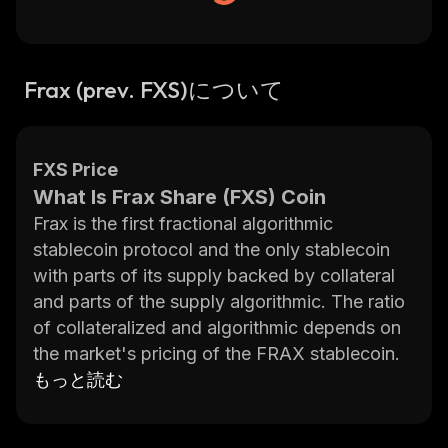
Frax (prev. FXS)について
FXS Price
What Is Frax Share (FXS) Coin
Frax is the first fractional algorithmic
stablecoin protocol and the only stablecoin
with parts of its supply backed by collateral
and parts of the supply algorithmic. The ratio
of collateralized and algorithmic depends on
the market's pricing of the FRAX stablecoin.
Frax Finance is a dual token system
もっと読む
comprised of the Frax (FRAX) stablecoin and
the Frax Share (FXS) governance token. The