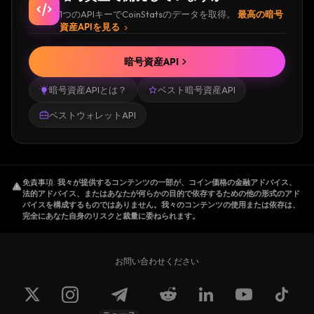
engineers.
1つのAPIキーでCoinStatsのデータを取得。
最高の暗号
Sam Kazemian came up with the concept
資産APIを見る
when he noticed that the number of
stablecoins was rapidly increasing, but none
暗号資産API
of them combined algorithmic monetary
暗号資産APIとは？
ベスト暗号資産API
policy with collateralization. Algorithmic
monetary policy projects had either failed or
ベストウォレットAPI
been shut down because of a lack of traction
in the real world. So, Frax was created to
gauge the market's confidence in a stablecoin
免責事項
.
我々が提供するコンテンツの一部が、コイン価格の金融アドバイス、
that is both partially algorithmic and partially
法的アドバイス、またはあなたが何らかの目的で依存するための他の形式のアド
collateralized.
バイスを構成するものではありません。我々のコンテンツの使用または依存は、
完全にあなた自身のリスクと裁量に委ねられます。
Before the foundation of Frax Finance,
Kazemian co-founded the decentralized
online encyclopedia Everipedia in 2014.
お問い合わせください
Jason Huan
is specialized in Computer
Science. In 2017 he started a student-run
blockchain community focused on blockchain