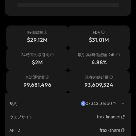
時価総額
FDV
$29.12M
$31.01M
24時間の取引高
取引高/時価総額 24h
$2M
6.88%
合計通貨量
現在の供給量
99,681,496
93,609,324
0x343...64d0
契約
frax.finance
ウェブサイト
frax-share
API ID