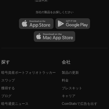
ニュース
applications' technological and business
aspects at The University of California, Los
当社の製品をお探しください
Angeles. Huan taught general blockchain
education and programming at UCLA
Engineering School.
Travis Moore
is a computer programmer,
angel investor, and entrepreneur. He is the
CTO and co-founder of Frax and Everipedia.
Travis is also a graduate of the USLA, with
探す
会社
degrees in Molecular Biology, Biochemistry,
and Neuroscience.
暗号資産ポートフォリオトラッカー
製品の更新
スワップ
料金
How to Buy Frax Share (FXS) Coin
獲得する
プレスキット
Frax Share is available on various crypto
exchanges, including Binance, FTX,
ブログ
キャリア
Sushiswap, Hoolgd, Uniswap, KuCoin,
暗号通貨ニュース
CoinStatsで広告を出す
Gate.io
, etc. Read more on how to buy FXS in