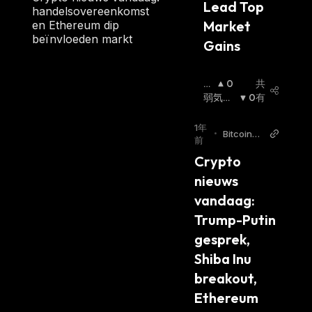
Lead Top 
100 M. However, there is no max supply as
handelsovereenkomst
Market 
en Ethereum dip
FXS tokens are minted and burned at
beïnvloeden markt
Gains 
algorithmic ratios.
Frax and UST Partnership
強
0
共
気
弱気相
0
有
At the start of April 2022, FRAX stablecoin
相
場
:
has been seeing a major increase in adoption,
場
:
1年
•
Bitcoinm
which means that a high number of Frax Share
前
agazine.
tokens have been burned to keep the price
Crypto 
nl
stable. As the number of FXS tokens in
nieuws 
circulation decreases, the Frax Share price
vandaag: 
increases. One of the main reasons for FXS's
Trump-Putin 
current high demand is
the launch
of the
gesprek, 
liquidity pool, with
TerraUSD (UST)
,
Tether
Shiba Inu 
(USDT)
,
USD Coin (USDC)
, and
FRAX
breakout, 
stablecoins. FXS current price has increased
Ethereum 
nearly 80% in the past week as Terra