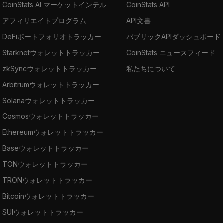
CoinStats AI マーケットインテル
CoinStats API
our blog post: "
How to Buy Frax | Where,
アフィリエイトプログラム
API文書
How, and Why
."
DeFiポートフォリオトラッカー
パブリックAPIダッシュボード
Starknetウォレットトラッカー
CoinStats ニュースフィード
zkSyncウォレットトラッカー
私たちについて
Arbitrumウォレットトラッカー
Solanaウォレットトラッカー
Cosmosウォレットトラッカー
Ethereumウォレットトラッカー
Baseウォレットトラッカー
TONウォレットトラッカー
TRONウォレットトラッカー
Bitcoinウォレットトラッカー
SUIウォレットトラッカー