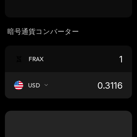
暗号通貨コンバーター
FRAX
USD