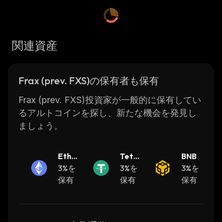
FRAX Share token is a financial investment
and governance asset, whereas Frax is a
cryptocurrency-tokenized currency. The
関連資産
tokens operate on Ethereum, Binance Smart
Chain, Evmos, Avalanche, Solana, etc.
The Frax protocol's objective is to create
Frax (prev. FXS)の保有者も保有
highly scalable, decentralized, algorithmic
money in lieu of fixed-supply digital assets
Frax (prev. FXS)投資家が一般的に保有してい
such as Bitcoin. One of the use cases of the
るアルトコインを探し、新たな機会を発見し
Frax stablecoin is providing investors with the
ましょう。
option to earn interest on their crypto assets
through DeFi markets. As FRAX price is
Ether
Teth
BNB
stable, it reduces the impacts of market
eum
3%を
er
3%を
3%を
volatility.
保有
保有
保有
To maintain the 1:1 peg to the USD, Frax
balances the collateralized and algorithmic
portions of the FRAX stablecoin. So, in the