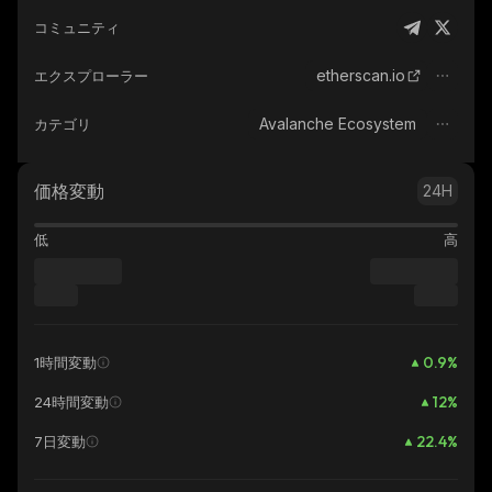
コミュニティ
etherscan.io
エクスプローラー
Avalanche Ecosystem
カテゴリ
価格変動
24H
低
高
0.9
%
1時間変動
12
%
24時間変動
22.4
%
7日変動