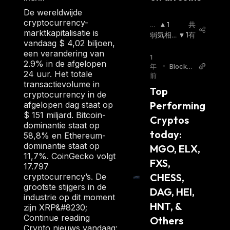
holders receive veFSX in return. The number
De wereldwijde
cryptocurrency-
of veFXS tokens that a staker gets is
強
1
共
marktkapitalisatie is
気
弱気相
1
有
proportional to the duration of their stake.
vandaag $ 4,02 biljoen,
相
場
:
The veFXS token is non-transferable and
een verandering van
場
:
1
cannot be traded on liquid markets; instead, it
2.9% in de afgelopen
年
•
Blockch
24 uur. Het totale
aims to encourage long-term staking.
前
ainRep
transactievolume in
orter
The project's vision is to become the first
Top 
cryptocurrency in de
crypto native consumer price index (CPI),
Performing 
afgelopen dag staat op
$ 151 miljard. Bitcoin-
which FXS token holders will govern.
Cryptos 
dominantie staat op
Currently, the FRAX token is price-pegged to
today: 
58,8% en Ethereum-
the US dollar. However, the project aims to
dominantie staat op
MGO, ELX, 
11,7%. CoinGecko volgt
support multiple currencies and become a
FXS, 
17.797
worldwide permissionless unit of account in
CHESS, 
cryptocurrency’s. De
the future.
grootste stijgers in de
DAG, HEI, 
Unlike the FRAX stablecoin, the Frax Share
industrie op dit moment
HNT, & 
zijn XRP&#8230;
price is volatile. FXS token was launched in
Continue reading
Others 
November 2020, with its initial supply set to
Crypto nieuws vandaag: