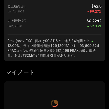
$42.8
史上最高値
99.27
%
Jan 12, 2022
$0.2242
史上最安値
39.03
%
Jul 1, 2026
Frax (prev. FXS)
価格は$0.3116で、過去24時間で上
12.00%
、ライブ時価総額は
$29,120,131
です。
93,609,324
FRAX
コインの流通供給量と
99,681,496 FRAX
の最大供給
量、および
$2M
の24時間取引量があります。
マイノート