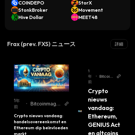
COINDEPO
StorX
Frax Share plays a central role in the protocol.
StonkBroker
Movement
FXS is a financial investment and governance
Hive Dollar
MEET48
asset, whereas FRAX is a cryptocurrency-
tokenized currency.
The process of minting and redeeming FRAX
Frax (prev. FXS) ニュース
詳細
tokens helps maintain the price stability of the
stablecoin. Accordingly, the more people use
the protocol, the more stable the FRAX token
becomes. Furthermore, the demand for FRAX
1
年
•
Bitcoin
tokens influences the price of the FRAX token
前
magazi
and can create arbitrage opportunities.
ne.nl
Crypto 
FXS token holders can vote on proposals,
nieuws 
1年
including the addition of new collateral pools,
Bitcoinmagaz
•
vandaag: 
前
proposals to make changes to fee structures,
ine.nl
Ethereum, 
Crypto nieuws vandaag: 
and "the rate of the collateral ratio."
handelsovereenkomst en 
GENIUS Act 
The veFXS token model is a "vesting and
Ethereum dip beïnvloeden 
en altcoins
yield system," and by locking up FXS tokens,
markt