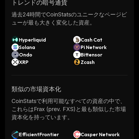
case of the FRAX price surpassing $1, the
トレンドの暗号通貨
protocol reduces the collateral ratio. If the
過去24時間でCoinStatsのユニークなページビ
FRAX price goes below $1, the system
ューが最も大きく変化した資産。
increases the ratio of collateral. In the process
of minting new FRAX stablecoins, the
Hyperliquid
Cash Cat
circulating supply of Frax Shares decreases.
Solana
Pi Network
Additionally, when the protocol reduces the
Ondo
Bittensor
ratio of collateralization, an increased number
XRP
Zcash
of FXS tokens are burned for a corresponding
amount of FRAX, which increases FXS value.
The price of Frax Shares (FXS), on the other
類似の市場資本化
hand, is volatile. FXS empowers the system
with the governance and utility carried out
CoinStatsで利用可能なすべての資産の中で、
through it. FXS is needed to mint new FRAX
これらはFrax (prev. FXS)と最も類似した市場
stablecoins, vote on proposals, and pay for
資本化を持っています。
protocol fees. FXS accrues all value of new-
minted FRAX, fees, and excess collateral.
EfficientFrontier
Casper Network
How Does Frax Share (FXS) Coin Work