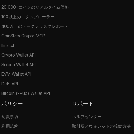
20,000+コインのリアルタイム価格
100以上のエクスプローラー
400以上のトークンリスクレポート
CoinStats Crypto MCP
llms.txt
Crypto Wallet API
Solana Wallet API
EVM Wallet API
DeFi API
Bitcoin (xPub) Wallet API
ポリシー
サポート
免責事項
ヘルプセンター
利用規約
取引所とウォレットの接続方法