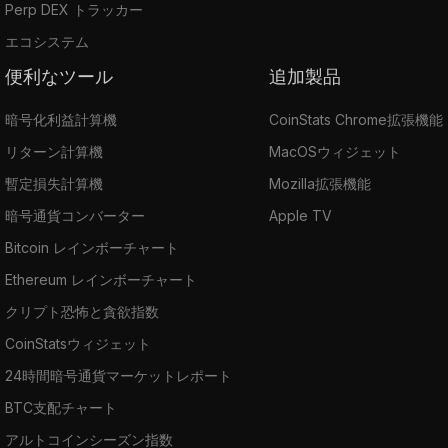
Perp DEX トラッカー
エコシステム
便利なツール
追加製品
暗号化利益計算機
CoinStats Chrome拡張機能
リターン計算機
MacOSウィジェット
暫定損失計算機
Mozilla拡張機能
暗号通貨コンバーター
Apple TV
Bitcoin レインボーチャート
Ethereum レインボーチャート
クリプト恐怖と貪欲指数
CoinStatsウィジェット
24時間暗号通貨マーケットレポート
BTC支配チャート
アルトコインシーズン指数