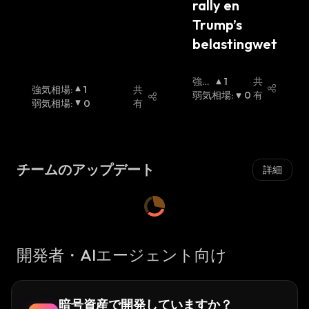
rally en 
developers
introduced the 4pool liquidity pool
Trump’s 
on stablecoin swap service Curve Finance.
4pool comprises two decentralized
belastingwet
stablecoins, UST and Frax’s FRAX, and two
centralized stablecoins, USDC and USDT. It
強気
1
共
強気相場
:
1
共
aims to increase the utility of Terra’s UST
相場
弱気相場
:
0
有
弱気相場
:
0
有
:
stablecoins through a partnership with Frax
and Redacted Cartel, a tool for earning yields
on locked tokens.
チームのアップデート
詳細
Frax Share (FXS) Coin Founders
Sam Kazemian, an American software
developer, came up with the idea of a
fractional-algorithmic stablecoin in 2019 and
開発者・AIエージェント向け
founded the Frax Protocol.
The Frax team includes Travis Moore and
Jason Huan, two of the company's leading
暗号資産で開発していますか？