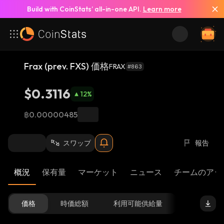
Build with CoinStats’ all-in-one API.
Learn more
Frax (prev. FXS) 価格
FRAX
#863
$0.3116
12
%
฿0.00000485
スワップ
報告
概況
保有量
マーケット
ニュース
チームのアッ
価格
時価総額
利用可能供給量