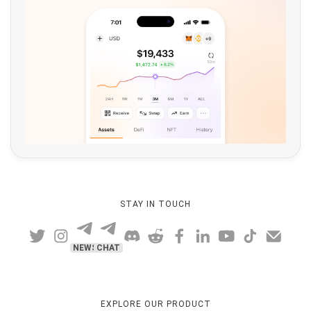
STAY IN TOUCH
NEWS
CHAT
EXPLORE OUR PRODUCT