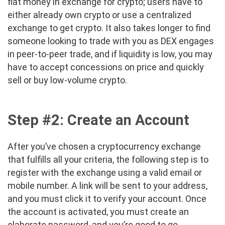
fiat money in exchange for crypto; users have to
either already own crypto or use a centralized
exchange to get crypto. It also takes longer to find
someone looking to trade with you as DEX engages
in peer-to-peer trade, and if liquidity is low, you may
have to accept concessions on price and quickly
sell or buy low-volume crypto.
Step #2: Create an Account
After you’ve chosen a cryptocurrency exchange
that fulfills all your criteria, the following step is to
register with the exchange using a valid email or
mobile number. A link will be sent to your address,
and you must click it to verify your account. Once
the account is activated, you must create an
elaborate password, and you’re good to go.