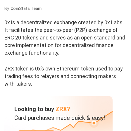
By
CoinStats Team
0x is a decentralized exchange created by 0x Labs.
It facilitates the peer-to-peer (P2P) exchange of
ERC 20 tokens and serves as an open standard and
core implementation for decentralized finance
exchange functionality.
ZRX token is 0x’s own Ethereum token used to pay
trading fees to relayers and connecting makers
with takers.
Looking to buy
ZRX?
Card purchases made quick & easy!