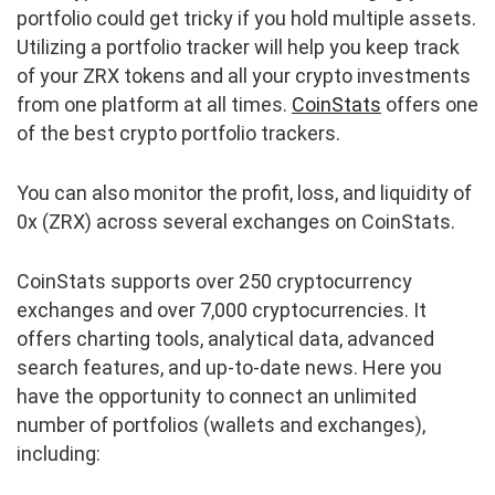
portfolio could get tricky if you hold multiple assets.
Utilizing a portfolio tracker will help you keep track
of your ZRX tokens and all your crypto investments
from one platform at all times.
CoinStats
offers one
of the best crypto portfolio trackers.
You can also monitor the profit, loss, and liquidity of
0x (ZRX) across several exchanges on CoinStats.
CoinStats supports over 250 cryptocurrency
exchanges and over 7,000 cryptocurrencies. It
offers charting tools, analytical data, advanced
search features, and up-to-date news. Here you
have the opportunity to connect an unlimited
number of portfolios (wallets and exchanges),
including: