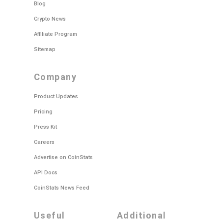
Blog
Crypto News
Affiliate Program
Sitemap
company
Product Updates
Pricing
Press Kit
Careers
Advertise on CoinStats
API Docs
CoinStats News Feed
useful
additional