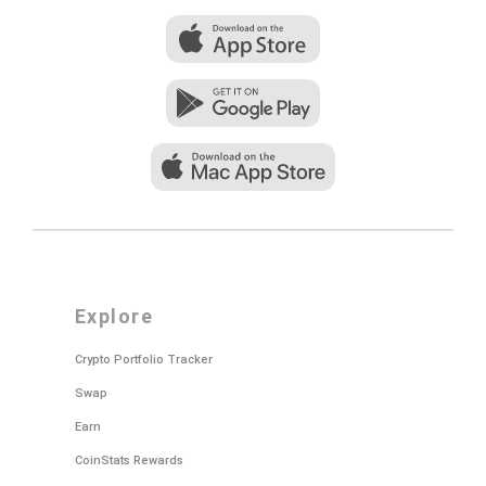
explore
Crypto Portfolio Tracker
Swap
Earn
CoinStats Rewards