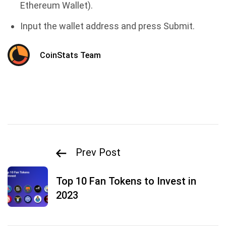
Ethereum Wallet).
Input the wallet address and press Submit.
CoinStats Team
Prev Post
Top 10 Fan Tokens to Invest in
2023