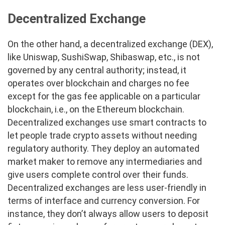
Decentralized Exchange
On the other hand, a decentralized exchange (DEX),
like Uniswap, SushiSwap, Shibaswap, etc., is not
governed by any central authority; instead, it
operates over blockchain and charges no fee
except for the gas fee applicable on a particular
blockchain, i.e., on the Ethereum blockchain.
Decentralized exchanges use smart contracts to
let people trade crypto assets without needing
regulatory authority. They deploy an automated
market maker to remove any intermediaries and
give users complete control over their funds.
Decentralized exchanges are less user-friendly in
terms of interface and currency conversion. For
instance, they don’t always allow users to deposit