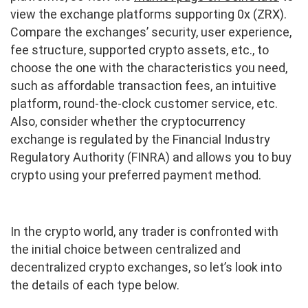
view the exchange platforms supporting 0x (ZRX).
Compare the exchanges’ security, user experience,
fee structure, supported crypto assets, etc., to
choose the one with the characteristics you need,
such as affordable transaction fees, an intuitive
platform, round-the-clock customer service, etc.
Also, consider whether the cryptocurrency
exchange is regulated by the Financial Industry
Regulatory Authority (FINRA) and allows you to buy
crypto using your preferred payment method.
In the crypto world, any trader is confronted with
the initial choice between centralized and
decentralized crypto exchanges, so let’s look into
the details of each type below.