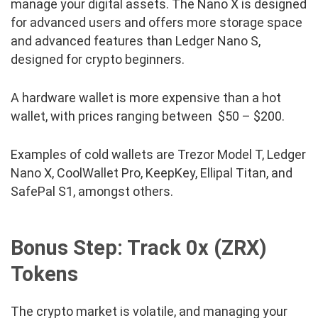
manage your digital assets. The Nano X is designed
for advanced users and offers more storage space
and advanced features than Ledger Nano S,
designed for crypto beginners.
A hardware wallet is more expensive than a hot
wallet, with prices ranging between $50 – $200.
Examples of cold wallets are Trezor Model T, Ledger
Nano X, CoolWallet Pro, KeepKey, Ellipal Titan, and
SafePal S1, amongst others.
Bonus Step: Track
0x (ZRX)
Tokens
The crypto market is volatile, and managing your