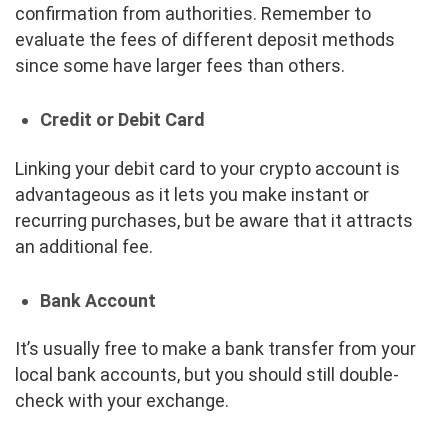
confirmation from authorities. Remember to
evaluate the fees of different deposit methods
since some have larger fees than others.
Credit or Debit Card
Linking your debit card to your crypto account is
advantageous as it lets you make instant or
recurring purchases, but be aware that it attracts
an additional fee.
Bank Account
It’s usually free to make a bank transfer from your
local bank accounts, but you should still double-
check with your exchange.