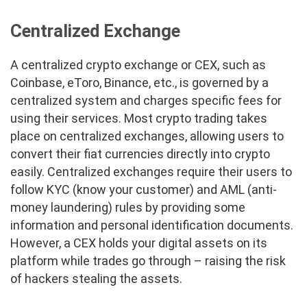
Centralized Exchange
A centralized crypto exchange or CEX, such as
Coinbase, eToro, Binance, etc., is governed by a
centralized system and charges specific fees for
using their services. Most crypto trading takes
place on centralized exchanges, allowing users to
convert their fiat currencies directly into crypto
easily. Centralized exchanges require their users to
follow KYC (know your customer) and AML (anti-
money laundering) rules by providing some
information and personal identification documents.
However, a CEX holds your digital assets on its
platform while trades go through – raising the risk
of hackers stealing the assets.