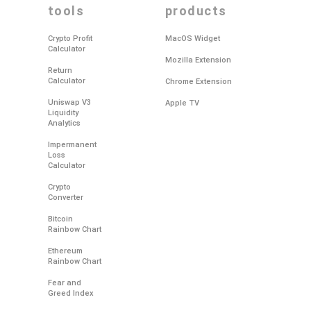
tools
products
Crypto Profit
MacOS Widget
Calculator
Mozilla Extension
Return
Calculator
Chrome Extension
Uniswap V3
Apple TV
Liquidity
Analytics
Impermanent
Loss
Calculator
Crypto
Converter
Bitcoin
Rainbow Chart
Ethereum
Rainbow Chart
Fear and
Greed Index