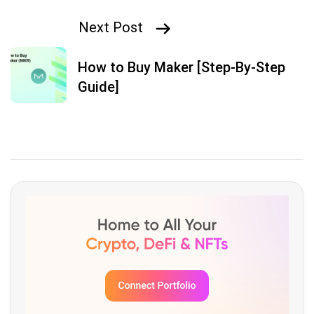
Next Post
How to Buy Maker [Step-By-Step
Guide]