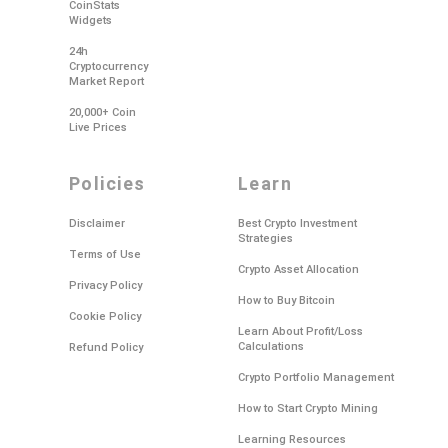
CoinStats
Widgets
24h
Cryptocurrency
Market Report
20,000+ Coin
Live Prices
policies
learn
Disclaimer
Best Crypto Investment
Strategies
Terms of Use
Crypto Asset Allocation
Privacy Policy
How to Buy Bitcoin
Cookie Policy
Learn About Profit/Loss
Calculations
Refund Policy
Crypto Portfolio Management
How to Start Crypto Mining
Learning Resources