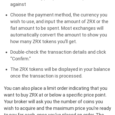
against
Choose the payment method, the currency you
wish to use, and input the amount of ZRX or the
fiat amount to be spent. Most exchanges will
automatically convert the amount to show you
how many ZRX tokens you’ll get.
Double-check the transaction details and click
“Confirm.”
The ZRX tokens will be displayed in your balance
once the transaction is processed.
You can also place a limit order indicating that you
want to buy ZRX at or below a specific price point.
Your broker will ask you the number of coins you
wish to acquire and the maximum price you’re ready
to pay for each, once you’ve placed an order. The