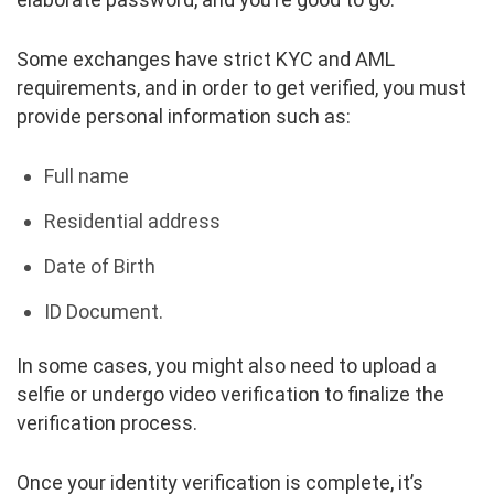
Some exchanges have strict KYC and AML
requirements, and in order to get verified, you must
provide personal information such as:
Full name
Residential address
Date of Birth
ID Document.
In some cases, you might also need to upload a
selfie or undergo video verification to finalize the
verification process.
Once your identity verification is complete, it’s