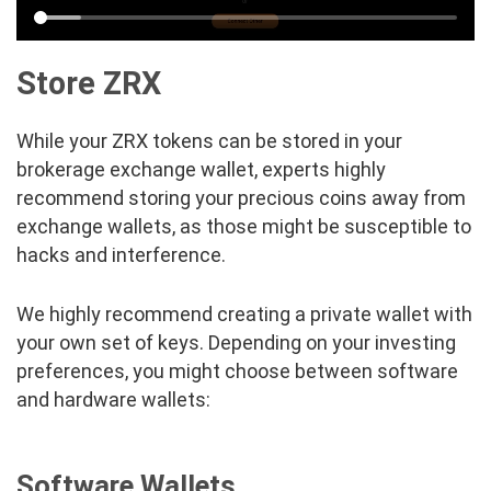
Store ZRX
While your ZRX tokens can be stored in your
brokerage exchange wallet, experts highly
recommend storing your precious coins away from
exchange wallets, as those might be susceptible to
hacks and interference.
We highly recommend creating a private wallet with
your own set of keys. Depending on your investing
preferences, you might choose between software
and hardware wallets:
Software Wallets