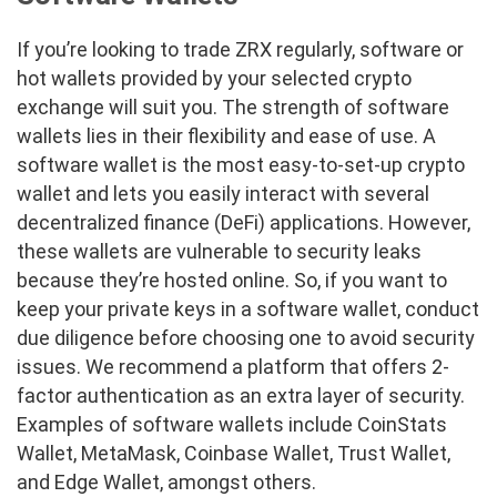
If you’re looking to trade ZRX regularly, software or
hot wallets provided by your selected crypto
exchange will suit you. The strength of software
wallets lies in their flexibility and ease of use. A
software wallet is the most easy-to-set-up crypto
wallet and lets you easily interact with several
decentralized finance (DeFi) applications. However,
these wallets are vulnerable to security leaks
because they’re hosted online. So, if you want to
keep your private keys in a software wallet, conduct
due diligence before choosing one to avoid security
issues. We recommend a platform that offers 2-
factor authentication as an extra layer of security.
Examples of software wallets include CoinStats
Wallet, MetaMask, Coinbase Wallet, Trust Wallet,
and Edge Wallet, amongst others.