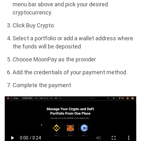
menu bar above and pick your desired
cryptocurrency.
Click Buy Crypto
Select a portfolio or add a wallet address where
the funds will be deposited
Choose MoonPay as the provider
Add the credentials of your payment method
Complete the payment