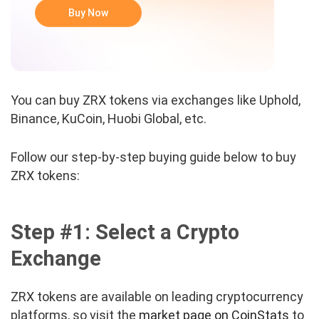
Buy Now
You can buy ZRX tokens via exchanges like Uphold,
Binance, KuCoin, Huobi Global, etc.
Follow our step-by-step buying guide below to buy
ZRX tokens:
Step #1: Select a Crypto
Exchange
ZRX tokens are available on leading cryptocurrency
platforms, so visit the
market page on CoinStats
to