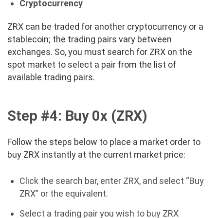
Cryptocurrency
ZRX can be traded for another cryptocurrency or a
stablecoin; the trading pairs vary between
exchanges. So, you must search for ZRX on the
spot market to select a pair from the list of
available trading pairs.
Step #4: Buy
0x (ZRX)
Follow the steps below to place a market order to
buy ZRX instantly at the current market price:
Click the search bar, enter ZRX, and select “Buy
ZRX” or the equivalent.
Select a trading pair you wish to buy ZRX