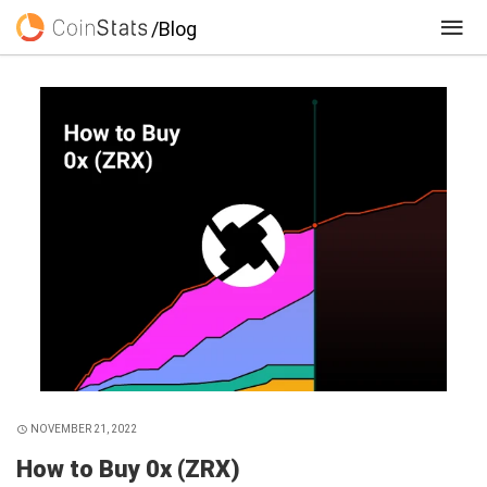
/Blog
NOVEMBER 21, 2022
How to Buy 0x (ZRX)