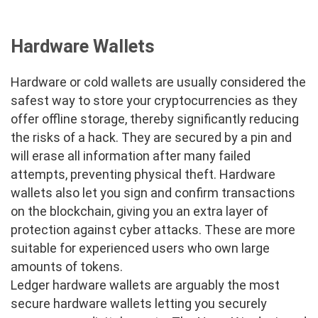
Hardware Wallets
Hardware or cold wallets are usually considered the
safest way to store your cryptocurrencies as they
offer offline storage, thereby significantly reducing
the risks of a hack. They are secured by a pin and
will erase all information after many failed
attempts, preventing physical theft. Hardware
wallets also let you sign and confirm transactions
on the blockchain, giving you an extra layer of
protection against cyber attacks. These are more
suitable for experienced users who own large
amounts of tokens.
Ledger hardware wallets are arguably the most
secure hardware wallets letting you securely