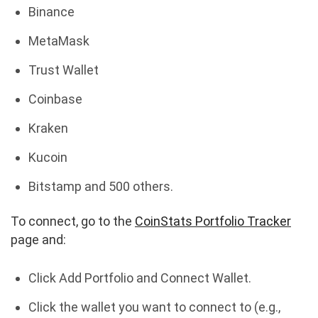
Binance
MetaMask
Trust Wallet
Coinbase
Kraken
Kucoin
Bitstamp and 500 others.
To connect, go to the
CoinStats Portfolio Tracker
page and:
Click Add Portfolio and Connect Wallet.
Click the wallet you want to connect to (e.g.,