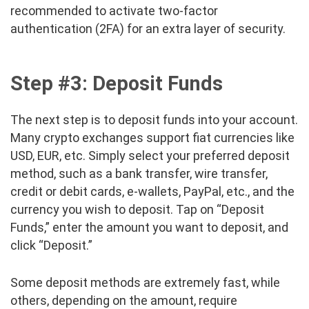
recommended to activate two-factor
authentication (2FA) for an extra layer of security.
Step #3: Deposit Funds
The next step is to deposit funds into your account.
Many crypto exchanges support fiat currencies like
USD, EUR, etc. Simply select your preferred deposit
method, such as a bank transfer, wire transfer,
credit or debit cards, e-wallets, PayPal, etc., and the
currency you wish to deposit. Tap on “Deposit
Funds,” enter the amount you want to deposit, and
click “Deposit.”
Some deposit methods are extremely fast, while
others, depending on the amount, require