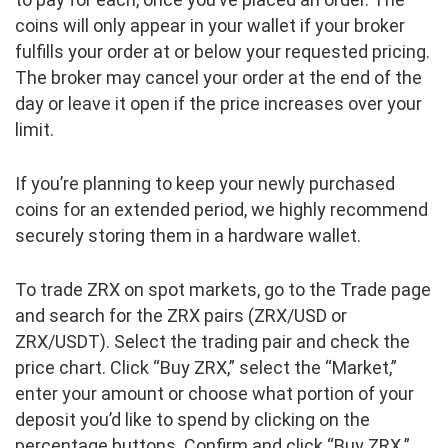
coins will only appear in your wallet if your broker
fulfills your order at or below your requested pricing.
The broker may cancel your order at the end of the
day or leave it open if the price increases over your
limit.
If you’re planning to keep your newly purchased
coins for an extended period, we highly recommend
securely storing them in a hardware wallet.
To trade ZRX on spot markets, go to the Trade page
and search for the ZRX pairs (ZRX/USD or
ZRX/USDT). Select the trading pair and check the
price chart. Click “Buy ZRX,” select the “Market,”
enter your amount or choose what portion of your
deposit you’d like to spend by clicking on the
percentage buttons. Confirm and click “Buy ZRX.”