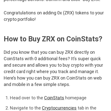
Congratulations on adding 0x (ZRX) tokens to your
crypto portfolio!
How to Buy ZRX on CoinStats?
Did you know that you can buy ZRX directly on
CoinStats with 0 additional fees? It’s super quick
and secure and allows you to buy crypto with your
credit card right where you track and manage it.
Here’s how you can buy ZRX on CoinStats on web
and mobile in a few simple steps.
Head over to the
CoinStats
homepage
Navigate to the
Cryptocurrencies
tab in the