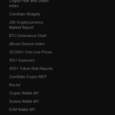
Crypto Fear and Greed
Index
CoinStats Widgets
24h Cryptocurrency
Market Report
BTC Dominance Chart
Altcoin Season Index
20,000+ Coin Live Prices
100+ Explorers
400+ Token Risk Reports
CoinStats Crypto MCP
llms.txt
Crypto Wallet API
Solana Wallet API
EVM Wallet API