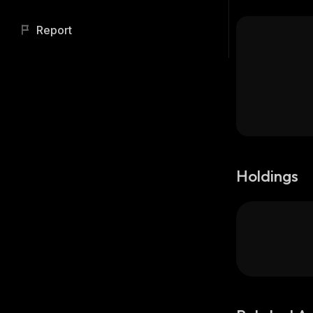
Report
Holdings