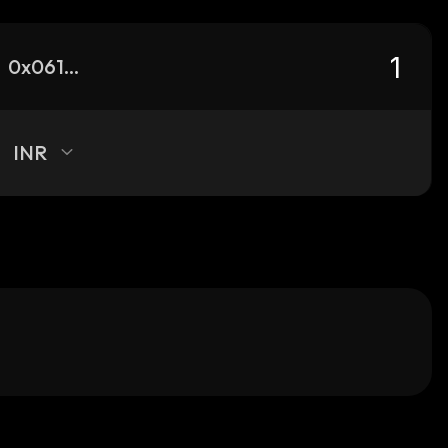
0x0615f7352c4aa054ea5b8dff30c9d47349f3fac5_robinhood
INR