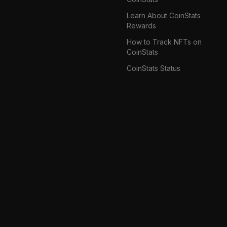
Learn About CoinStats
Rewards
How to Track NFTs on
CoinStats
CoinStats Status