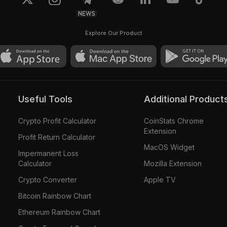
NEWS
Explore Our Product
Useful Tools
Additional Product
Crypto Profit Calculator
CoinStats Chrome
Extension
Profit Return Calculator
MacOS Widget
Impermanent Loss
Calculator
Mozilla Extension
Crypto Converter
Apple TV
Bitcoin Rainbow Chart
Ethereum Rainbow Chart