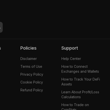
s
Policies
Support
Disclaimer
Help Center
Terms of Use
How to Connect
Exchanges and Wallets
Privacy Policy
How to Track Your DeFi
Cookie Policy
Assets
Refund Policy
Learn About Profit/Loss
Calculations
How to Trade on
CoinStats