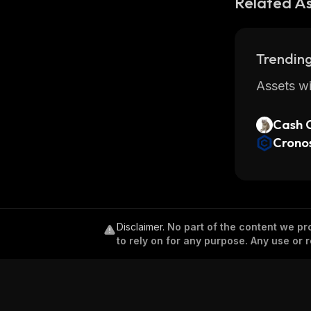
Related A
Trending
Assets wi
Cash 
Crono
Disclaimer
.
No part of the content we pro
to rely on for any purpose. Any use or r