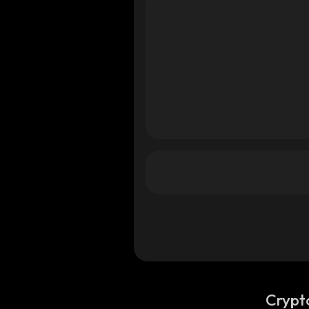
od
od
Crypt