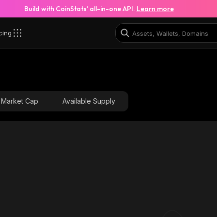
Build with CoinStats’ all-in-one API.
Learn more
cing
_robinhood
0x0615f7352c4aa054ea5b8dff30c9d47349f3fac5_rob
Market Cap
Available Supply