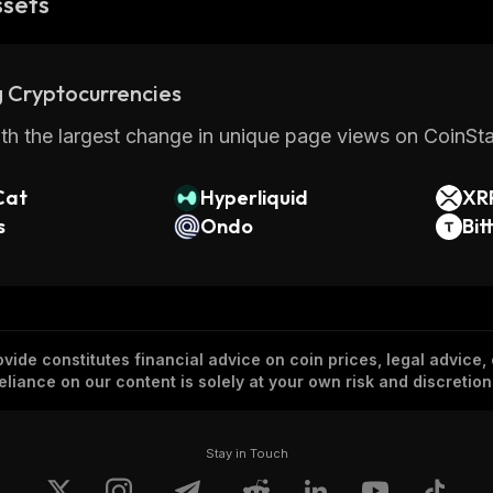
ssets
 Cryptocurrencies
th the largest change in unique page views on CoinStat
Cat
Hyperliquid
XR
s
Ondo
Bit
vide constitutes financial advice on coin prices, legal advice,
eliance on our content is solely at your own risk and discretion
Stay in Touch