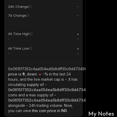
24h Change
7d Change
-
All Time High
-
-
All Time Low
-
0x0615f7352c4aa054ea5b8dff30c9d47349f3fac5_robinhood
price is ₹0, down
-%
in the last 24
hours, and the live market cap is
-
. It has
circulating
supply of
-
0x0615f7352c4aa054ea5b8dff30c9d47349f3fac5_robinho
coins and a max supply of
-
0x0615f7352c4aa054ea5b8dff30c9d47349f3fac5_robinho
alongside
-
24h trading volume. Now,
you can view
this coin price in INR.
My Notes