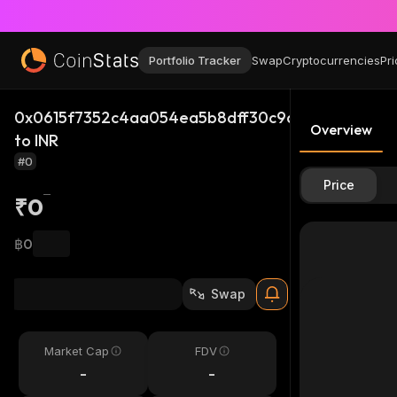
Portfolio Tracker
Swap
Cryptocurrencies
Pri
0x0615f7352c4aa054ea5b8dff30c9d47349f3fac5
Overview
to INR
#0
Price
₹0
฿0
Swap
Market Cap
FDV
-
-