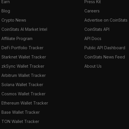
Earn
Press Kit
Blog
Careers
Crypto News
Advertise on CoinStats
CoinStats AI Market Intel
CoinStats API
Affiliate Program
API Docs
DeFi Portfolio Tracker
Public API Dashboard
Starknet Wallet Tracker
CoinStats News Feed
zkSync Wallet Tracker
About Us
Arbitrum Wallet Tracker
Solana Wallet Tracker
Cosmos Wallet Tracker
Ethereum Wallet Tracker
Base Wallet Tracker
TON Wallet Tracker