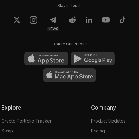
Stay in Touch
NEWS
Explore Our Product
Explore
Company
Crypto Portfolio Tracker
Product Updates
Swap
Pricing