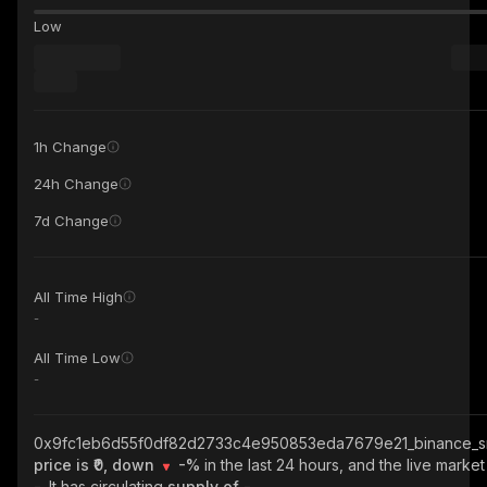
Low
1h Change
24h Change
7d Change
All Time High
-
All Time Low
-
0x9fc1eb6d55f0df82d2733c4e950853eda7679e21_binance_s
price is ₹0, down
-%
in the last 24 hours, and the live market
-
. It has circulating
supply of
-