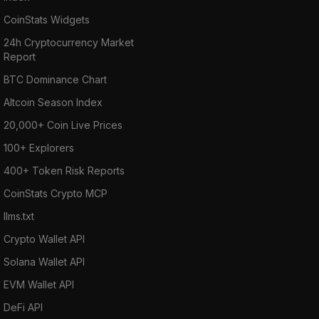
CoinStats Widgets
24h Cryptocurrency Market
Report
BTC Dominance Chart
Altcoin Season Index
20,000+ Coin Live Prices
100+ Explorers
400+ Token Risk Reports
CoinStats Crypto MCP
llms.txt
Crypto Wallet API
Solana Wallet API
EVM Wallet API
DeFi API