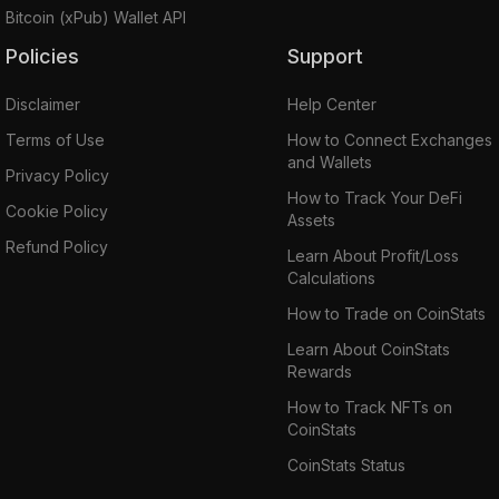
Bitcoin (xPub) Wallet API
Policies
Support
Disclaimer
Help Center
Terms of Use
How to Connect Exchanges
and Wallets
Privacy Policy
How to Track Your DeFi
Cookie Policy
Assets
Refund Policy
Learn About Profit/Loss
Calculations
How to Trade on CoinStats
Learn About CoinStats
Rewards
How to Track NFTs on
CoinStats
CoinStats Status