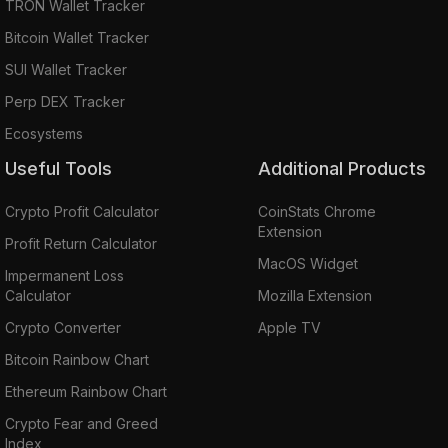
TRON Wallet Tracker
Bitcoin Wallet Tracker
SUI Wallet Tracker
Perp DEX Tracker
Ecosystems
Useful Tools
Additional Products
Crypto Profit Calculator
CoinStats Chrome
Extension
Profit Return Calculator
MacOS Widget
Impermanent Loss
Calculator
Mozilla Extension
Crypto Converter
Apple TV
Bitcoin Rainbow Chart
Ethereum Rainbow Chart
Crypto Fear and Greed
Index