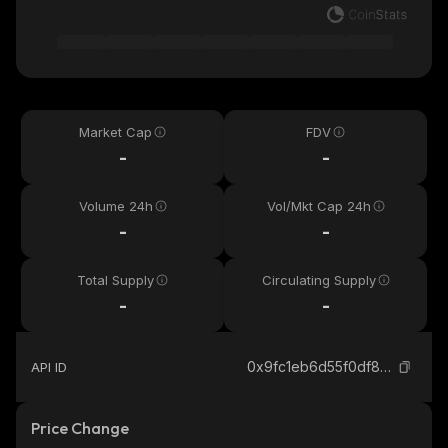
Market Cap
FDV
-
-
Volume 24h
Vol/Mkt Cap 24h
-
-
Total Supply
Circulating Supply
-
-
0x9fc1eb6d55f0df82d2733c4e950853eda7679e21_binance_smart
API ID
Price Change