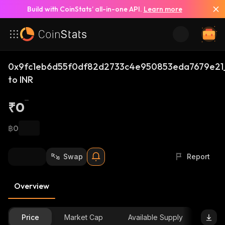
Build with CoinStats’ all-in-one API.
Learn more
0x9fc1eb6d55f0df82d2733c4e950853eda7679e21
to INR
₹0
฿0
Swap
Report
Overview
Price
Market Cap
Available Supply