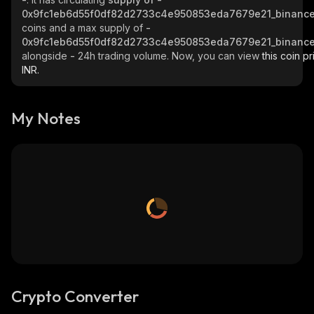
0x9fc1eb6d55f0df82d2733c4e950853eda7679e21_binance
coins and a max supply of
-
0x9fc1eb6d55f0df82d2733c4e950853eda7679e21_binance
alongside
-
24h trading volume. Now, you can view
this coin pr
INR.
My Notes
Crypto Converter