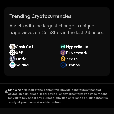
Trending Cryptocurrencies
Assets with the largest change in unique
page views on CoinStats in the last 24 hours.
Cash Cat
Hyperliquid
XRP
Pi Network
Ondo
Zcash
Solana
Cronos
Disclaimer
.
No part of the content we provide constitutes financial
advice on coin prices, legal advice, or any other form of advice meant
for you to rely on for any purpose. Any use or reliance on our content is
solely at your own risk and discretion.