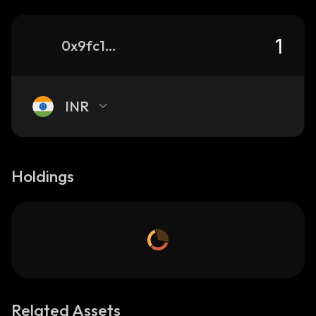
0x9fc1eb6d55f0df82d2733c4e950853eda7679e21_binance_smart
INR
Holdings
Related Assets