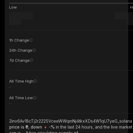
Low
H
1h Change
24h Change
7d Change
All Time High
-
All Time Low
-
2inv6Av18cTj2r222SVceeWWqmNj4tkxXDs4W1qU7yeG_solana
price is ₹0, down
-%
in the last 24 hours, and the live market
cap is
-
. It has circulating
supply of
-