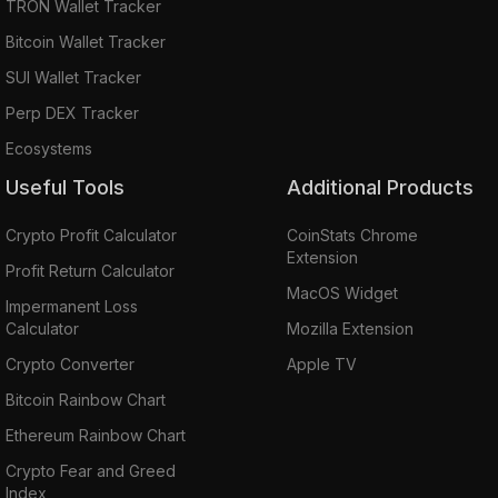
TRON Wallet Tracker
Bitcoin Wallet Tracker
SUI Wallet Tracker
Perp DEX Tracker
Ecosystems
Useful Tools
Additional Products
Crypto Profit Calculator
CoinStats Chrome
Extension
Profit Return Calculator
MacOS Widget
Impermanent Loss
Calculator
Mozilla Extension
Crypto Converter
Apple TV
Bitcoin Rainbow Chart
Ethereum Rainbow Chart
Crypto Fear and Greed
Index