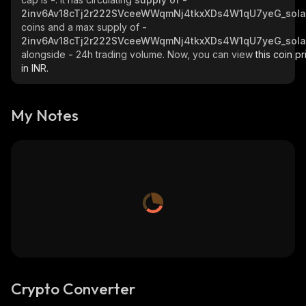
2inv6Av18cTj2r222SVceeWWqmNj4tkxXDs4W1qU7yeG_sol
coins and a max supply of
-
2inv6Av18cTj2r222SVceeWWqmNj4tkxXDs4W1qU7yeG_sol
alongside
-
24h trading volume. Now, you can view
this coin pr
in INR.
My Notes
Crypto Converter