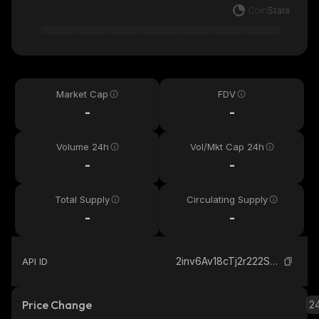
Market Cap
FDV
-
-
Volume 24h
Vol/Mkt Cap 24h
-
-
Total Supply
Circulating Supply
-
-
2inv6Av18cTj2r222SVceeWWqmNj4tkxXDs4W1qU7yeG_solana
API ID
Price Change
2