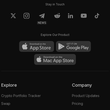
Stay in Touch
NEWS
Explore Our Product
Explore
Company
Crypto Portfolio Tracker
Product Updates
Swap
Pricing