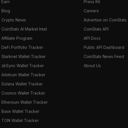
Earn
Press Kit
Blog
Careers
Crypto News
Advertise on CoinStats
CoinStats AI Market Intel
CoinStats API
Affiliate Program
API Docs
DeFi Portfolio Tracker
Public API Dashboard
Starknet Wallet Tracker
CoinStats News Feed
zkSync Wallet Tracker
About Us
Arbitrum Wallet Tracker
Solana Wallet Tracker
Cosmos Wallet Tracker
Ethereum Wallet Tracker
Base Wallet Tracker
TON Wallet Tracker