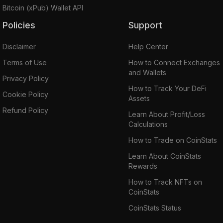
Bitcoin (xPub) Wallet API
Policies
Support
Disclaimer
Help Center
Terms of Use
How to Connect Exchanges
and Wallets
Privacy Policy
How to Track Your DeFi
Cookie Policy
Assets
Refund Policy
Learn About Profit/Loss
Calculations
How to Trade on CoinStats
Learn About CoinStats
Rewards
How to Track NFTs on
CoinStats
CoinStats Status