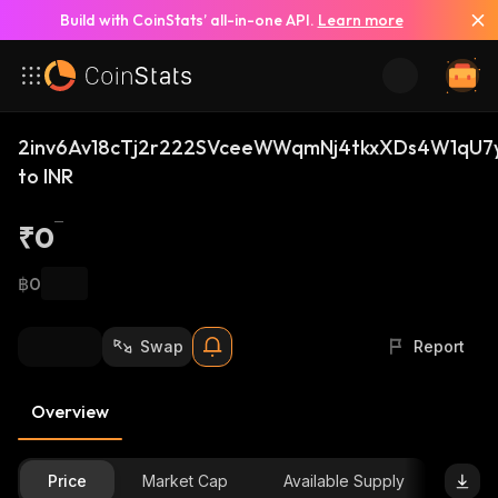
Build with CoinStats’ all-in-one API.
Learn more
2inv6Av18cTj2r222SVceeWWqmNj4tkxXDs4W1qU7
to INR
₹0
฿0
Swap
Report
Overview
Price
Market Cap
Available Supply