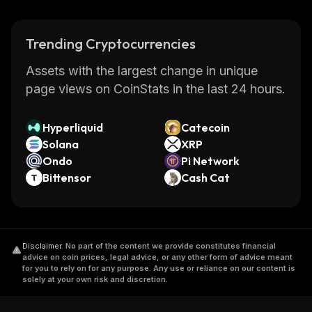
Trending Cryptocurrencies
Assets with the largest change in unique
page views on CoinStats in the last 24 hours.
Hyperliquid
Catecoin
Solana
XRP
Ondo
Pi Network
Bittensor
Cash Cat
Disclaimer
.
No part of the content we provide constitutes financial
advice on coin prices, legal advice, or any other form of advice meant
for you to rely on for any purpose. Any use or reliance on our content is
solely at your own risk and discretion.