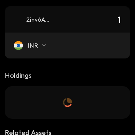
2inv6Av18cTj2r222SVceeWWqmNj4tkxXDs4W1qU7yeG_solana
INR
Holdings
Related Assets