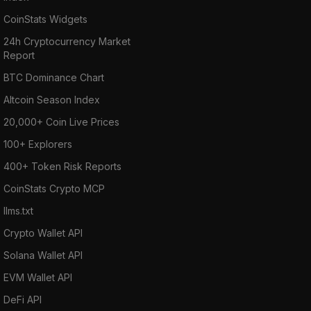
CoinStats Widgets
24h Cryptocurrency Market
Report
BTC Dominance Chart
Altcoin Season Index
20,000+ Coin Live Prices
100+ Explorers
400+ Token Risk Reports
CoinStats Crypto MCP
llms.txt
Crypto Wallet API
Solana Wallet API
EVM Wallet API
DeFi API