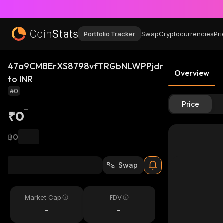
Portfolio Tracker
Swap
Cryptocurrencies
Pri
47a9CMBErXS8798vfTRGbNLWPPjdrAFXB3ci1vLWQ
Overview
to INR
#0
Price
₹0
฿0
Swap
Market Cap
FDV
-
-