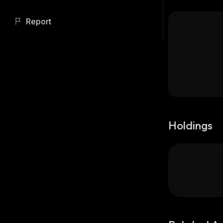
Report
Holdings