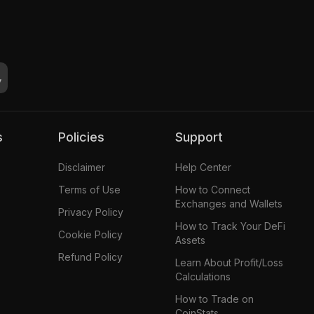
s
Policies
Support
Disclaimer
Help Center
Terms of Use
How to Connect
Exchanges and Wallets
Privacy Policy
How to Track Your DeFi
Cookie Policy
Assets
Refund Policy
Learn About Profit/Loss
Calculations
How to Trade on
CoinStats