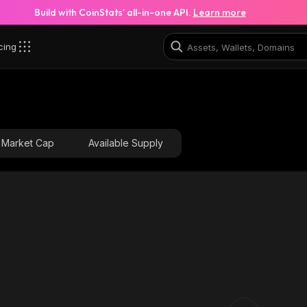
Build with CoinStats’ all-in-one API.
Learn more
cing
iYd_solana
47a9CMBErXS8798vfTRGbNLWPPjdrAFXB3ci1vLWQiYd
Market Cap
Available Supply