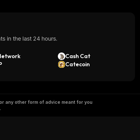
s in the last 24 hours.
Network
Cash Cat
P
Catecoin
 or any other form of advice meant for you
.