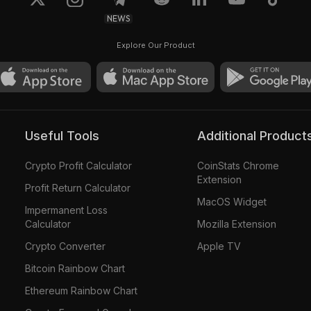
NEWS
Explore Our Product
Useful Tools
Additional Product
Crypto Profit Calculator
CoinStats Chrome
Extension
Profit Return Calculator
MacOS Widget
Impermanent Loss
Calculator
Mozilla Extension
Crypto Converter
Apple TV
Bitcoin Rainbow Chart
Ethereum Rainbow Chart