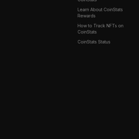
Learn About CoinStats
Rewards
How to Track NFTs on
CoinStats
CoinStats Status