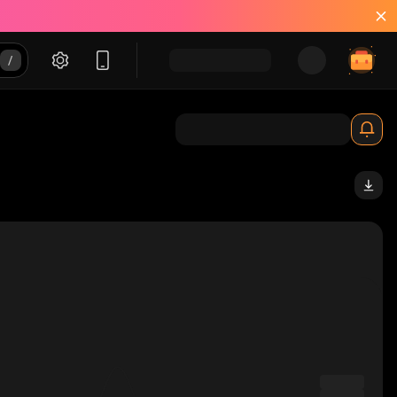
_solana