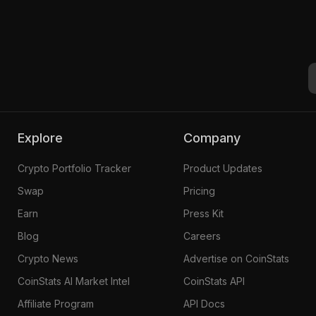
Explore
Company
Crypto Portfolio Tracker
Product Updates
Swap
Pricing
Earn
Press Kit
Blog
Careers
Crypto News
Advertise on CoinStats
CoinStats AI Market Intel
CoinStats API
Affiliate Program
API Docs