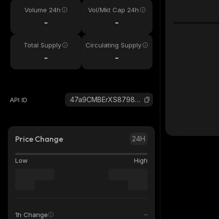
Volume 24h
Vol/Mkt Cap 24h
-
-
Total Supply
Circulating Supply
-
-
47a9CMBErXS8798vfTRGbNLWPPjdrAFXB3ci1vLWQiYd_solana
API ID
Price Change
24H
Low
High
1h Change