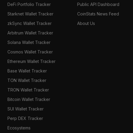
DeFi Portfolio Tracker
Public API Dashboard
Starknet Wallet Tracker
CoinStats News Feed
zkSync Wallet Tracker
About Us
Arbitrum Wallet Tracker
Solana Wallet Tracker
Cosmos Wallet Tracker
Ethereum Wallet Tracker
Base Wallet Tracker
TON Wallet Tracker
TRON Wallet Tracker
Bitcoin Wallet Tracker
SUI Wallet Tracker
Perp DEX Tracker
Ecosystems