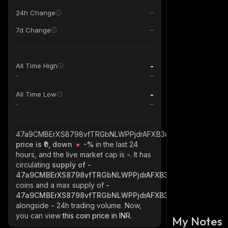
24h Change
7d Change
-
All Time High
-
-
All Time Low
-
47a9CMBErXS8798vfTRGbNLWPPjdrAFXB3ci1vLWQiYd_solan
price is ₹0, down
-%
in the last 24
hours, and the live market cap is
-
. It has
circulating
supply of
-
47a9CMBErXS8798vfTRGbNLWPPjdrAFXB3ci1vLWQiYd_sol
coins and a max supply of
-
47a9CMBErXS8798vfTRGbNLWPPjdrAFXB3ci1vLWQiYd_sol
alongside
-
24h trading volume. Now,
you can view
this coin price in INR.
My Notes