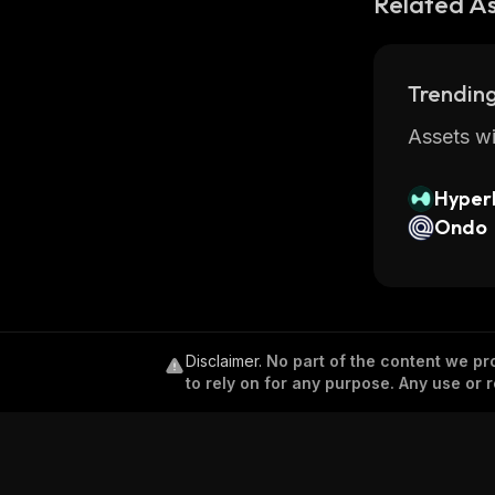
Related A
Trending
Assets wi
Hyperl
Ondo
Disclaimer
.
No part of the content we pro
to rely on for any purpose. Any use or r