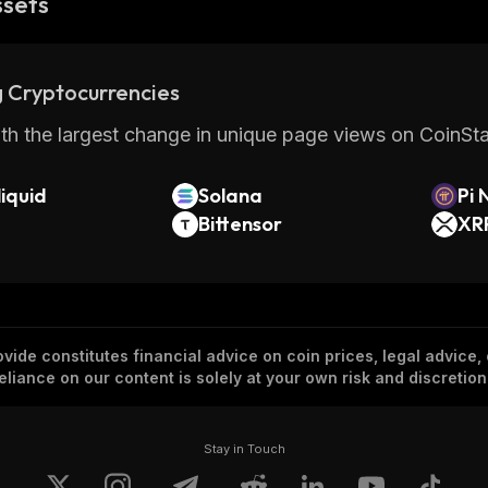
ssets
 Cryptocurrencies
th the largest change in unique page views on CoinStat
iquid
Solana
Pi 
Bittensor
XR
vide constitutes financial advice on coin prices, legal advice,
eliance on our content is solely at your own risk and discretion
Stay in Touch