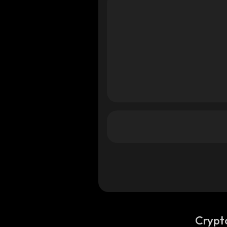
a
ana
ana
Crypt