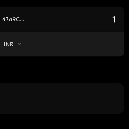
47a9CMBErXS8798vfTRGbNLWPPjdrAFXB3ci1vLWQiYd_solana
INR