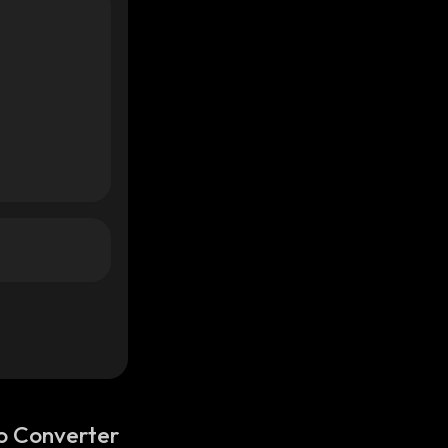
o Converter