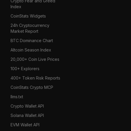
Crypto Fear and Greed
Index
CoinStats Widgets
24h Cryptocurrency
Market Report
BTC Dominance Chart
Altcoin Season Index
20,000+ Coin Live Prices
100+ Explorers
400+ Token Risk Reports
CoinStats Crypto MCP
llms.txt
Crypto Wallet API
Solana Wallet API
EVM Wallet API